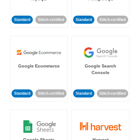
Standard
Stitch-certified
Standard
Stitch-certified
Google Ecommerce
Google Search
Console
Standard
Stitch-certified
Standard
Stitch-certified
Google Sheets
Harvest