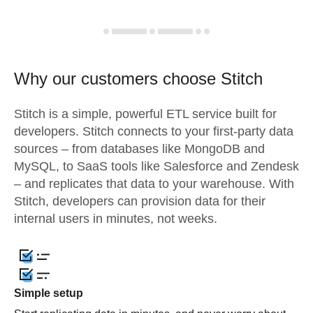
Why our customers choose Stitch
Stitch is a simple, powerful ETL service built for
developers. Stitch connects to your first-party data
sources – from databases like MongoDB and
MySQL, to SaaS tools like Salesforce and Zendesk
– and replicates that data to your warehouse. With
Stitch, developers can provision data for their
internal users in minutes, not weeks.
Simple setup