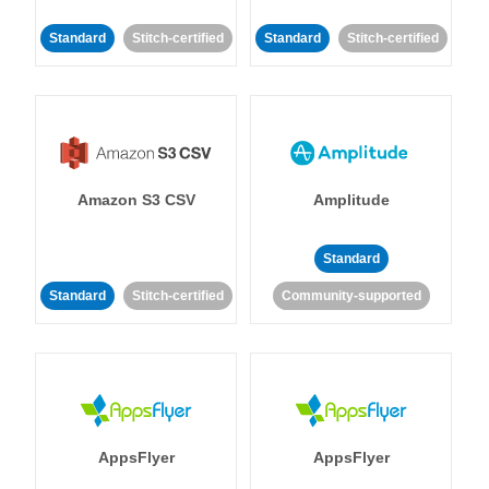
Standard
Stitch-certified
Standard
Stitch-certified
Amazon S3 CSV
Amplitude
Standard
Standard
Stitch-certified
Community-supported
AppsFlyer
AppsFlyer