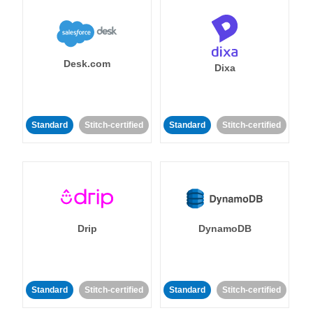
Desk.com
Dixa
Standard
Stitch-certified
Standard
Stitch-certified
Drip
DynamoDB
Standard
Stitch-certified
Standard
Stitch-certified