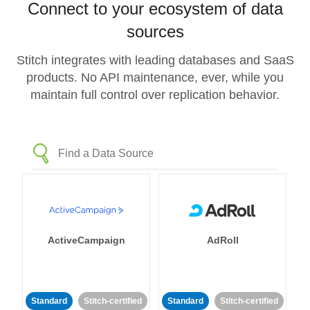
Connect to your ecosystem of data
sources
Stitch integrates with leading databases and SaaS
products. No API maintenance, ever, while you
maintain full control over replication behavior.
ActiveCampaign
AdRoll
Standard
Stitch-certified
Standard
Stitch-certified