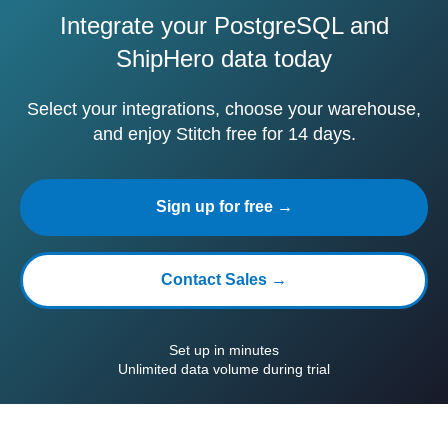
Integrate your PostgreSQL and
ShipHero data today
Select your integrations, choose your warehouse,
and enjoy Stitch free for 14 days.
Sign up for free →
Contact Sales →
Set up in minutes
Unlimited data volume during trial