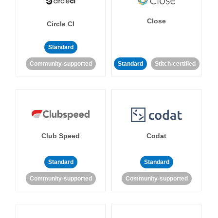
Close
Circle CI
Standard
Community-supported
Standard
Stitch-certified
Club Speed
Codat
Standard
Standard
Community-supported
Community-supported