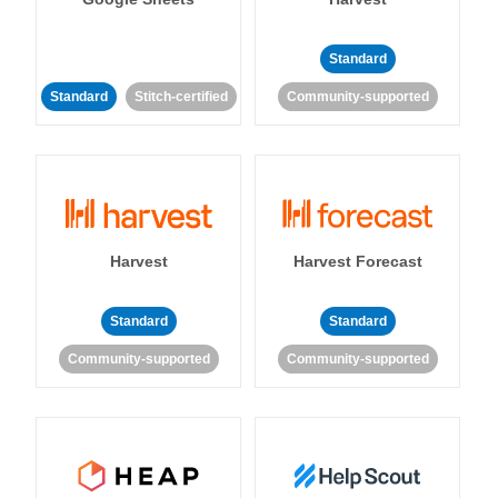
Standard
Standard
Stitch-certified
Community-supported
Harvest
Harvest Forecast
Standard
Standard
Community-supported
Community-supported