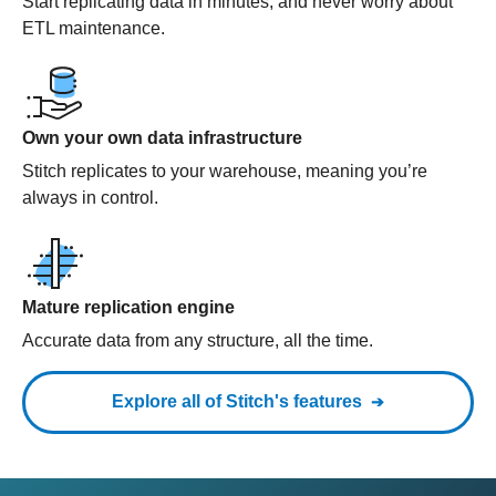
Start replicating data in minutes, and never worry about
ETL maintenance.
Own your own data infrastructure
Stitch replicates to your warehouse, meaning you’re
always in control.
Mature replication engine
Accurate data from any structure, all the time.
Explore all of Stitch's features