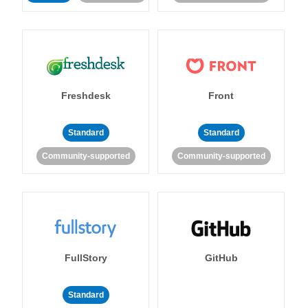
Freshdesk
Front
Standard
Standard
Community-supported
Community-supported
FullStory
GitHub
Standard