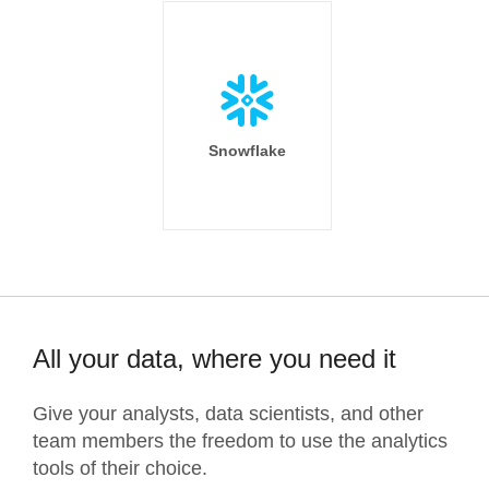
Snowflake
All your data, where you need it
Give your analysts, data scientists, and other
team members the freedom to use the analytics
tools of their choice.