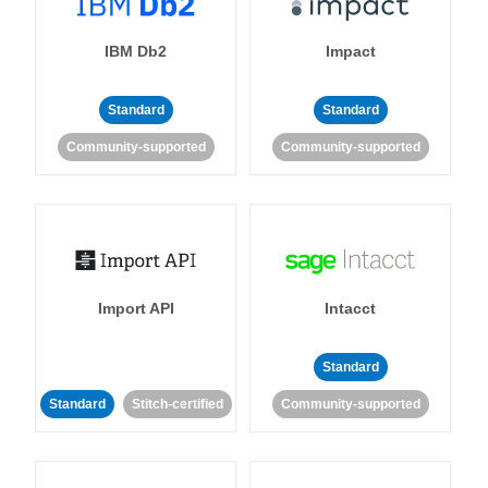
IBM Db2
Impact
Standard
Standard
Community-supported
Community-supported
Import API
Intacct
Standard
Standard
Stitch-certified
Community-supported