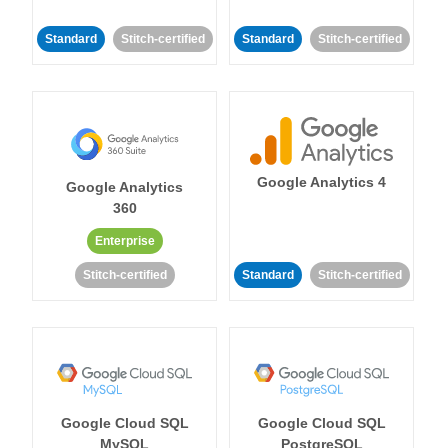
Standard
Stitch-certified
Standard
Stitch-certified
Google Analytics 4
Google Analytics
360
Enterprise
Stitch-certified
Standard
Stitch-certified
Google Cloud SQL
Google Cloud SQL
MySQL
PostgreSQL