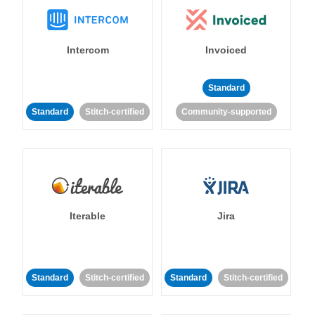
Intercom
Invoiced
Standard
Standard
Stitch-certified
Community-supported
Iterable
Jira
Standard
Stitch-certified
Standard
Stitch-certified