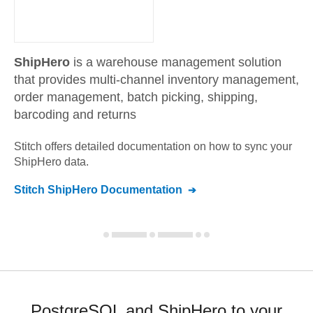
ShipHero
is a warehouse management solution
that provides multi-channel inventory management,
order management, batch picking, shipping,
barcoding and returns
Stitch offers detailed documentation on how to sync your
ShipHero
data.
Stitch
ShipHero
Documentation
PostgreSQL and ShipHero to your