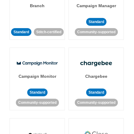
Branch
Campaign Manager
Standard
Standard
Stitch-certified
Community-supported
Campaign Monitor
Chargebee
Standard
Standard
Community-supported
Community-supported