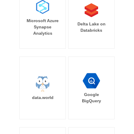
Microsoft Azure
Delta Lake on
Synapse
Databricks
Analytics
Google
data.world
BigQuery