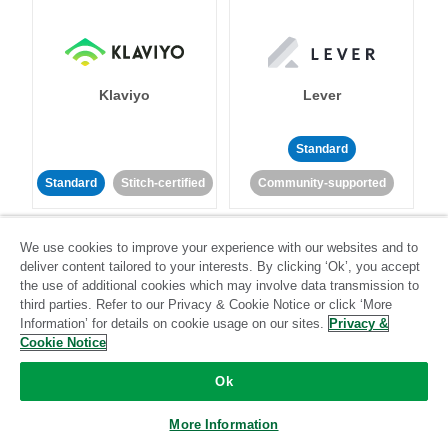
Klaviyo
Lever
Standard
Standard
Stitch-certified
Community-supported
We use cookies to improve your experience with our websites and to
deliver content tailored to your interests. By clicking ‘Ok’, you accept
the use of additional cookies which may involve data transmission to
third parties. Refer to our Privacy & Cookie Notice or click ‘More
Information’ for details on cookie usage on our sites.
Privacy &
LinkedIn Ads
Listrak
Cookie Notice
Ok
Standard
Standard
Stitch-certified
Community-supported
More Information