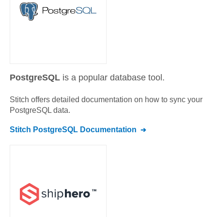
PostgreSQL
is a popular database tool.
Stitch offers detailed documentation on how to sync your
PostgreSQL
data.
Stitch
PostgreSQL
Documentation