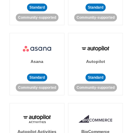
Standard
Standard
Community-supported
Community-supported
Asana
Autopilot
Standard
Standard
Community-supported
Community-supported
Autopilot Activities
BigCommerce