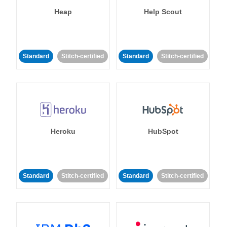
Heap
Help Scout
Standard
Stitch-certified
Standard
Stitch-certified
Heroku
HubSpot
Standard
Stitch-certified
Standard
Stitch-certified