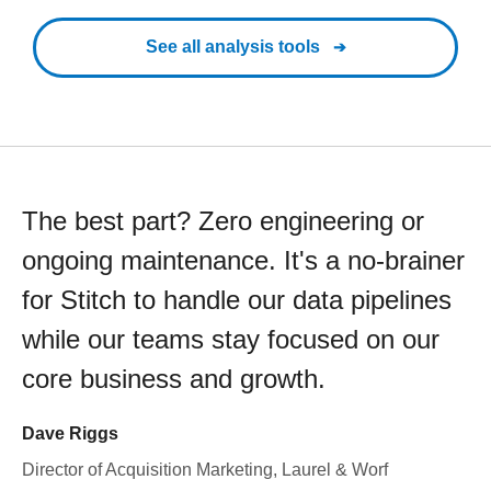
See all analysis tools
The best part? Zero engineering or
ongoing maintenance. It's a no-brainer
for Stitch to handle our data pipelines
while our teams stay focused on our
core business and growth.
Dave Riggs
Director of Acquisition Marketing, Laurel & Worf