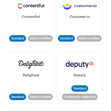
Contentful
Customer.io
Standard
Stitch-certified
Standard
Stitch-certified
Delighted
Deputy
Standard
Standard
Stitch-certified
Community-supported