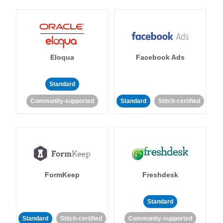
Eloqua
Facebook Ads
Standard
Community-supported
Standard
Stitch-certified
FormKeep
Freshdesk
Standard
Standard
Stitch-certified
Community-supported