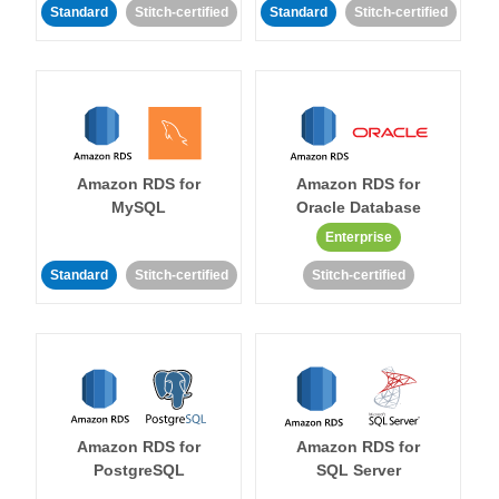
Standard
Stitch-certified
Standard
Stitch-certified
Amazon RDS for
Amazon RDS for
MySQL
Oracle Database
Enterprise
Standard
Stitch-certified
Stitch-certified
Amazon RDS for
Amazon RDS for
PostgreSQL
SQL Server