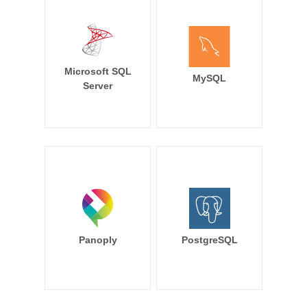
Microsoft SQL
MySQL
Server
Panoply
PostgreSQL