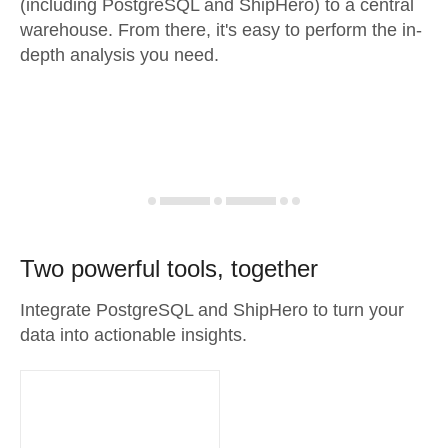
(including PostgreSQL and ShipHero) to a central
warehouse. From there, it's easy to perform the in-
depth analysis you need.
Two powerful tools, together
Integrate PostgreSQL and ShipHero to turn your
data into actionable insights.