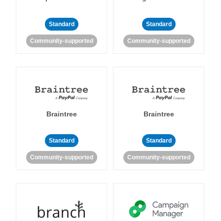
Standard
Standard
Community-supported
Community-supported
Braintree
Braintree
Standard
Standard
Community-supported
Community-supported