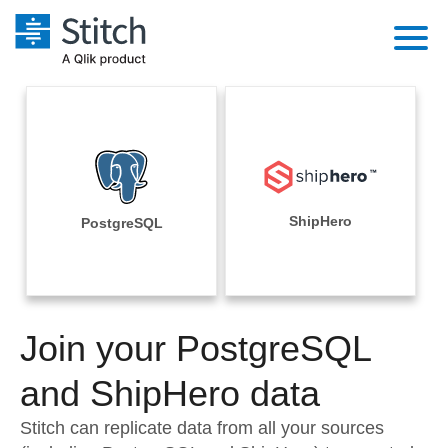
Platform
Solutions
Extensibility
Integrations
Sales
Orchestration
Pricing
ShipHero
PostgreSQL
Sources
Marketing
Security & Compliance
Customers
Destination and Warehouses
Product Intelligence
Performance & Reliability
Documentation
Analysis Tools
Join your PostgreSQL
Embedding
Sign in
Try it free
and ShipHero data
Transformation & Quality
Contact Sales
Stitch can replicate data from all your sources
For Enterprise