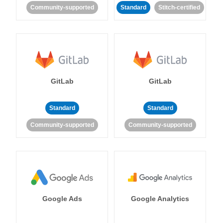
Community-supported
Standard
Stitch-certified
GitLab
GitLab
Standard
Standard
Community-supported
Community-supported
Google Ads
Google Analytics