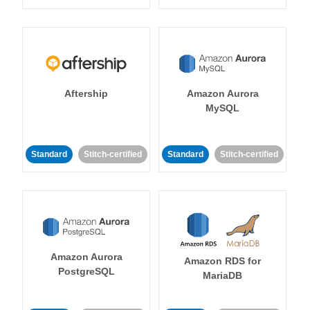
Aftership
Amazon Aurora
MySQL
Standard
Stitch-certified
Standard
Stitch-certified
Amazon Aurora
Amazon RDS for
PostgreSQL
MariaDB