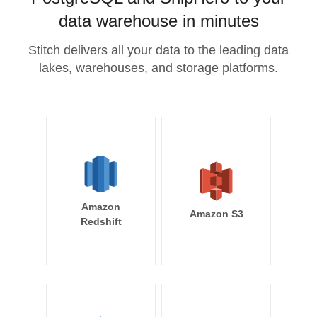
data warehouse in minutes
Stitch delivers all your data to the leading data
lakes, warehouses, and storage platforms.
Amazon
Amazon S3
Redshift