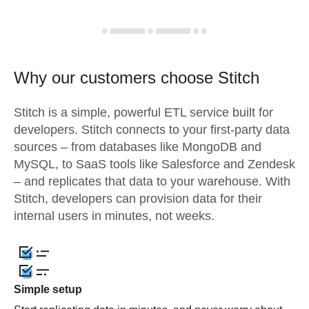
Why our customers choose Stitch
Stitch is a simple, powerful ETL service built for
developers. Stitch connects to your first-party data
sources – from databases like MongoDB and
MySQL, to SaaS tools like Salesforce and Zendesk
– and replicates that data to your warehouse. With
Stitch, developers can provision data for their
internal users in minutes, not weeks.
Simple setup