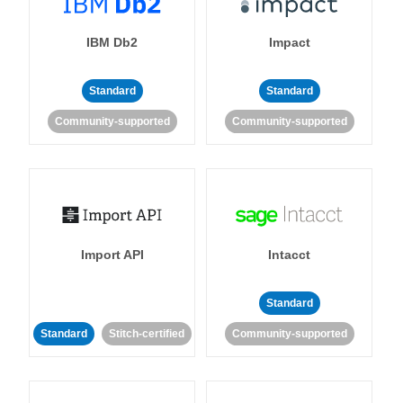
IBM Db2
Impact
Standard
Standard
Community-supported
Community-supported
Import API
Intacct
Standard
Standard
Stitch-certified
Community-supported