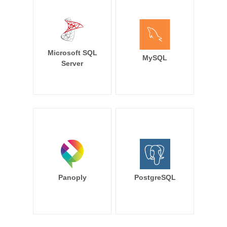
Microsoft SQL
MySQL
Server
Panoply
PostgreSQL