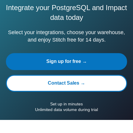
Integrate your PostgreSQL and Impact
data today
Select your integrations, choose your warehouse,
and enjoy Stitch free for 14 days.
Sign up for free →
Contact Sales →
Set up in minutes
Unlimited data volume during trial