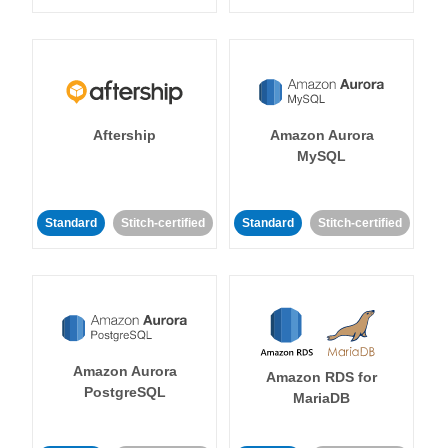
Aftership
Amazon Aurora
MySQL
Standard
Stitch-certified
Standard
Stitch-certified
Amazon Aurora
Amazon RDS for
PostgreSQL
MariaDB