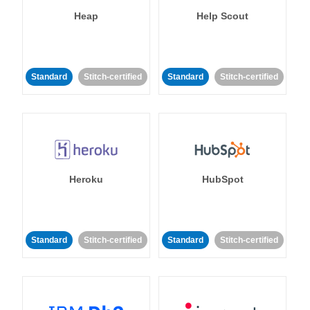
Heap
Help Scout
Standard
Stitch-certified
Standard
Stitch-certified
Heroku
HubSpot
Standard
Stitch-certified
Standard
Stitch-certified