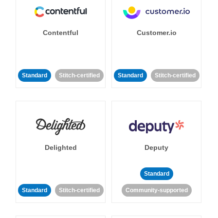
Contentful
Customer.io
Standard
Stitch-certified
Standard
Stitch-certified
Delighted
Deputy
Standard
Standard
Stitch-certified
Community-supported