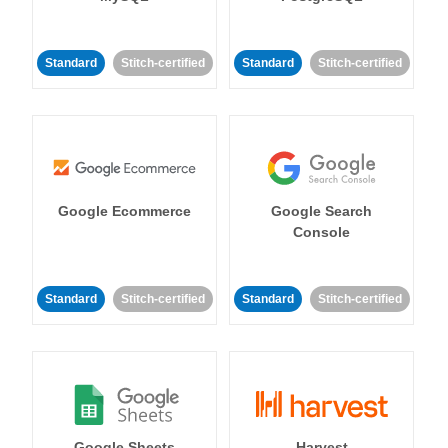
Standard
Stitch-certified
Standard
Stitch-certified
Google Ecommerce
Google Search
Console
Standard
Stitch-certified
Standard
Stitch-certified
Google Sheets
Harvest