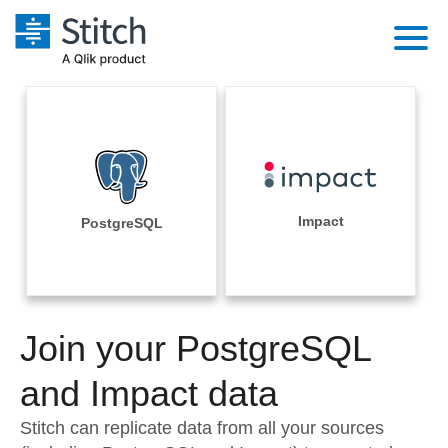
Platform
Solutions
Extensibility
Integrations
Sales
Orchestration
Pricing
Impact
PostgreSQL
Sources
Marketing
Security & Compliance
Customers
Destination and Warehouses
Product Intelligence
Performance & Reliability
Documentation
Analysis Tools
Join your PostgreSQL
Embedding
Sign in
Try it free
and Impact data
Transformation & Quality
Contact Sales
Stitch can replicate data from all your sources
For Enterprise