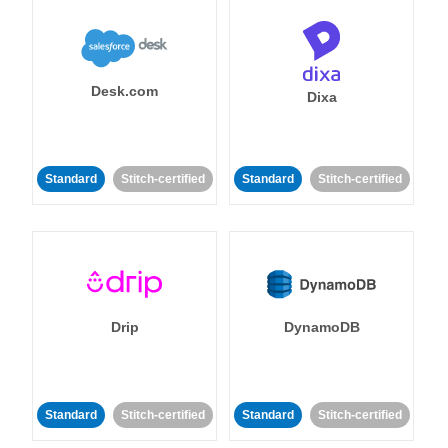
Desk.com
Dixa
Standard
Stitch-certified
Standard
Stitch-certified
Drip
DynamoDB
Standard
Stitch-certified
Standard
Stitch-certified