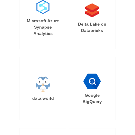
Microsoft Azure
Delta Lake on
Synapse
Databricks
Analytics
Google
data.world
BigQuery