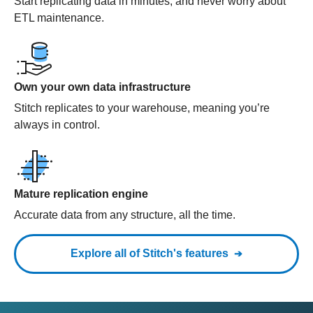
Start replicating data in minutes, and never worry about
ETL maintenance.
Own your own data infrastructure
Stitch replicates to your warehouse, meaning you’re
always in control.
Mature replication engine
Accurate data from any structure, all the time.
Explore all of Stitch's features