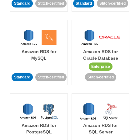
Standard
Stitch-certified
Standard
Stitch-certified
Amazon RDS for
Amazon RDS for
MySQL
Oracle Database
Enterprise
Standard
Stitch-certified
Stitch-certified
Amazon RDS for
Amazon RDS for
PostgreSQL
SQL Server