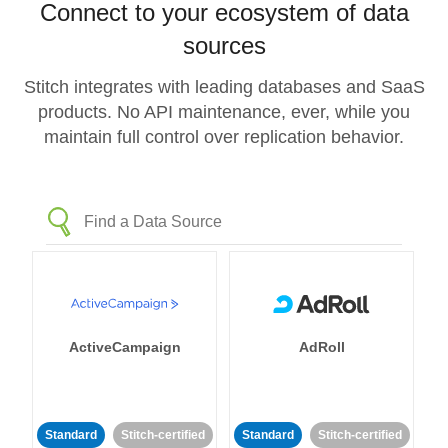
Connect to your ecosystem of data
sources
Stitch integrates with leading databases and SaaS
products. No API maintenance, ever, while you
maintain full control over replication behavior.
ActiveCampaign
AdRoll
Standard
Stitch-certified
Standard
Stitch-certified