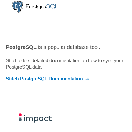
PostgreSQL
is a popular database tool.
Stitch offers detailed documentation on how to sync your
PostgreSQL
data.
Stitch
PostgreSQL
Documentation