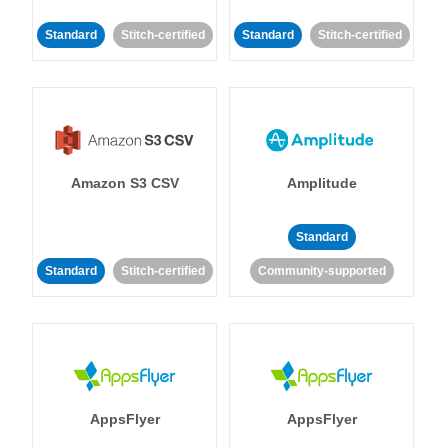
Standard
Stitch-certified
Standard
Stitch-certified
Amazon S3 CSV
Amplitude
Standard
Standard
Stitch-certified
Community-supported
AppsFlyer
AppsFlyer