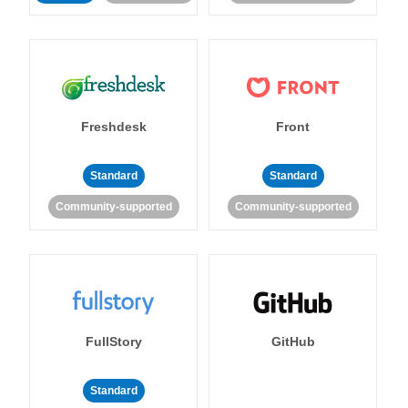
Freshdesk
Front
Standard
Standard
Community-supported
Community-supported
FullStory
GitHub
Standard