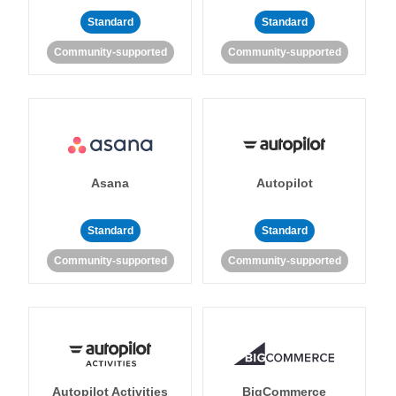
Standard
Standard
Community-supported
Community-supported
Asana
Autopilot
Standard
Standard
Community-supported
Community-supported
Autopilot Activities
BigCommerce