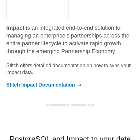
Impact
is an integrated end-to-end solution for
managing an enterprise’s partnerships across the
entire partner lifecycle to activate rapid growth
through the emerging Partnership Economy
Stitch offers detailed documentation on how to sync your
Impact
data.
Stitch
Impact
Documentation
PostgreSQL and Impact to your data