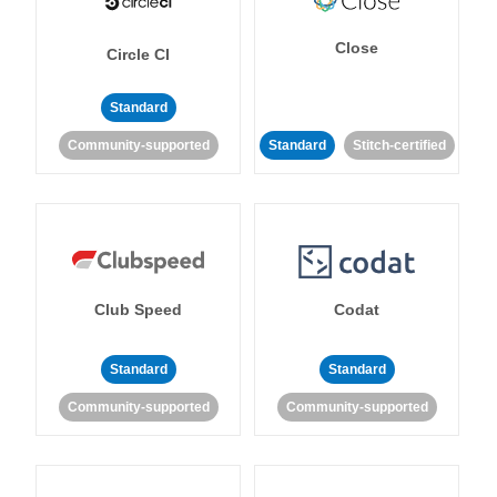
Close
Circle CI
Standard
Community-supported
Standard
Stitch-certified
Club Speed
Codat
Standard
Standard
Community-supported
Community-supported