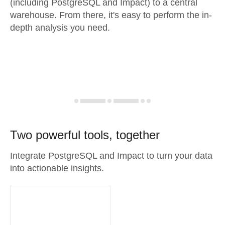
(including PostgreSQL and Impact) to a central
warehouse. From there, it's easy to perform the in-
depth analysis you need.
Two powerful tools, together
Integrate PostgreSQL and Impact to turn your data
into actionable insights.