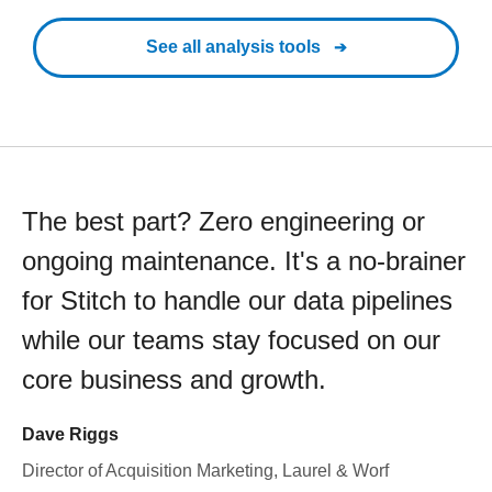
See all analysis tools
The best part? Zero engineering or
ongoing maintenance. It's a no-brainer
for Stitch to handle our data pipelines
while our teams stay focused on our
core business and growth.
Dave Riggs
Director of Acquisition Marketing, Laurel & Worf