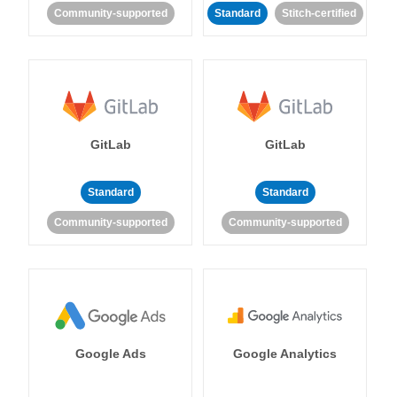
Community-supported
Standard
Stitch-certified
GitLab
GitLab
Standard
Standard
Community-supported
Community-supported
Google Ads
Google Analytics