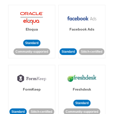
Eloqua
Facebook Ads
Standard
Community-supported
Standard
Stitch-certified
FormKeep
Freshdesk
Standard
Standard
Stitch-certified
Community-supported