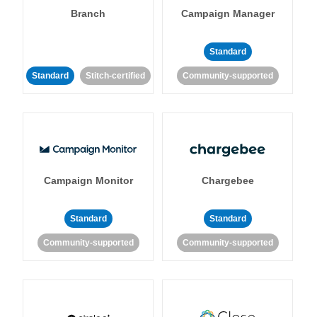
Branch
Campaign Manager
Standard
Standard
Stitch-certified
Community-supported
Campaign Monitor
Chargebee
Standard
Standard
Community-supported
Community-supported