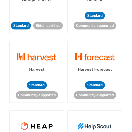
Standard
Standard
Stitch-certified
Community-supported
Harvest
Harvest Forecast
Standard
Standard
Community-supported
Community-supported