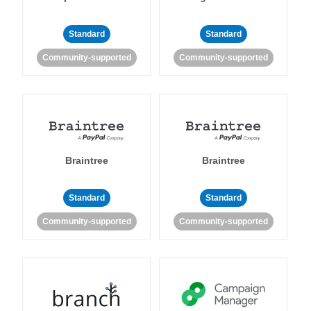
Standard
Standard
Community-supported
Community-supported
Braintree
Braintree
Standard
Standard
Community-supported
Community-supported