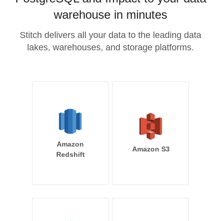
warehouse in minutes
Stitch delivers all your data to the leading data
lakes, warehouses, and storage platforms.
Amazon
Amazon S3
Redshift