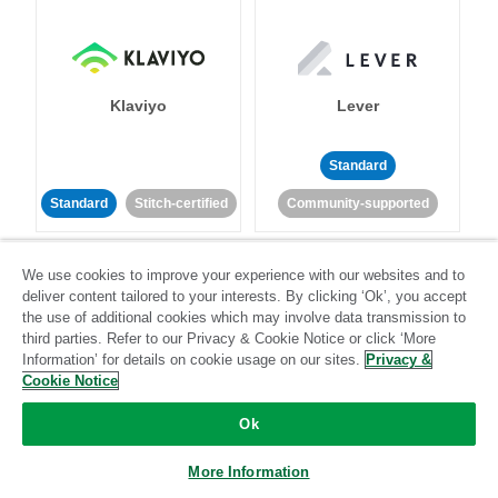
Klaviyo
Lever
Standard
Standard
Stitch-certified
Community-supported
We use cookies to improve your experience with our websites and to
deliver content tailored to your interests. By clicking ‘Ok’, you accept
the use of additional cookies which may involve data transmission to
third parties. Refer to our Privacy & Cookie Notice or click ‘More
Information’ for details on cookie usage on our sites.
Privacy &
LinkedIn Ads
Listrak
Cookie Notice
Ok
Standard
Standard
Stitch-certified
Community-supported
More Information