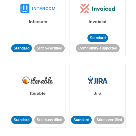
Intercom
Invoiced
Standard
Standard
Stitch-certified
Community-supported
Iterable
Jira
Standard
Stitch-certified
Standard
Stitch-certified