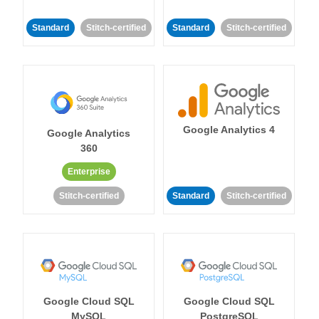
Standard
Stitch-certified
Standard
Stitch-certified
Google Analytics 4
Google Analytics
360
Enterprise
Stitch-certified
Standard
Stitch-certified
Google Cloud SQL
Google Cloud SQL
MySQL
PostgreSQL