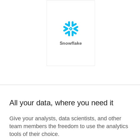
Snowflake
All your data, where you need it
Give your analysts, data scientists, and other
team members the freedom to use the analytics
tools of their choice.