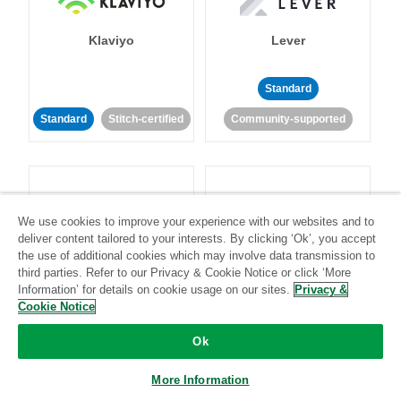
Klaviyo
Lever
Standard
Standard
Stitch-certified
Community-supported
We use cookies to improve your experience with our websites and to
deliver content tailored to your interests. By clicking ‘Ok’, you accept
LinkedIn Ads
Listrak
the use of additional cookies which may involve data transmission to
third parties. Refer to our Privacy & Cookie Notice or click ‘More
Information’ for details on cookie usage on our sites.
Privacy &
Standard
Cookie Notice
Standard
Stitch-certified
Community-supported
Ok
More Information