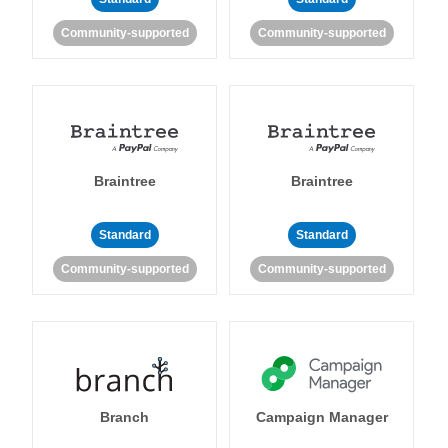
Community-supported
Community-supported
Braintree
Braintree
Standard
Standard
Community-supported
Community-supported
Branch
Campaign Manager