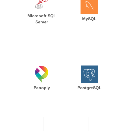
Microsoft SQL
MySQL
Server
Panoply
PostgreSQL