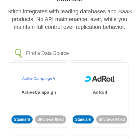
Stitch integrates with leading databases and SaaS
products. No API maintenance, ever, while you
maintain full control over replication behavior.
ActiveCampaign
AdRoll
Standard
Stitch-certified
Standard
Stitch-certified