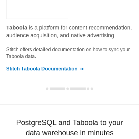
Taboola
is a platform for content recommendation,
audience acquisition, and native advertising
Stitch offers detailed documentation on how to sync your
Taboola
data.
Stitch
Taboola
Documentation
PostgreSQL and Taboola to your
data warehouse in minutes