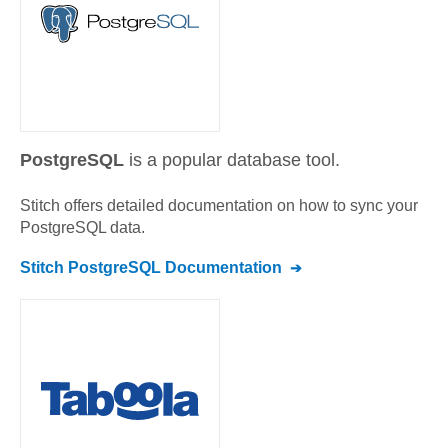
PostgreSQL
is a popular database tool.
Stitch offers detailed documentation on how to sync your
PostgreSQL
data.
Stitch
PostgreSQL
Documentation