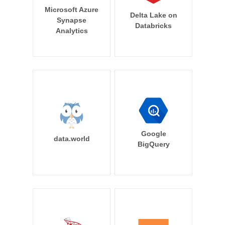
Microsoft Azure
Delta Lake on
Synapse
Databricks
Analytics
Google
data.world
BigQuery