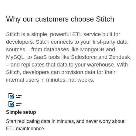
Why our customers choose Stitch
Stitch is a simple, powerful ETL service built for
developers. Stitch connects to your first-party data
sources – from databases like MongoDB and
MySQL, to SaaS tools like Salesforce and Zendesk
– and replicates that data to your warehouse. With
Stitch, developers can provision data for their
internal users in minutes, not weeks.
Simple setup
Start replicating data in minutes, and never worry about
ETL maintenance.