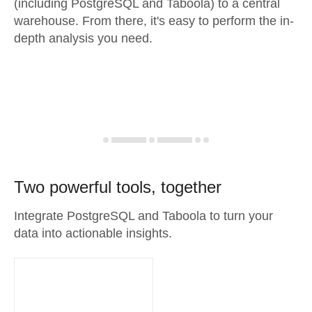
(including PostgreSQL and Taboola) to a central
warehouse. From there, it's easy to perform the in-
depth analysis you need.
Two powerful tools, together
Integrate PostgreSQL and Taboola to turn your
data into actionable insights.