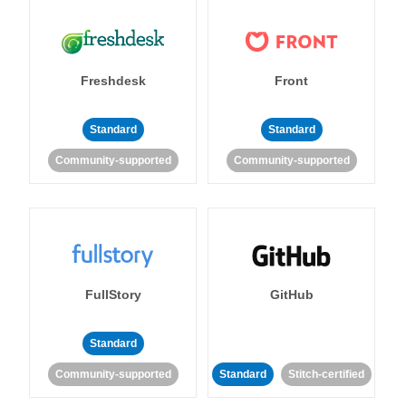
Freshdesk
Front
Standard
Standard
Community-supported
Community-supported
FullStory
GitHub
Standard
Community-supported
Standard
Stitch-certified