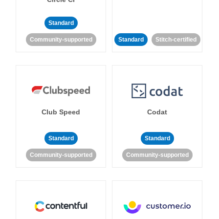
Standard
Community-supported
Standard
Stitch-certified
Club Speed
Codat
Standard
Standard
Community-supported
Community-supported