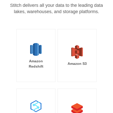
Stitch delivers all your data to the leading data
lakes, warehouses, and storage platforms.
Amazon
Amazon S3
Redshift