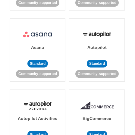
Community-supported
Community-supported
Asana
Autopilot
Standard
Standard
Community-supported
Community-supported
Autopilot Activities
BigCommerce
Standard
Standard