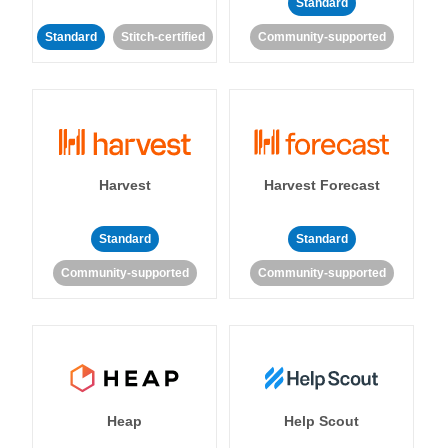
Standard
Standard
Stitch-certified
Community-supported
Harvest
Harvest Forecast
Standard
Standard
Community-supported
Community-supported
Heap
Help Scout