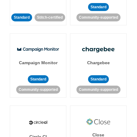
Standard
Standard
Stitch-certified
Community-supported
Campaign Monitor
Chargebee
Standard
Standard
Community-supported
Community-supported
Close
Circle CI