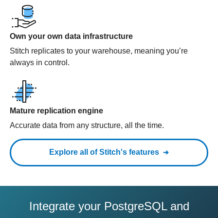
Own your own data infrastructure
Stitch replicates to your warehouse, meaning you’re
always in control.
Mature replication engine
Accurate data from any structure, all the time.
Explore all of Stitch's features
Integrate your PostgreSQL and