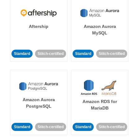
Aftership
Amazon Aurora
MySQL
Standard
Stitch-certified
Standard
Stitch-certified
Amazon Aurora
Amazon RDS for
PostgreSQL
MariaDB
Standard
Stitch-certified
Standard
Stitch-certified