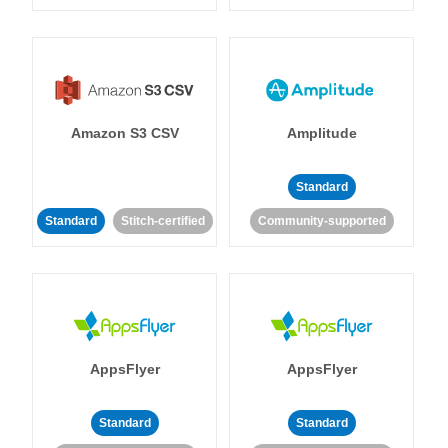
Amazon S3 CSV
Amplitude
Standard
Standard
Stitch-certified
Community-supported
AppsFlyer
AppsFlyer
Standard
Standard