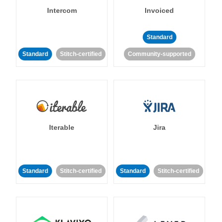
Intercom
Invoiced
Standard
Standard
Stitch-certified
Community-supported
Iterable
Jira
Standard
Stitch-certified
Standard
Stitch-certified