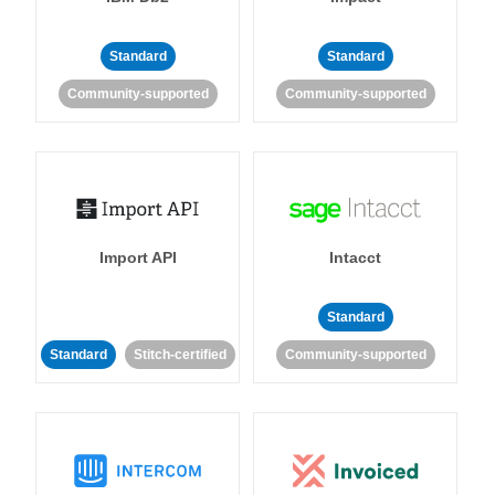
Standard
Standard
Community-supported
Community-supported
Import API
Intacct
Standard
Standard
Stitch-certified
Community-supported