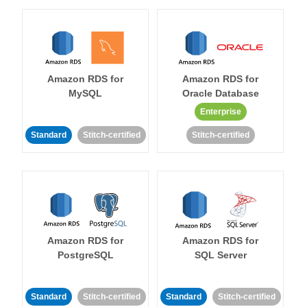
Amazon RDS for
Amazon RDS for
MySQL
Oracle Database
Enterprise
Standard
Stitch-certified
Stitch-certified
Amazon RDS for
Amazon RDS for
PostgreSQL
SQL Server
Standard
Stitch-certified
Standard
Stitch-certified