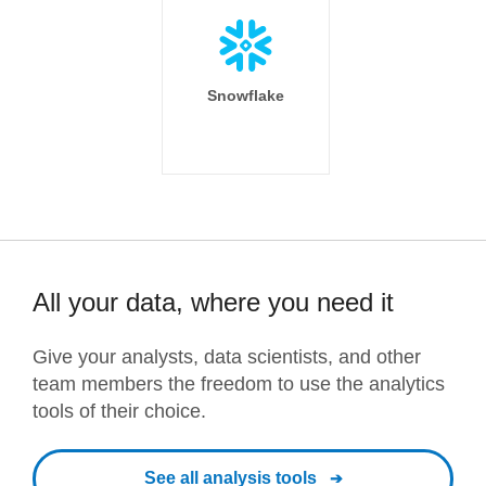
Snowflake
All your data, where you need it
Give your analysts, data scientists, and other
team members the freedom to use the analytics
tools of their choice.
See all analysis tools