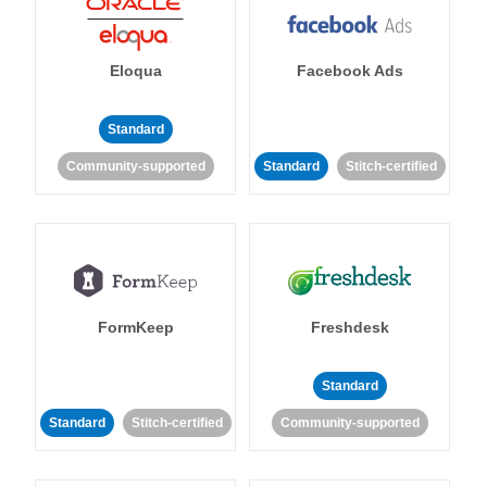
Eloqua
Facebook Ads
Standard
Community-supported
Standard
Stitch-certified
FormKeep
Freshdesk
Standard
Standard
Stitch-certified
Community-supported