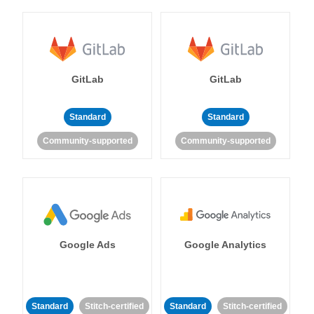
GitLab
GitLab
Standard
Standard
Community-supported
Community-supported
Google Ads
Google Analytics
Standard
Stitch-certified
Standard
Stitch-certified