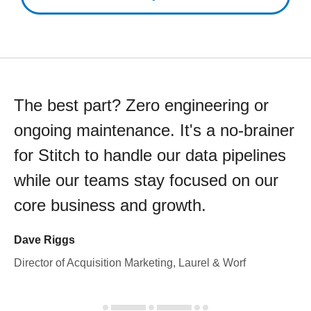
The best part? Zero engineering or
ongoing maintenance. It's a no-brainer
for Stitch to handle our data pipelines
while our teams stay focused on our
core business and growth.
Dave Riggs
Director of Acquisition Marketing, Laurel & Worf