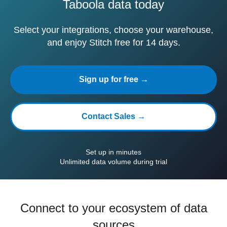
Taboola data today
Select your integrations, choose your warehouse,
and enjoy Stitch free for 14 days.
Sign up for free →
Contact Sales →
Set up in minutes
Unlimited data volume during trial
Connect to your ecosystem of data
sources