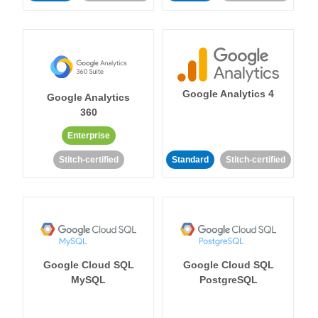
Google Analytics 4
Google Analytics
360
Enterprise
Stitch-certified
Standard
Stitch-certified
Google Cloud SQL
Google Cloud SQL
MySQL
PostgreSQL