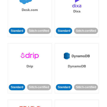
Desk.com
Dixa
Standard
Stitch-certified
Standard
Stitch-certified
Drip
DynamoDB
Standard
Stitch-certified
Standard
Stitch-certified