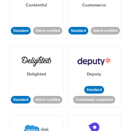
Contentful
Customer.io
Standard
Stitch-certified
Standard
Stitch-certified
Delighted
Deputy
Standard
Standard
Stitch-certified
Community-supported