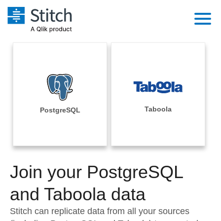
Platform
Solutions
Extensibility
Integrations
Sales
Orchestration
Pricing
Taboola
PostgreSQL
Sources
Marketing
Security & Compliance
Customers
Destination and Warehouses
Product Intelligence
Performance & Reliability
Documentation
Analysis Tools
Join your PostgreSQL
Embedding
Sign in
Try it free
and Taboola data
Transformation & Quality
Contact Sales
Stitch can replicate data from all your sources
For Enterprise