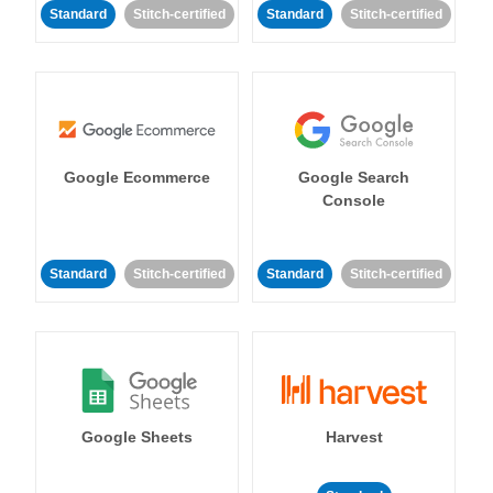
Standard
Stitch-certified
Standard
Stitch-certified
Google Ecommerce
Google Search
Console
Standard
Stitch-certified
Standard
Stitch-certified
Google Sheets
Harvest