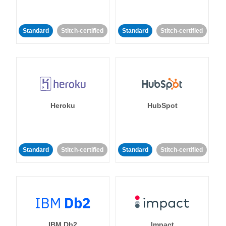
Standard
Stitch-certified
Standard
Stitch-certified
Heroku
HubSpot
Standard
Stitch-certified
Standard
Stitch-certified
IBM Db2
Impact