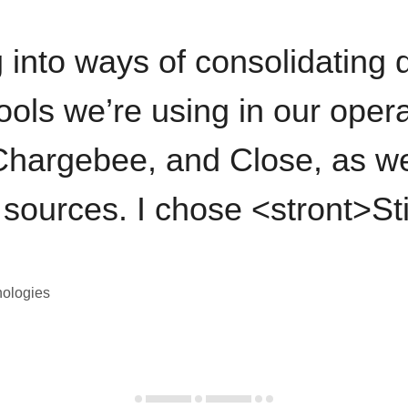
 into ways of consolidating d
ools we’re using in our opera
hargebee, and Close, as we
 sources. I chose <stront>St
nologies