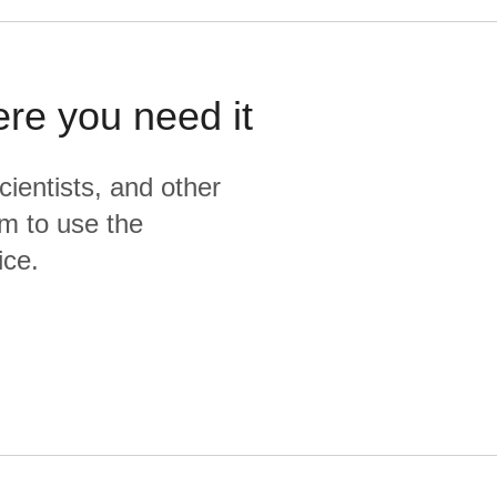
ere you need it
cientists, and other
m to use the
ice.