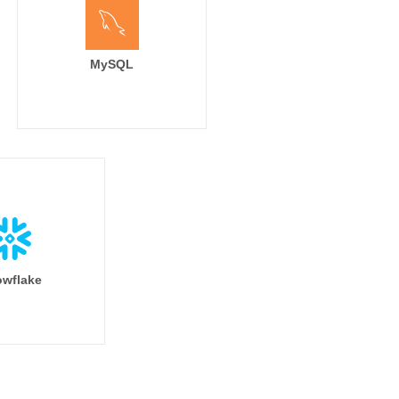
MySQL
wflake