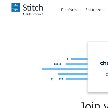
Platform
Solutions
Extensibility
Sales
Sou
Orchestration
Marketing
Des
War
Security & Compliance
Product Intelligenc
Ana
Performance &
C
Reliability
Embedding
Join 
Transformation &