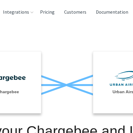
Integrations
Pricing
Customers
Documentation
rces
tination and
ehouses
e
lysis Tools
hargebee
Urban Air
your Chargebee and