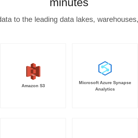
minutes
r data to the leading data lakes, warehouses
Microsoft Azure Synapse
Amazon S3
Analytics