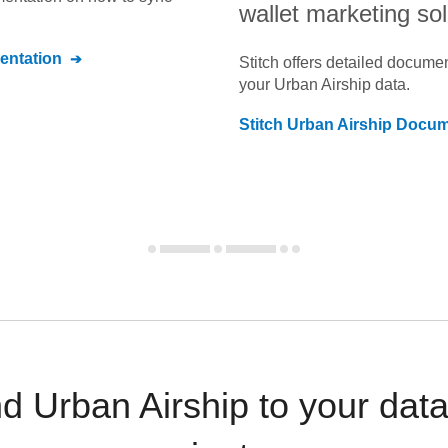
wallet marketing sol
ntation
Stitch offers detailed docume
your
Urban Airship
data.
Stitch
Urban Airship
Docume
 Urban Airship to your dat