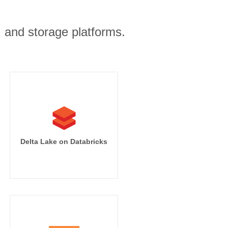
, and storage platforms.
Delta Lake on Databricks