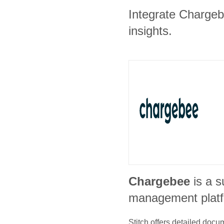
Integrate Chargebe
insights.
Chargebee
is a s
management plat
Stitch offers detailed doc