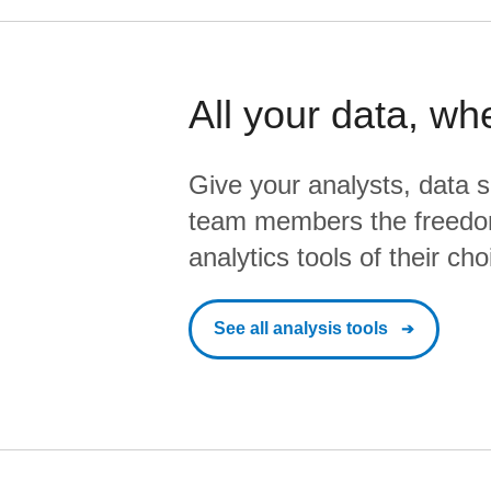
All your data, wh
Give your analysts, data s
team members the freedo
analytics tools of their cho
See all analysis tools