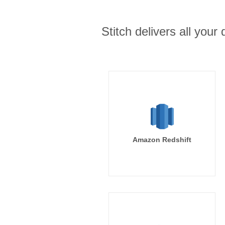
Stitch delivers all you
Amazon Redshift