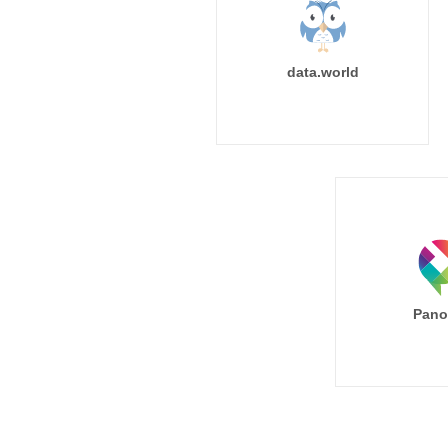
data.world
Pano