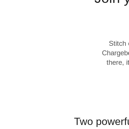
Quality
For Enterprise
Stitch
Chargebe
there, 
Two powerfu