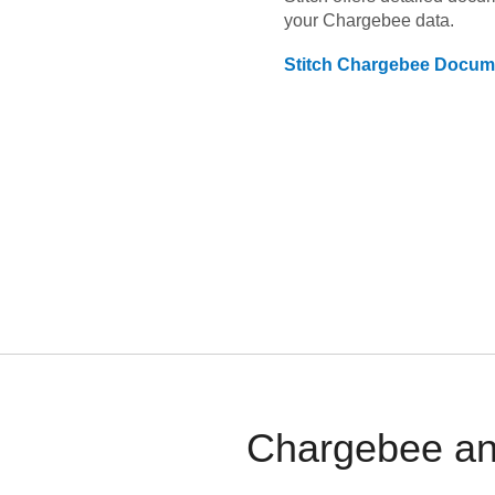
your
Chargebee
data.
Stitch
Chargebee
Docume
Chargebee and