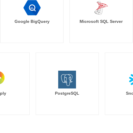
Google BigQuery
Microsoft SQL Server
ply
PostgreSQL
Sno