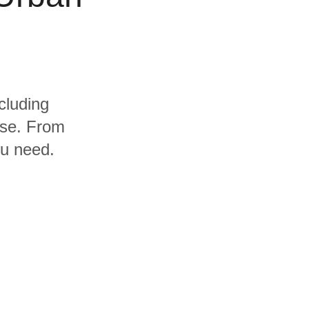
cluding
use. From
ou need.