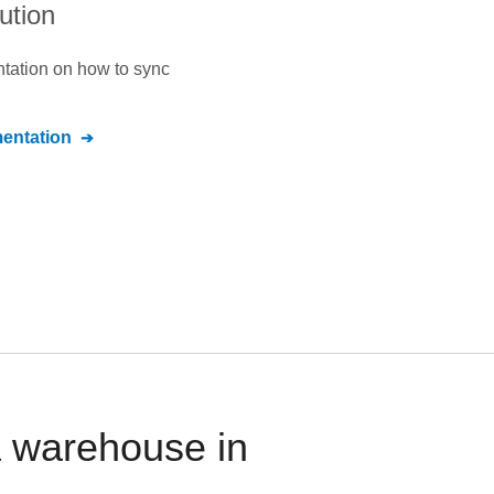
ution
ntation on how to sync
ntation
a warehouse in