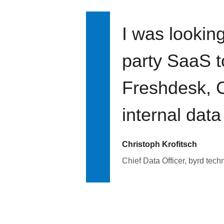
I was looking
party SaaS t
Freshdesk, C
internal data
Christoph Krofitsch
Chief Data Officer, byrd tech