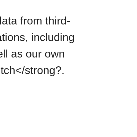
ata from third-
tions, including
ll as our own
itch</strong?.