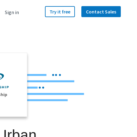
Try it free
Contact Sales
Sign in
ship
 Urban