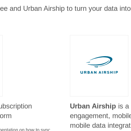
e and Urban Airship to turn your data into
ubscription
Urban Airship
is a
form
engagement, mobile
mobile data integra
umentation on how to sync