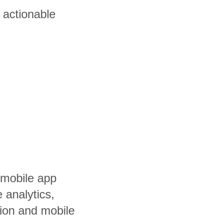
 actionable
 mobile app
 analytics,
tion and mobile