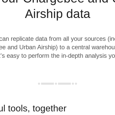
Airship data
 can replicate data from all your sources (in
e and Urban Airship) to a central wareho
it's easy to perform the in-depth analysis y
l tools, together