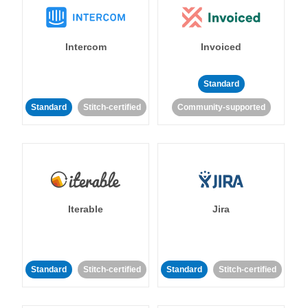
Intercom
Invoiced
Standard
Standard
Stitch-certified
Community-supported
Iterable
Jira
Standard
Stitch-certified
Standard
Stitch-certified