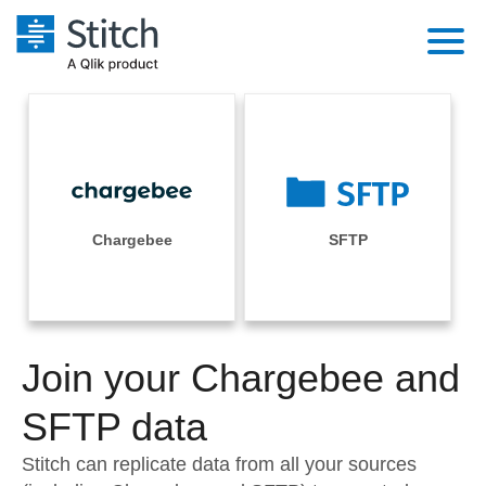
Platform
Solutions
Extensibility
Integrations
Sales
Orchestration
Pricing
Chargebee
SFTP
Sources
Marketing
Security & Compliance
Customers
Destination and Warehouses
Product Intelligence
Performance & Reliability
Documentation
Analysis Tools
Join your Chargebee and
Embedding
Sign in
Try it free
SFTP data
Transformation & Quality
Contact Sales
Stitch can replicate data from all your sources
For Enterprise