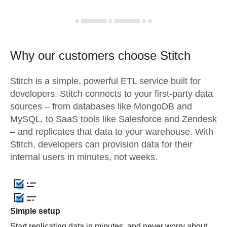
Why our customers choose Stitch
Stitch is a simple, powerful ETL service built for
developers. Stitch connects to your first-party data
sources – from databases like MongoDB and
MySQL, to SaaS tools like Salesforce and Zendesk
– and replicates that data to your warehouse. With
Stitch, developers can provision data for their
internal users in minutes, not weeks.
Simple setup
Start replicating data in minutes, and never worry about