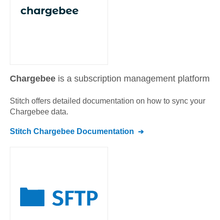
Chargebee
is a subscription management platform
Stitch offers detailed documentation on how to sync your
Chargebee
data.
Stitch
Chargebee
Documentation