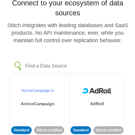
Connect to your ecosystem of data
sources
Stitch integrates with leading databases and SaaS
products. No API maintenance, ever, while you
maintain full control over replication behavior.
ActiveCampaign
AdRoll
Standard
Stitch-certified
Standard
Stitch-certified