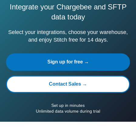
Integrate your Chargebee and SFTP
data today
Select your integrations, choose your warehouse,
and enjoy Stitch free for 14 days.
Sign up for free →
Contact Sales →
Set up in minutes
Unlimited data volume during trial