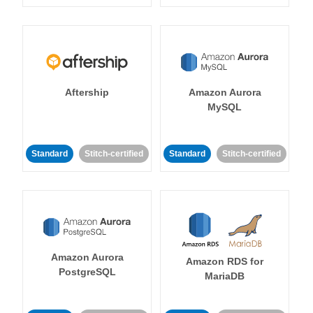
Aftership
Amazon Aurora
MySQL
Standard
Stitch-certified
Standard
Stitch-certified
Amazon Aurora
Amazon RDS for
PostgreSQL
MariaDB