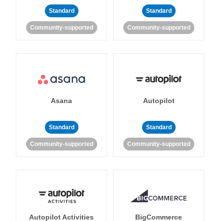
Standard
Standard
Community-supported
Community-supported
Asana
Autopilot
Standard
Standard
Community-supported
Community-supported
Autopilot Activities
BigCommerce