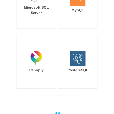
Microsoft SQL
MySQL
Server
Panoply
PostgreSQL