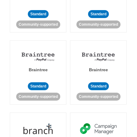
Standard
Standard
Community-supported
Community-supported
Braintree
Braintree
Standard
Standard
Community-supported
Community-supported