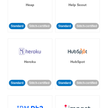
Heap
Help Scout
Standard
Stitch-certified
Standard
Stitch-certified
Heroku
HubSpot
Standard
Stitch-certified
Standard
Stitch-certified