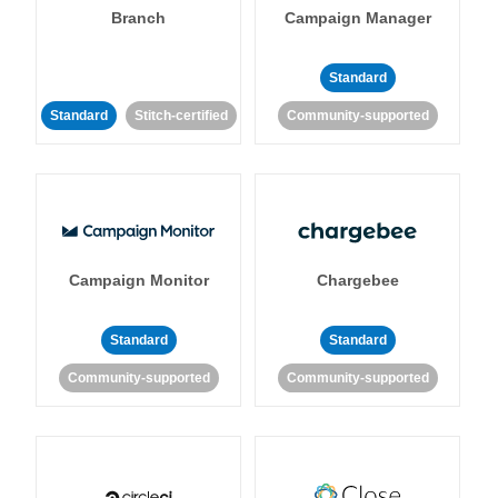
Branch
Campaign Manager
Standard
Standard
Stitch-certified
Community-supported
Campaign Monitor
Chargebee
Standard
Standard
Community-supported
Community-supported