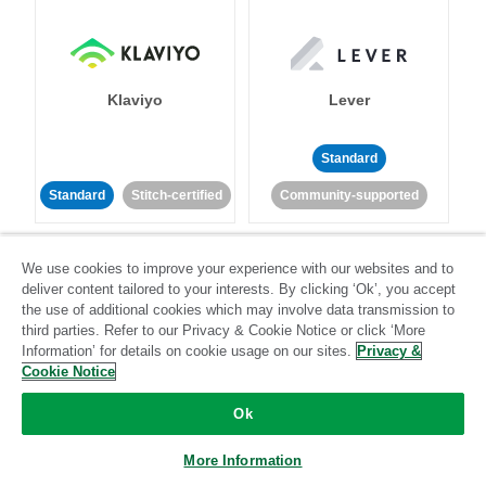
Klaviyo
Lever
Standard
Standard
Stitch-certified
Community-supported
We use cookies to improve your experience with our websites and to
deliver content tailored to your interests. By clicking ‘Ok’, you accept
the use of additional cookies which may involve data transmission to
third parties. Refer to our Privacy & Cookie Notice or click ‘More
Information’ for details on cookie usage on our sites.
Privacy &
LinkedIn Ads
Listrak
Cookie Notice
Ok
Standard
Standard
Stitch-certified
Community-supported
More Information