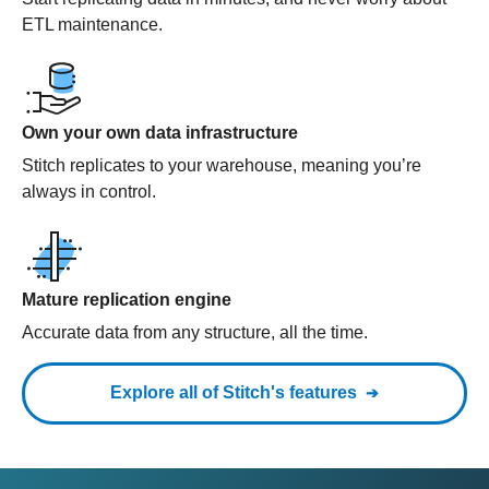
ETL maintenance.
Own your own data infrastructure
Stitch replicates to your warehouse, meaning you’re
always in control.
Mature replication engine
Accurate data from any structure, all the time.
Explore all of Stitch's features