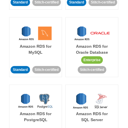
Standard
Stitch-certified
Standard
Stitch-certified
Amazon RDS for
Amazon RDS for
MySQL
Oracle Database
Enterprise
Standard
Stitch-certified
Stitch-certified
Amazon RDS for
Amazon RDS for
PostgreSQL
SQL Server