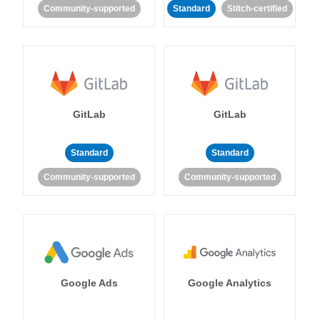
Community-supported
Standard
Stitch-certified
GitLab
GitLab
Standard
Standard
Community-supported
Community-supported
Google Ads
Google Analytics