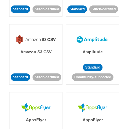
Standard
Stitch-certified
Standard
Stitch-certified
Amazon S3 CSV
Amplitude
Standard
Standard
Stitch-certified
Community-supported
AppsFlyer
AppsFlyer