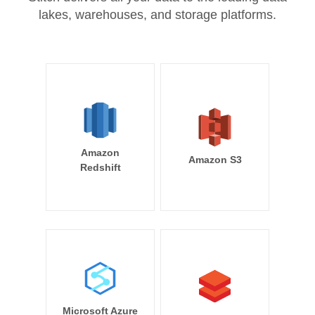
lakes, warehouses, and storage platforms.
Amazon
Amazon S3
Redshift
Microsoft Azure