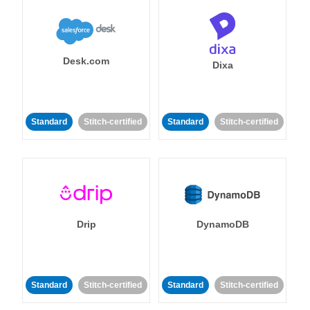
Desk.com
Dixa
Standard
Stitch-certified
Standard
Stitch-certified
Drip
DynamoDB
Standard
Stitch-certified
Standard
Stitch-certified