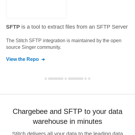
SFTP
is a tool to extract files from an SFTP Server
The Stitch
SFTP
integration is maintained by the open
source Singer community.
View the Repo
Chargebee and SFTP to your data
warehouse in minutes
Stitch delivers all your data to the leading data