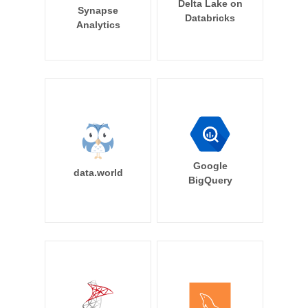
Delta Lake on
Synapse
Databricks
Analytics
Google
data.world
BigQuery