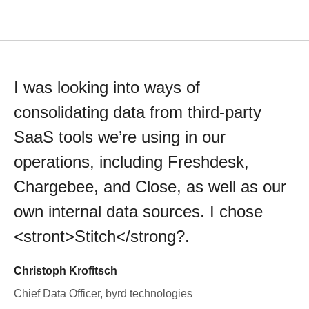
I was looking into ways of
consolidating data from third-party
SaaS tools we’re using in our
operations, including Freshdesk,
Chargebee, and Close, as well as our
own internal data sources. I chose
<stront>Stitch</strong?.
Christoph Krofitsch
Chief Data Officer, byrd technologies