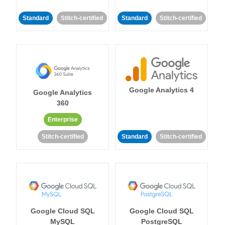
Standard
Stitch-certified
Standard
Stitch-certified
Google Analytics 4
Google Analytics
360
Enterprise
Stitch-certified
Standard
Stitch-certified
Google Cloud SQL
Google Cloud SQL
MySQL
PostgreSQL