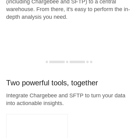
(including Chargebee and SFTP) to a central
warehouse. From there, it's easy to perform the in-
depth analysis you need.
Two powerful tools, together
Integrate Chargebee and SFTP to turn your data
into actionable insights.