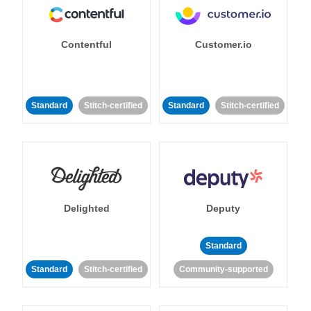
Contentful
Customer.io
Standard
Stitch-certified
Standard
Stitch-certified
Delighted
Deputy
Standard
Standard
Stitch-certified
Community-supported