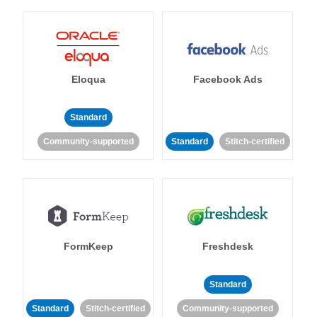
Eloqua
Facebook Ads
Standard
Community-supported
Standard
Stitch-certified
FormKeep
Freshdesk
Standard
Standard
Stitch-certified
Community-supported