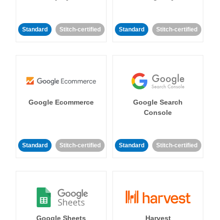
Standard
Stitch-certified
Standard
Stitch-certified
Google Ecommerce
Google Search
Console
Standard
Stitch-certified
Standard
Stitch-certified
Google Sheets
Harvest