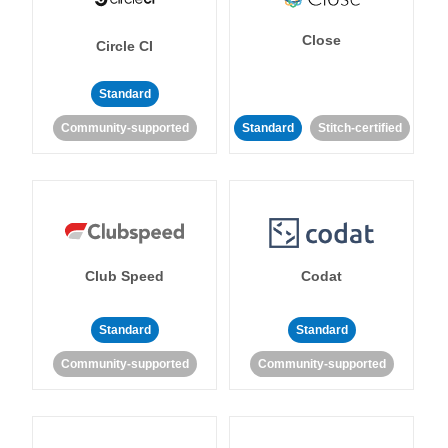
Close
Circle CI
Standard
Community-supported
Standard
Stitch-certified
Club Speed
Codat
Standard
Standard
Community-supported
Community-supported