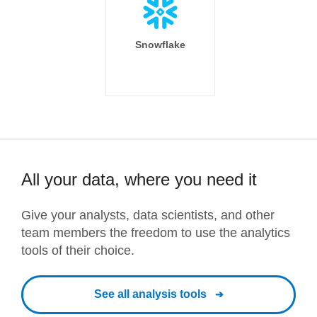
Snowflake
All your data, where you need it
Give your analysts, data scientists, and other
team members the freedom to use the analytics
tools of their choice.
See all analysis tools