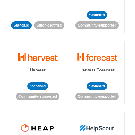
Standard
Standard
Stitch-certified
Community-supported
Harvest
Harvest Forecast
Standard
Standard
Community-supported
Community-supported