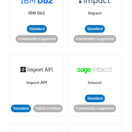
IBM Db2
Impact
Standard
Standard
Community-supported
Community-supported
Import API
Intacct
Standard
Standard
Stitch-certified
Community-supported