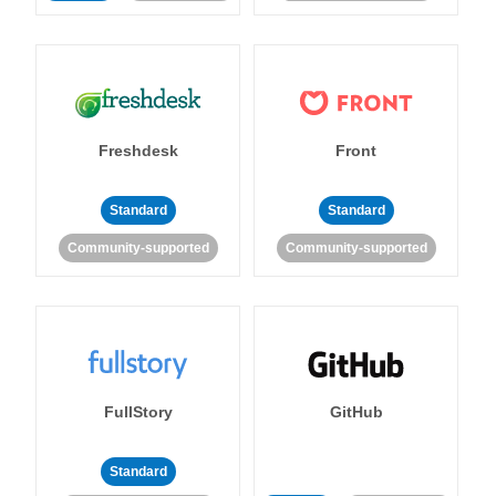
Freshdesk
Front
Standard
Standard
Community-supported
Community-supported
FullStory
GitHub
Standard