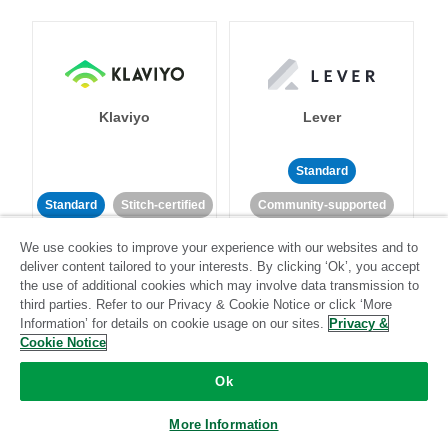
Klaviyo
Lever
Standard
Standard
Stitch-certified
Community-supported
We use cookies to improve your experience with our websites and to
deliver content tailored to your interests. By clicking ‘Ok’, you accept
the use of additional cookies which may involve data transmission to
third parties. Refer to our Privacy & Cookie Notice or click ‘More
Information’ for details on cookie usage on our sites.
Privacy &
Cookie Notice
LinkedIn Ads
Listrak
Ok
Standard
More Information
Standard
Stitch-certified
Community-supported