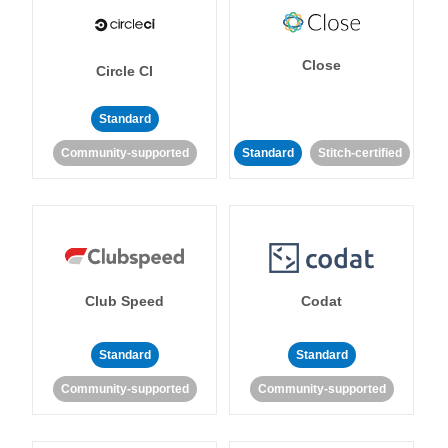
Close
Circle CI
Standard
Community-supported
Standard
Stitch-certified
Club Speed
Codat
Standard
Standard
Community-supported
Community-supported