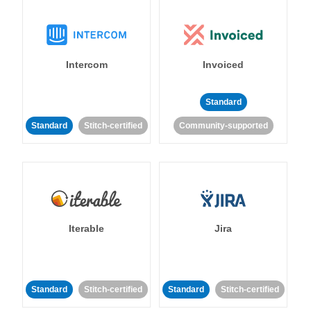
Intercom
Invoiced
Standard
Standard
Stitch-certified
Community-supported
Iterable
Jira
Standard
Stitch-certified
Standard
Stitch-certified