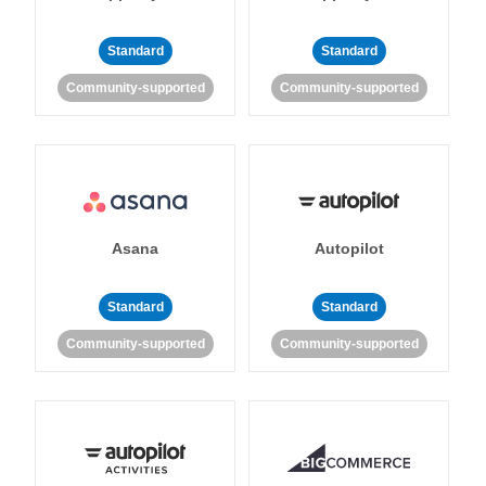
Standard
Standard
Community-supported
Community-supported
Asana
Autopilot
Standard
Standard
Community-supported
Community-supported