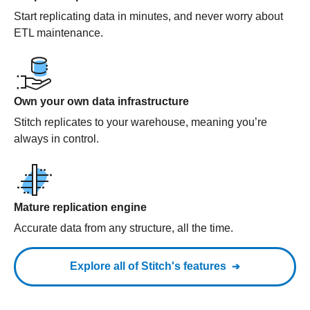
Start replicating data in minutes, and never worry about
ETL maintenance.
Own your own data infrastructure
Stitch replicates to your warehouse, meaning you’re
always in control.
Mature replication engine
Accurate data from any structure, all the time.
Explore all of Stitch's features