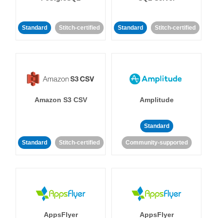
Standard
Stitch-certified
Standard
Stitch-certified
Amazon S3 CSV
Amplitude
Standard
Standard
Stitch-certified
Community-supported
AppsFlyer
AppsFlyer