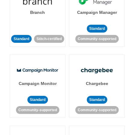
Branch
Campaign Manager
Standard
Standard
Stitch-certified
Community-supported
Campaign Monitor
Chargebee
Standard
Standard
Community-supported
Community-supported