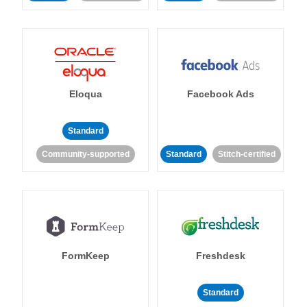
Eloqua
Facebook Ads
Standard
Community-supported
Standard
Stitch-certified
FormKeep
Freshdesk
Standard