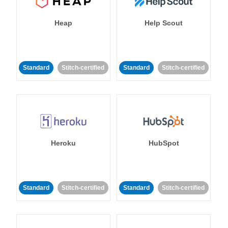
Heap
Help Scout
Standard
Stitch-certified
Standard
Stitch-certified
Heroku
HubSpot
Standard
Stitch-certified
Standard
Stitch-certified