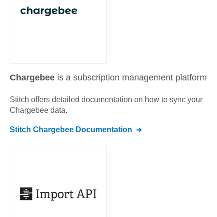
Chargebee
is a subscription management platform
Stitch offers detailed documentation on how to sync your
Chargebee
data.
Stitch
Chargebee
Documentation