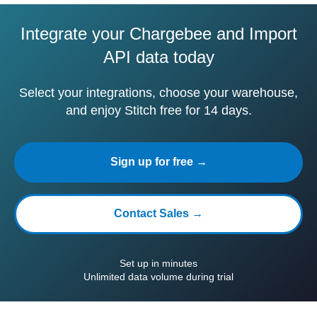
Integrate your Chargebee and Import
API data today
Select your integrations, choose your warehouse,
and enjoy Stitch free for 14 days.
Sign up for free →
Contact Sales →
Set up in minutes
Unlimited data volume during trial