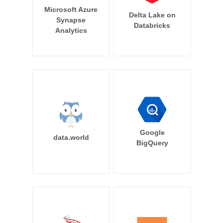
Microsoft Azure
Delta Lake on
Synapse
Databricks
Analytics
Google
data.world
BigQuery