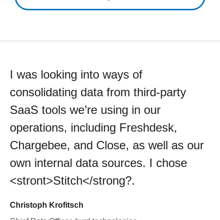
I was looking into ways of
consolidating data from third-party
SaaS tools we’re using in our
operations, including Freshdesk,
Chargebee, and Close, as well as our
own internal data sources. I chose
<stront>Stitch</strong?.
Christoph Krofitsch