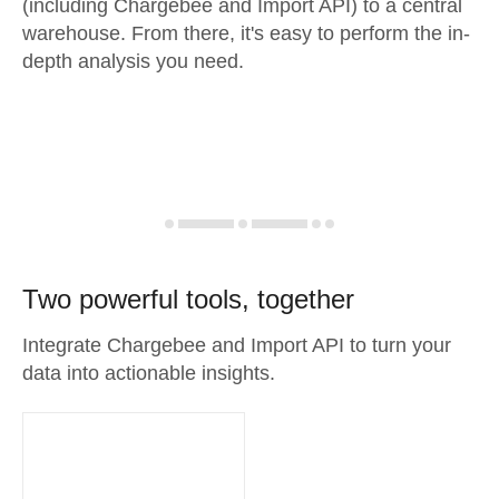
(including Chargebee and Import API) to a central
warehouse. From there, it's easy to perform the in-
depth analysis you need.
Two powerful tools, together
Integrate Chargebee and Import API to turn your
data into actionable insights.