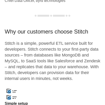
Chief Data Officer, byrd technologies
Why our customers choose Stitch
Stitch is a simple, powerful ETL service built for
developers. Stitch connects to your first-party data
sources – from databases like MongoDB and
MySQL, to SaaS tools like Salesforce and Zendesk
– and replicates that data to your warehouse. With
Stitch, developers can provision data for their
internal users in minutes, not weeks.
Simple setup