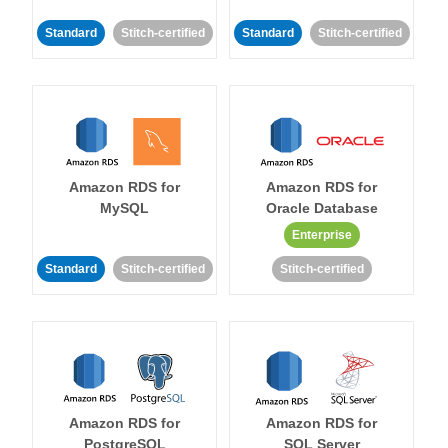
Standard
Stitch-certified
Standard
Stitch-certified
Amazon RDS for
Amazon RDS for
MySQL
Oracle Database
Enterprise
Standard
Stitch-certified
Stitch-certified
Amazon RDS for
Amazon RDS for
PostgreSQL
SQL Server