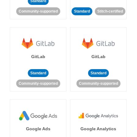
Standard
Community-supported
Standard
Stitch-certified
GitLab
GitLab
Standard
Standard
Community-supported
Community-supported
Google Ads
Google Analytics