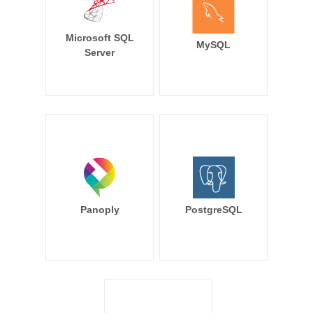
Microsoft SQL
MySQL
Server
Panoply
PostgreSQL