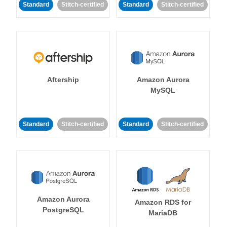
Standard
Stitch-certified
Standard
Stitch-certified
Aftership
Amazon Aurora
MySQL
Standard
Stitch-certified
Standard
Stitch-certified
Amazon Aurora
Amazon RDS for
PostgreSQL
MariaDB