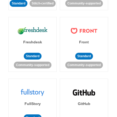
Standard
Stitch-certified
Community-supported
Freshdesk
Front
Standard
Standard
Community-supported
Community-supported
FullStory
GitHub