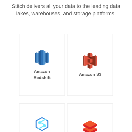
Stitch delivers all your data to the leading data
lakes, warehouses, and storage platforms.
Amazon
Amazon S3
Redshift