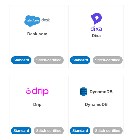
Desk.com
Dixa
Standard
Stitch-certified
Standard
Stitch-certified
Drip
DynamoDB
Standard
Stitch-certified
Standard
Stitch-certified