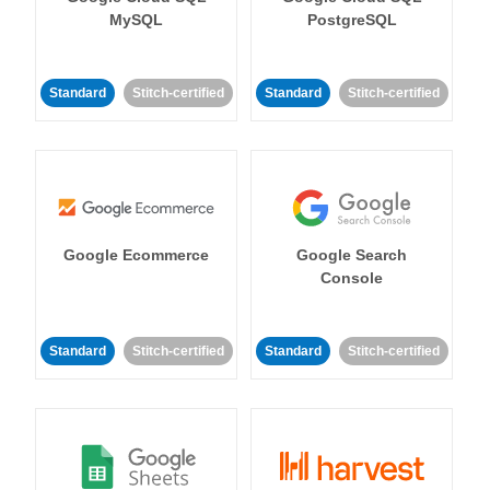
MySQL
PostgreSQL
Standard
Stitch-certified
Standard
Stitch-certified
Google Ecommerce
Google Search
Console
Standard
Stitch-certified
Standard
Stitch-certified