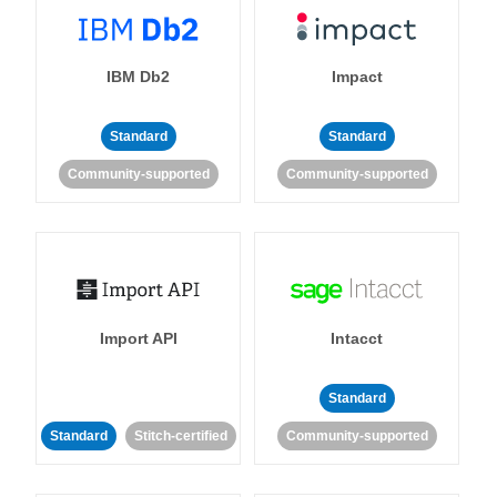
IBM Db2
Impact
Standard
Standard
Community-supported
Community-supported
Import API
Intacct
Standard
Standard
Stitch-certified
Community-supported