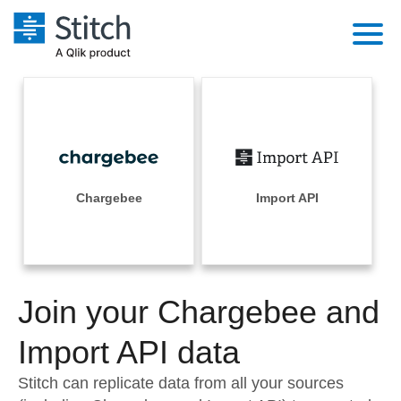
Platform
Solutions
Extensibility
Integrations
Sales
Orchestration
Pricing
Chargebee
Import API
Sources
Marketing
Security & Compliance
Customers
Destination and Warehouses
Product Intelligence
Performance & Reliability
Documentation
Analysis Tools
Join your Chargebee and
Embedding
Sign in
Try it free
Import API data
Transformation & Quality
Contact Sales
Stitch can replicate data from all your sources
For Enterprise