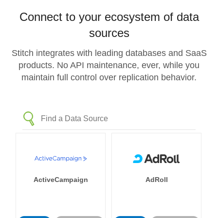
Connect to your ecosystem of data
sources
Stitch integrates with leading databases and SaaS
products. No API maintenance, ever, while you
maintain full control over replication behavior.
ActiveCampaign
AdRoll