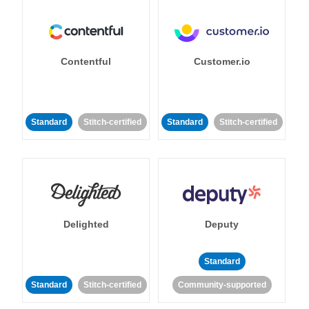
Contentful
Customer.io
Standard
Stitch-certified
Standard
Stitch-certified
Delighted
Deputy
Standard
Standard
Stitch-certified
Community-supported