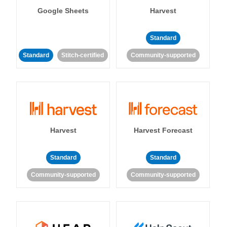
Google Sheets
Harvest
Standard
Standard
Stitch-certified
Community-supported
Harvest
Harvest Forecast
Standard
Standard
Community-supported
Community-supported