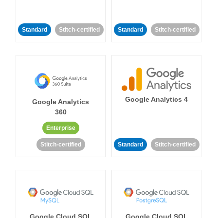
Standard
Stitch-certified
Standard
Stitch-certified
Google Analytics 4
Google Analytics
360
Enterprise
Stitch-certified
Standard
Stitch-certified
Google Cloud SQL
Google Cloud SQL