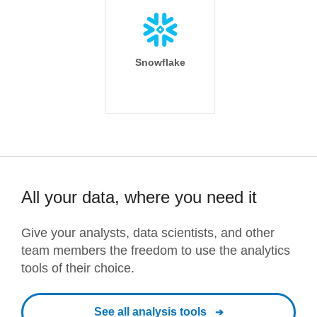
Snowflake
All your data, where you need it
Give your analysts, data scientists, and other
team members the freedom to use the analytics
tools of their choice.
See all analysis tools