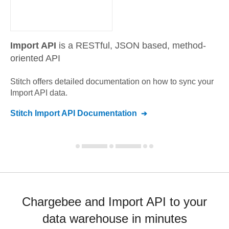
Import API
is a RESTful, JSON based, method-
oriented API
Stitch offers detailed documentation on how to sync your
Import API
data.
Stitch
Import API
Documentation
Chargebee and Import API to your
data warehouse in minutes