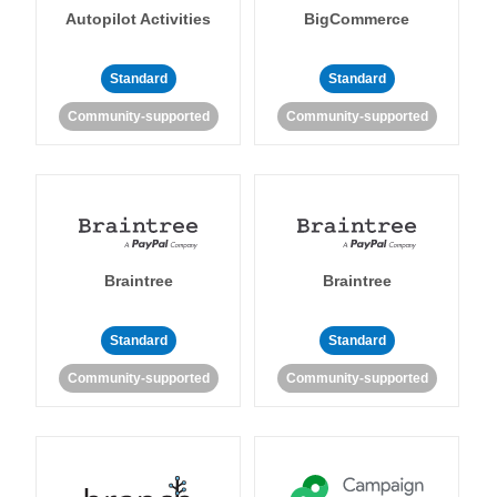
Autopilot Activities
BigCommerce
Standard
Standard
Community-supported
Community-supported
Braintree
Braintree
Standard
Standard
Community-supported
Community-supported