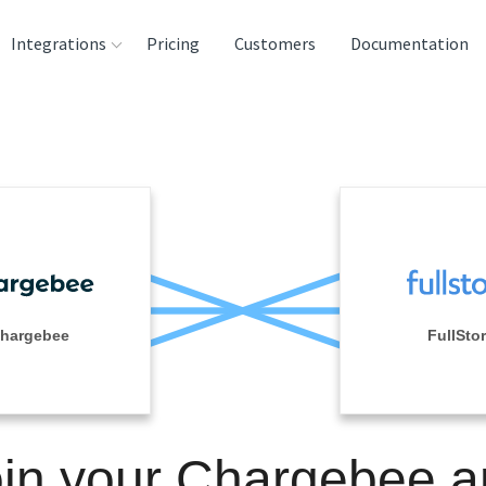
Integrations
Pricing
Customers
Documentation
rces
tination and
ehouses
e
lysis Tools
hargebee
FullSto
in your Chargebee 