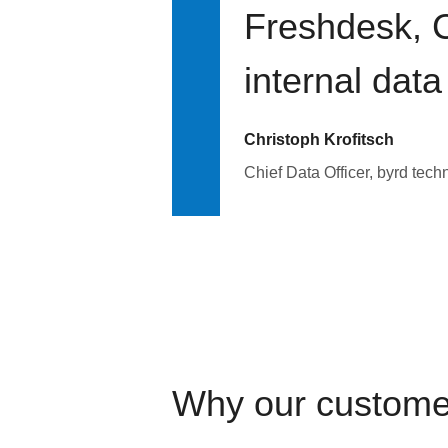
Freshdesk, C
internal data
Christoph Krofitsch
Chief Data Officer, byrd tech
Why our custome