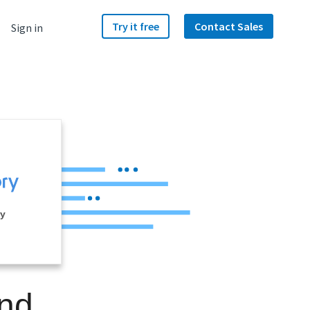
Try it free
Contact Sales
Sign in
ry
and