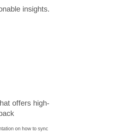
onable insights.
that offers high-
yback
ntation on how to sync