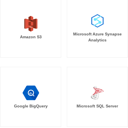
Microsoft Azure Synapse
Amazon S3
Analytics
Google BigQuery
Microsoft SQL Server