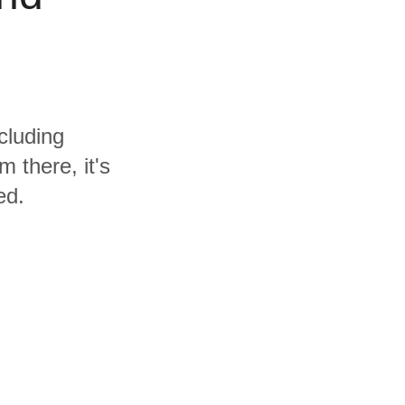
cluding
 there, it's
ed.