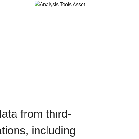
ata from third-
tions, including