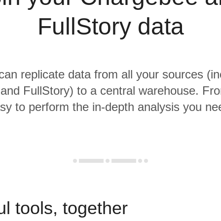
FullStory data
 can replicate data from all your sources (in
nd FullStory) to a central warehouse. From
sy to perform the in-depth analysis you ne
l tools, together