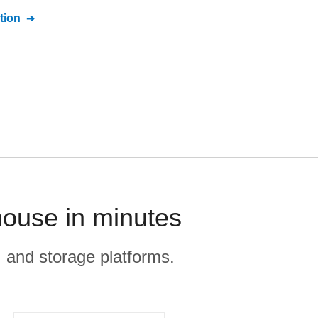
tion
house in minutes
, and storage platforms.