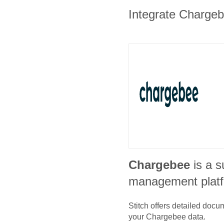
Integrate Chargebe
Chargebee
is a s
management plat
Stitch offers detailed doc
your
Chargebee
data.