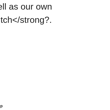
ll as our own
itch</strong?.
up