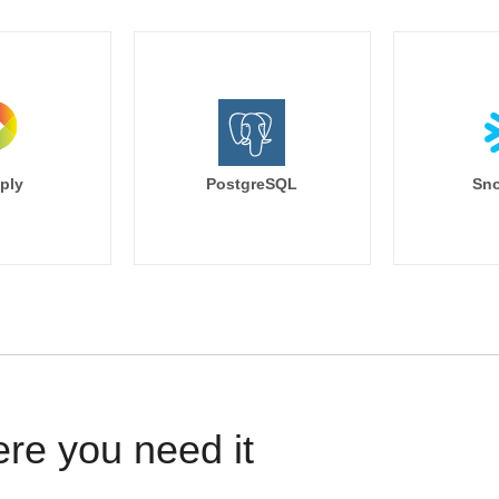
ply
PostgreSQL
Sno
ere you need it