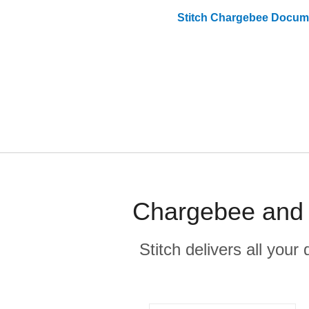
Stitch
Chargebee
Docume
Chargebee and F
Stitch delivers all you