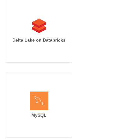
Delta Lake on Databricks
MySQL