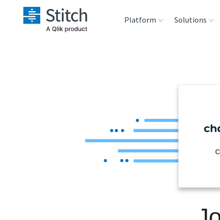
Platform
Solutions
Extensibility
Sales
Sou
Orchestration
Marketing
Des
War
Security & Compliance
Product Intelligenc
Ana
Performance &
C
Reliability
Embedding
Jo
Transformation &