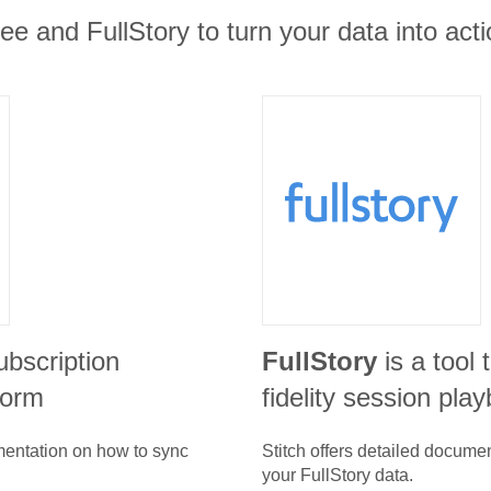
e and FullStory to turn your data into acti
ubscription
FullStory
is a tool 
form
fidelity session pla
umentation on how to sync
Stitch offers detailed docume
your
FullStory
data.