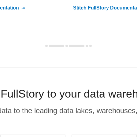
ntation
Stitch
FullStory
Documenta
ullStory to your data ware
r data to the leading data lakes, warehouses