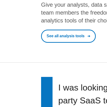
Give your analysts, data s
team members the freedo
analytics tools of their cho
See all analysis tools
I was looking
party SaaS t