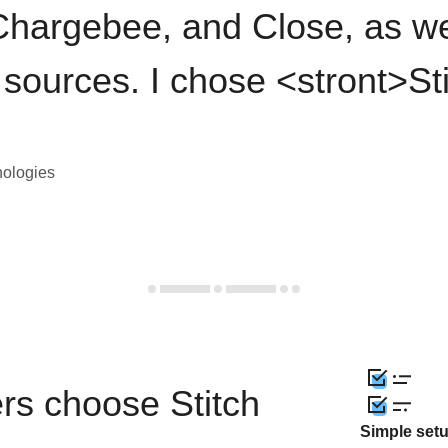
hargebee, and Close, as we
 sources. I chose <stront>St
nologies
rs choose Stitch
Simple set