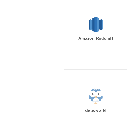
Amazon Redshift
data.world