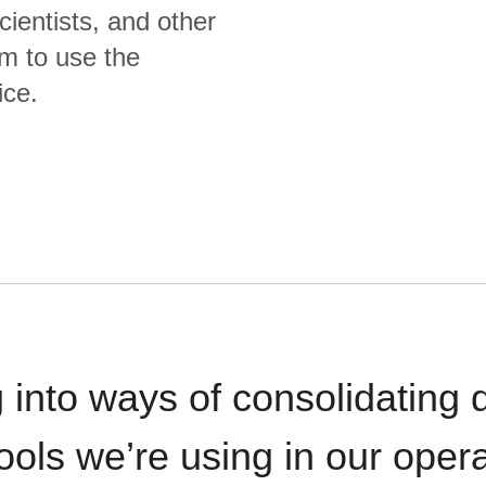
cientists, and other
m to use the
ice.
 into ways of consolidating d
ools we’re using in our opera