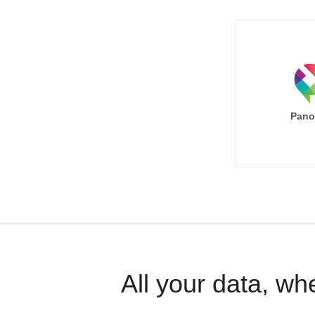
Pano
All your data, wh