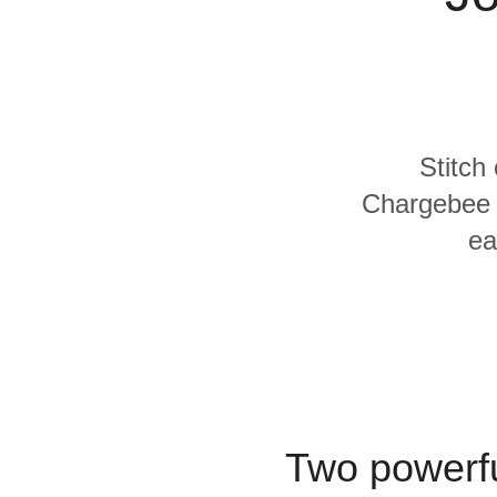
Quality
For Enterprise
Stitch
Chargebee a
ea
Two powerfu