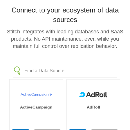
Connect to your ecosystem of data
sources
Stitch integrates with leading databases and SaaS
products. No API maintenance, ever, while you
maintain full control over replication behavior.
ActiveCampaign
AdRoll