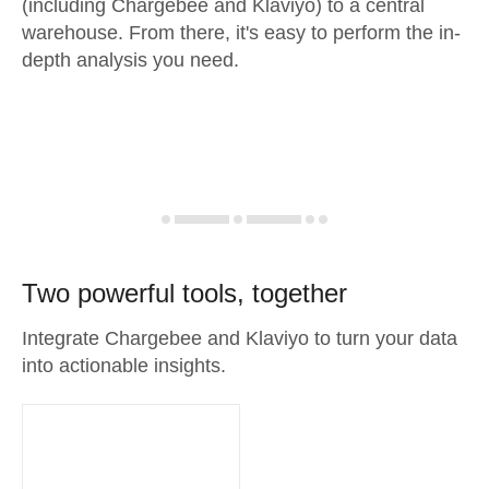
(including Chargebee and Klaviyo) to a central
warehouse. From there, it's easy to perform the in-
depth analysis you need.
Two powerful tools, together
Integrate Chargebee and Klaviyo to turn your data
into actionable insights.