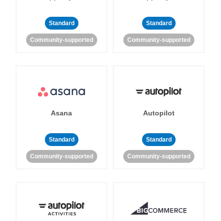
Standard
Standard
Community-supported
Community-supported
Asana
Autopilot
Standard
Standard
Community-supported
Community-supported