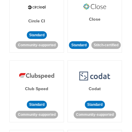
Close
Circle CI
Standard
Community-supported
Standard
Stitch-certified
Club Speed
Codat
Standard
Standard
Community-supported
Community-supported