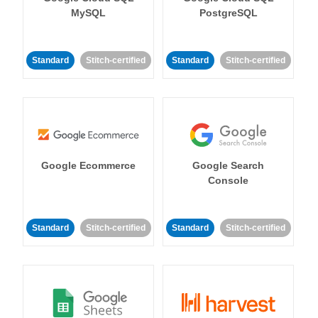
MySQL
PostgreSQL
Standard
Stitch-certified
Standard
Stitch-certified
Google Ecommerce
Google Search
Console
Standard
Stitch-certified
Standard
Stitch-certified