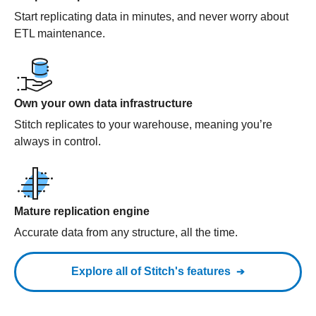
Start replicating data in minutes, and never worry about
ETL maintenance.
Own your own data infrastructure
Stitch replicates to your warehouse, meaning you’re
always in control.
Mature replication engine
Accurate data from any structure, all the time.
Explore all of Stitch's features