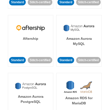
Standard
Stitch-certified
Standard
Stitch-certified
Aftership
Amazon Aurora
MySQL
Standard
Stitch-certified
Standard
Stitch-certified
Amazon Aurora
Amazon RDS for
PostgreSQL
MariaDB