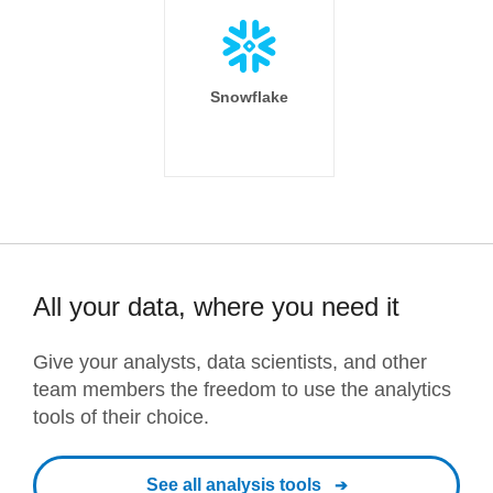
Snowflake
All your data, where you need it
Give your analysts, data scientists, and other
team members the freedom to use the analytics
tools of their choice.
See all analysis tools