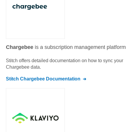
Chargebee
is a subscription management platform
Stitch offers detailed documentation on how to sync your
Chargebee
data.
Stitch
Chargebee
Documentation