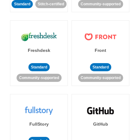
Standard
Stitch-certified
Community-supported
Freshdesk
Front
Standard
Standard
Community-supported
Community-supported
FullStory
GitHub