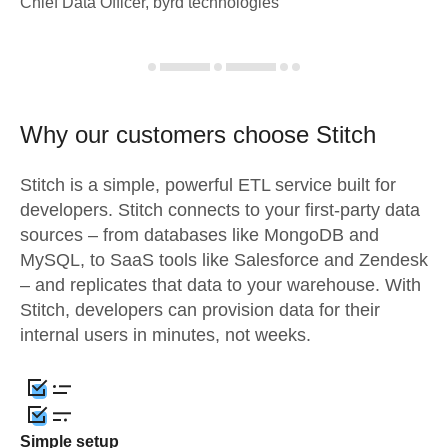
Chief Data Officer, byrd technologies
Why our customers choose Stitch
Stitch is a simple, powerful ETL service built for
developers. Stitch connects to your first-party data
sources – from databases like MongoDB and
MySQL, to SaaS tools like Salesforce and Zendesk
– and replicates that data to your warehouse. With
Stitch, developers can provision data for their
internal users in minutes, not weeks.
Simple setup