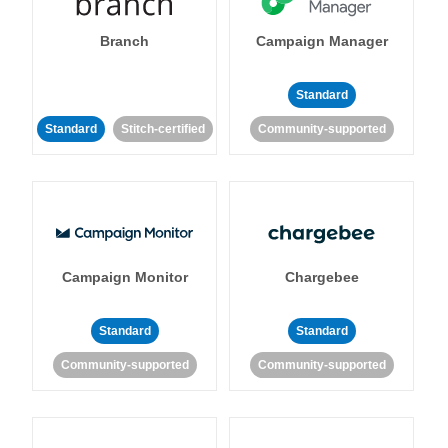
Branch
Campaign Manager
Standard
Standard
Stitch-certified
Community-supported
Campaign Monitor
Chargebee
Standard
Standard
Community-supported
Community-supported