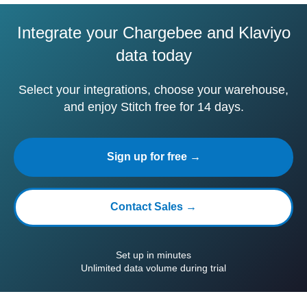
Integrate your Chargebee and Klaviyo
data today
Select your integrations, choose your warehouse,
and enjoy Stitch free for 14 days.
Sign up for free →
Contact Sales →
Set up in minutes
Unlimited data volume during trial