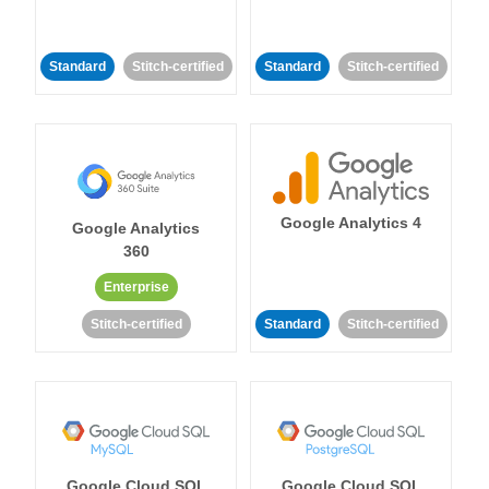
Standard
Stitch-certified
Standard
Stitch-certified
Google Analytics 4
Google Analytics
360
Enterprise
Stitch-certified
Standard
Stitch-certified
Google Cloud SQL
Google Cloud SQL