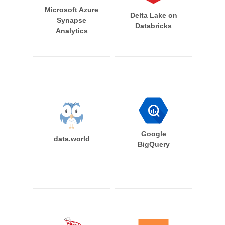
Microsoft Azure
Delta Lake on
Synapse
Databricks
Analytics
Google
data.world
BigQuery