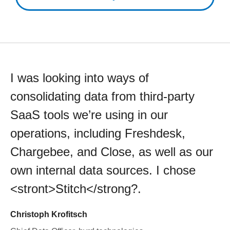
I was looking into ways of
consolidating data from third-party
SaaS tools we’re using in our
operations, including Freshdesk,
Chargebee, and Close, as well as our
own internal data sources. I chose
<stront>Stitch</strong?.
Christoph Krofitsch