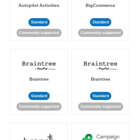
Autopilot Activities
BigCommerce
Standard
Standard
Community-supported
Community-supported
Braintree
Braintree
Standard
Standard
Community-supported
Community-supported