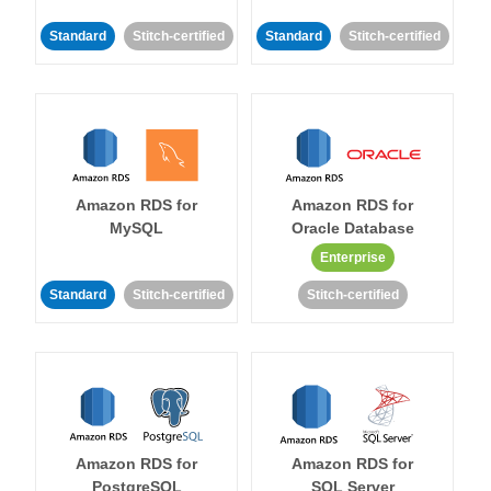
Standard
Stitch-certified
Standard
Stitch-certified
Amazon RDS for
Amazon RDS for
MySQL
Oracle Database
Enterprise
Standard
Stitch-certified
Stitch-certified
Amazon RDS for
Amazon RDS for
PostgreSQL
SQL Server