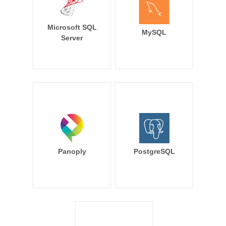
Microsoft SQL
MySQL
Server
Panoply
PostgreSQL