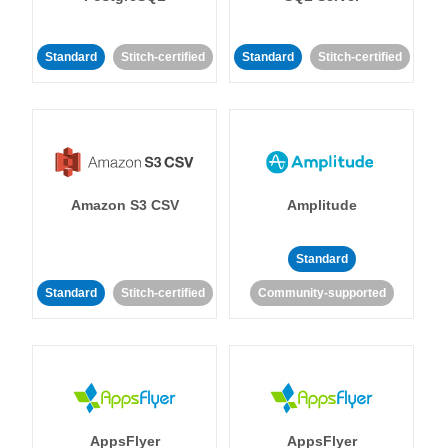
Standard
Stitch-certified
Standard
Stitch-certified
Amazon S3 CSV
Amplitude
Standard
Standard
Stitch-certified
Community-supported
AppsFlyer
AppsFlyer