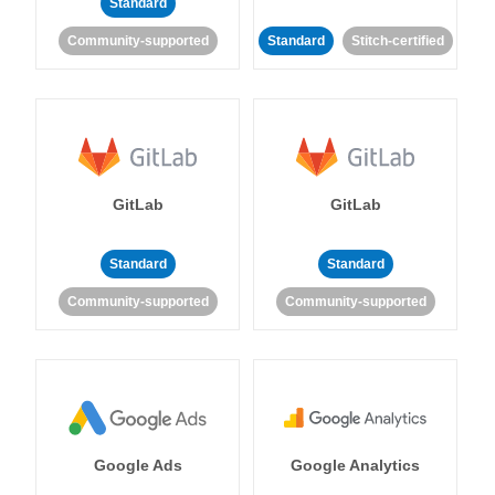
Standard
Community-supported
Standard
Stitch-certified
GitLab
GitLab
Standard
Standard
Community-supported
Community-supported
Google Ads
Google Analytics