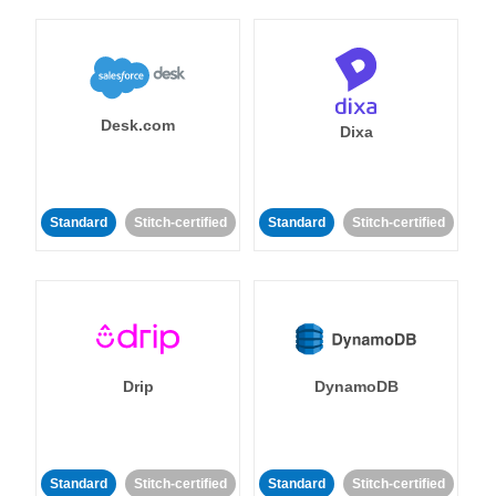
Desk.com
Dixa
Standard
Stitch-certified
Standard
Stitch-certified
Drip
DynamoDB
Standard
Stitch-certified
Standard
Stitch-certified