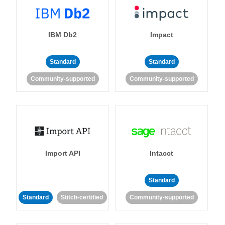
IBM Db2
Impact
Standard
Standard
Community-supported
Community-supported
Import API
Intacct
Standard
Standard
Stitch-certified
Community-supported