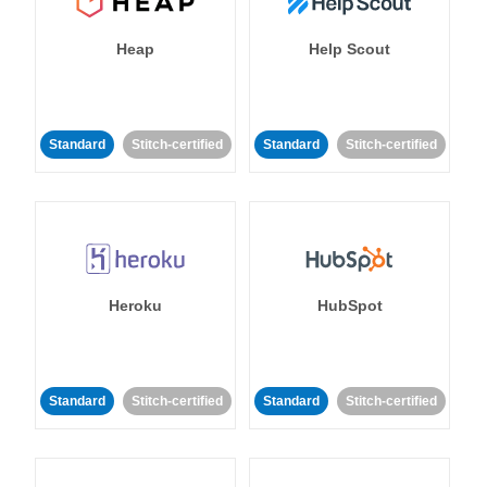
Heap
Help Scout
Standard
Stitch-certified
Standard
Stitch-certified
Heroku
HubSpot
Standard
Stitch-certified
Standard
Stitch-certified