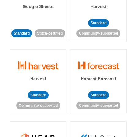
Google Sheets
Harvest
Standard
Standard
Stitch-certified
Community-supported
Harvest
Harvest Forecast
Standard
Standard
Community-supported
Community-supported