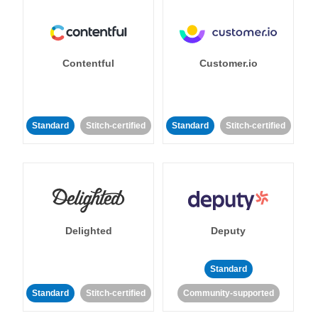
Contentful
Customer.io
Standard
Stitch-certified
Standard
Stitch-certified
Delighted
Deputy
Standard
Standard
Stitch-certified
Community-supported