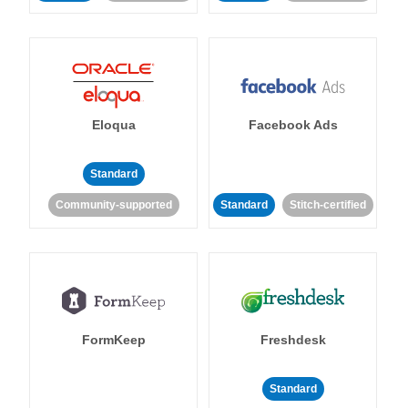
Eloqua
Facebook Ads
Standard
Community-supported
Standard
Stitch-certified
FormKeep
Freshdesk
Standard