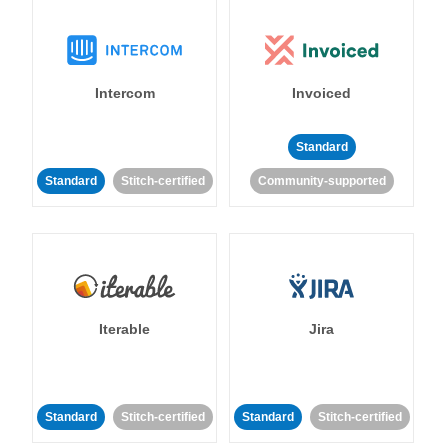
Intercom
Invoiced
Standard
Standard
Stitch-certified
Community-supported
Iterable
Jira
Standard
Stitch-certified
Standard
Stitch-certified