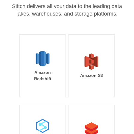
Stitch delivers all your data to the leading data
lakes, warehouses, and storage platforms.
Amazon
Amazon S3
Redshift