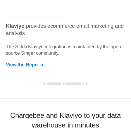
Klaviyo
provides ecommerce email marketing and
analysis
The Stitch
Klaviyo
integration is maintained by the open
source Singer community.
View the Repo
Chargebee and Klaviyo to your data
warehouse in minutes