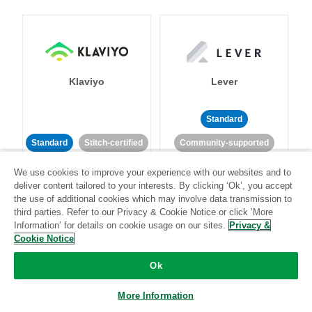
Klaviyo
Lever
Standard
Standard
Stitch-certified
Community-supported
We use cookies to improve your experience with our websites and to
deliver content tailored to your interests. By clicking ‘Ok’, you accept
the use of additional cookies which may involve data transmission to
third parties. Refer to our Privacy & Cookie Notice or click ‘More
Information’ for details on cookie usage on our sites.
Privacy &
Cookie Notice
LinkedIn Ads
Listrak
Ok
Standard
More Information
Standard
Stitch-certified
Community-supported