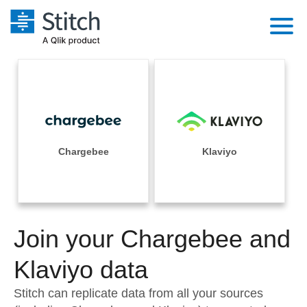
Platform
Solutions
Extensibility
Integrations
Sales
Orchestration
Pricing
Chargebee
Klaviyo
Sources
Marketing
Security & Compliance
Customers
Destination and Warehouses
Product Intelligence
Performance & Reliability
Documentation
Analysis Tools
Join your Chargebee and
Embedding
Sign in
Try it free
Klaviyo data
Transformation & Quality
Contact Sales
Stitch can replicate data from all your sources
For Enterprise