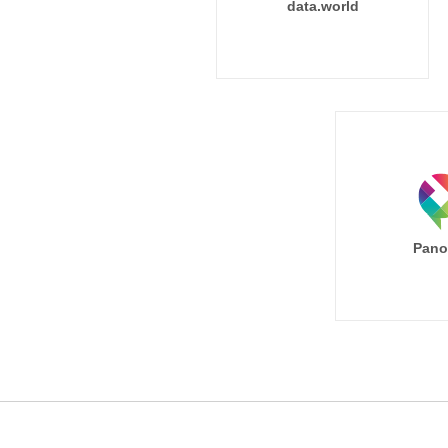
data.world
Pano