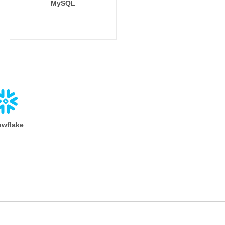
MySQL
wflake