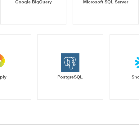
Google BigQuery
Microsoft SQL Server
ply
PostgreSQL
Sno