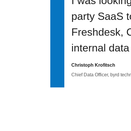
I was looking
party SaaS t
Freshdesk, C
internal data
Christoph Krofitsch
Chief Data Officer, byrd tech