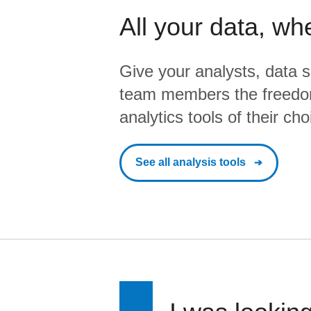
All your data, wh
Give your analysts, data s
team members the freedo
analytics tools of their cho
See all analysis tools