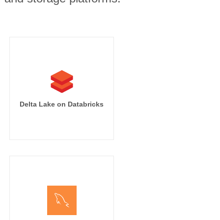
Delta Lake on Databricks