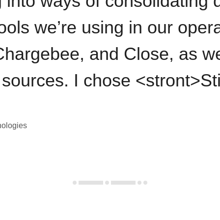
 into ways of consolidating d
ools we’re using in our opera
hargebee, and Close, as we
 sources. I chose <stront>St
nologies