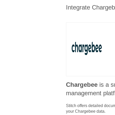
Integrate Chargebe
Chargebee
is a s
management plat
Stitch offers detailed doc
your
Chargebee
data.