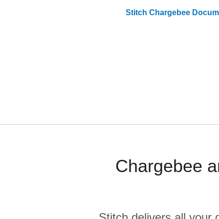
Stitch
Chargebee
Docume
Chargebee an
Stitch delivers all you