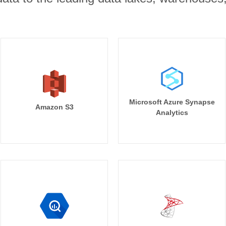
Microsoft Azure Synapse
Amazon S3
Analytics