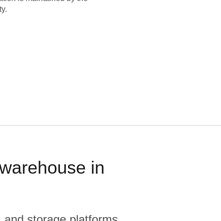
y.
 warehouse in
, and storage platforms.