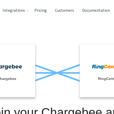
Integrations
Pricing
Customers
Documentation
rces
tination and
ehouses
e
lysis Tools
hargebee
RingCent
in your Chargebee 