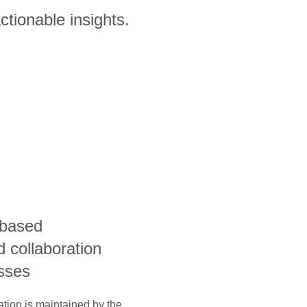
ctionable insights.
-based
 collaboration
esses
ation is maintained by the