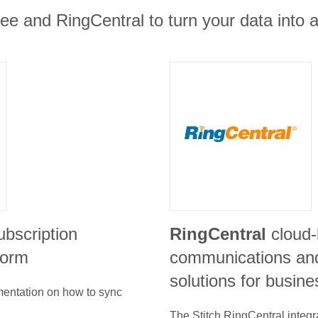
e and RingCentral to turn your data into a
ubscription
RingCentral
cloud
form
communications and
solutions for busin
umentation on how to sync
The Stitch
RingCentral
integr