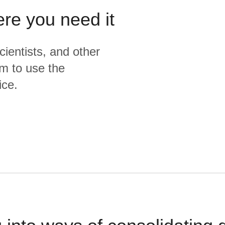
ere you need it
cientists, and other
m to use the
ice.