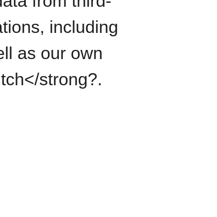
ata from third-
tions, including
ll as our own
itch</strong?.