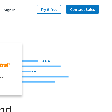
Try it free
Contact Sales
Sign in
ral
and