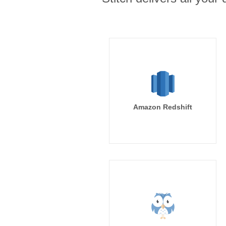
Amazon Redshift