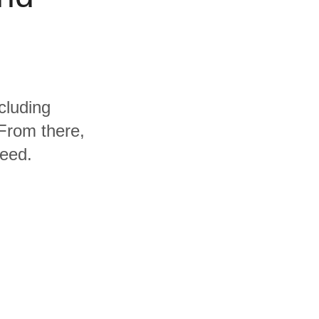
cluding
From there,
need.