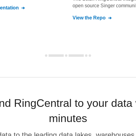
open source Singer communit
ntation
View the Repo
d RingCentral to your data
minutes
r data to the leading data lakes, warehouses