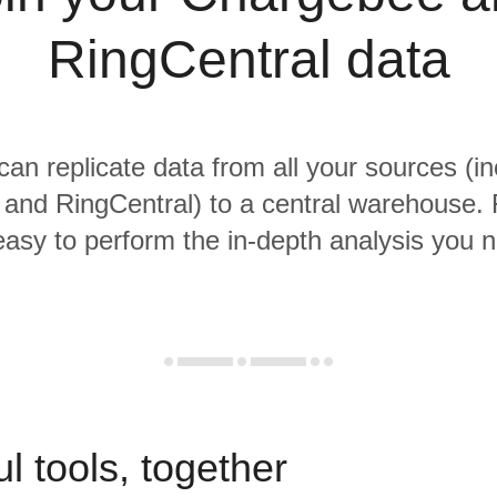
RingCentral data
 can replicate data from all your sources (in
and RingCentral) to a central warehouse. 
 easy to perform the in-depth analysis you 
l tools, together