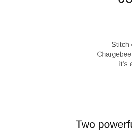
Quality
For Enterprise
Stitch
Chargebee 
it's
Two powerfu