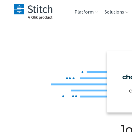
Platform
Solutions
Extensibility
Sales
Sou
Orchestration
Marketing
Des
War
Security & Compliance
Product Intelligenc
Ana
Performance &
C
Reliability
Embedding
Jo
Transformation &