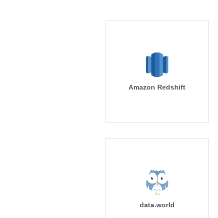
Amazon Redshift
data.world