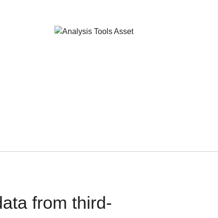
ata from third-