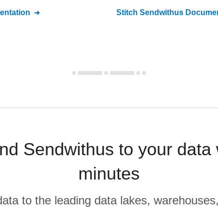
ntation
Stitch
Sendwithus
Documen
d Sendwithus to your data
minutes
r data to the leading data lakes, warehouses