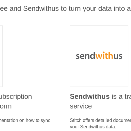
e and Sendwithus to turn your data into ac
ubscription
Sendwithus
is a t
form
service
umentation on how to sync
Stitch offers detailed docume
your
Sendwithus
data.