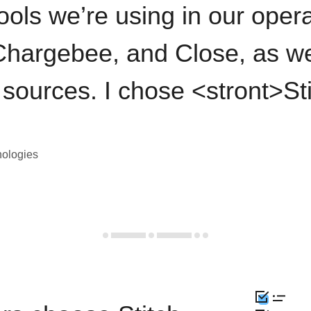
ools we’re using in our opera
hargebee, and Close, as we
 sources. I chose <stront>St
nologies