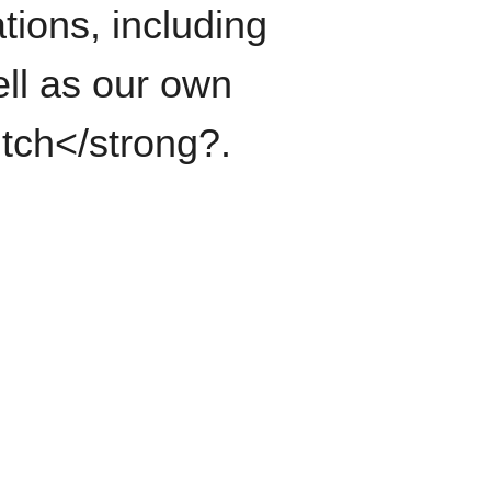
tions, including
ll as our own
itch</strong?.