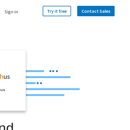
Try it free
Contact Sales
Sign in
hus
and