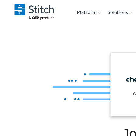
Platform
Solutions
Extensibility
Sales
Sou
Orchestration
Marketing
Des
War
Security & Compliance
Product Intelligenc
Ana
Performance &
C
Reliability
Embedding
Jo
Transformation &