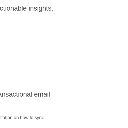
tionable insights.
ransactional email
ntation on how to sync