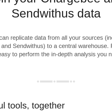
Sendwithus data
 can replicate data from all your sources (in
and Sendwithus) to a central warehouse. 
 easy to perform the in-depth analysis you 
l tools, together