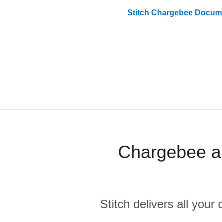
Stitch
Chargebee
Docume
Chargebee an
Stitch delivers all you