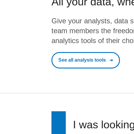
All your data, wh
Give your analysts, data s
team members the freedo
analytics tools of their cho
See all analysis tools
I was looking