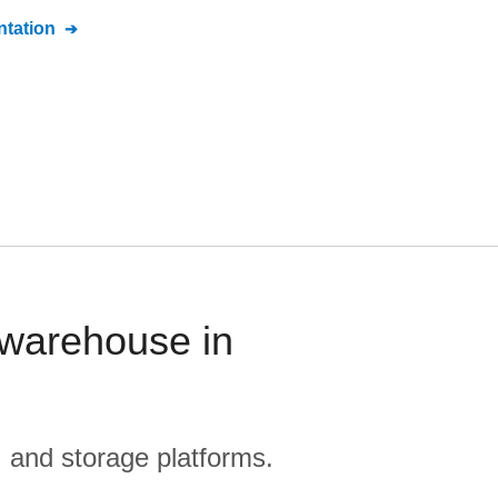
tation
 warehouse in
, and storage platforms.