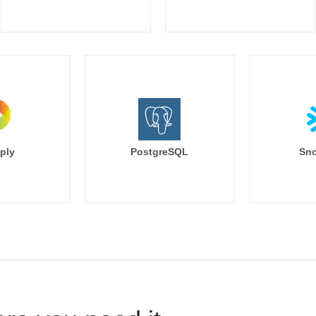
ply
PostgreSQL
Sno