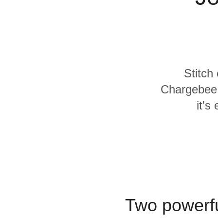
Quality
For Enterprise
Stitch
Chargebee 
it's
Two powerfu