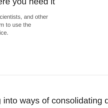
ere you need it
cientists, and other
m to use the
ice.
 into ways of consolidating d