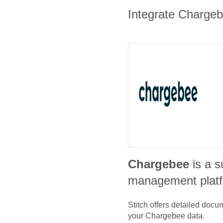
Integrate Chargebe
Chargebee
is a s
management plat
Stitch offers detailed doc
your
Chargebee
data.