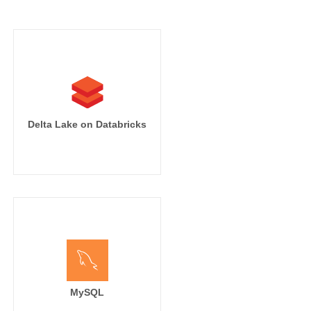
Delta Lake on Databricks
MySQL