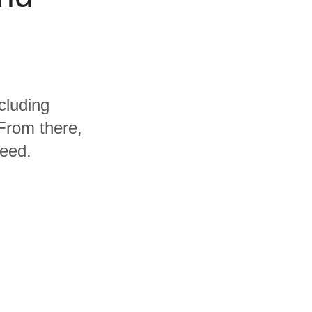
cluding
From there,
need.