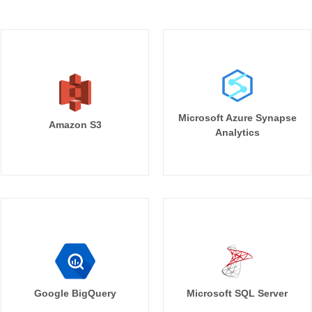
Microsoft Azure Synapse
Amazon S3
Analytics
Google BigQuery
Microsoft SQL Server