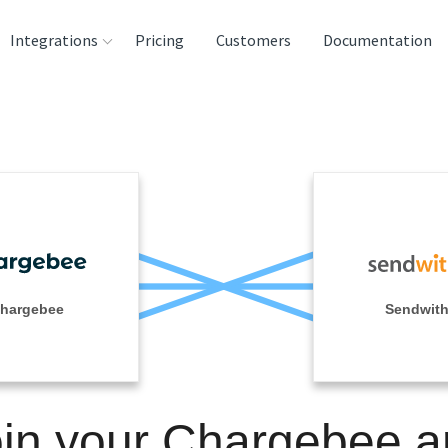
Integrations
Pricing
Customers
Documentation
rces
tination and
ehouses
e
lysis Tools
hargebee
Sendwit
in your Chargebee 