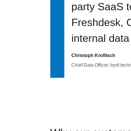
party SaaS t
Freshdesk, C
internal data
Christoph Krofitsch
Chief Data Officer, byrd tech