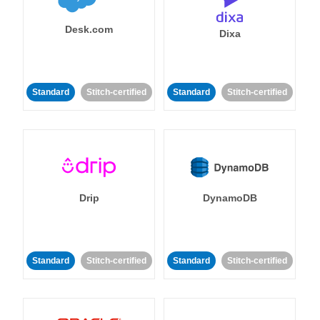
Desk.com
Dixa
Standard
Stitch-certified
Standard
Stitch-certified
Drip
DynamoDB
Standard
Stitch-certified
Standard
Stitch-certified