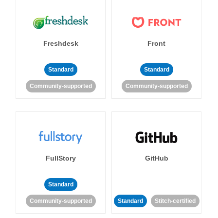
Freshdesk
Front
Standard
Standard
Community-supported
Community-supported
FullStory
GitHub
Standard
Community-supported
Standard
Stitch-certified