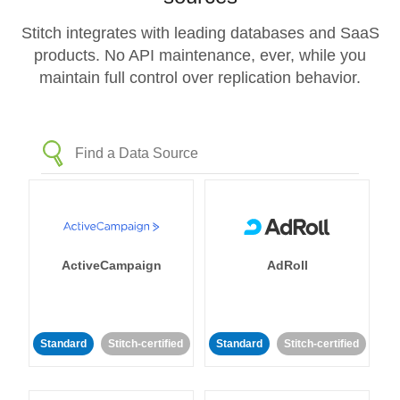
Stitch integrates with leading databases and SaaS
products. No API maintenance, ever, while you
maintain full control over replication behavior.
ActiveCampaign
AdRoll
Standard
Stitch-certified
Standard
Stitch-certified