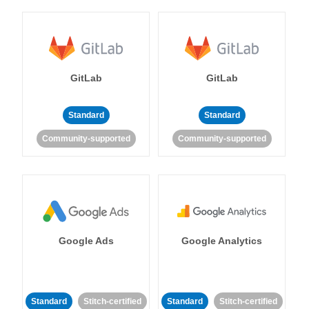
GitLab
GitLab
Standard
Standard
Community-supported
Community-supported
Google Ads
Google Analytics
Standard
Stitch-certified
Standard
Stitch-certified