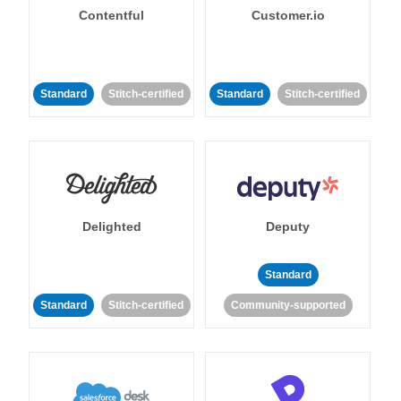
Contentful
Customer.io
Standard
Stitch-certified
Standard
Stitch-certified
Delighted
Deputy
Standard
Standard
Stitch-certified
Community-supported