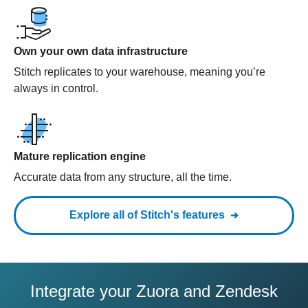
Own your own data infrastructure
Stitch replicates to your warehouse, meaning you’re
always in control.
Mature replication engine
Accurate data from any structure, all the time.
Explore all of Stitch's features
Integrate your Zuora and Zendesk