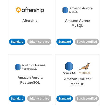
Aftership
Amazon Aurora
MySQL
Standard
Stitch-certified
Standard
Stitch-certified
Amazon Aurora
Amazon RDS for
PostgreSQL
MariaDB
Standard
Stitch-certified
Standard
Stitch-certified