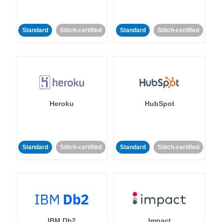
Standard
Stitch-certified
Standard
Stitch-certified
Heroku
HubSpot
Standard
Stitch-certified
Standard
Stitch-certified
IBM Db2
Impact