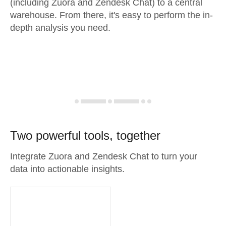
(including Zuora and Zendesk Chat) to a central
warehouse. From there, it's easy to perform the in-
depth analysis you need.
Two powerful tools, together
Integrate Zuora and Zendesk Chat to turn your
data into actionable insights.