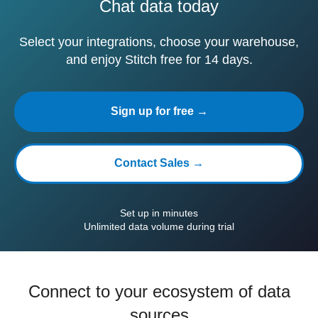
Chat data today
Select your integrations, choose your warehouse,
and enjoy Stitch free for 14 days.
Sign up for free →
Contact Sales →
Set up in minutes
Unlimited data volume during trial
Connect to your ecosystem of data
sources