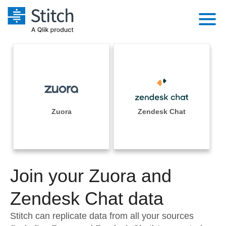
Platform
Solutions
Extensibility
Integrations
Sales
Orchestration
Pricing
Zuora
Zendesk Chat
Sources
Marketing
Security & Compliance
Customers
Destination and Warehouses
Product Intelligence
Performance & Reliability
Documentation
Analysis Tools
Join your Zuora and
Embedding
Sign in
Try it free
Zendesk Chat data
Transformation & Quality
Contact Sales
Stitch can replicate data from all your sources
For Enterprise