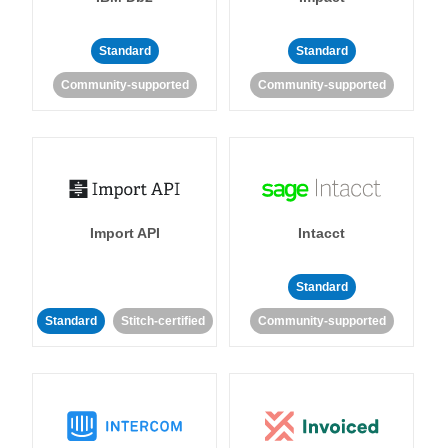
Standard
Standard
Community-supported
Community-supported
Import API
Intacct
Standard
Standard
Stitch-certified
Community-supported