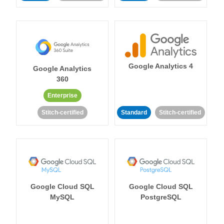
Google Analytics 4
Google Analytics
360
Enterprise
Stitch-certified
Standard
Stitch-certified
Google Cloud SQL
Google Cloud SQL
MySQL
PostgreSQL