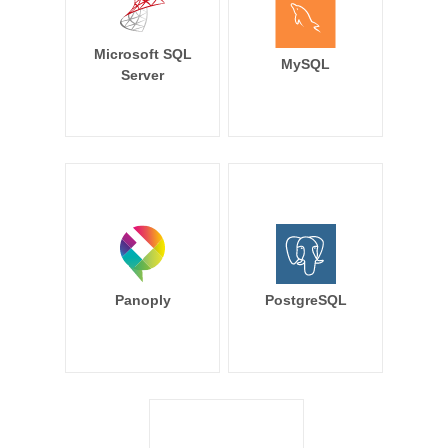
Microsoft SQL
MySQL
Server
Panoply
PostgreSQL