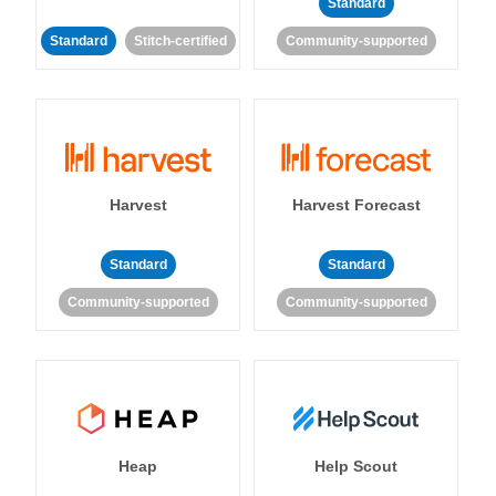
Standard
Standard
Stitch-certified
Community-supported
Harvest
Harvest Forecast
Standard
Standard
Community-supported
Community-supported
Heap
Help Scout