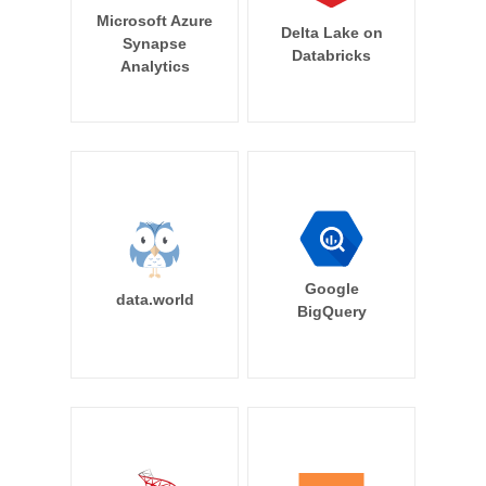
Microsoft Azure
Delta Lake on
Synapse
Databricks
Analytics
Google
data.world
BigQuery