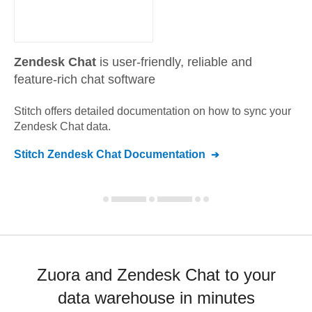
Zendesk Chat
is user-friendly, reliable and
feature-rich chat software
Stitch offers detailed documentation on how to sync your
Zendesk Chat
data.
Stitch
Zendesk Chat
Documentation
Zuora and Zendesk Chat to your
data warehouse in minutes