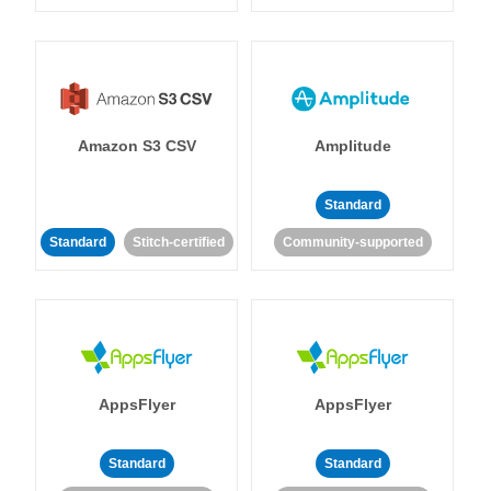
Amazon S3 CSV
Amplitude
Standard
Standard
Stitch-certified
Community-supported
AppsFlyer
AppsFlyer
Standard
Standard