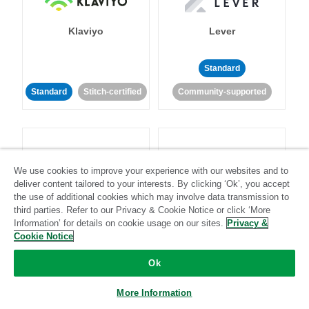
Klaviyo
Lever
Standard
Standard
Stitch-certified
Community-supported
We use cookies to improve your experience with our websites and to
deliver content tailored to your interests. By clicking ‘Ok’, you accept
LinkedIn Ads
Listrak
the use of additional cookies which may involve data transmission to
third parties. Refer to our Privacy & Cookie Notice or click ‘More
Information’ for details on cookie usage on our sites.
Privacy &
Standard
Cookie Notice
Standard
Stitch-certified
Community-supported
Ok
More Information