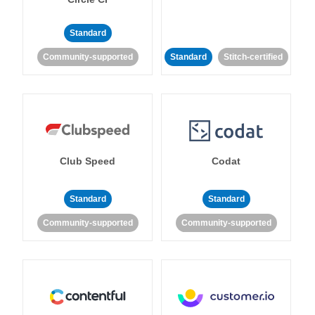
Standard
Community-supported
Standard
Stitch-certified
Club Speed
Codat
Standard
Standard
Community-supported
Community-supported