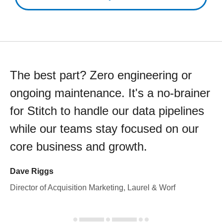
The best part? Zero engineering or
ongoing maintenance. It's a no-brainer
for Stitch to handle our data pipelines
while our teams stay focused on our
core business and growth.
Dave Riggs
Director of Acquisition Marketing, Laurel & Worf