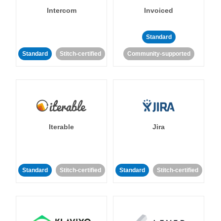
Intercom
Invoiced
Standard
Standard
Stitch-certified
Community-supported
Iterable
Jira
Standard
Stitch-certified
Standard
Stitch-certified