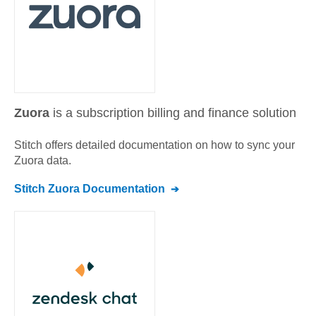
Zuora
is a subscription billing and finance solution
Stitch offers detailed documentation on how to sync your
Zuora
data.
Stitch
Zuora
Documentation