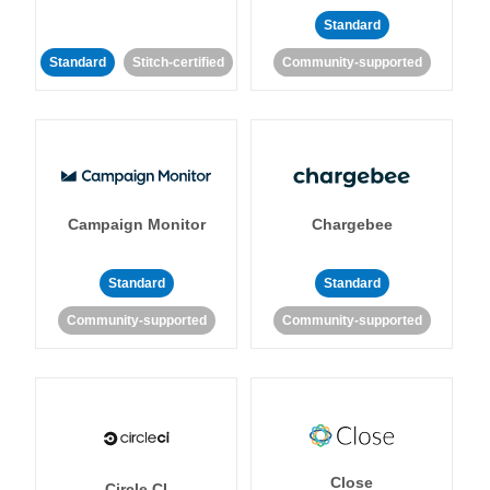
Standard
Standard
Stitch-certified
Community-supported
Campaign Monitor
Chargebee
Standard
Standard
Community-supported
Community-supported
Close
Circle CI