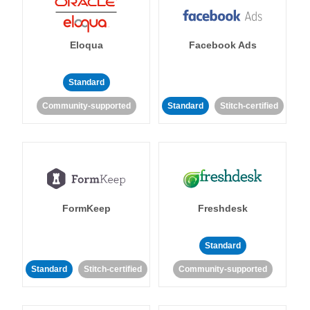
Eloqua
Facebook Ads
Standard
Community-supported
Standard
Stitch-certified
FormKeep
Freshdesk
Standard
Standard
Stitch-certified
Community-supported