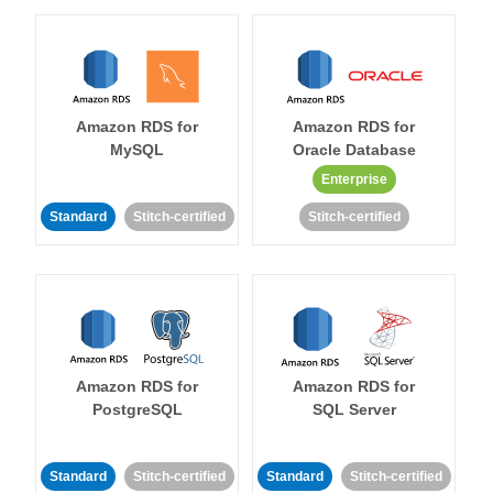
Amazon RDS for
Amazon RDS for
MySQL
Oracle Database
Enterprise
Standard
Stitch-certified
Stitch-certified
Amazon RDS for
Amazon RDS for
PostgreSQL
SQL Server
Standard
Stitch-certified
Standard
Stitch-certified