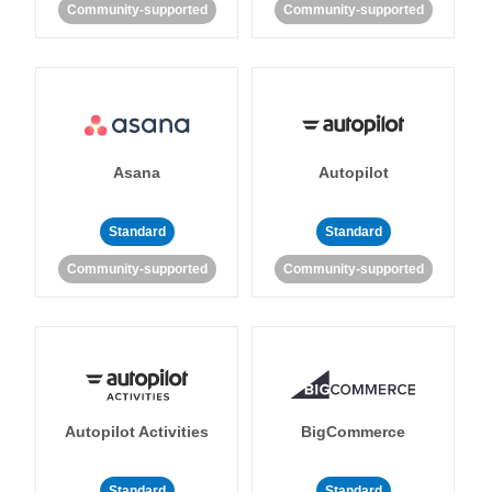
Community-supported
Community-supported
Asana
Autopilot
Standard
Standard
Community-supported
Community-supported
Autopilot Activities
BigCommerce
Standard
Standard