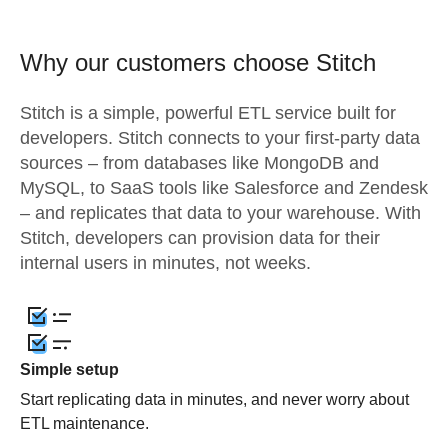
Why our customers choose Stitch
Stitch is a simple, powerful ETL service built for
developers. Stitch connects to your first-party data
sources – from databases like MongoDB and
MySQL, to SaaS tools like Salesforce and Zendesk
– and replicates that data to your warehouse. With
Stitch, developers can provision data for their
internal users in minutes, not weeks.
Simple setup
Start replicating data in minutes, and never worry about
ETL maintenance.