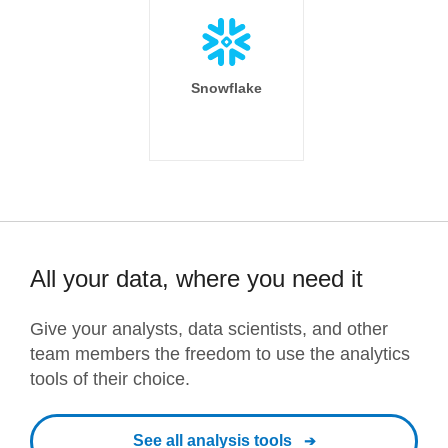
Snowflake
All your data, where you need it
Give your analysts, data scientists, and other
team members the freedom to use the analytics
tools of their choice.
See all analysis tools