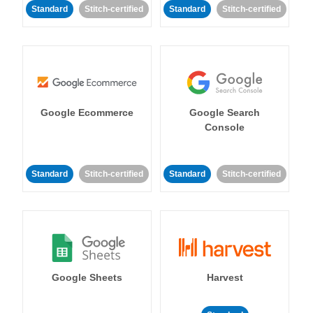
Standard
Stitch-certified
Standard
Stitch-certified
Google Ecommerce
Google Search
Console
Standard
Stitch-certified
Standard
Stitch-certified
Google Sheets
Harvest