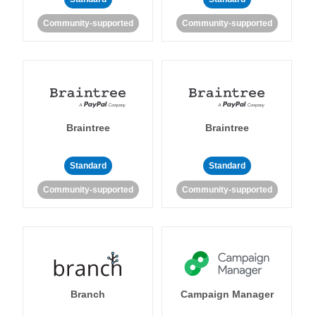
Community-supported
Community-supported
Braintree
Braintree
Standard
Standard
Community-supported
Community-supported
Branch
Campaign Manager