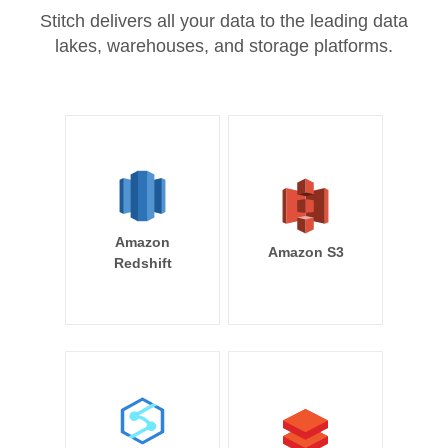
Stitch delivers all your data to the leading data
lakes, warehouses, and storage platforms.
Amazon
Amazon S3
Redshift