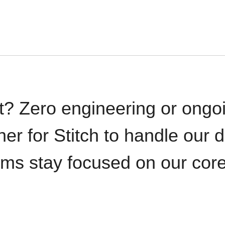
t? Zero engineering or ong
iner for Stitch to handle our 
ams stay focused on our cor