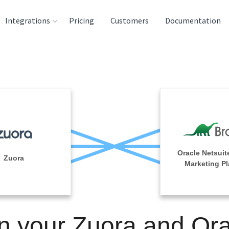
Integrations
Pricing
Customers
Documentation
rces
tination and
ehouses
e
lysis Tools
Oracle Netsuit
Zuora
Marketing Pl
n your Zuora and Or