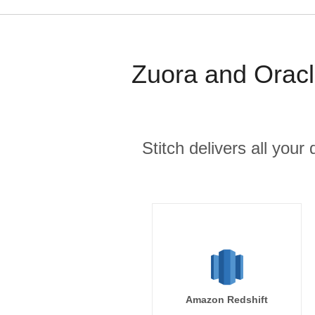
Zuora and Oracl
Stitch delivers all you
Amazon Redshift