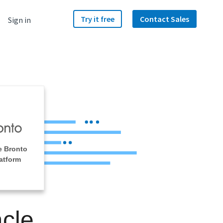
Try it free
Contact Sales
Sign in
e Bronto
atform
acle