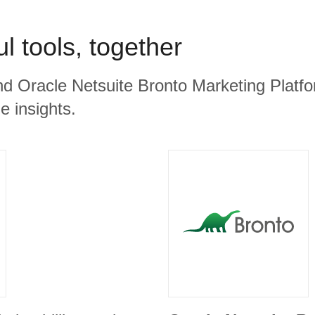
l tools, together
nd Oracle Netsuite Bronto Marketing Platfo
e insights.