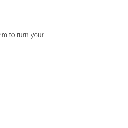
rm to turn your