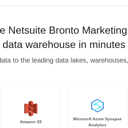
e Netsuite Bronto Marketing 
data warehouse in minutes
r data to the leading data lakes, warehouses
Microsoft Azure Synapse
Amazon S3
Analytics