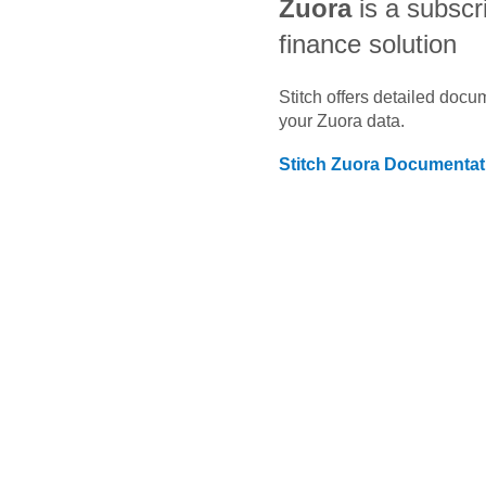
Zuora
is a subscri
finance solution
Stitch offers detailed doc
your
Zuora
data.
Stitch
Zuora
Documentat