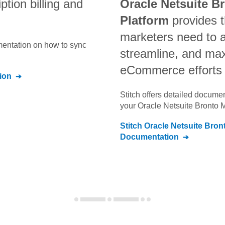
ption billing and
Oracle Netsuite B
Platform
provides t
marketers need to 
umentation on how to sync
streamline, and max
eCommerce efforts
ion
Stitch offers detailed docume
your
Oracle Netsuite Bronto 
Stitch
Oracle Netsuite Bron
Documentation