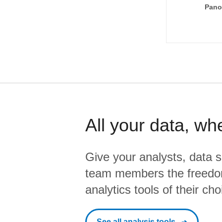
Pano
All your data, wh
Give your analysts, data s
team members the freedo
analytics tools of their cho
See all analysis tools