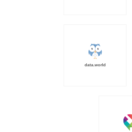
data.world