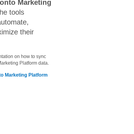
ronto Marketing
he tools
automate,
imize their
ntation on how to sync
Marketing Platform
data.
to Marketing Platform