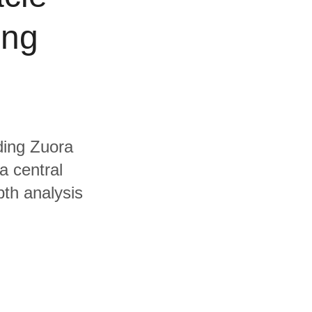
ing
uding Zuora
a central
pth analysis