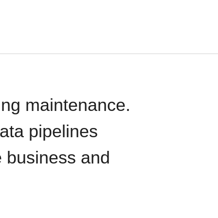
oing maintenance.
data pipelines
e business and