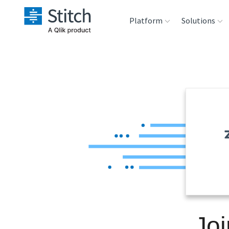
Platform
Solutions
Extensibility
Sales
Sou
Orchestration
Marketing
Des
War
Security & Compliance
Product Intelligenc
Ana
Performance &
Reliability
Embedding
Joi
Transformation &