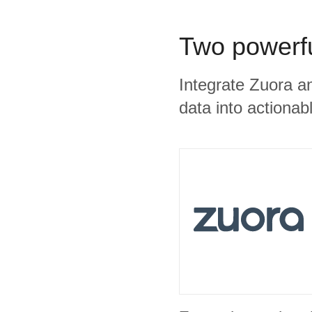
Two powerfu
Integrate Zuora a
data into actionabl