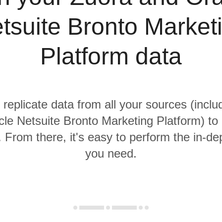
tsuite Bronto Market
Platform data
 replicate data from all your sources (incl
le Netsuite Bronto Marketing Platform) to 
From there, it's easy to perform the in-de
you need.