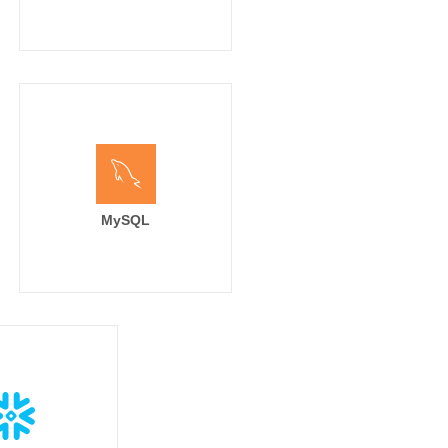
MySQL