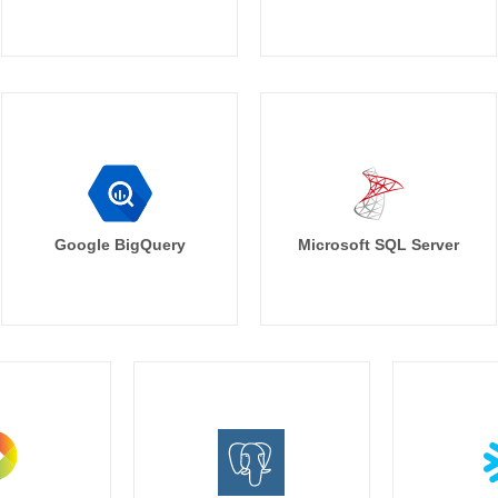
Google BigQuery
Microsoft SQL Server