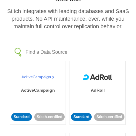
Stitch integrates with leading databases and SaaS
products. No API maintenance, ever, while you
maintain full control over replication behavior.
ActiveCampaign
AdRoll
Standard
Stitch-certified
Standard
Stitch-certified