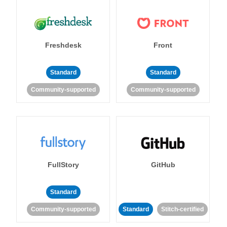
Freshdesk
Front
Standard
Standard
Community-supported
Community-supported
FullStory
GitHub
Standard
Community-supported
Standard
Stitch-certified