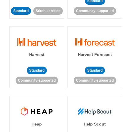
Standard
Standard
Stitch-certified
Community-supported
Harvest
Harvest Forecast
Standard
Standard
Community-supported
Community-supported
Heap
Help Scout