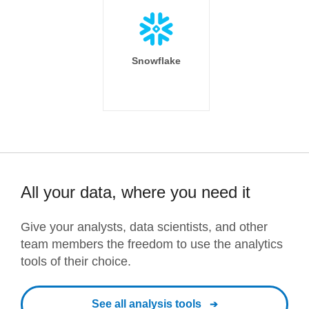
Snowflake
All your data, where you need it
Give your analysts, data scientists, and other
team members the freedom to use the analytics
tools of their choice.
See all analysis tools