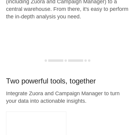
(including Zuora and Campaign Manager) to a
central warehouse. From there, it's easy to perform
the in-depth analysis you need.
Two powerful tools, together
Integrate Zuora and Campaign Manager to turn
your data into actionable insights.