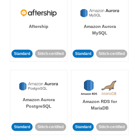
Aftership
Amazon Aurora
MySQL
Standard
Stitch-certified
Standard
Stitch-certified
Amazon Aurora
Amazon RDS for
PostgreSQL
MariaDB
Standard
Stitch-certified
Standard
Stitch-certified