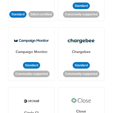
Standard
Standard
Stitch-certified
Community-supported
Campaign Monitor
Chargebee
Standard
Standard
Community-supported
Community-supported
Close
Circle CI