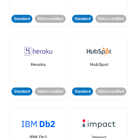
Standard
Stitch-certified
Standard
Stitch-certified
Heroku
HubSpot
Standard
Stitch-certified
Standard
Stitch-certified
IBM Db2
Impact