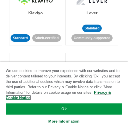
Klaviyo
Lever
Standard
Standard
Stitch-certified
Community-supported
We use cookies to improve your experience with our websites and to
deliver content tailored to your interests. By clicking ‘Ok’, you accept
LinkedIn Ads
Listrak
the use of additional cookies which may involve data transmission to
third parties. Refer to our Privacy & Cookie Notice or click ‘More
Information’ for details on cookie usage on our sites.
Privacy &
Standard
Cookie Notice
Standard
Stitch-certified
Community-supported
Ok
More Information