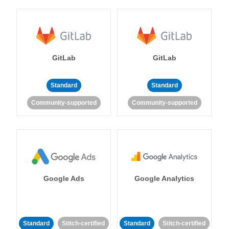
GitLab
GitLab
Standard
Standard
Community-supported
Community-supported
Google Ads
Google Analytics
Standard
Stitch-certified
Standard
Stitch-certified