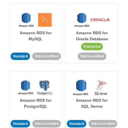
Amazon RDS for
Amazon RDS for
MySQL
Oracle Database
Enterprise
Standard
Stitch-certified
Stitch-certified
Amazon RDS for
Amazon RDS for
PostgreSQL
SQL Server
Standard
Stitch-certified
Standard
Stitch-certified