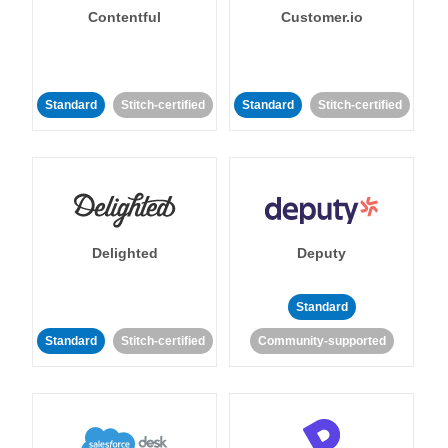
Contentful
Customer.io
Standard
Stitch-certified
Standard
Stitch-certified
Delighted
Deputy
Standard
Standard
Stitch-certified
Community-supported