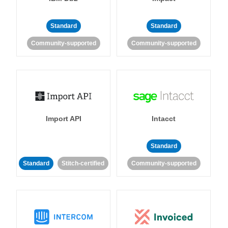
Standard
Standard
Community-supported
Community-supported
Import API
Intacct
Standard
Standard
Stitch-certified
Community-supported