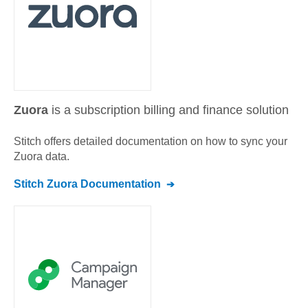
Zuora
is a subscription billing and finance solution
Stitch offers detailed documentation on how to sync your
Zuora
data.
Stitch
Zuora
Documentation