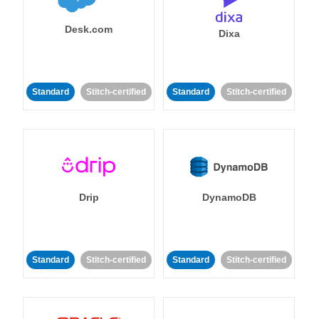
Desk.com
Dixa
Standard
Stitch-certified
Standard
Stitch-certified
Drip
DynamoDB
Standard
Stitch-certified
Standard
Stitch-certified