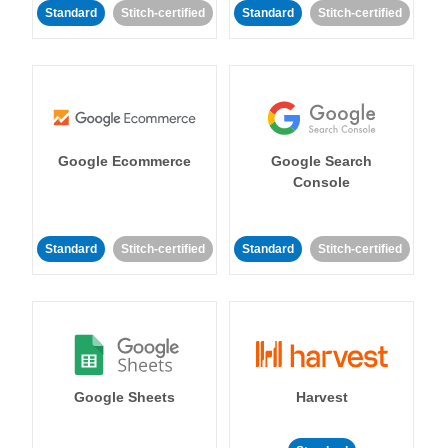
Standard
Stitch-certified
Standard
Stitch-certified
Google Ecommerce
Google Search
Console
Standard
Stitch-certified
Standard
Stitch-certified
Google Sheets
Harvest