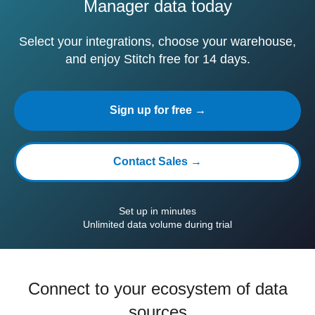
Manager data today
Select your integrations, choose your warehouse,
and enjoy Stitch free for 14 days.
Sign up for free →
Contact Sales →
Set up in minutes
Unlimited data volume during trial
Connect to your ecosystem of data
sources