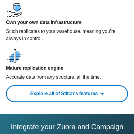
Own your own data infrastructure
Stitch replicates to your warehouse, meaning you’re
always in control.
Mature replication engine
Accurate data from any structure, all the time.
Explore all of Stitch's features
Integrate your Zuora and Campaign