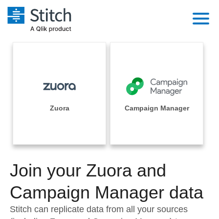
Platform
Solutions
Extensibility
Integrations
Sales
Orchestration
Pricing
Zuora
Campaign Manager
Sources
Marketing
Security & Compliance
Customers
Destination and Warehouses
Product Intelligence
Performance & Reliability
Documentation
Analysis Tools
Join your Zuora and
Embedding
Sign in
Try it free
Campaign Manager data
Transformation & Quality
Contact Sales
Stitch can replicate data from all your sources
For Enterprise