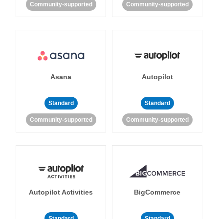
Community-supported
Community-supported
Asana
Autopilot
Standard
Standard
Community-supported
Community-supported
Autopilot Activities
BigCommerce
Standard
Standard