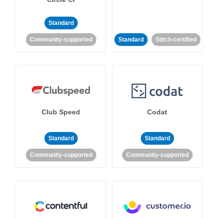
Standard
Community-supported
Standard
Stitch-certified
Club Speed
Codat
Standard
Standard
Community-supported
Community-supported