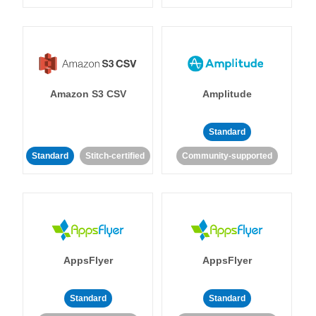
Amazon S3 CSV
Amplitude
Standard
Standard
Stitch-certified
Community-supported
AppsFlyer
AppsFlyer
Standard
Standard