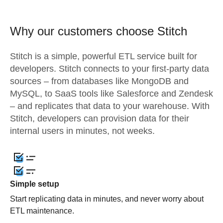
Why our customers choose Stitch
Stitch is a simple, powerful ETL service built for
developers. Stitch connects to your first-party data
sources – from databases like MongoDB and
MySQL, to SaaS tools like Salesforce and Zendesk
– and replicates that data to your warehouse. With
Stitch, developers can provision data for their
internal users in minutes, not weeks.
Simple setup
Start replicating data in minutes, and never worry about
ETL maintenance.