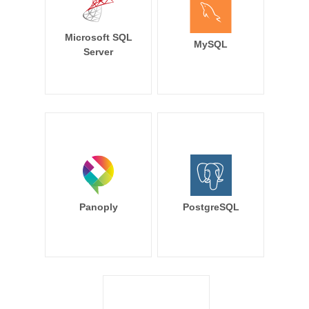
Microsoft SQL
MySQL
Server
Panoply
PostgreSQL