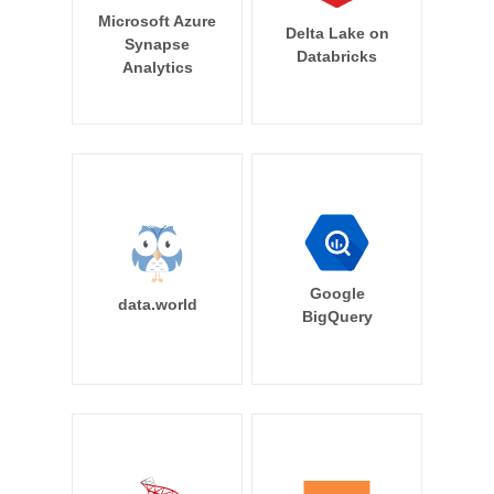
Microsoft Azure
Delta Lake on
Synapse
Databricks
Analytics
Google
data.world
BigQuery