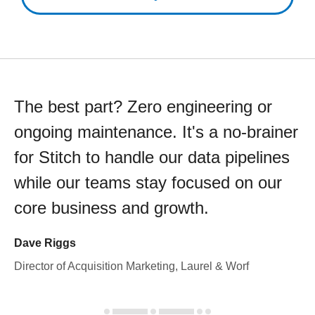
The best part? Zero engineering or
ongoing maintenance. It's a no-brainer
for Stitch to handle our data pipelines
while our teams stay focused on our
core business and growth.
Dave Riggs
Director of Acquisition Marketing, Laurel & Worf