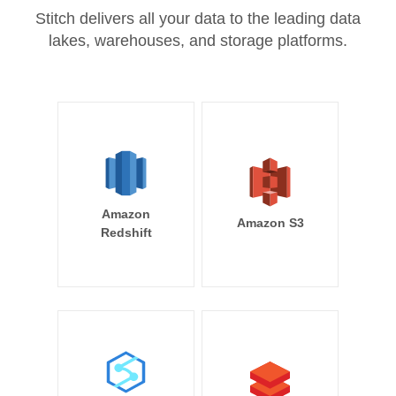
Stitch delivers all your data to the leading data
lakes, warehouses, and storage platforms.
Amazon
Amazon S3
Redshift