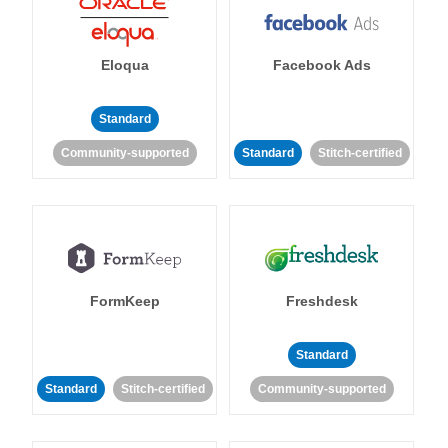
Eloqua
Facebook Ads
Standard
Community-supported
Standard
Stitch-certified
FormKeep
Freshdesk
Standard
Standard
Stitch-certified
Community-supported