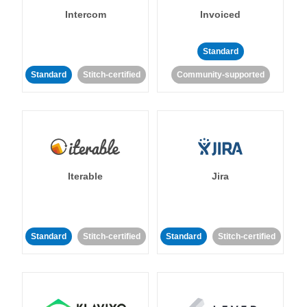
Intercom
Invoiced
Standard
Standard
Stitch-certified
Community-supported
Iterable
Jira
Standard
Stitch-certified
Standard
Stitch-certified