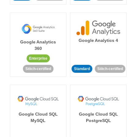
Google Analytics 4
Google Analytics
360
Enterprise
Stitch-certified
Standard
Stitch-certified
Google Cloud SQL
Google Cloud SQL
MySQL
PostgreSQL