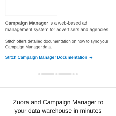
Campaign Manager
is a web-based ad
management system for advertisers and agencies
Stitch offers detailed documentation on how to sync your
Campaign Manager
data.
Stitch
Campaign Manager
Documentation
Zuora and Campaign Manager to
your data warehouse in minutes