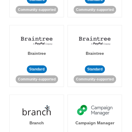
Community-supported
Community-supported
Braintree
Braintree
Standard
Standard
Community-supported
Community-supported
Branch
Campaign Manager