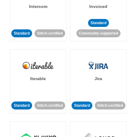
Intercom
Invoiced
Standard
Standard
Stitch-certified
Community-supported
Iterable
Jira
Standard
Stitch-certified
Standard
Stitch-certified