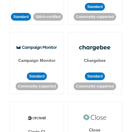
Standard
Standard
Stitch-certified
Community-supported
Campaign Monitor
Chargebee
Standard
Standard
Community-supported
Community-supported
Close
Circle CI