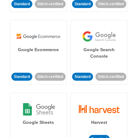
Standard
Stitch-certified
Standard
Stitch-certified
Google Ecommerce
Google Search
Console
Standard
Stitch-certified
Standard
Stitch-certified
Google Sheets
Harvest