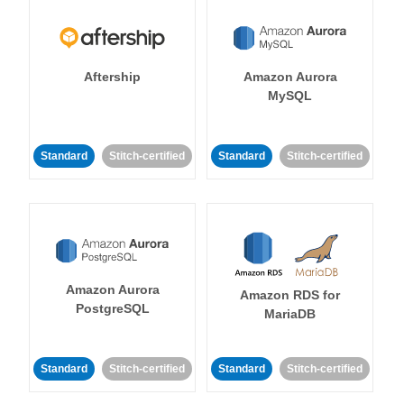
Aftership
Amazon Aurora
MySQL
Standard
Stitch-certified
Standard
Stitch-certified
Amazon Aurora
Amazon RDS for
PostgreSQL
MariaDB
Standard
Stitch-certified
Standard
Stitch-certified