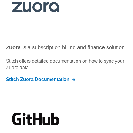
Zuora
is a subscription billing and finance solution
Stitch offers detailed documentation on how to sync your
Zuora
data.
Stitch
Zuora
Documentation