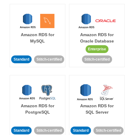
Amazon RDS for
Amazon RDS for
MySQL
Oracle Database
Enterprise
Standard
Stitch-certified
Stitch-certified
Amazon RDS for
Amazon RDS for
PostgreSQL
SQL Server
Standard
Stitch-certified
Standard
Stitch-certified