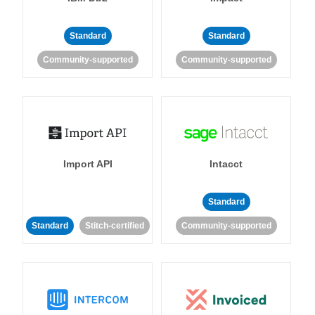
Standard
Standard
Community-supported
Community-supported
Import API
Intacct
Standard
Standard
Stitch-certified
Community-supported