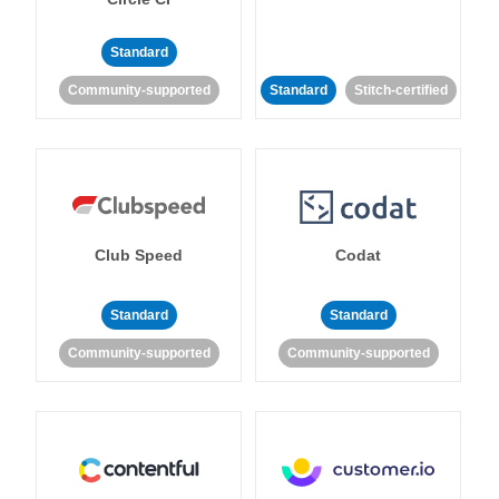
Standard
Community-supported
Standard
Stitch-certified
Club Speed
Codat
Standard
Standard
Community-supported
Community-supported