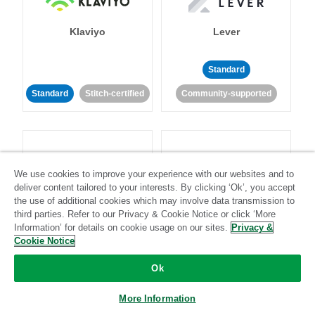
Klaviyo
Lever
Standard
Standard
Stitch-certified
Community-supported
We use cookies to improve your experience with our websites and to
deliver content tailored to your interests. By clicking ‘Ok’, you accept
LinkedIn Ads
Listrak
the use of additional cookies which may involve data transmission to
third parties. Refer to our Privacy & Cookie Notice or click ‘More
Information’ for details on cookie usage on our sites.
Privacy &
Standard
Cookie Notice
Standard
Stitch-certified
Community-supported
Ok
More Information