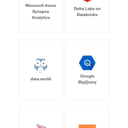
Microsoft Azure
Delta Lake on
Synapse
Databricks
Analytics
Google
data.world
BigQuery