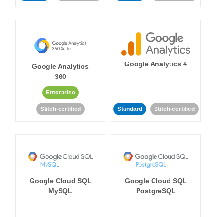
Google Analytics 4
Google Analytics
360
Enterprise
Stitch-certified
Standard
Stitch-certified
Google Cloud SQL
Google Cloud SQL
MySQL
PostgreSQL