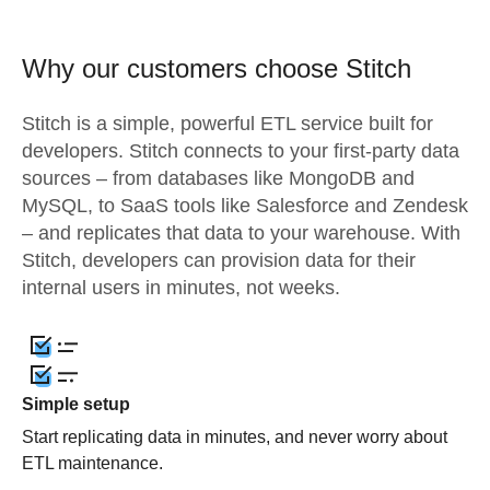
Why our customers choose Stitch
Stitch is a simple, powerful ETL service built for
developers. Stitch connects to your first-party data
sources – from databases like MongoDB and
MySQL, to SaaS tools like Salesforce and Zendesk
– and replicates that data to your warehouse. With
Stitch, developers can provision data for their
internal users in minutes, not weeks.
Simple setup
Start replicating data in minutes, and never worry about
ETL maintenance.