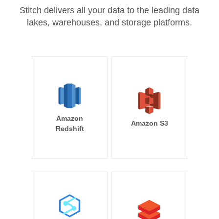
Stitch delivers all your data to the leading data
lakes, warehouses, and storage platforms.
Amazon
Amazon S3
Redshift