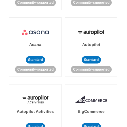
Community-supported
Community-supported
Asana
Autopilot
Standard
Standard
Community-supported
Community-supported
Autopilot Activities
BigCommerce
Standard
Standard