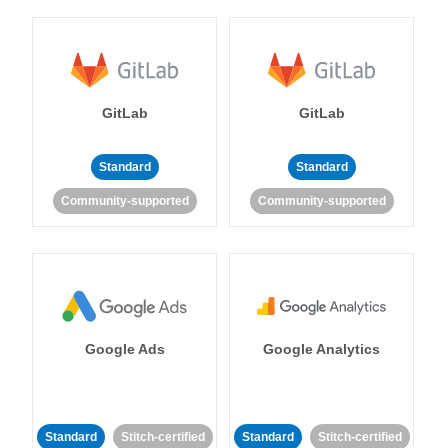
GitLab
GitLab
Standard
Standard
Community-supported
Community-supported
Google Ads
Google Analytics
Standard
Stitch-certified
Standard
Stitch-certified