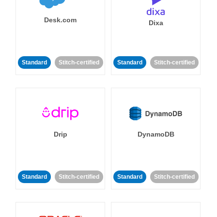
Desk.com
Dixa
Standard
Stitch-certified
Standard
Stitch-certified
Drip
DynamoDB
Standard
Stitch-certified
Standard
Stitch-certified