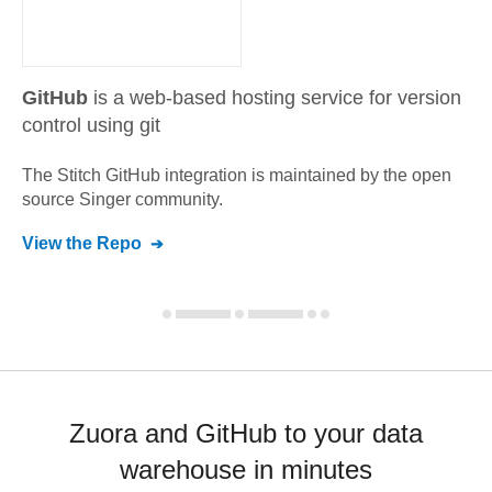
GitHub
is a web-based hosting service for version
control using git
The Stitch
GitHub
integration is maintained by the open
source Singer community.
View the Repo
Zuora and GitHub to your data
warehouse in minutes