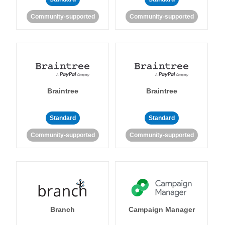
Community-supported
Community-supported
Braintree
Braintree
Standard
Standard
Community-supported
Community-supported
Branch
Campaign Manager