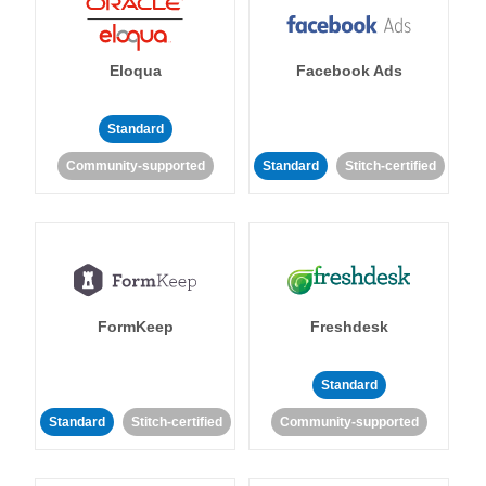
Eloqua
Facebook Ads
Standard
Community-supported
Standard
Stitch-certified
FormKeep
Freshdesk
Standard
Standard
Stitch-certified
Community-supported