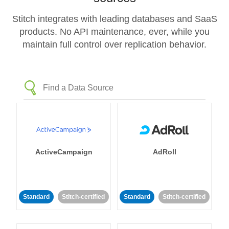
Stitch integrates with leading databases and SaaS
products. No API maintenance, ever, while you
maintain full control over replication behavior.
ActiveCampaign
AdRoll
Standard
Stitch-certified
Standard
Stitch-certified