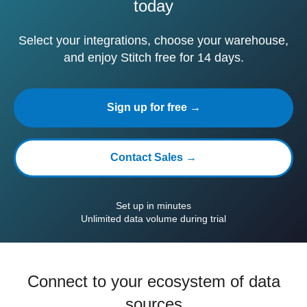
today
Select your integrations, choose your warehouse,
and enjoy Stitch free for 14 days.
Sign up for free →
Contact Sales →
Set up in minutes
Unlimited data volume during trial
Connect to your ecosystem of data
sources