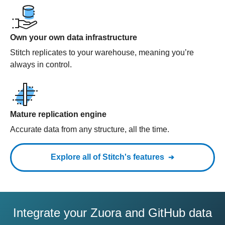
Own your own data infrastructure
Stitch replicates to your warehouse, meaning you’re
always in control.
Mature replication engine
Accurate data from any structure, all the time.
Explore all of Stitch's features
Integrate your Zuora and GitHub data