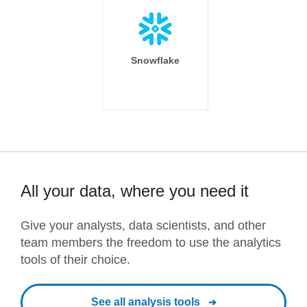
Snowflake
All your data, where you need it
Give your analysts, data scientists, and other
team members the freedom to use the analytics
tools of their choice.
See all analysis tools