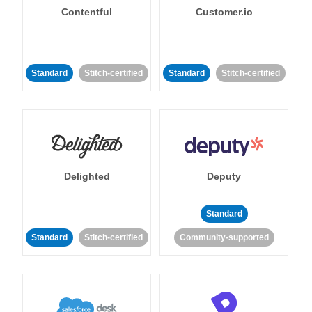
Contentful
Customer.io
Standard
Stitch-certified
Standard
Stitch-certified
Delighted
Deputy
Standard
Standard
Stitch-certified
Community-supported