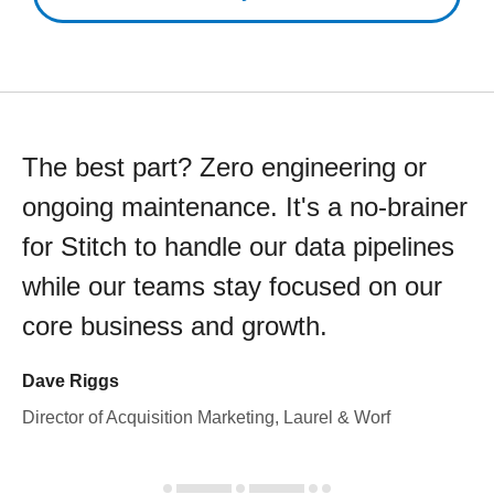
The best part? Zero engineering or
ongoing maintenance. It's a no-brainer
for Stitch to handle our data pipelines
while our teams stay focused on our
core business and growth.
Dave Riggs
Director of Acquisition Marketing, Laurel & Worf