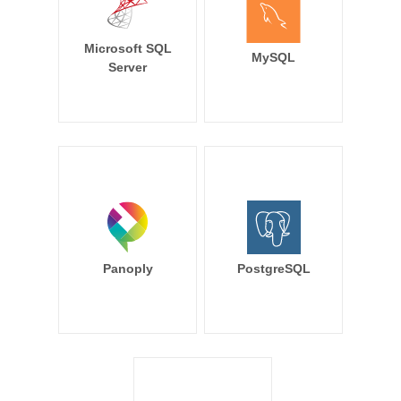
Microsoft SQL
MySQL
Server
Panoply
PostgreSQL