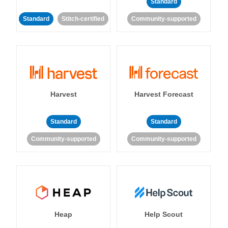
Standard
Standard
Stitch-certified
Community-supported
Harvest
Harvest Forecast
Standard
Standard
Community-supported
Community-supported
Heap
Help Scout