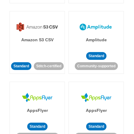
Amazon S3 CSV
Amplitude
Standard
Standard
Stitch-certified
Community-supported
AppsFlyer
AppsFlyer
Standard
Standard