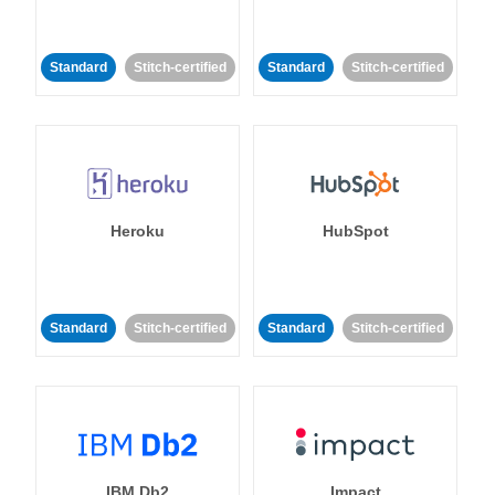
Standard
Stitch-certified
Standard
Stitch-certified
Heroku
HubSpot
Standard
Stitch-certified
Standard
Stitch-certified
IBM Db2
Impact