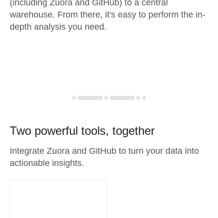
(including Zuora and GitHub) to a central
warehouse. From there, it's easy to perform the in-
depth analysis you need.
Two powerful tools, together
Integrate Zuora and GitHub to turn your data into
actionable insights.