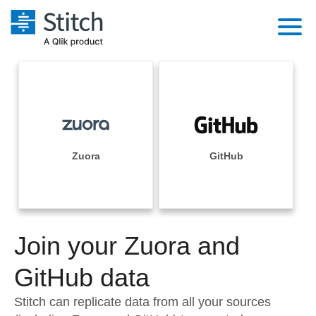
Platform
Solutions
Extensibility
Integrations
Sales
Orchestration
Pricing
Zuora
GitHub
Sources
Marketing
Security & Compliance
Customers
Destination and Warehouses
Product Intelligence
Performance & Reliability
Documentation
Analysis Tools
Join your Zuora and
Embedding
Sign in
Try it free
GitHub data
Transformation & Quality
Contact Sales
Stitch can replicate data from all your sources
For Enterprise