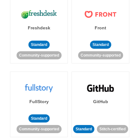
Freshdesk
Front
Standard
Standard
Community-supported
Community-supported
FullStory
GitHub
Standard
Community-supported
Standard
Stitch-certified