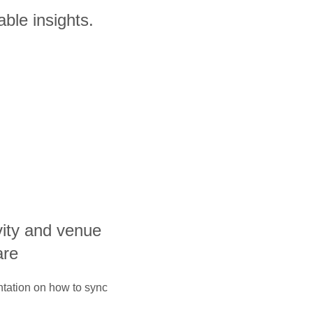
ble insights.
ivity and venue
are
ntation on how to sync