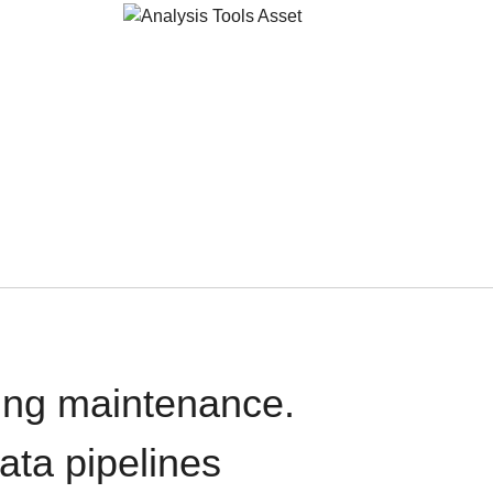
oing maintenance.
data pipelines