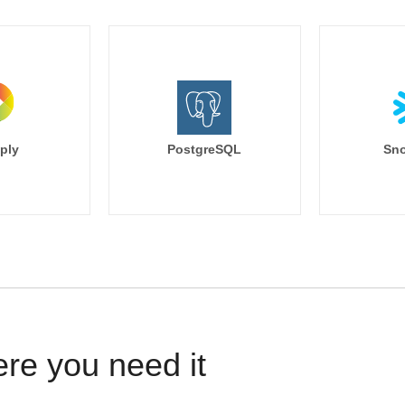
ply
PostgreSQL
Sno
ere you need it