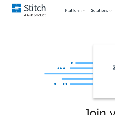
Platform
Solutions
Extensibility
Sales
Sou
Orchestration
Marketing
Des
War
Security & Compliance
Product Intelligenc
Ana
Performance &
Reliability
Embedding
Join 
Transformation &