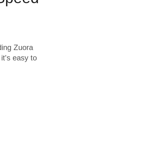
uding Zuora
t's easy to