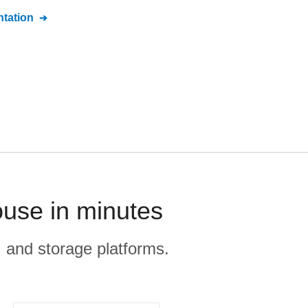
tation
use in minutes
, and storage platforms.