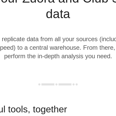
data
 replicate data from all your sources (incl
peed) to a central warehouse. From there, i
perform the in-depth analysis you need.
l tools, together