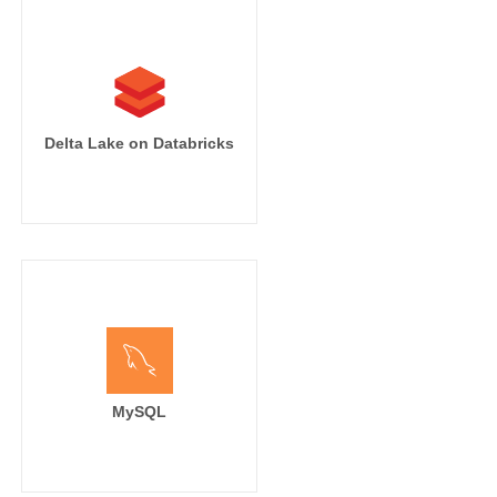
Delta Lake on Databricks
MySQL