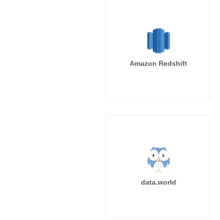
Amazon Redshift
data.world