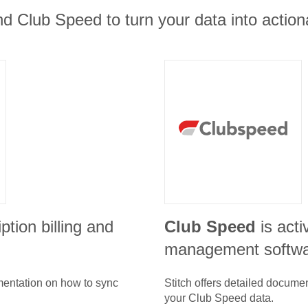
d Club Speed to turn your data into actiona
ption billing and
Club Speed
is act
management softw
umentation on how to sync
Stitch offers detailed docume
your
Club Speed
data.