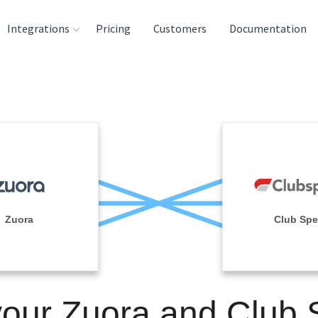
Integrations
Pricing
Customers
Documentation
rces
tination and
ehouses
e
lysis Tools
Zuora
Club Sp
your Zuora and Club