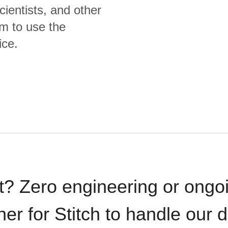
cientists, and other
m to use the
ice.
t? Zero engineering or ong
iner for Stitch to handle our 