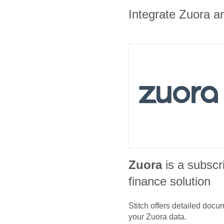
Integrate Zuora an
Zuora
is a subscri
finance solution
Stitch offers detailed doc
your
Zuora
data.