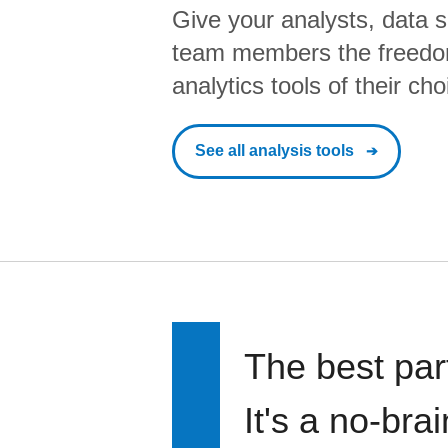
Give your analysts, data s
team members the freedo
analytics tools of their cho
See all analysis tools
The best par
It's a no-bra