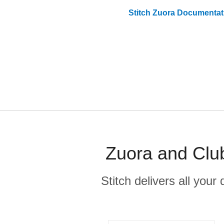
Stitch
Zuora
Documentat
Zuora and Clu
Stitch delivers all you