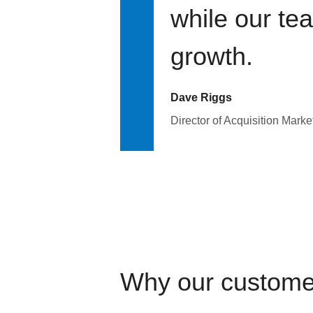
while our te
growth.
Dave Riggs
Director of Acquisition Marke
Why our custome