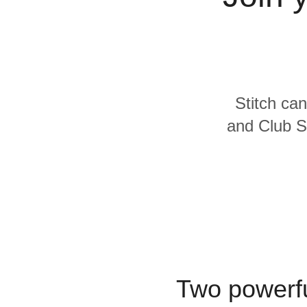
Quality
For Enterprise
Stitch can
and Club S
Two powerfu