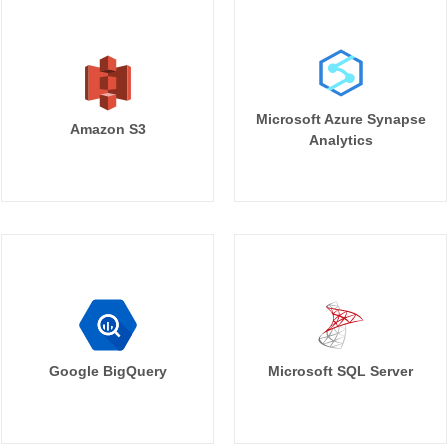
Microsoft Azure Synapse
Amazon S3
Analytics
Google BigQuery
Microsoft SQL Server