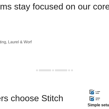
ams stay focused on our cor
ting, Laurel & Worf
rs choose Stitch
Simple set