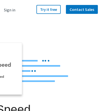
Try it free
Contact Sales
Sign in
eed
 Speed