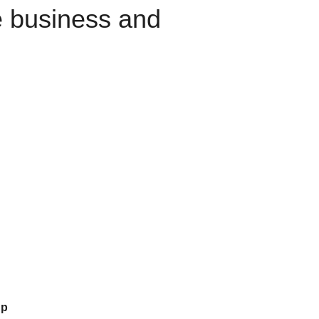
e business and
up