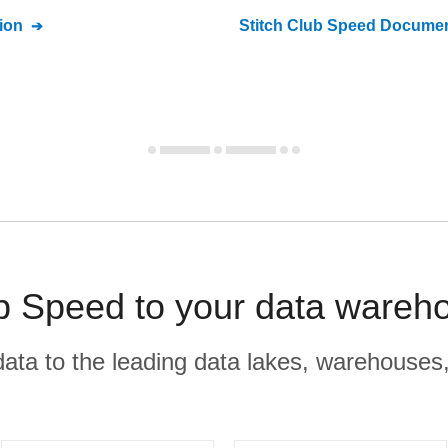
ion
Stitch
Club Speed
Documen
b Speed to your data wareho
r data to the leading data lakes, warehouses