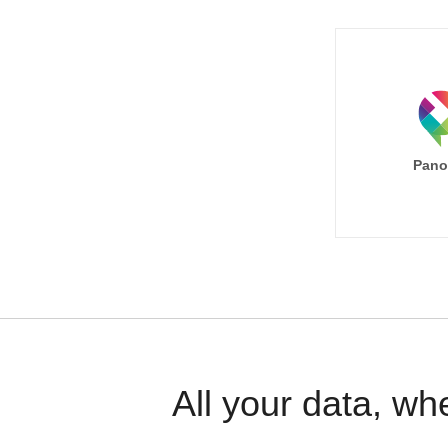
Pano
All your data, wh