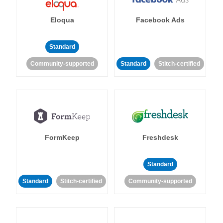
Eloqua
Facebook Ads
Standard
Community-supported
Standard
Stitch-certified
FormKeep
Freshdesk
Standard
Standard
Stitch-certified
Community-supported