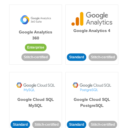
Google Analytics 4
Google Analytics
360
Enterprise
Stitch-certified
Standard
Stitch-certified
Google Cloud SQL
Google Cloud SQL
MySQL
PostgreSQL
Standard
Stitch-certified
Standard
Stitch-certified