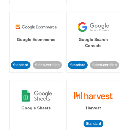
Google Ecommerce
Google Search
Console
Standard
Stitch-certified
Standard
Stitch-certified
Google Sheets
Harvest
Standard