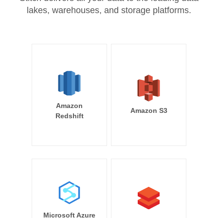
lakes, warehouses, and storage platforms.
Amazon
Amazon S3
Redshift
Microsoft Azure