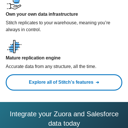
Own your own data infrastructure
Stitch replicates to your warehouse, meaning you’re
always in control.
Mature replication engine
Accurate data from any structure, all the time.
Explore all of Stitch's features
Integrate your Zuora and Salesforce
data today