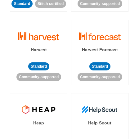
Standard
Stitch-certified
Community-supported
Harvest
Harvest Forecast
Standard
Standard
Community-supported
Community-supported
Heap
Help Scout