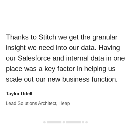
Thanks to Stitch we get the granular
insight we need into our data. Having
our Salesforce and internal data in one
place was a key factor in helping us
scale out our new business function.
Taylor Udell
Lead Solutions Architect, Heap