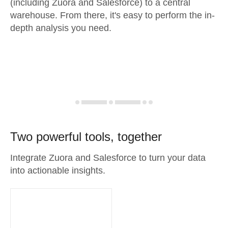
(including Zuora and Salesforce) to a central
warehouse. From there, it's easy to perform the in-
depth analysis you need.
Two powerful tools, together
Integrate Zuora and Salesforce to turn your data
into actionable insights.