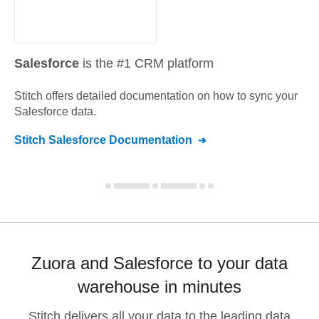
Salesforce
is the #1 CRM platform
Stitch offers detailed documentation on how to sync your
Salesforce
data.
Stitch
Salesforce
Documentation
Zuora and Salesforce to your data
warehouse in minutes
Stitch delivers all your data to the leading data