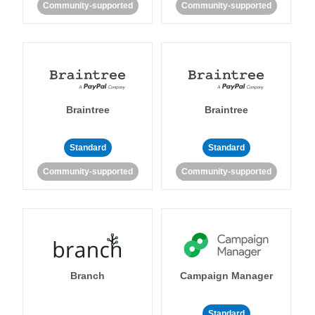
Community-supported
Community-supported
Braintree
Braintree
Standard
Standard
Community-supported
Community-supported
Branch
Campaign Manager
Standard