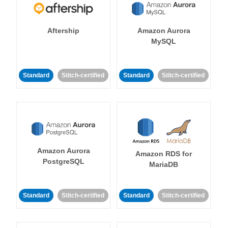
Aftership
Amazon Aurora
MySQL
Standard
Stitch-certified
Standard
Stitch-certified
Amazon Aurora
Amazon RDS for
PostgreSQL
MariaDB
Standard
Stitch-certified
Standard
Stitch-certified