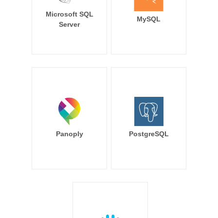
Microsoft SQL
MySQL
Server
Panoply
PostgreSQL