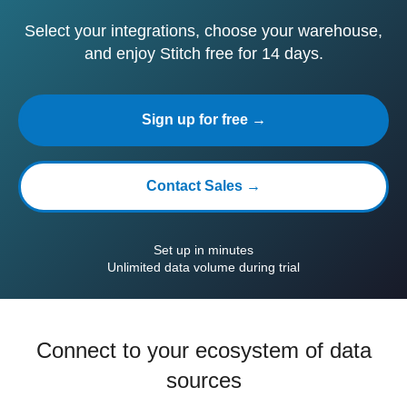
Select your integrations, choose your warehouse,
and enjoy Stitch free for 14 days.
Sign up for free →
Contact Sales →
Set up in minutes
Unlimited data volume during trial
Connect to your ecosystem of data
sources