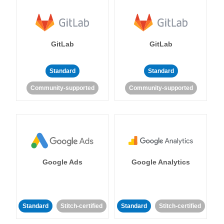
GitLab
GitLab
Standard
Standard
Community-supported
Community-supported
Google Ads
Google Analytics
Standard
Stitch-certified
Standard
Stitch-certified