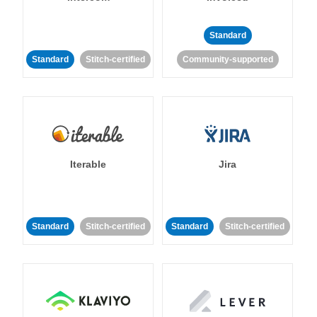
Standard
Standard
Stitch-certified
Community-supported
Iterable
Jira
Standard
Stitch-certified
Standard
Stitch-certified