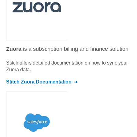
Zuora
is a subscription billing and finance solution
Stitch offers detailed documentation on how to sync your
Zuora
data.
Stitch
Zuora
Documentation