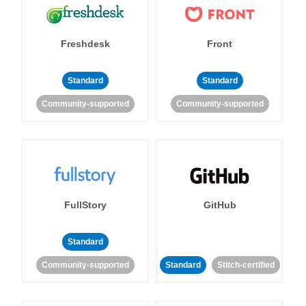
Freshdesk
Front
Standard
Standard
Community-supported
Community-supported
FullStory
GitHub
Standard
Community-supported
Standard
Stitch-certified