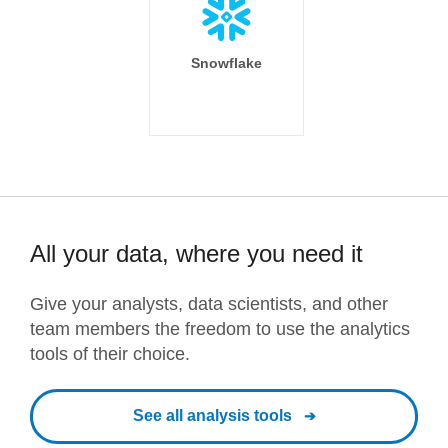
Snowflake
All your data, where you need it
Give your analysts, data scientists, and other
team members the freedom to use the analytics
tools of their choice.
See all analysis tools