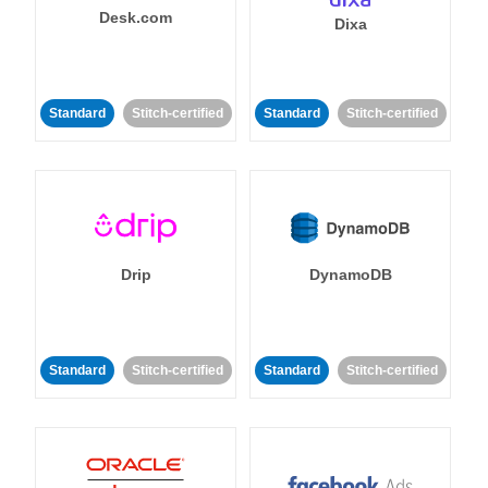
Desk.com
Dixa
Standard
Stitch-certified
Standard
Stitch-certified
Drip
DynamoDB
Standard
Stitch-certified
Standard
Stitch-certified