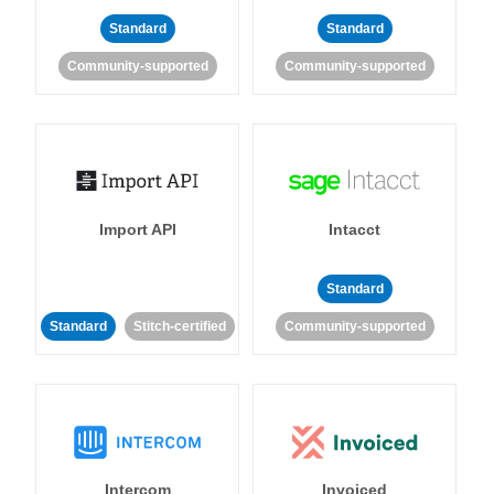
Standard
Standard
Community-supported
Community-supported
Import API
Intacct
Standard
Standard
Stitch-certified
Community-supported
Intercom
Invoiced