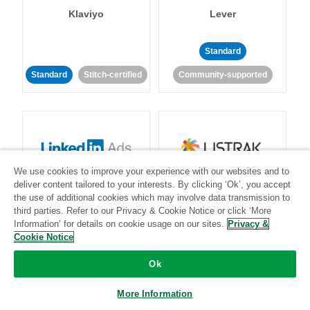
Klaviyo
Lever
Standard
Standard
Stitch-certified
Community-supported
We use cookies to improve your experience with our websites and to
LinkedIn Ads
Listrak
deliver content tailored to your interests. By clicking ‘Ok’, you accept
the use of additional cookies which may involve data transmission to
third parties. Refer to our Privacy & Cookie Notice or click ‘More
Standard
Information’ for details on cookie usage on our sites.
Privacy &
Cookie Notice
Standard
Stitch-certified
Community-supported
Ok
More Information