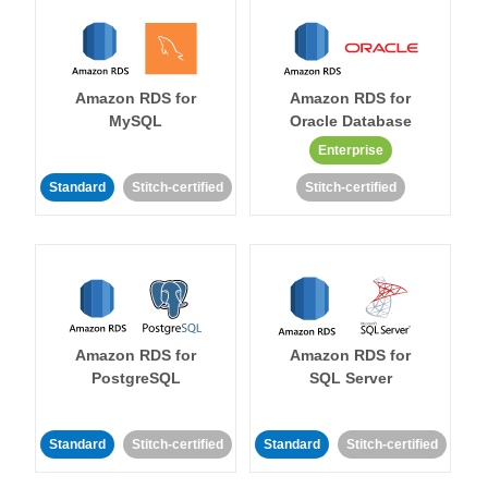
Amazon RDS for
Amazon RDS for
MySQL
Oracle Database
Enterprise
Standard
Stitch-certified
Stitch-certified
Amazon RDS for
Amazon RDS for
PostgreSQL
SQL Server
Standard
Stitch-certified
Standard
Stitch-certified