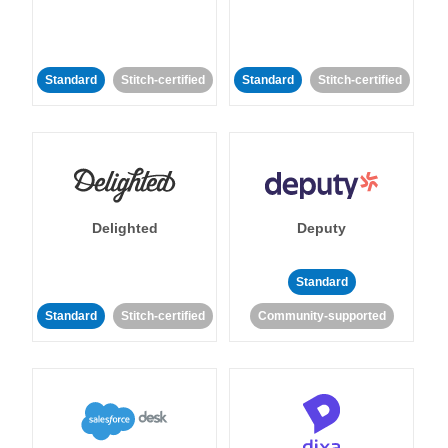
Standard
Stitch-certified
Standard
Stitch-certified
Delighted
Deputy
Standard
Standard
Stitch-certified
Community-supported