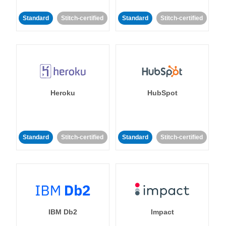
Standard
Stitch-certified
Standard
Stitch-certified
Heroku
HubSpot
Standard
Stitch-certified
Standard
Stitch-certified
IBM Db2
Impact