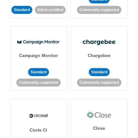
Standard
Stitch-certified
Community-supported
Campaign Monitor
Chargebee
Standard
Standard
Community-supported
Community-supported
Close
Circle CI