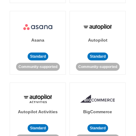
Asana
Autopilot
Standard
Standard
Community-supported
Community-supported
Autopilot Activities
BigCommerce
Standard
Standard