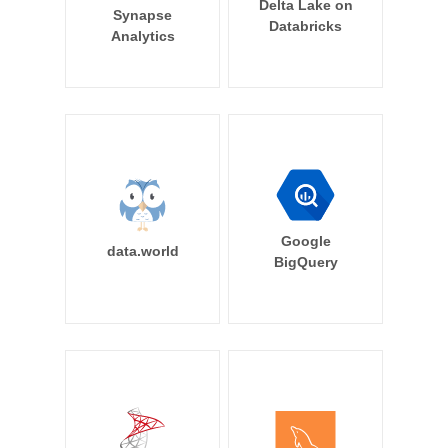
Delta Lake on
Synapse
Databricks
Analytics
Google
data.world
BigQuery