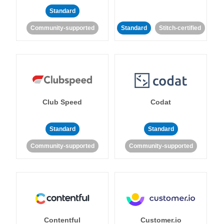
Standard
Community-supported
Standard
Stitch-certified
Club Speed
Codat
Standard
Standard
Community-supported
Community-supported
Contentful
Customer.io