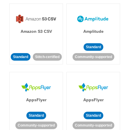
Amazon S3 CSV
Amplitude
Standard
Standard
Stitch-certified
Community-supported
AppsFlyer
AppsFlyer
Standard
Standard
Community-supported
Community-supported