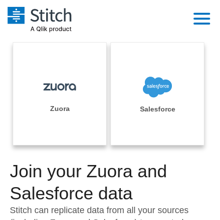
Platform
Solutions
Extensibility
Integrations
Sales
Orchestration
Pricing
Zuora
Salesforce
Sources
Marketing
Security & Compliance
Customers
Destination and Warehouses
Product Intelligence
Performance & Reliability
Documentation
Analysis Tools
Join your Zuora and
Embedding
Sign in
Try it free
Salesforce data
Transformation & Quality
Contact Sales
Stitch can replicate data from all your sources
For Enterprise