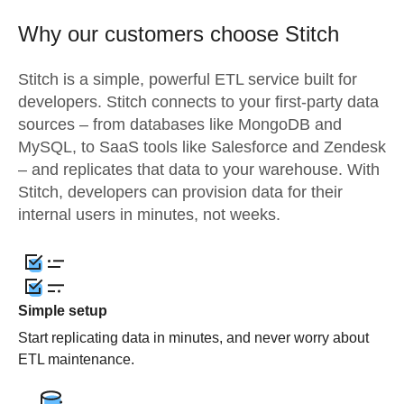
Why our customers choose Stitch
Stitch is a simple, powerful ETL service built for
developers. Stitch connects to your first-party data
sources – from databases like MongoDB and
MySQL, to SaaS tools like Salesforce and Zendesk
– and replicates that data to your warehouse. With
Stitch, developers can provision data for their
internal users in minutes, not weeks.
Simple setup
Start replicating data in minutes, and never worry about
ETL maintenance.