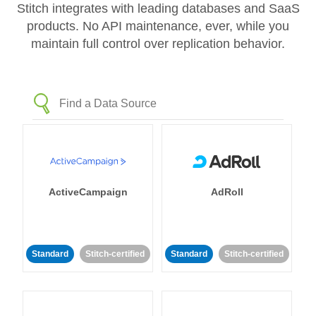
Stitch integrates with leading databases and SaaS
products. No API maintenance, ever, while you
maintain full control over replication behavior.
ActiveCampaign
AdRoll
Standard
Stitch-certified
Standard
Stitch-certified