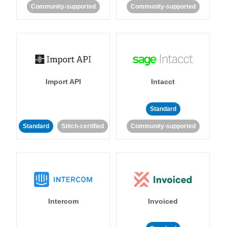
Community-supported
Community-supported
Import API
Intacct
Standard
Standard
Stitch-certified
Community-supported
Intercom
Invoiced