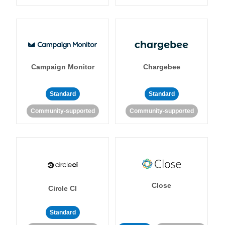
Campaign Monitor
Chargebee
Standard
Standard
Community-supported
Community-supported
Close
Circle CI
Standard