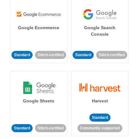
Google Ecommerce
Google Search
Console
Standard
Stitch-certified
Standard
Stitch-certified
Google Sheets
Harvest
Standard
Standard
Stitch-certified
Community-supported