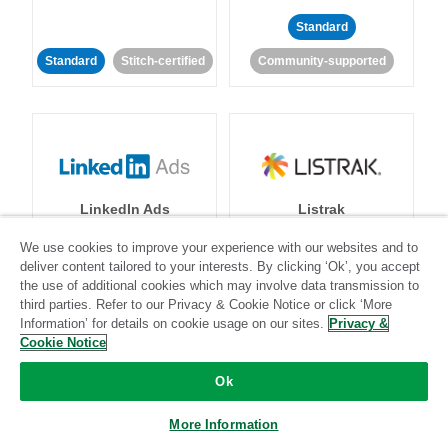
Standard
Standard
Stitch-certified
Community-supported
LinkedIn Ads
Listrak
We use cookies to improve your experience with our websites and to
Standard
deliver content tailored to your interests. By clicking ‘Ok’, you accept
the use of additional cookies which may involve data transmission to
Standard
Stitch-certified
Community-supported
third parties. Refer to our Privacy & Cookie Notice or click ‘More
Information’ for details on cookie usage on our sites.
Privacy &
Cookie Notice
Ok
More Information
LivePerson
LookML