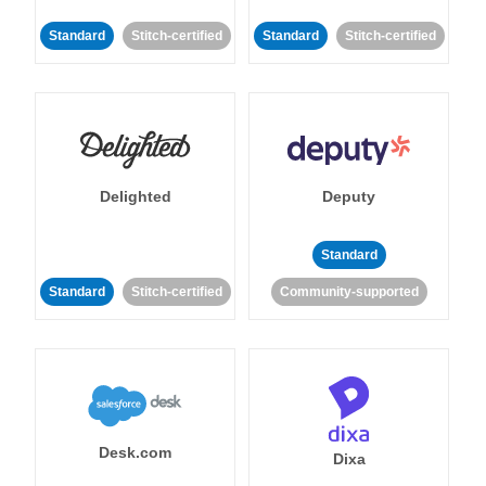
Standard
Stitch-certified
Standard
Stitch-certified
Delighted
Deputy
Standard
Standard
Stitch-certified
Community-supported
Desk.com
Dixa