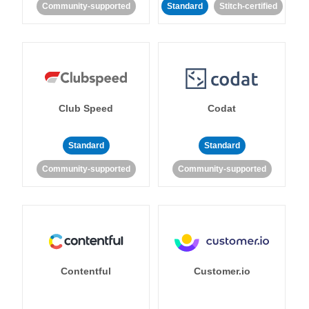
Community-supported
Standard
Stitch-certified
Club Speed
Codat
Standard
Standard
Community-supported
Community-supported
Contentful
Customer.io