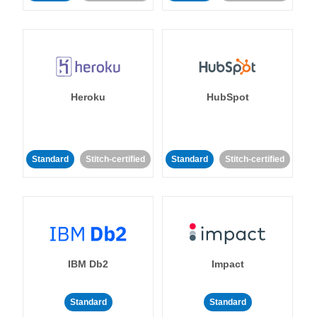
Heroku
HubSpot
Standard
Stitch-certified
Standard
Stitch-certified
IBM Db2
Impact
Standard
Standard