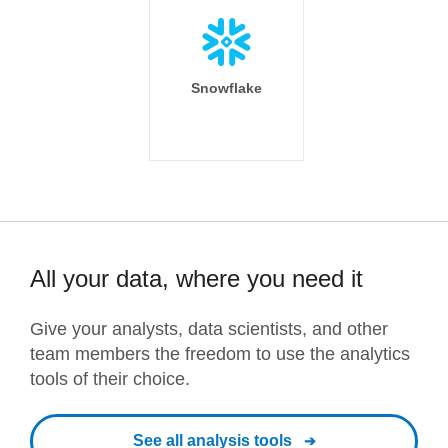
Snowflake
All your data, where you need it
Give your analysts, data scientists, and other
team members the freedom to use the analytics
tools of their choice.
See all analysis tools