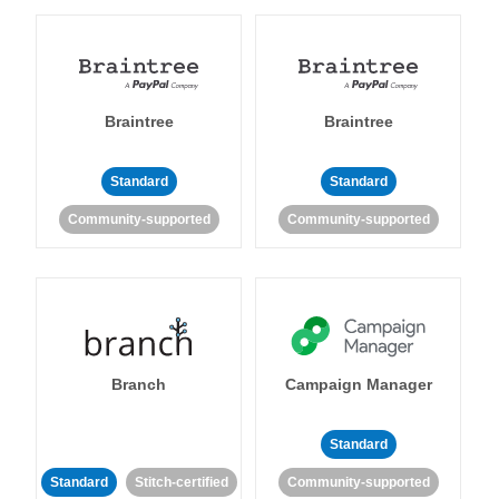
Braintree
Braintree
Standard
Standard
Community-supported
Community-supported
Branch
Campaign Manager
Standard
Standard
Stitch-certified
Community-supported