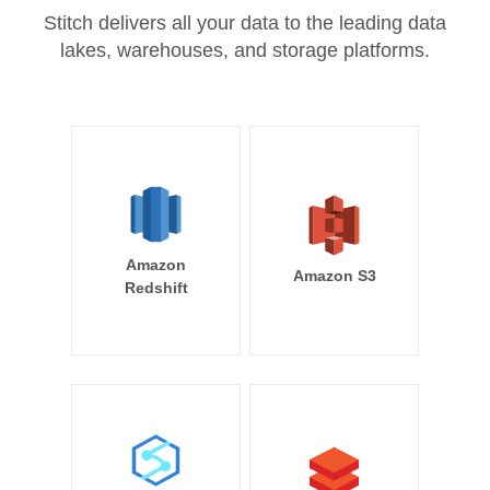
Stitch delivers all your data to the leading data
lakes, warehouses, and storage platforms.
Amazon
Amazon S3
Redshift