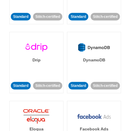
Standard
Stitch-certified
Standard
Stitch-certified
Drip
DynamoDB
Standard
Stitch-certified
Standard
Stitch-certified
Eloqua
Facebook Ads