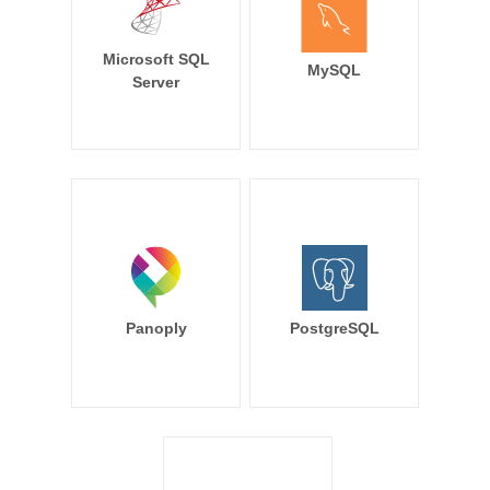
Microsoft SQL
MySQL
Server
Panoply
PostgreSQL