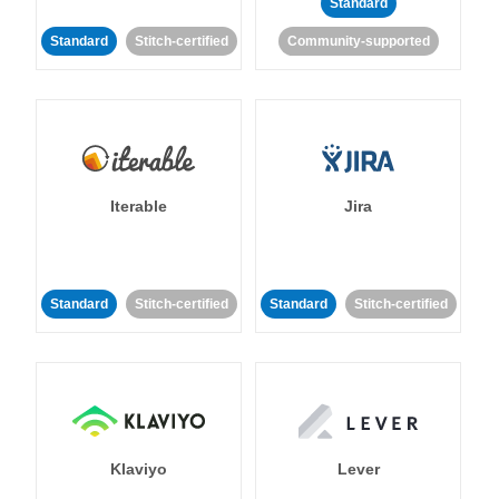
Standard
Standard
Stitch-certified
Community-supported
Iterable
Jira
Standard
Stitch-certified
Standard
Stitch-certified
Klaviyo
Lever