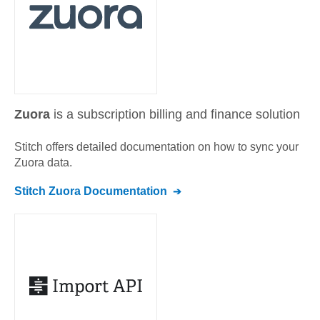
Zuora
is a subscription billing and finance solution
Stitch offers detailed documentation on how to sync your
Zuora
data.
Stitch
Zuora
Documentation