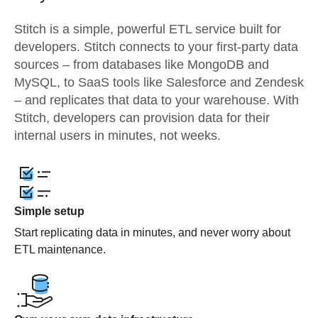
Stitch is a simple, powerful ETL service built for
developers. Stitch connects to your first-party data
sources – from databases like MongoDB and
MySQL, to SaaS tools like Salesforce and Zendesk
– and replicates that data to your warehouse. With
Stitch, developers can provision data for their
internal users in minutes, not weeks.
Simple setup
Start replicating data in minutes, and never worry about
ETL maintenance.