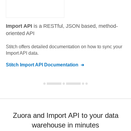
Import API
is a RESTful, JSON based, method-
oriented API
Stitch offers detailed documentation on how to sync your
Import API
data.
Stitch
Import API
Documentation
Zuora and Import API to your data
warehouse in minutes