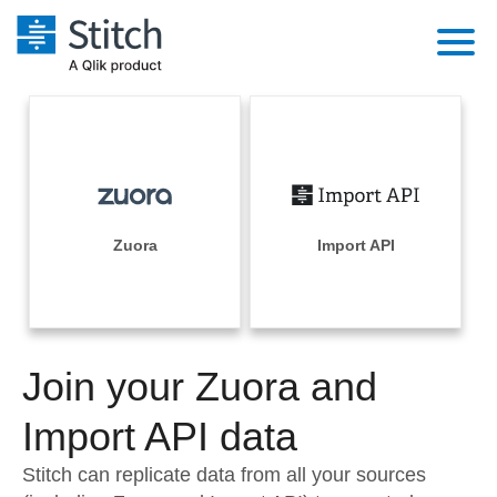
Platform
Solutions
Extensibility
Integrations
Sales
Orchestration
Pricing
Zuora
Import API
Sources
Marketing
Security & Compliance
Customers
Destination and Warehouses
Product Intelligence
Performance & Reliability
Documentation
Analysis Tools
Join your Zuora and
Embedding
Sign in
Try it free
Import API data
Transformation & Quality
Contact Sales
Stitch can replicate data from all your sources
For Enterprise