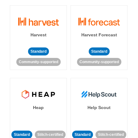
Harvest
Harvest Forecast
Standard
Standard
Community-supported
Community-supported
Heap
Help Scout
Standard
Stitch-certified
Standard
Stitch-certified