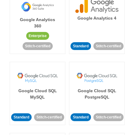
Google Analytics 4
Google Analytics
360
Enterprise
Stitch-certified
Standard
Stitch-certified
Google Cloud SQL
Google Cloud SQL
MySQL
PostgreSQL
Standard
Stitch-certified
Standard
Stitch-certified