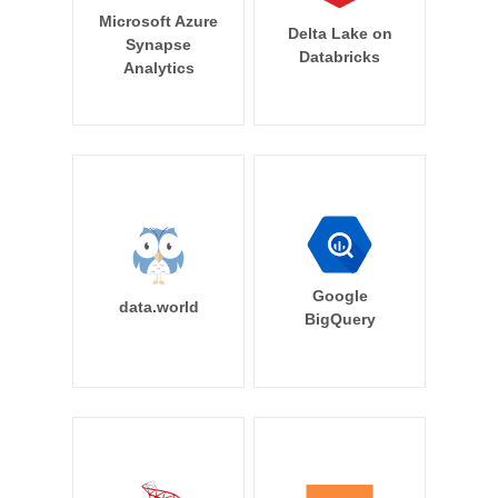
Microsoft Azure
Delta Lake on
Synapse
Databricks
Analytics
Google
data.world
BigQuery