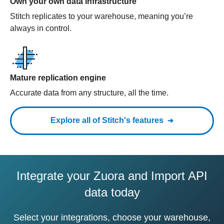
Own your own data infrastructure
Stitch replicates to your warehouse, meaning you’re
always in control.
Mature replication engine
Accurate data from any structure, all the time.
Explore all of Stitch's features
Integrate your Zuora and Import API
data today
Select your integrations, choose your warehouse,