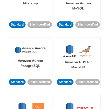
Aftership
Amazon Aurora
MySQL
Standard
Stitch-certified
Standard
Stitch-certified
Amazon Aurora
Amazon RDS for
PostgreSQL
MariaDB
Standard
Stitch-certified
Standard
Stitch-certified