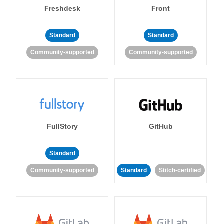
Freshdesk
Front
Standard
Standard
Community-supported
Community-supported
FullStory
GitHub
Standard
Community-supported
Standard
Stitch-certified