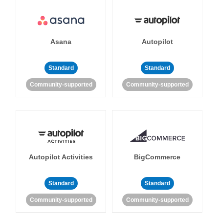
Asana
Autopilot
Standard
Standard
Community-supported
Community-supported
Autopilot Activities
BigCommerce
Standard
Standard
Community-supported
Community-supported