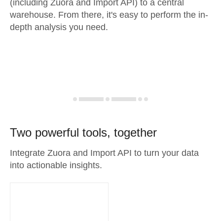
(including Zuora and Import API) to a central
warehouse. From there, it's easy to perform the in-
depth analysis you need.
Two powerful tools, together
Integrate Zuora and Import API to turn your data
into actionable insights.