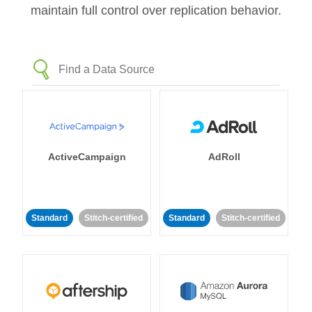
maintain full control over replication behavior.
ActiveCampaign
AdRoll
Standard
Stitch-certified
Standard
Stitch-certified