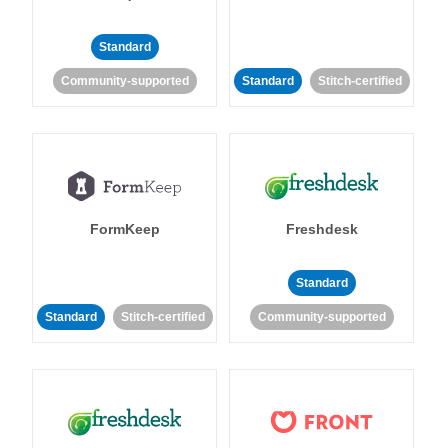
Standard
Community-supported
Standard
Stitch-certified
FormKeep
Freshdesk
Standard
Standard
Stitch-certified
Community-supported