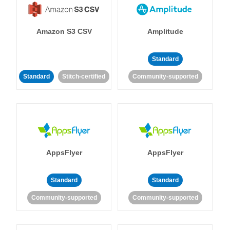
Amazon S3 CSV
Amplitude
Standard
Standard
Stitch-certified
Community-supported
AppsFlyer
AppsFlyer
Standard
Standard
Community-supported
Community-supported