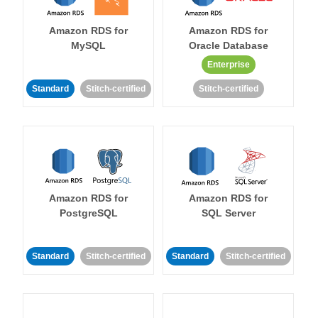
Amazon RDS for
Amazon RDS for
MySQL
Oracle Database
Enterprise
Standard
Stitch-certified
Stitch-certified
Amazon RDS for
Amazon RDS for
PostgreSQL
SQL Server
Standard
Stitch-certified
Standard
Stitch-certified