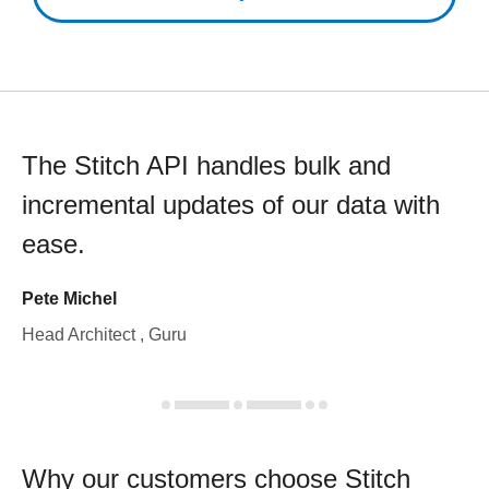
The Stitch API handles bulk and
incremental updates of our data with
ease.
Pete Michel
Head Architect , Guru
Why our customers choose Stitch