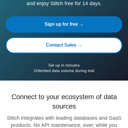
and enjoy Stitch free for 14 days.
Sign up for free →
Contact Sales →
Set up in minutes
Unlimited data volume during trial
Connect to your ecosystem of data
sources
Stitch integrates with leading databases and SaaS
products. No API maintenance, ever, while you