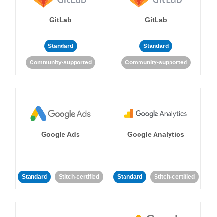
GitLab
GitLab
Standard
Standard
Community-supported
Community-supported
Google Ads
Google Analytics
Standard
Stitch-certified
Standard
Stitch-certified