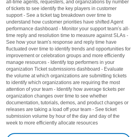
all-time agents, requesters, and organizations by number
of tickets to see identify the key players in customer
support - See a ticket tag breakdown over time to
understand how customer priorities have shifted Agent
performance dashboard - Monitor your support team's all-
time reply and resolution time to measure against SLAs -
See how your team's response and reply time have
fluctuated over time to identify trends and opportunities for
improvement or celebration groups and more efficiently
manage resources - Identify top performers in your
organization Ticket submissions dashboard - Evaluate
the volume at which organizations are submitting tickets
to identify which organizations are requiring the most
attention of your team - Identify how average tickets per
organization changes over time to see whether
documentation, tutorials, demos, and product changes or
releases are taking a load off your team - See ticket
submission volume by hour of the day and day of the
week to more efficiently allocate resources