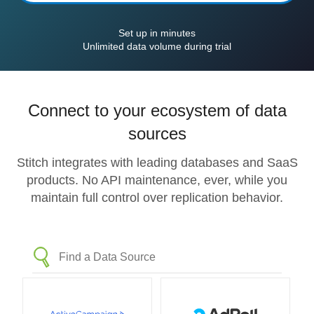
Set up in minutes
Unlimited data volume during trial
Connect to your ecosystem of data
sources
Stitch integrates with leading databases and SaaS
products. No API maintenance, ever, while you
maintain full control over replication behavior.