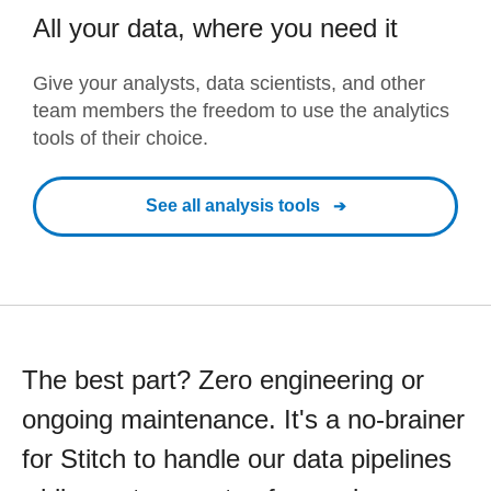
All your data, where you need it
Give your analysts, data scientists, and other
team members the freedom to use the analytics
tools of their choice.
See all analysis tools
The best part? Zero engineering or
ongoing maintenance. It's a no-brainer
for Stitch to handle our data pipelines