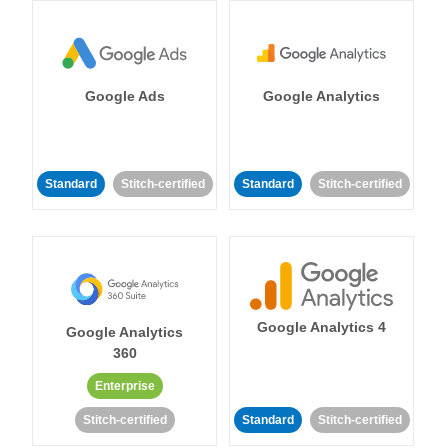
Google Ads
Google Analytics
Standard
Stitch-certified
Standard
Stitch-certified
Google Analytics 4
Google Analytics
360
Enterprise
Stitch-certified
Standard
Stitch-certified