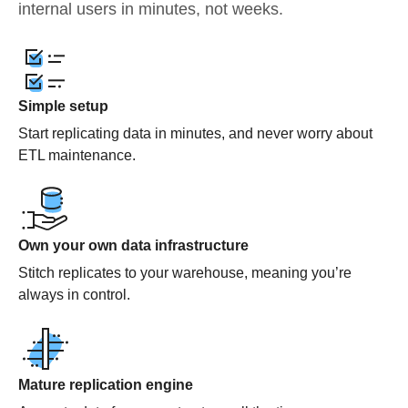
internal users in minutes, not weeks.
Simple setup
Start replicating data in minutes, and never worry about
ETL maintenance.
Own your own data infrastructure
Stitch replicates to your warehouse, meaning you’re
always in control.
Mature replication engine