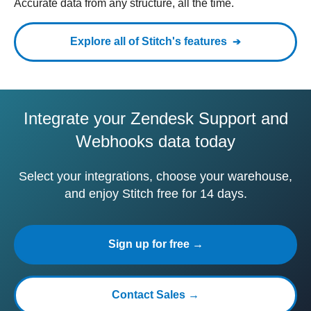
Accurate data from any structure, all the time.
Explore all of Stitch's features
Integrate your Zendesk Support and
Webhooks data today
Select your integrations, choose your warehouse,
and enjoy Stitch free for 14 days.
Sign up for free →
Contact Sales →