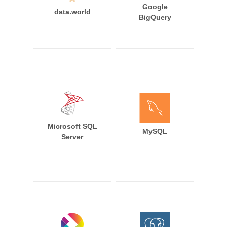
Google
data.world
BigQuery
Microsoft SQL
MySQL
Server