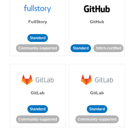
FullStory
GitHub
Standard
Community-supported
Standard
Stitch-certified
GitLab
GitLab
Standard
Standard
Community-supported
Community-supported