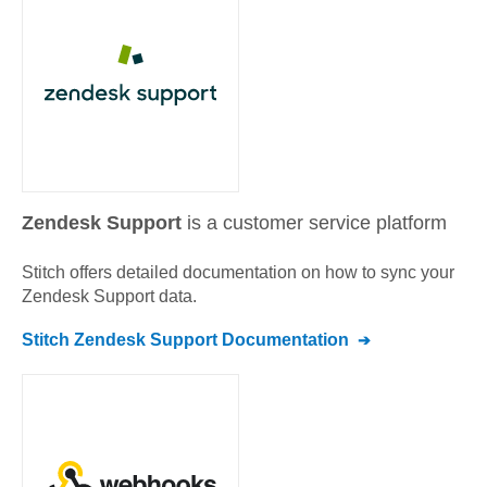
Zendesk Support
is a customer service platform
Stitch offers detailed documentation on how to sync your
Zendesk Support
data.
Stitch
Zendesk Support
Documentation