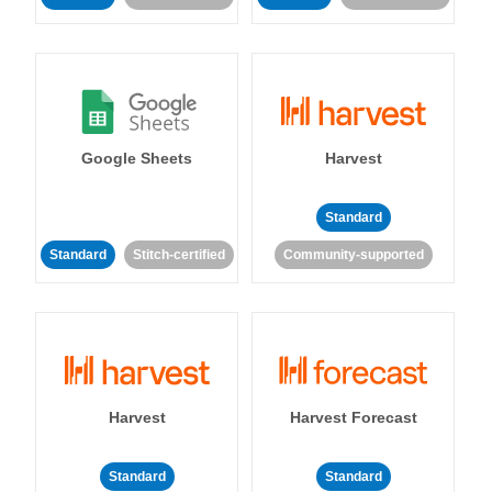
Google Sheets
Harvest
Standard
Standard
Stitch-certified
Community-supported
Harvest
Harvest Forecast
Standard
Standard