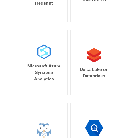
Redshift
Microsoft Azure
Delta Lake on
Synapse
Databricks
Analytics