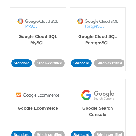
Google Cloud SQL
Google Cloud SQL
MySQL
PostgreSQL
Standard
Stitch-certified
Standard
Stitch-certified
Google Ecommerce
Google Search
Console
Standard
Stitch-certified
Standard
Stitch-certified