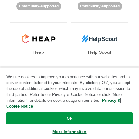
Community-supported
Community-supported
Heap
Help Scout
We use cookies to improve your experience with our websites and to
Standard
Stitch-certified
Standard
Stitch-certified
deliver content tailored to your interests. By clicking ‘Ok’, you accept
the use of additional cookies which may involve data transmission to
third parties. Refer to our Privacy & Cookie Notice or click ‘More
Information’ for details on cookie usage on our sites.
Privacy &
Cookie Notice
Ok
Heroku
HubSpot
More Information