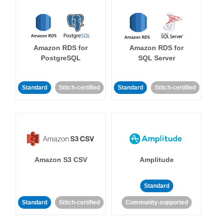
Amazon RDS for
Amazon RDS for
PostgreSQL
SQL Server
Standard
Stitch-certified
Standard
Stitch-certified
Amazon S3 CSV
Amplitude
Standard
Standard
Stitch-certified
Community-supported