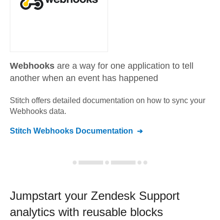
Webhooks
are a way for one application to tell
another when an event has happened
Stitch offers detailed documentation on how to sync your
Webhooks
data.
Stitch
Webhooks
Documentation
Jumpstart your
Zendesk Support
analytics with reusable blocks