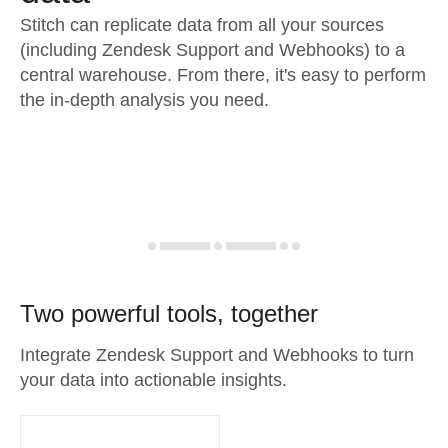
Stitch can replicate data from all your sources
(including Zendesk Support and Webhooks) to a
central warehouse. From there, it's easy to perform
the in-depth analysis you need.
Two powerful tools, together
Integrate Zendesk Support and Webhooks to turn
your data into actionable insights.