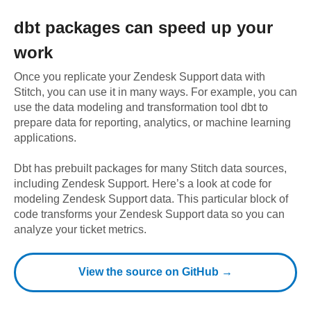
dbt
packages can speed up your
work
Once you replicate your
Zendesk Support
data with
Stitch, you can use it in many ways. For example, you can
use the data modeling and transformation tool dbt to
prepare data for reporting, analytics, or machine learning
applications.
Dbt has prebuilt packages for many Stitch data sources,
including
Zendesk Support
. Here’s a look at code for
modeling
Zendesk Support
data.
This particular block of
code transforms your Zendesk Support data so you can
analyze your ticket metrics.
View the source on GitHub →