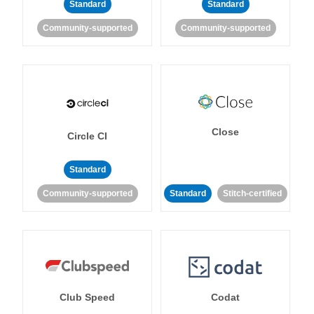
Standard
Standard
Community-supported
Community-supported
Close
Circle CI
Standard
Community-supported
Standard
Stitch-certified
Club Speed
Codat