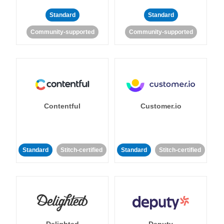
Standard
Standard
Community-supported
Community-supported
Contentful
Customer.io
Standard
Stitch-certified
Standard
Stitch-certified
Delighted
Deputy