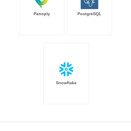
Panoply
PostgreSQL
Snowflake