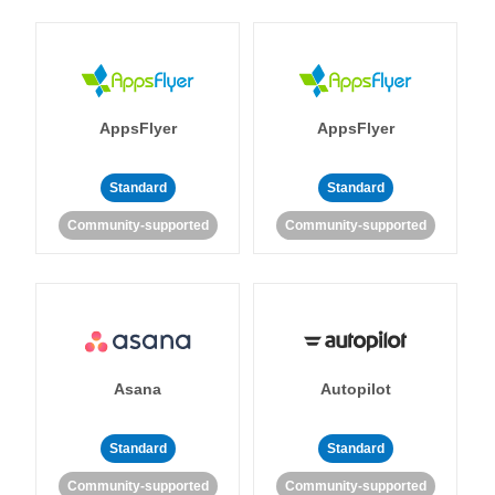
AppsFlyer
AppsFlyer
Standard
Standard
Community-supported
Community-supported
Asana
Autopilot
Standard
Standard
Community-supported
Community-supported