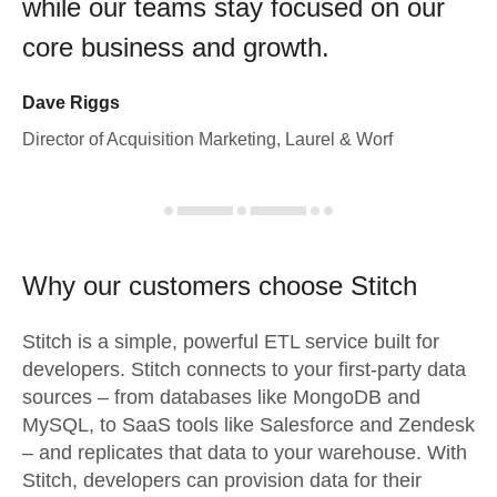
while our teams stay focused on our
core business and growth.
Dave Riggs
Director of Acquisition Marketing, Laurel & Worf
Why our customers choose Stitch
Stitch is a simple, powerful ETL service built for
developers. Stitch connects to your first-party data
sources – from databases like MongoDB and
MySQL, to SaaS tools like Salesforce and Zendesk
– and replicates that data to your warehouse. With
Stitch, developers can provision data for their