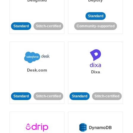
Standard
Standard
Stitch-certified
Community-supported
Desk.com
Dixa
Standard
Stitch-certified
Standard
Stitch-certified