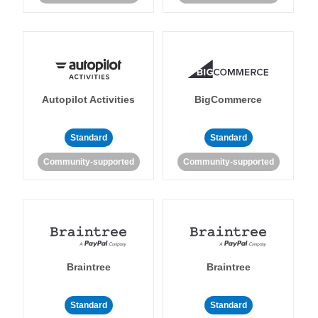
Autopilot Activities
BigCommerce
Standard
Standard
Community-supported
Community-supported
Braintree
Braintree
Standard
Standard