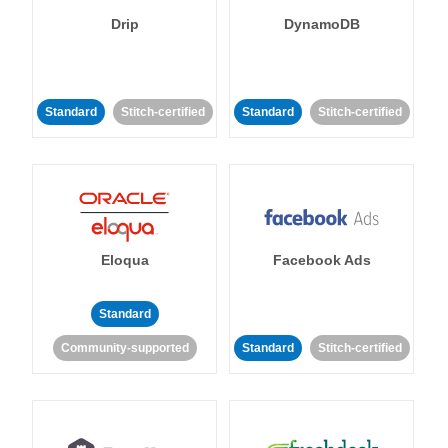
Drip
DynamoDB
Standard
Stitch-certified
Standard
Stitch-certified
Eloqua
Facebook Ads
Standard
Community-supported
Standard
Stitch-certified