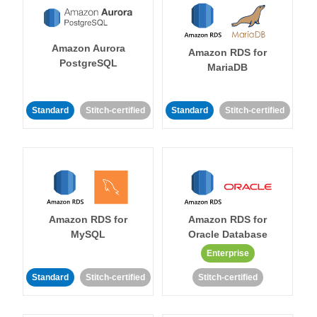
Amazon Aurora
Amazon RDS for
PostgreSQL
MariaDB
Standard
Stitch-certified
Standard
Stitch-certified
Amazon RDS for
Amazon RDS for
MySQL
Oracle Database
Enterprise
Standard
Stitch-certified
Stitch-certified