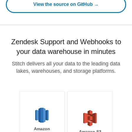
View the source on GitHub →
Zendesk Support and Webhooks to
your data warehouse in minutes
Stitch delivers all your data to the leading data
lakes, warehouses, and storage platforms.
Amazon
Amazon S3