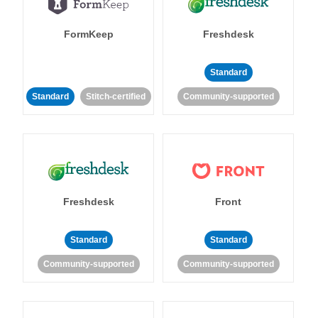
FormKeep
Freshdesk
Standard
Standard
Stitch-certified
Community-supported
Freshdesk
Front
Standard
Standard
Community-supported
Community-supported