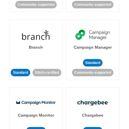
Community-supported
Community-supported
Branch
Campaign Manager
Standard
Standard
Stitch-certified
Community-supported
Campaign Monitor
Chargebee