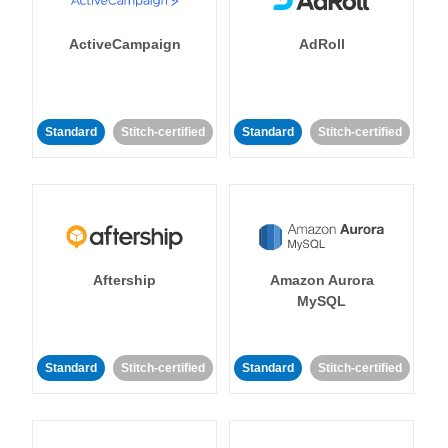
ActiveCampaign
AdRoll
Standard
Stitch-certified
Standard
Stitch-certified
Aftership
Amazon Aurora
MySQL
Standard
Stitch-certified
Standard
Stitch-certified