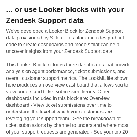
... or use
Looker
blocks with your
Zendesk Support
data
We've developed a Looker Block
for
Zendesk Support
data provisioned by Stitch. This block includes prebuilt
code to create dashboards and models that can help
uncover insights from your
Zendesk Support
data.
This Looker Block includes three dashboards that provide
analysis on agent performance, ticket submissions, and
overall customer support metrics. The LookML file shown
here produces an overview dashboard that allows you to
view understand ticket submission trends. Other
dashboards included in this block are: Overview
dashboard - View ticket submissions over time to
understand the level at which your customers are
leveraging your support team - See the breakdown of
ticket submissions by channel to understand where most
of your support requests are generated - See your top 20