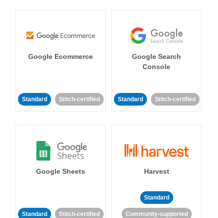
Google Ecommerce
Google Search
Console
Standard
Stitch-certified
Standard
Stitch-certified
Google Sheets
Harvest
Standard
Standard
Stitch-certified
Community-supported