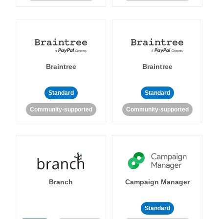
Braintree
Braintree
Standard
Standard
Community-supported
Community-supported
Branch
Campaign Manager
Standard