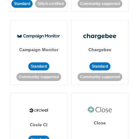
Standard
Stitch-certified
Community-supported
Campaign Monitor
Chargebee
Standard
Standard
Community-supported
Community-supported
Close
Circle CI