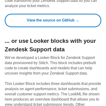
code transforms your Zendesk Support data so you can
analyze your ticket metrics.
View the source on GitHub →
... or use
Looker
blocks with your
Zendesk Support
data
We've developed a Looker Block
for
Zendesk Support
data provisioned by Stitch. This block includes prebuilt
code to create dashboards and models that can help
uncover insights from your
Zendesk Support
data.
This Looker Block includes three dashboards that provide
analysis on agent performance, ticket submissions, and
overall customer support metrics. The LookML file shown
here produces an overview dashboard that allows you to
view understand ticket submission trends. Other