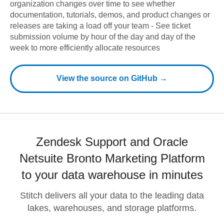
organization changes over time to see whether
documentation, tutorials, demos, and product changes or
releases are taking a load off your team - See ticket
submission volume by hour of the day and day of the
week to more efficiently allocate resources
View the source on GitHub →
Zendesk Support and Oracle
Netsuite Bronto Marketing Platform
to your data warehouse in minutes
Stitch delivers all your data to the leading data
lakes, warehouses, and storage platforms.