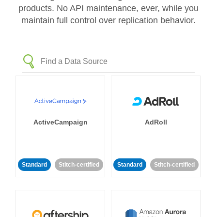
products. No API maintenance, ever, while you
maintain full control over replication behavior.
ActiveCampaign
AdRoll
Standard
Stitch-certified
Standard
Stitch-certified