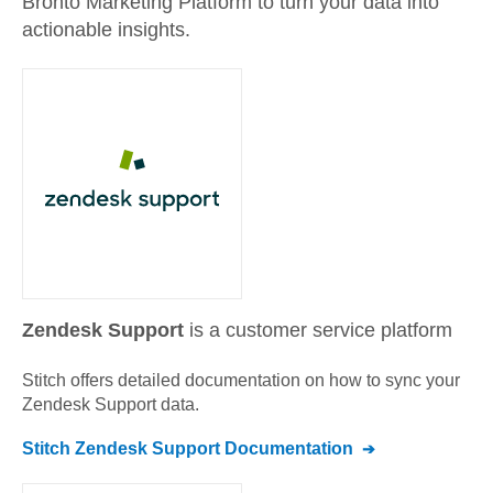
Bronto Marketing Platform to turn your data into
actionable insights.
Zendesk Support
is a customer service platform
Stitch offers detailed documentation on how to sync your
Zendesk Support
data.
Stitch
Zendesk Support
Documentation