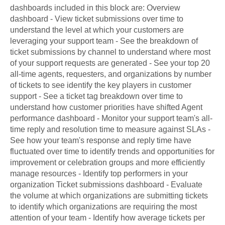
dashboards included in this block are: Overview
dashboard - View ticket submissions over time to
understand the level at which your customers are
leveraging your support team - See the breakdown of
ticket submissions by channel to understand where most
of your support requests are generated - See your top 20
all-time agents, requesters, and organizations by number
of tickets to see identify the key players in customer
support - See a ticket tag breakdown over time to
understand how customer priorities have shifted Agent
performance dashboard - Monitor your support team's all-
time reply and resolution time to measure against SLAs -
See how your team's response and reply time have
fluctuated over time to identify trends and opportunities for
improvement or celebration groups and more efficiently
manage resources - Identify top performers in your
organization Ticket submissions dashboard - Evaluate
the volume at which organizations are submitting tickets
to identify which organizations are requiring the most
attention of your team - Identify how average tickets per