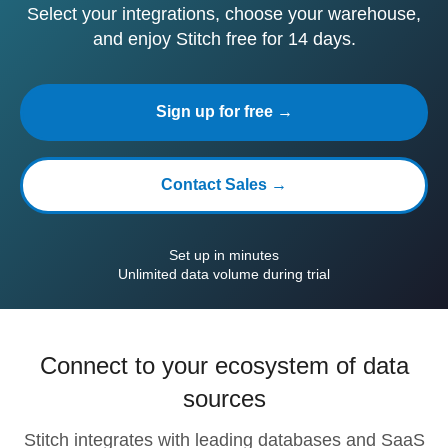
Select your integrations, choose your warehouse,
and enjoy Stitch free for 14 days.
Sign up for free →
Contact Sales →
Set up in minutes
Unlimited data volume during trial
Connect to your ecosystem of data
sources
Stitch integrates with leading databases and SaaS