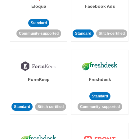
Eloqua
Facebook Ads
Standard
Community-supported
Standard
Stitch-certified
FormKeep
Freshdesk
Standard
Standard
Stitch-certified
Community-supported