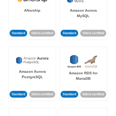
Aftership
Amazon Aurora
MySQL
Standard
Stitch-certified
Standard
Stitch-certified
Amazon Aurora
Amazon RDS for
PostgreSQL
MariaDB
Standard
Stitch-certified
Standard
Stitch-certified