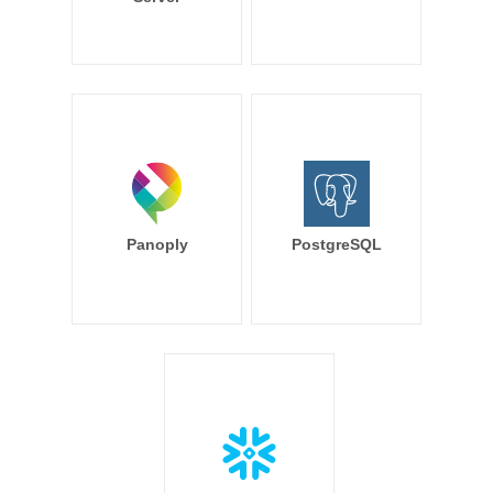
Panoply
PostgreSQL