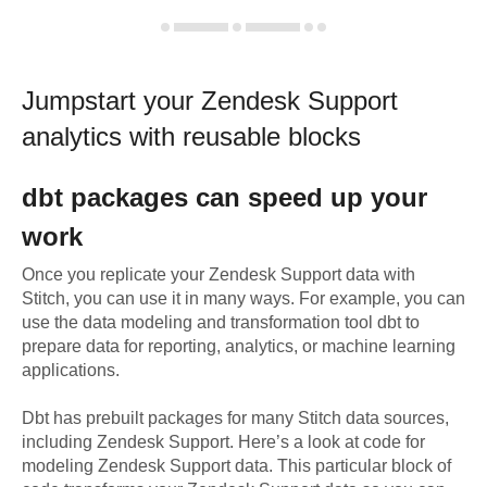
Jumpstart your
Zendesk Support
analytics with reusable blocks
dbt
packages can speed up your
work
Once you replicate your
Zendesk Support
data with
Stitch, you can use it in many ways. For example, you can
use the data modeling and transformation tool dbt to
prepare data for reporting, analytics, or machine learning
applications.
Dbt has prebuilt packages for many Stitch data sources,
including
Zendesk Support
. Here’s a look at code for
modeling
Zendesk Support
data.
This particular block of