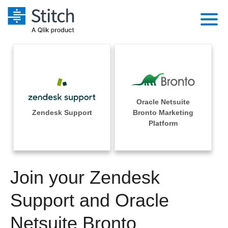
Platform
Solutions
Extensibility
Integrations
Sales
Orchestration
Oracle Netsuite
Pricing
Zendesk Support
Bronto Marketing
Sources
Marketing
Platform
Security & Compliance
Customers
Destination and Warehouses
Product Intelligence
Performance & Reliability
Documentation
Analysis Tools
Join your Zendesk
Embedding
Sign in
Try it free
Support and Oracle
Transformation & Quality
Contact Sales
Netsuite Bronto
For Enterprise