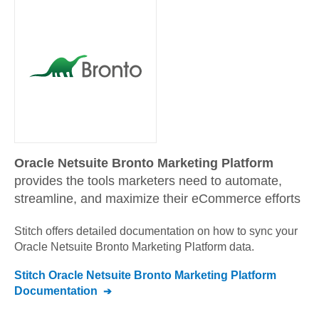
Oracle Netsuite Bronto Marketing Platform
provides the tools marketers need to automate,
streamline, and maximize their eCommerce efforts
Stitch offers detailed documentation on how to sync your
Oracle Netsuite Bronto Marketing Platform
data.
Stitch
Oracle Netsuite Bronto Marketing Platform
Documentation