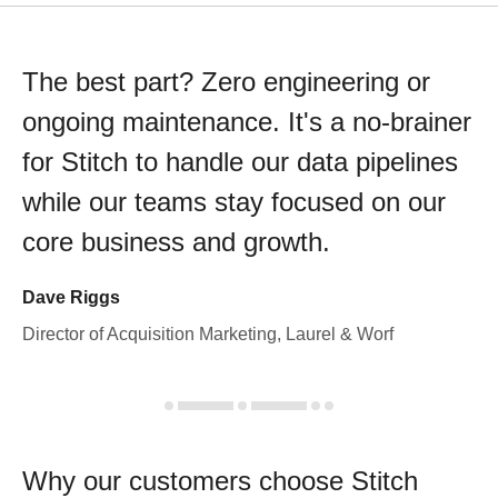
The best part? Zero engineering or
ongoing maintenance. It's a no-brainer
for Stitch to handle our data pipelines
while our teams stay focused on our
core business and growth.
Dave Riggs
Director of Acquisition Marketing, Laurel & Worf
Why our customers choose Stitch