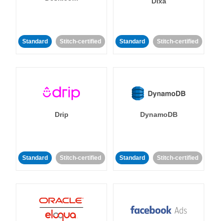
Dixa
Standard
Stitch-certified
Standard
Stitch-certified
Drip
DynamoDB
Standard
Stitch-certified
Standard
Stitch-certified