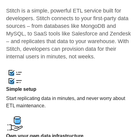
Stitch is a simple, powerful ETL service built for
developers. Stitch connects to your first-party data
sources – from databases like MongoDB and
MySQL, to SaaS tools like Salesforce and Zendesk
– and replicates that data to your warehouse. With
Stitch, developers can provision data for their
internal users in minutes, not weeks.
Simple setup
Start replicating data in minutes, and never worry about
ETL maintenance.
Own your own data infrastructure