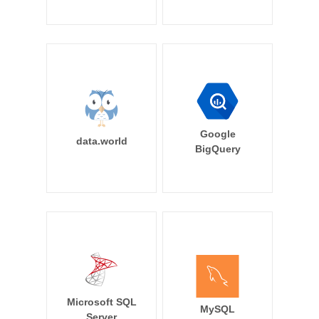
Google
data.world
BigQuery
Microsoft SQL
MySQL
Server