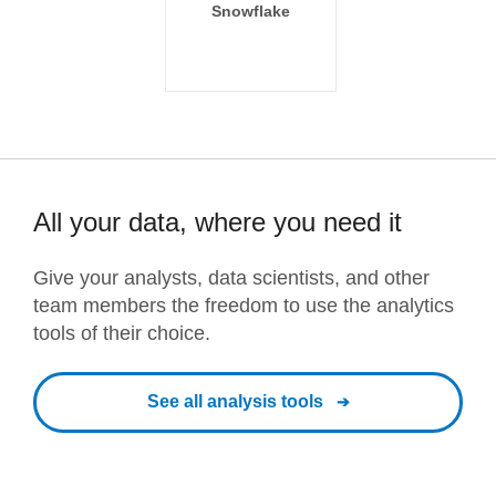
Snowflake
All your data, where you need it
Give your analysts, data scientists, and other
team members the freedom to use the analytics
tools of their choice.
See all analysis tools