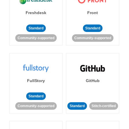
Freshdesk
Front
Standard
Standard
Community-supported
Community-supported
FullStory
GitHub
Standard
Community-supported
Standard
Stitch-certified