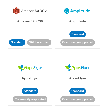
Amazon S3 CSV
Amplitude
Standard
Standard
Stitch-certified
Community-supported
AppsFlyer
AppsFlyer
Standard
Standard
Community-supported
Community-supported