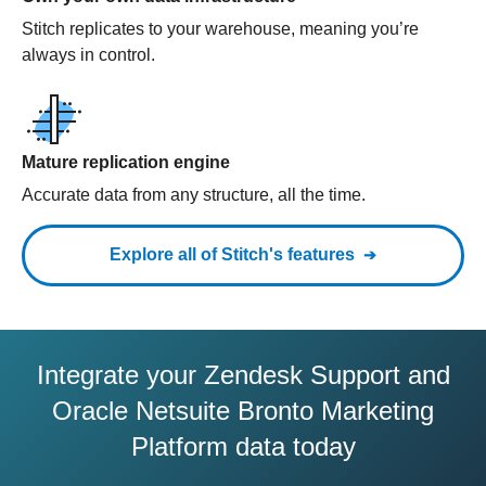
Stitch replicates to your warehouse, meaning you’re
always in control.
Mature replication engine
Accurate data from any structure, all the time.
Explore all of Stitch's features
Integrate your Zendesk Support and
Oracle Netsuite Bronto Marketing
Platform data today