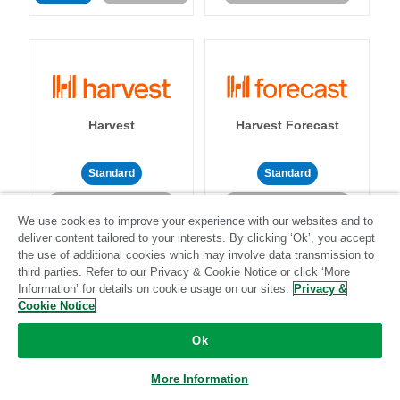
Harvest
Harvest Forecast
Standard
Standard
Community-supported
Community-supported
We use cookies to improve your experience with our websites and to
deliver content tailored to your interests. By clicking ‘Ok’, you accept
the use of additional cookies which may involve data transmission to
third parties. Refer to our Privacy & Cookie Notice or click ‘More
Information’ for details on cookie usage on our sites.
Privacy &
Cookie Notice
Heap
Help Scout
Ok
More Information