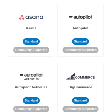
Asana
Autopilot
Standard
Standard
Community-supported
Community-supported
Autopilot Activities
BigCommerce
Standard
Standard
Community-supported
Community-supported