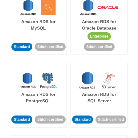
Amazon RDS for
Amazon RDS for
MySQL
Oracle Database
Enterprise
Standard
Stitch-certified
Stitch-certified
Amazon RDS for
Amazon RDS for
PostgreSQL
SQL Server
Standard
Stitch-certified
Standard
Stitch-certified