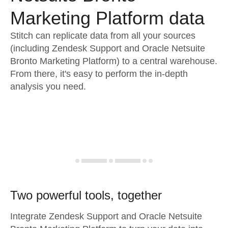
Marketing Platform data
Stitch can replicate data from all your sources
(including Zendesk Support and Oracle Netsuite
Bronto Marketing Platform) to a central warehouse.
From there, it's easy to perform the in-depth
analysis you need.
Two powerful tools, together
Integrate Zendesk Support and Oracle Netsuite