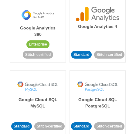
Google Analytics 4
Google Analytics
360
Enterprise
Stitch-certified
Standard
Stitch-certified
Google Cloud SQL
Google Cloud SQL
MySQL
PostgreSQL
Standard
Stitch-certified
Standard
Stitch-certified