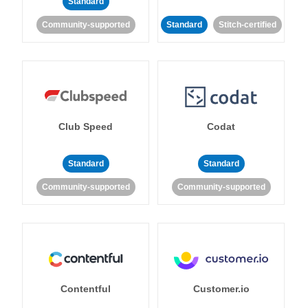
Standard
Community-supported
Standard
Stitch-certified
Club Speed
Codat
Standard
Standard
Community-supported
Community-supported
Contentful
Customer.io