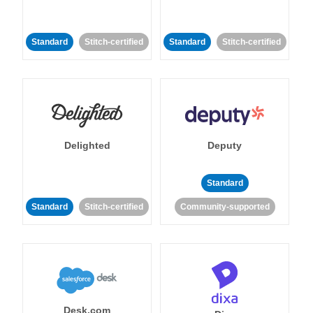
Standard
Stitch-certified
Standard
Stitch-certified
Delighted
Deputy
Standard
Standard
Stitch-certified
Community-supported
Desk.com