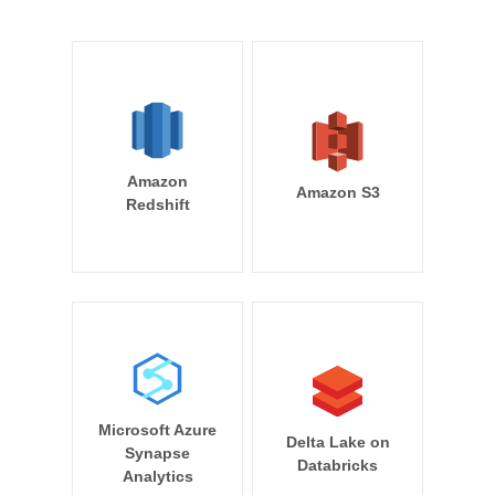
Amazon
Amazon S3
Redshift
Microsoft Azure
Delta Lake on
Synapse
Databricks
Analytics