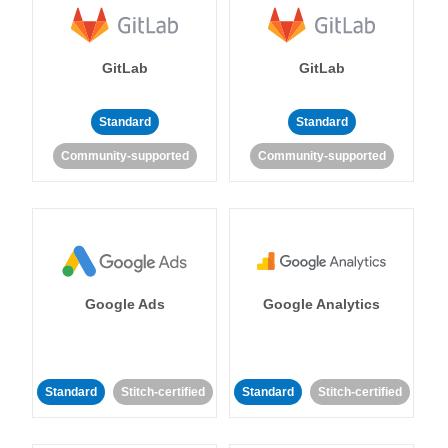
GitLab
GitLab
Standard
Standard
Community-supported
Community-supported
Google Ads
Google Analytics
Standard
Stitch-certified
Standard
Stitch-certified