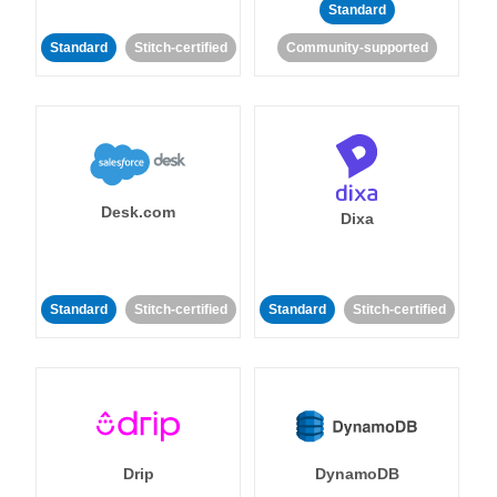
Standard
Standard
Stitch-certified
Community-supported
Desk.com
Dixa
Standard
Stitch-certified
Standard
Stitch-certified
Drip
DynamoDB