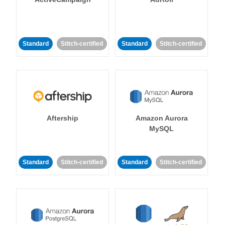
Standard
Stitch-certified
Standard
Stitch-certified
Aftership
Amazon Aurora
MySQL
Standard
Stitch-certified
Standard
Stitch-certified