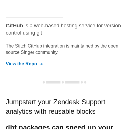
GitHub
is a web-based hosting service for version
control using git
The Stitch
GitHub
integration is maintained by the open
source Singer community.
View the Repo
Jumpstart your
Zendesk Support
analytics with reusable blocks
dbt
packages can speed up your