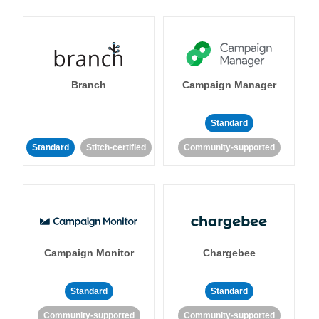
Branch
Campaign Manager
Standard
Standard
Stitch-certified
Community-supported
Campaign Monitor
Chargebee
Standard
Standard
Community-supported
Community-supported