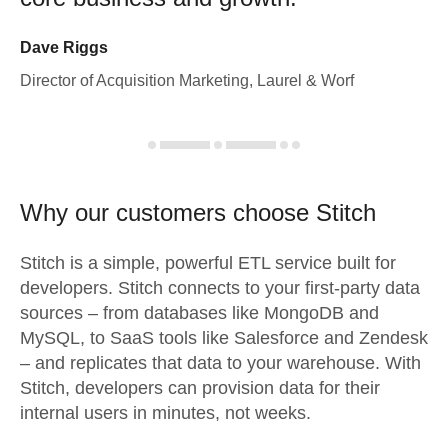
Dave Riggs
Director of Acquisition Marketing, Laurel & Worf
Why our customers choose Stitch
Stitch is a simple, powerful ETL service built for
developers. Stitch connects to your first-party data
sources – from databases like MongoDB and
MySQL, to SaaS tools like Salesforce and Zendesk
– and replicates that data to your warehouse. With
Stitch, developers can provision data for their
internal users in minutes, not weeks.