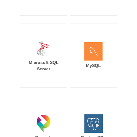
Microsoft SQL
MySQL
Server