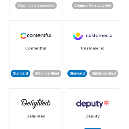
Community-supported
Community-supported
Contentful
Customer.io
Standard
Stitch-certified
Standard
Stitch-certified
Delighted
Deputy