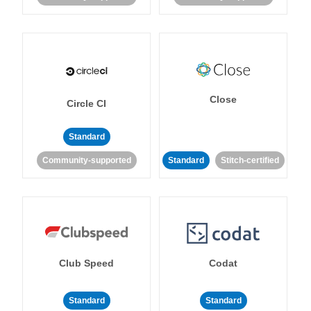
Close
Circle CI
Standard
Community-supported
Standard
Stitch-certified
Club Speed
Codat
Standard
Standard