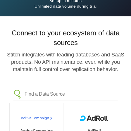
Set up in minutes
Unlimited data volume during trial
Connect to your ecosystem of data
sources
Stitch integrates with leading databases and SaaS
products. No API maintenance, ever, while you
maintain full control over replication behavior.
ActiveCampaign
AdRoll