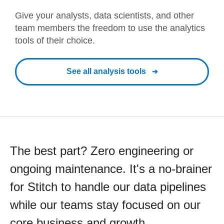
Give your analysts, data scientists, and other
team members the freedom to use the analytics
tools of their choice.
See all analysis tools
The best part? Zero engineering or
ongoing maintenance. It's a no-brainer
for Stitch to handle our data pipelines
while our teams stay focused on our
core business and growth.