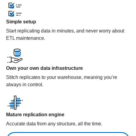
Simple setup
Start replicating data in minutes, and never worry about
ETL maintenance.
Own your own data infrastructure
Stitch replicates to your warehouse, meaning you’re
always in control.
Mature replication engine
Accurate data from any structure, all the time.