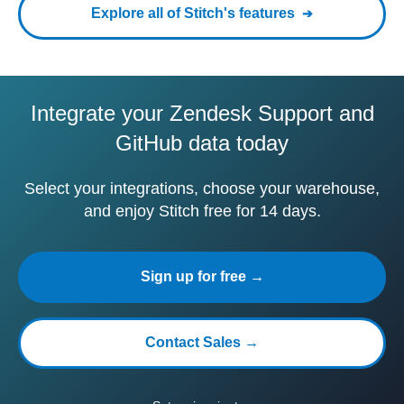
Explore all of Stitch's features
Integrate your Zendesk Support and
GitHub data today
Select your integrations, choose your warehouse,
and enjoy Stitch free for 14 days.
Sign up for free →
Contact Sales →