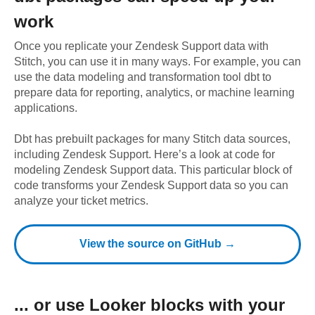
work
Once you replicate your
Zendesk Support
data with
Stitch, you can use it in many ways. For example, you can
use the data modeling and transformation tool dbt to
prepare data for reporting, analytics, or machine learning
applications.
Dbt has prebuilt packages for many Stitch data sources,
including
Zendesk Support
. Here’s a look at code for
modeling
Zendesk Support
data.
This particular block of
code transforms your Zendesk Support data so you can
analyze your ticket metrics.
View the source on GitHub →
... or use
Looker
blocks with your