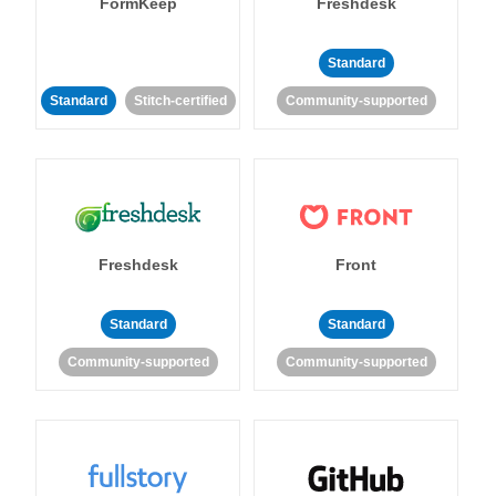
FormKeep
Freshdesk
Standard
Standard
Stitch-certified
Community-supported
Freshdesk
Front
Standard
Standard
Community-supported
Community-supported