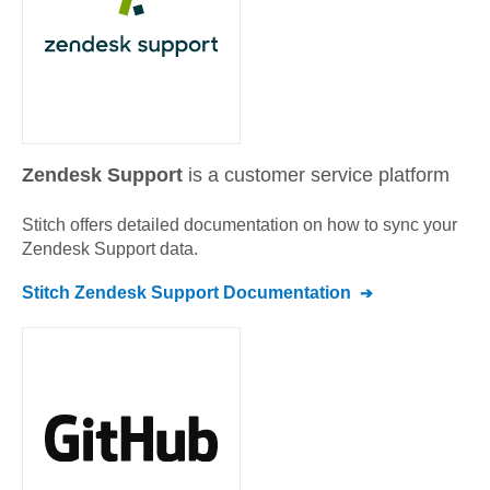
Zendesk Support
is a customer service platform
Stitch offers detailed documentation on how to sync your
Zendesk Support
data.
Stitch
Zendesk Support
Documentation