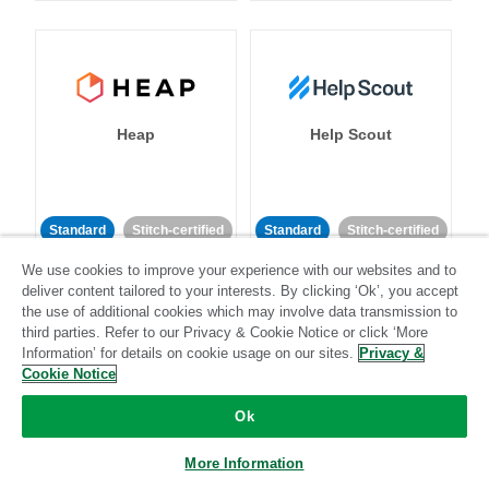
Heap
Help Scout
Standard
Stitch-certified
Standard
Stitch-certified
We use cookies to improve your experience with our websites and to
deliver content tailored to your interests. By clicking ‘Ok’, you accept
the use of additional cookies which may involve data transmission to
third parties. Refer to our Privacy & Cookie Notice or click ‘More
Information’ for details on cookie usage on our sites.
Privacy &
Cookie Notice
Heroku
HubSpot
Ok
More Information
Standard
Stitch-certified
Standard
Stitch-certified