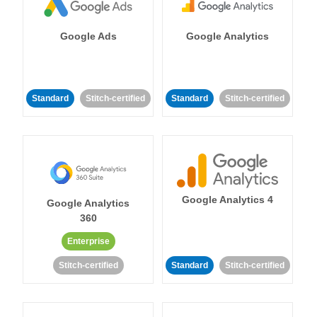
Google Ads
Google Analytics
Standard
Stitch-certified
Standard
Stitch-certified
Google Analytics 4
Google Analytics
360
Enterprise
Stitch-certified
Standard
Stitch-certified