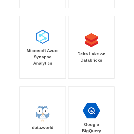
Microsoft Azure
Delta Lake on
Synapse
Databricks
Analytics
Google
data.world
BigQuery