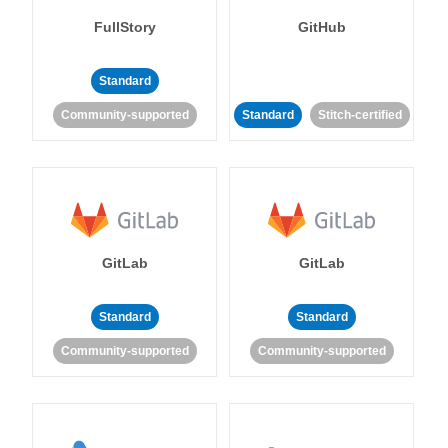
FullStory
GitHub
Standard
Community-supported
Standard
Stitch-certified
GitLab
GitLab
Standard
Standard
Community-supported
Community-supported