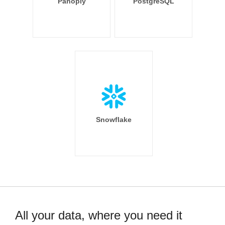
Panoply
PostgreSQL
Snowflake
All your data, where you need it