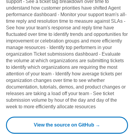
support - See a ticket tag breakdown over time to
understand how customer priorities have shifted Agent
performance dashboard - Monitor your support team's all-
time reply and resolution time to measure against SLAs -
See how your team's response and reply time have
fluctuated over time to identify trends and opportunities for
improvement or celebration groups and more efficiently
manage resources - Identify top performers in your
organization Ticket submissions dashboard - Evaluate
the volume at which organizations are submitting tickets
to identify which organizations are requiring the most
attention of your team - Identify how average tickets per
organization changes over time to see whether
documentation, tutorials, demos, and product changes or
releases are taking a load off your team - See ticket
submission volume by hour of the day and day of the
week to more efficiently allocate resources
View the source on GitHub →