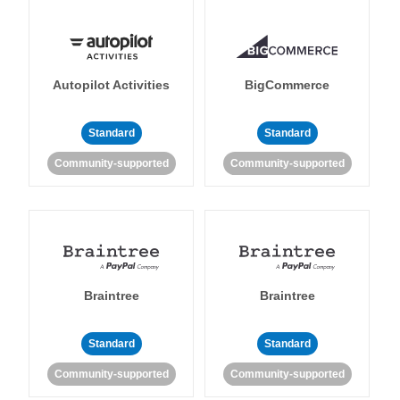
Autopilot Activities
BigCommerce
Standard
Standard
Community-supported
Community-supported
Braintree
Braintree
Standard
Standard
Community-supported
Community-supported