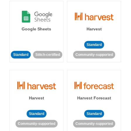
Google Sheets
Harvest
Standard
Standard
Stitch-certified
Community-supported
Harvest
Harvest Forecast
Standard
Standard
Community-supported
Community-supported