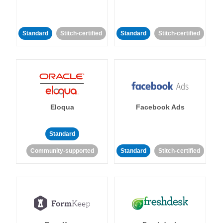
Standard
Stitch-certified
Standard
Stitch-certified
Eloqua
Facebook Ads
Standard
Community-supported
Standard
Stitch-certified