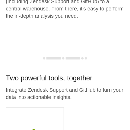
(including Zendesk Support and GitHub) to a
central warehouse. From there, it's easy to perform
the in-depth analysis you need.
Two powerful tools, together
Integrate Zendesk Support and GitHub to turn your
data into actionable insights.