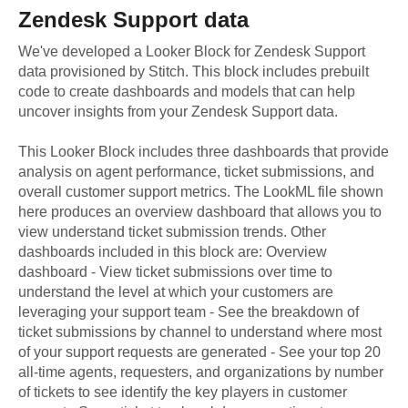
Zendesk Support
data
We've developed a Looker Block
for
Zendesk Support
data provisioned by Stitch. This block includes prebuilt
code to create dashboards and models that can help
uncover insights from your
Zendesk Support
data.
This Looker Block includes three dashboards that provide
analysis on agent performance, ticket submissions, and
overall customer support metrics. The LookML file shown
here produces an overview dashboard that allows you to
view understand ticket submission trends. Other
dashboards included in this block are: Overview
dashboard - View ticket submissions over time to
understand the level at which your customers are
leveraging your support team - See the breakdown of
ticket submissions by channel to understand where most
of your support requests are generated - See your top 20
all-time agents, requesters, and organizations by number
of tickets to see identify the key players in customer