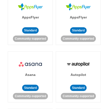
AppsFlyer
AppsFlyer
Standard
Standard
Community-supported
Community-supported
Asana
Autopilot
Standard
Standard
Community-supported
Community-supported