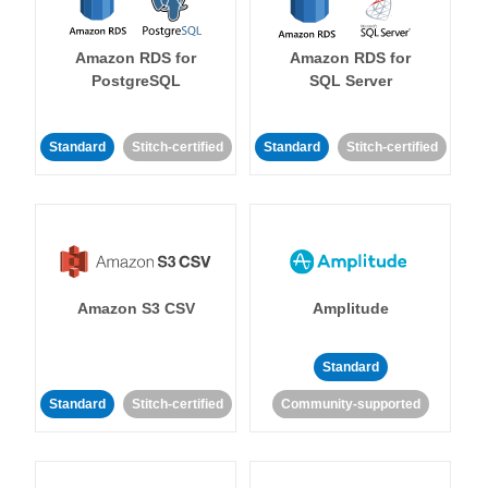
Amazon RDS for
Amazon RDS for
PostgreSQL
SQL Server
Standard
Stitch-certified
Standard
Stitch-certified
Amazon S3 CSV
Amplitude
Standard
Standard
Stitch-certified
Community-supported