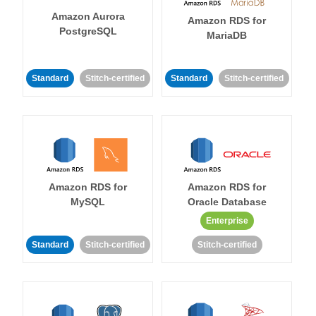
Amazon Aurora
Amazon RDS for
PostgreSQL
MariaDB
Standard
Stitch-certified
Standard
Stitch-certified
Amazon RDS for
Amazon RDS for
MySQL
Oracle Database
Enterprise
Standard
Stitch-certified
Stitch-certified