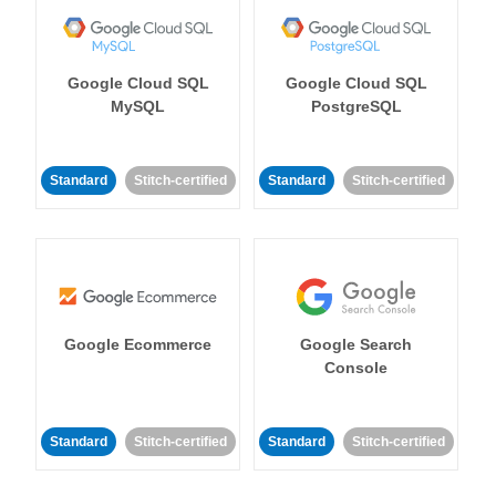
Google Cloud SQL
Google Cloud SQL
MySQL
PostgreSQL
Standard
Stitch-certified
Standard
Stitch-certified
Google Ecommerce
Google Search
Console
Standard
Stitch-certified
Standard
Stitch-certified