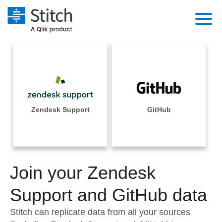
Platform
Solutions
Extensibility
Integrations
Sales
Orchestration
Pricing
Zendesk Support
GitHub
Sources
Marketing
Security & Compliance
Customers
Destination and Warehouses
Product Intelligence
Performance & Reliability
Documentation
Analysis Tools
Join your Zendesk
Embedding
Sign in
Try it free
Support and GitHub data
Transformation & Quality
Contact Sales
Stitch can replicate data from all your sources
For Enterprise