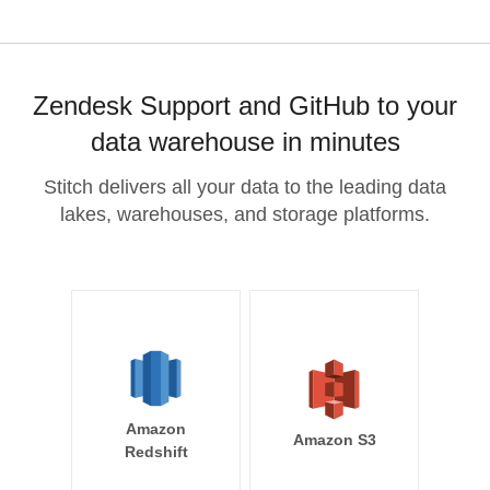
Zendesk Support and GitHub to your
data warehouse in minutes
Stitch delivers all your data to the leading data
lakes, warehouses, and storage platforms.
Amazon
Amazon S3
Redshift