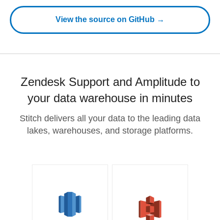
View the source on GitHub →
Zendesk Support and Amplitude to
your data warehouse in minutes
Stitch delivers all your data to the leading data
lakes, warehouses, and storage platforms.