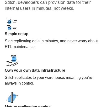
Stitch, developers can provision data for their
internal users in minutes, not weeks.
Simple setup
Start replicating data in minutes, and never worry about
ETL maintenance.
Own your own data infrastructure
Stitch replicates to your warehouse, meaning you’re
always in control.
Mature replication engine