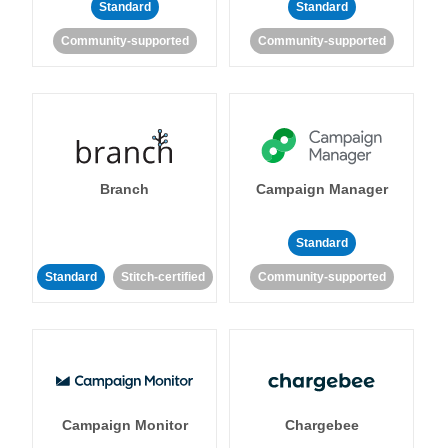
Standard
Standard
Community-supported
Community-supported
Branch
Campaign Manager
Standard
Standard
Stitch-certified
Community-supported
Campaign Monitor
Chargebee