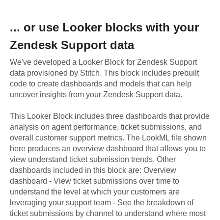
... or use
Looker
blocks with your
Zendesk Support
data
We've developed a Looker Block
for
Zendesk Support
data provisioned by Stitch. This block includes prebuilt
code to create dashboards and models that can help
uncover insights from your
Zendesk Support
data.
This Looker Block includes three dashboards that provide
analysis on agent performance, ticket submissions, and
overall customer support metrics. The LookML file shown
here produces an overview dashboard that allows you to
view understand ticket submission trends. Other
dashboards included in this block are: Overview
dashboard - View ticket submissions over time to
understand the level at which your customers are
leveraging your support team - See the breakdown of
ticket submissions by channel to understand where most