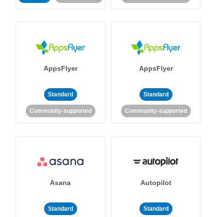
AppsFlyer
AppsFlyer
Standard
Standard
Community-supported
Community-supported
Asana
Autopilot
Standard
Standard