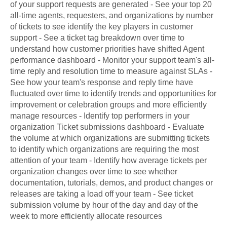
of your support requests are generated - See your top 20
all-time agents, requesters, and organizations by number
of tickets to see identify the key players in customer
support - See a ticket tag breakdown over time to
understand how customer priorities have shifted Agent
performance dashboard - Monitor your support team's all-
time reply and resolution time to measure against SLAs -
See how your team's response and reply time have
fluctuated over time to identify trends and opportunities for
improvement or celebration groups and more efficiently
manage resources - Identify top performers in your
organization Ticket submissions dashboard - Evaluate
the volume at which organizations are submitting tickets
to identify which organizations are requiring the most
attention of your team - Identify how average tickets per
organization changes over time to see whether
documentation, tutorials, demos, and product changes or
releases are taking a load off your team - See ticket
submission volume by hour of the day and day of the
week to more efficiently allocate resources