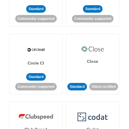
Standard
Standard
Community-supported
Community-supported
Close
Circle CI
Standard
Community-supported
Standard
Stitch-certified