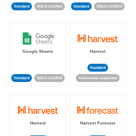
Standard
Stitch-certified
Standard
Stitch-certified
Google Sheets
Harvest
Standard
Standard
Stitch-certified
Community-supported
Harvest
Harvest Forecast