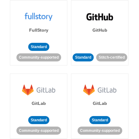
FullStory
GitHub
Standard
Community-supported
Standard
Stitch-certified
GitLab
GitLab
Standard
Standard
Community-supported
Community-supported