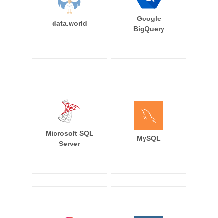
Google
data.world
BigQuery
Microsoft SQL
MySQL
Server