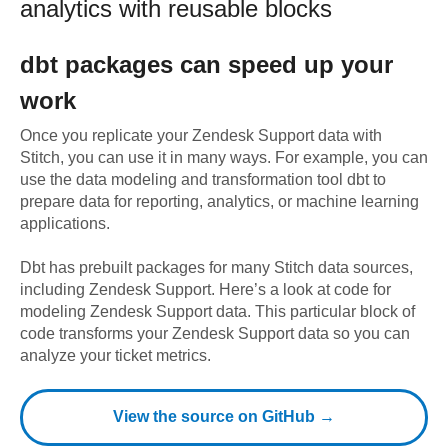
analytics with reusable blocks
dbt
packages can speed up your
work
Once you replicate your
Zendesk Support
data with
Stitch, you can use it in many ways. For example, you can
use the data modeling and transformation tool dbt to
prepare data for reporting, analytics, or machine learning
applications.
Dbt has prebuilt packages for many Stitch data sources,
including
Zendesk Support
. Here’s a look at code for
modeling
Zendesk Support
data.
This particular block of
code transforms your Zendesk Support data so you can
analyze your ticket metrics.
View the source on GitHub →