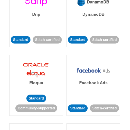
Drip
DynamoDB
Standard
Stitch-certified
Standard
Stitch-certified
Eloqua
Facebook Ads
Standard
Community-supported
Standard
Stitch-certified