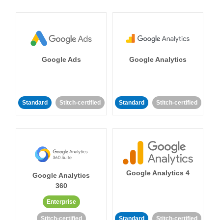
Google Ads
Google Analytics
Standard
Stitch-certified
Standard
Stitch-certified
Google Analytics 4
Google Analytics
360
Enterprise
Stitch-certified
Standard
Stitch-certified