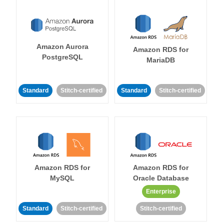
Amazon Aurora
Amazon RDS for
PostgreSQL
MariaDB
Standard
Stitch-certified
Standard
Stitch-certified
Amazon RDS for
Amazon RDS for
MySQL
Oracle Database
Enterprise
Standard
Stitch-certified
Stitch-certified