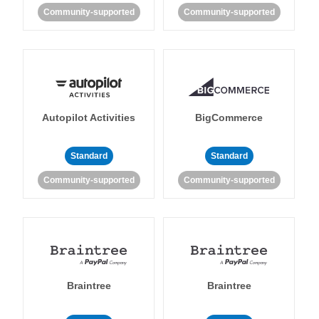
Community-supported
Community-supported
Autopilot Activities
BigCommerce
Standard
Standard
Community-supported
Community-supported
Braintree
Braintree