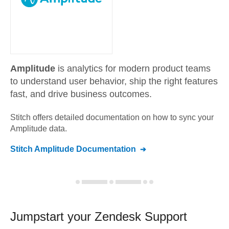
Amplitude
is analytics for modern product teams
to understand user behavior, ship the right features
fast, and drive business outcomes.
Stitch offers detailed documentation on how to sync your
Amplitude
data.
Stitch
Amplitude
Documentation
Jumpstart your
Zendesk Support