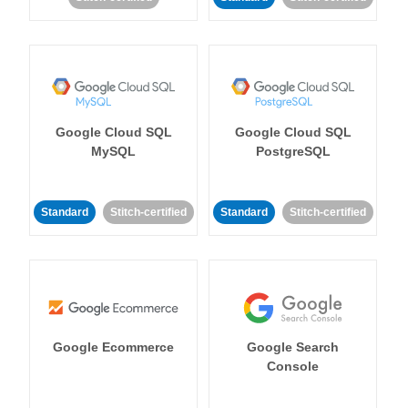
Google Cloud SQL
Google Cloud SQL
MySQL
PostgreSQL
Standard
Stitch-certified
Standard
Stitch-certified
Google Ecommerce
Google Search
Console