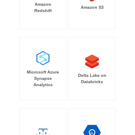
Amazon
Amazon S3
Redshift
Microsoft Azure
Delta Lake on
Synapse
Databricks
Analytics