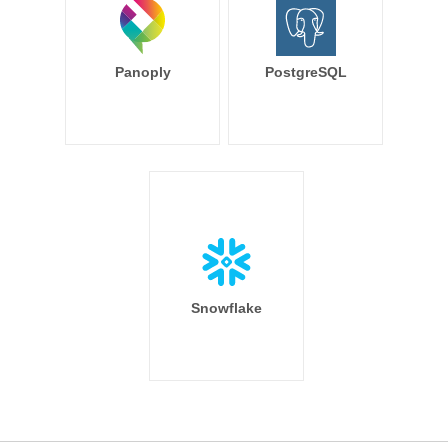
Panoply
PostgreSQL
Snowflake