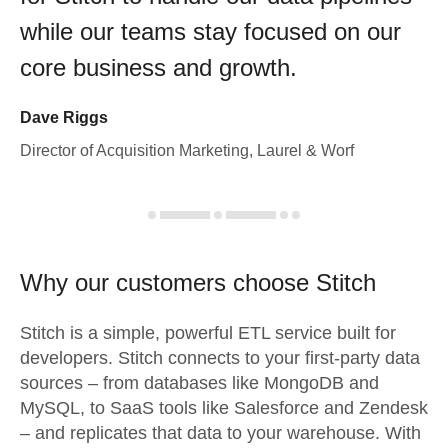
while our teams stay focused on our
core business and growth.
Dave Riggs
Director of Acquisition Marketing, Laurel & Worf
Why our customers choose Stitch
Stitch is a simple, powerful ETL service built for
developers. Stitch connects to your first-party data
sources – from databases like MongoDB and
MySQL, to SaaS tools like Salesforce and Zendesk
– and replicates that data to your warehouse. With