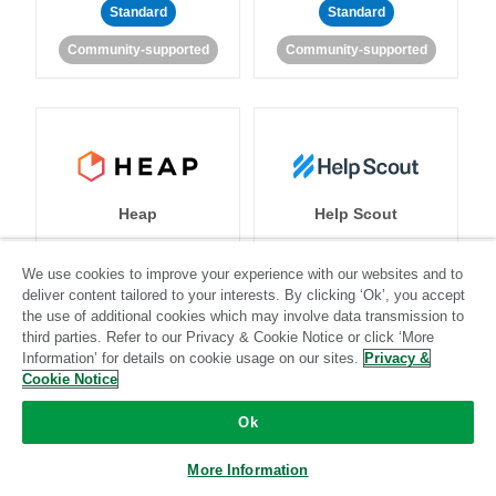
Standard
Standard
Community-supported
Community-supported
Heap
Help Scout
We use cookies to improve your experience with our websites and to
deliver content tailored to your interests. By clicking ‘Ok’, you accept
Standard
Stitch-certified
Standard
Stitch-certified
the use of additional cookies which may involve data transmission to
third parties. Refer to our Privacy & Cookie Notice or click ‘More
Information’ for details on cookie usage on our sites.
Privacy &
Cookie Notice
Ok
More Information
Heroku
HubSpot