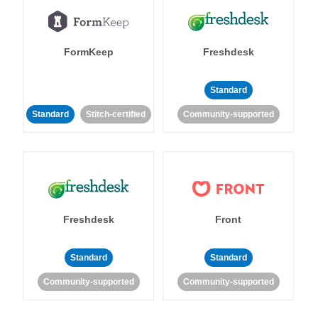
FormKeep
Freshdesk
Standard
Standard
Stitch-certified
Community-supported
Freshdesk
Front
Standard
Standard
Community-supported
Community-supported