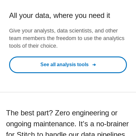
All your data, where you need it
Give your analysts, data scientists, and other
team members the freedom to use the analytics
tools of their choice.
See all analysis tools
The best part? Zero engineering or
ongoing maintenance. It's a no-brainer
for Stitch to handle our data pipelines