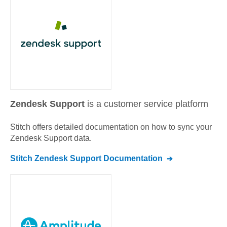
Zendesk Support
is a customer service platform
Stitch offers detailed documentation on how to sync your
Zendesk Support
data.
Stitch
Zendesk Support
Documentation