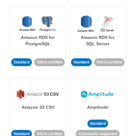
Amazon RDS for
Amazon RDS for
PostgreSQL
SQL Server
Standard
Stitch-certified
Standard
Stitch-certified
Amazon S3 CSV
Amplitude
Standard
Standard
Stitch-certified
Community-supported