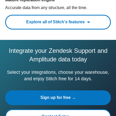
Accurate data from any structure, all the time.
Explore all of Stitch's features
Integrate your Zendesk Support and
Amplitude data today
Select your integrations, choose your warehouse,
and enjoy Stitch free for 14 days.
Sign up for free →