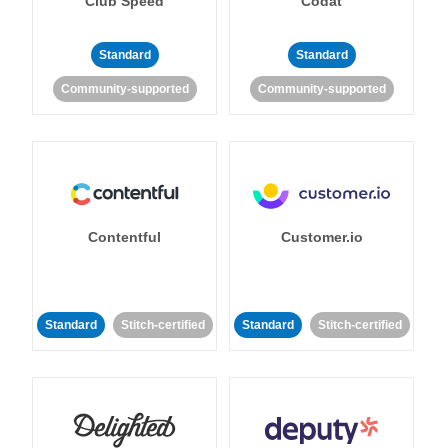
Club Speed
Codat
Standard
Standard
Community-supported
Community-supported
Contentful
Customer.io
Standard
Stitch-certified
Standard
Stitch-certified