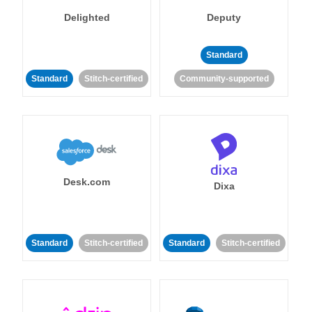
Delighted
Deputy
Standard
Standard
Stitch-certified
Community-supported
Desk.com
Dixa
Standard
Stitch-certified
Standard
Stitch-certified