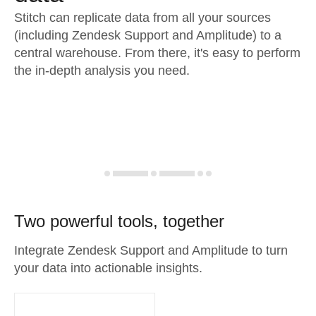
Stitch can replicate data from all your sources
(including Zendesk Support and Amplitude) to a
central warehouse. From there, it's easy to perform
the in-depth analysis you need.
Two powerful tools, together
Integrate Zendesk Support and Amplitude to turn
your data into actionable insights.