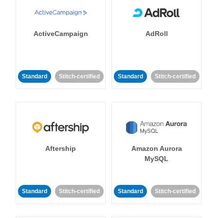
ActiveCampaign
AdRoll
Standard
Stitch-certified
Standard
Stitch-certified
Aftership
Amazon Aurora
MySQL
Standard
Stitch-certified
Standard
Stitch-certified