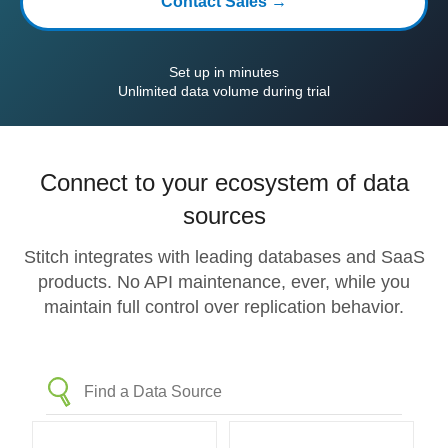
Contact Sales →
Set up in minutes
Unlimited data volume during trial
Connect to your ecosystem of data
sources
Stitch integrates with leading databases and SaaS
products. No API maintenance, ever, while you
maintain full control over replication behavior.