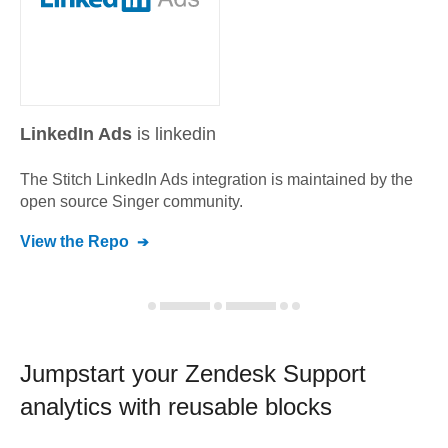
LinkedIn Ads
is linkedin
The Stitch
LinkedIn Ads
integration is maintained by the
open source Singer community.
View the Repo
Jumpstart your
Zendesk Support
analytics with reusable blocks