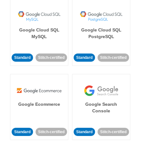
Google Cloud SQL
Google Cloud SQL
MySQL
PostgreSQL
Standard
Stitch-certified
Standard
Stitch-certified
Google Ecommerce
Google Search
Console
Standard
Stitch-certified
Standard
Stitch-certified