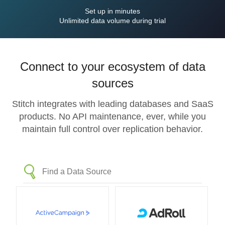
Set up in minutes
Unlimited data volume during trial
Connect to your ecosystem of data
sources
Stitch integrates with leading databases and SaaS
products. No API maintenance, ever, while you
maintain full control over replication behavior.