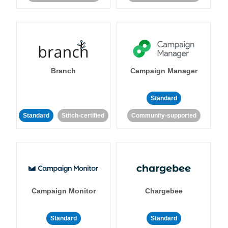
Branch
Campaign Manager
Standard
Standard
Stitch-certified
Community-supported
Campaign Monitor
Chargebee
Standard
Standard