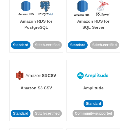
Amazon RDS for
Amazon RDS for
PostgreSQL
SQL Server
Standard
Stitch-certified
Standard
Stitch-certified
Amazon S3 CSV
Amplitude
Standard
Standard
Stitch-certified
Community-supported