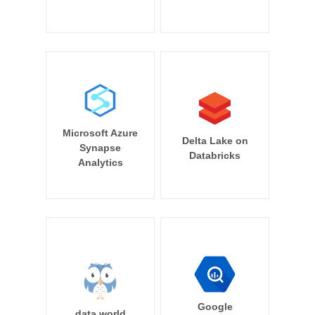
Microsoft Azure
Delta Lake on
Synapse
Databricks
Analytics
Google
data.world