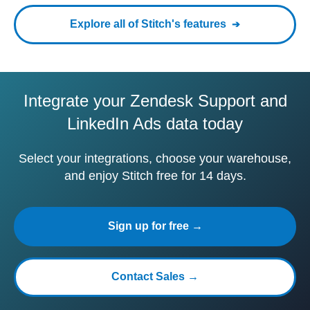
Explore all of Stitch's features
Integrate your Zendesk Support and
LinkedIn Ads data today
Select your integrations, choose your warehouse,
and enjoy Stitch free for 14 days.
Sign up for free →
Contact Sales →