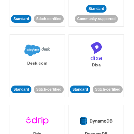
Standard
Standard
Stitch-certified
Community-supported
Desk.com
Dixa
Standard
Stitch-certified
Standard
Stitch-certified
Drip
DynamoDB