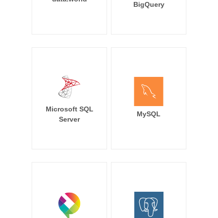
BigQuery
Microsoft SQL
MySQL
Server