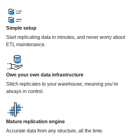
Simple setup
Start replicating data in minutes, and never worry about
ETL maintenance.
Own your own data infrastructure
Stitch replicates to your warehouse, meaning you’re
always in control.
Mature replication engine
Accurate data from any structure, all the time.