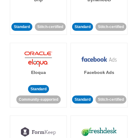
Standard
Stitch-certified
Standard
Stitch-certified
Eloqua
Facebook Ads
Standard
Community-supported
Standard
Stitch-certified