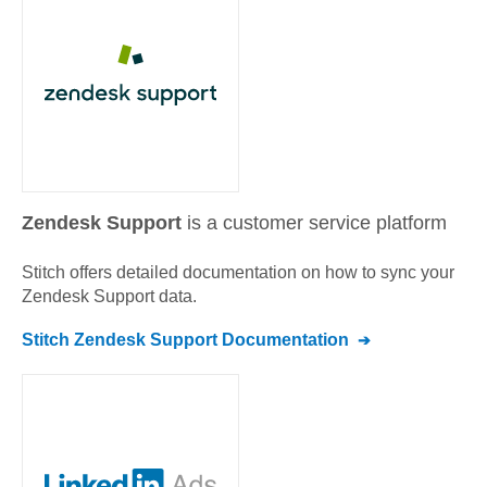
Zendesk Support
is a customer service platform
Stitch offers detailed documentation on how to sync your
Zendesk Support
data.
Stitch
Zendesk Support
Documentation