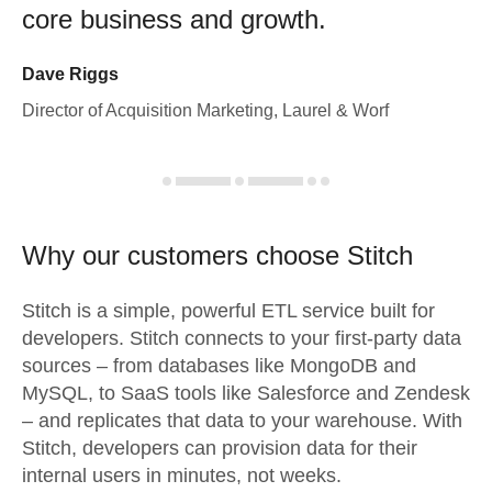
core business and growth.
Dave Riggs
Director of Acquisition Marketing, Laurel & Worf
Why our customers choose Stitch
Stitch is a simple, powerful ETL service built for
developers. Stitch connects to your first-party data
sources – from databases like MongoDB and
MySQL, to SaaS tools like Salesforce and Zendesk
– and replicates that data to your warehouse. With
Stitch, developers can provision data for their
internal users in minutes, not weeks.