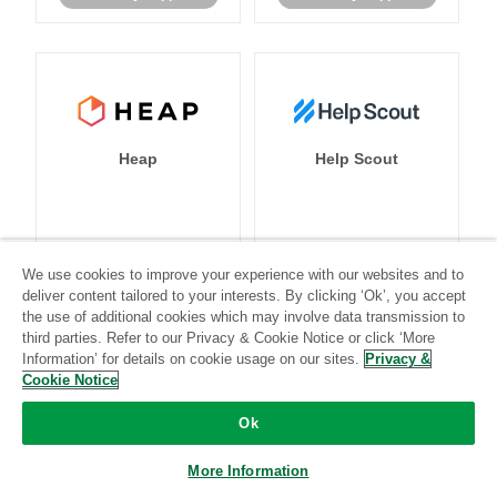
Heap
Help Scout
Standard
Stitch-certified
Standard
Stitch-certified
We use cookies to improve your experience with our websites and to
deliver content tailored to your interests. By clicking ‘Ok’, you accept
the use of additional cookies which may involve data transmission to
third parties. Refer to our Privacy & Cookie Notice or click ‘More
Information’ for details on cookie usage on our sites.
Privacy &
Cookie Notice
Heroku
HubSpot
Ok
More Information