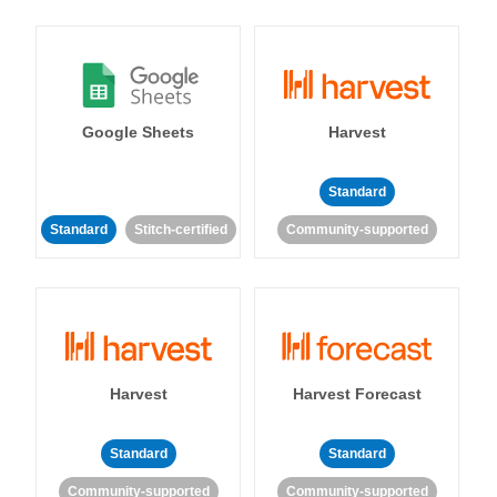
Google Sheets
Harvest
Standard
Standard
Stitch-certified
Community-supported
Harvest
Harvest Forecast
Standard
Standard
Community-supported
Community-supported