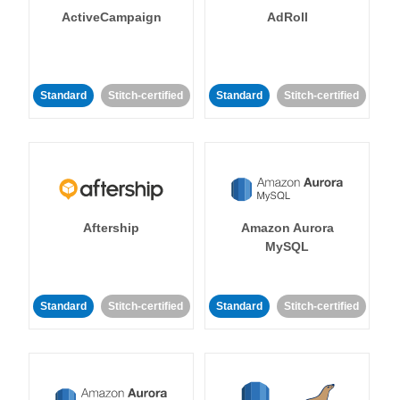
ActiveCampaign
AdRoll
Standard
Stitch-certified
Standard
Stitch-certified
Aftership
Amazon Aurora
MySQL
Standard
Stitch-certified
Standard
Stitch-certified