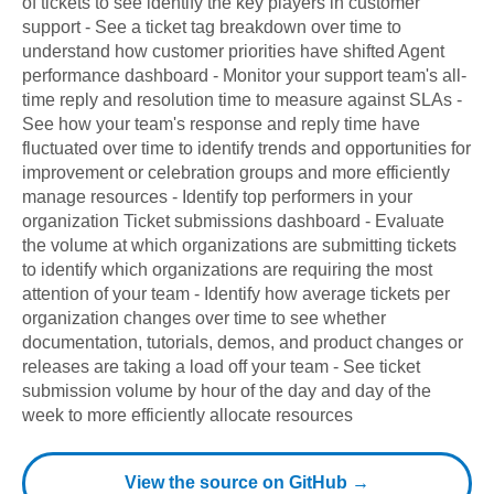
of tickets to see identify the key players in customer
support - See a ticket tag breakdown over time to
understand how customer priorities have shifted Agent
performance dashboard - Monitor your support team's all-
time reply and resolution time to measure against SLAs -
See how your team's response and reply time have
fluctuated over time to identify trends and opportunities for
improvement or celebration groups and more efficiently
manage resources - Identify top performers in your
organization Ticket submissions dashboard - Evaluate
the volume at which organizations are submitting tickets
to identify which organizations are requiring the most
attention of your team - Identify how average tickets per
organization changes over time to see whether
documentation, tutorials, demos, and product changes or
releases are taking a load off your team - See ticket
submission volume by hour of the day and day of the
week to more efficiently allocate resources
View the source on GitHub →