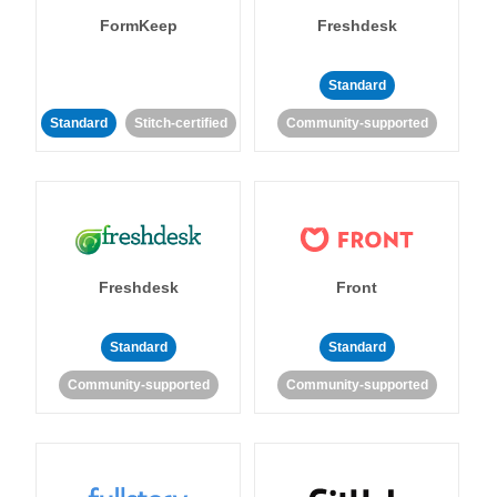
FormKeep
Freshdesk
Standard
Standard
Stitch-certified
Community-supported
Freshdesk
Front
Standard
Standard
Community-supported
Community-supported