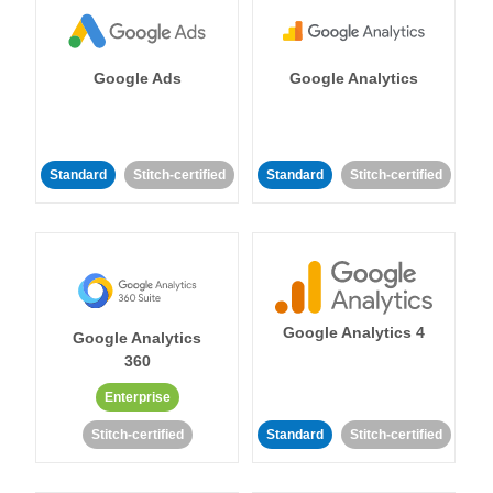
Google Ads
Google Analytics
Standard
Stitch-certified
Standard
Stitch-certified
Google Analytics 4
Google Analytics
360
Enterprise
Stitch-certified
Standard
Stitch-certified