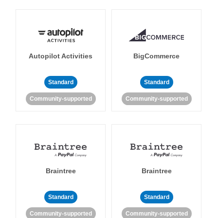
Autopilot Activities
BigCommerce
Standard
Standard
Community-supported
Community-supported
Braintree
Braintree
Standard
Standard
Community-supported
Community-supported