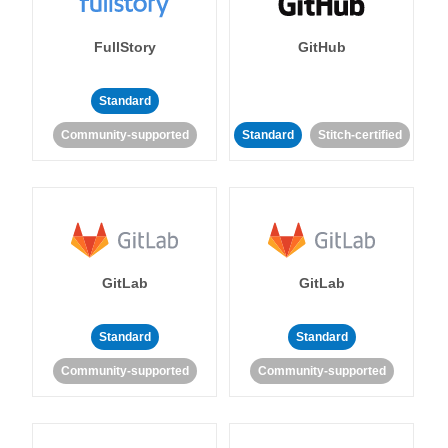
FullStory
GitHub
Standard
Community-supported
Standard
Stitch-certified
GitLab
GitLab
Standard
Standard
Community-supported
Community-supported