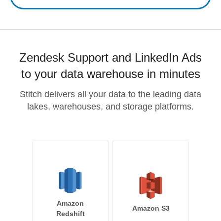
Zendesk Support and LinkedIn Ads
to your data warehouse in minutes
Stitch delivers all your data to the leading data
lakes, warehouses, and storage platforms.
Amazon
Amazon S3
Redshift