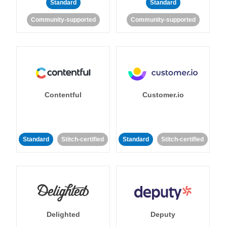
Standard
Standard
Community-supported
Community-supported
Contentful
Customer.io
Standard
Stitch-certified
Standard
Stitch-certified
Delighted
Deputy