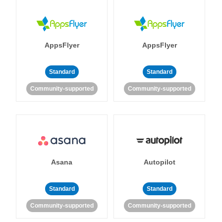
AppsFlyer
AppsFlyer
Standard
Standard
Community-supported
Community-supported
Asana
Autopilot
Standard
Standard
Community-supported
Community-supported