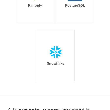
Panoply
PostgreSQL
Snowflake