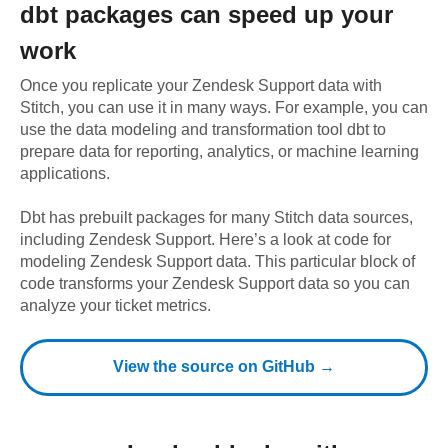
dbt
packages can speed up your
work
Once you replicate your
Zendesk Support
data with
Stitch, you can use it in many ways. For example, you can
use the data modeling and transformation tool dbt to
prepare data for reporting, analytics, or machine learning
applications.
Dbt has prebuilt packages for many Stitch data sources,
including
Zendesk Support
. Here’s a look at code for
modeling
Zendesk Support
data.
This particular block of
code transforms your Zendesk Support data so you can
analyze your ticket metrics.
View the source on GitHub →