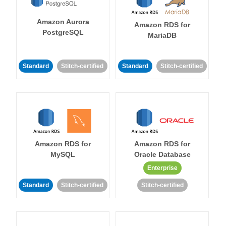
Amazon Aurora
Amazon RDS for
PostgreSQL
MariaDB
Standard
Stitch-certified
Standard
Stitch-certified
Amazon RDS for
Amazon RDS for
MySQL
Oracle Database
Enterprise
Standard
Stitch-certified
Stitch-certified