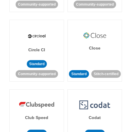
Community-supported
Community-supported
Close
Circle CI
Standard
Community-supported
Standard
Stitch-certified
Club Speed
Codat