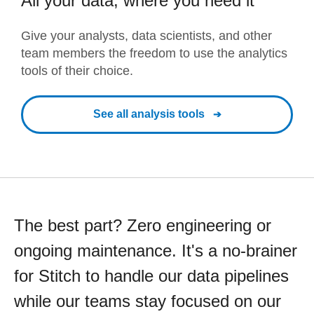
All your data, where you need it
Give your analysts, data scientists, and other
team members the freedom to use the analytics
tools of their choice.
See all analysis tools
The best part? Zero engineering or
ongoing maintenance. It's a no-brainer
for Stitch to handle our data pipelines
while our teams stay focused on our