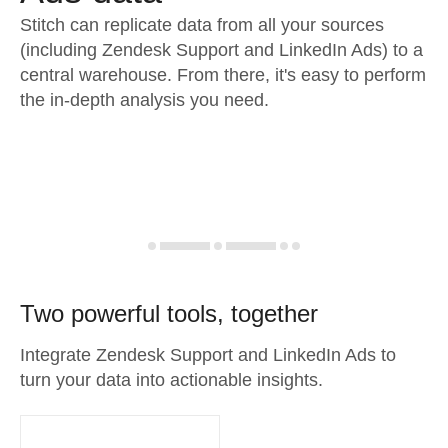
Stitch can replicate data from all your sources
(including Zendesk Support and LinkedIn Ads) to a
central warehouse. From there, it's easy to perform
the in-depth analysis you need.
Two powerful tools, together
Integrate Zendesk Support and LinkedIn Ads to
turn your data into actionable insights.