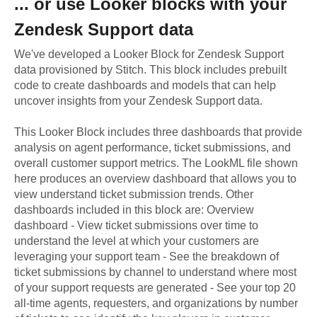
... or use
Looker
blocks with your
Zendesk Support
data
We've developed a Looker Block
for
Zendesk Support
data provisioned by Stitch. This block includes prebuilt
code to create dashboards and models that can help
uncover insights from your
Zendesk Support
data.
This Looker Block includes three dashboards that provide
analysis on agent performance, ticket submissions, and
overall customer support metrics. The LookML file shown
here produces an overview dashboard that allows you to
view understand ticket submission trends. Other
dashboards included in this block are: Overview
dashboard - View ticket submissions over time to
understand the level at which your customers are
leveraging your support team - See the breakdown of
ticket submissions by channel to understand where most
of your support requests are generated - See your top 20
all-time agents, requesters, and organizations by number