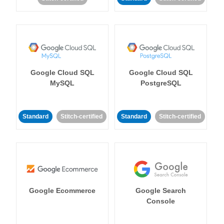
Google Cloud SQL
Google Cloud SQL
MySQL
PostgreSQL
Standard
Stitch-certified
Standard
Stitch-certified
Google Ecommerce
Google Search
Console