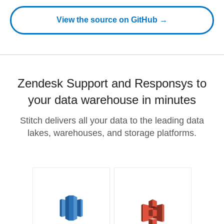
View the source on GitHub →
Zendesk Support and Responsys to
your data warehouse in minutes
Stitch delivers all your data to the leading data
lakes, warehouses, and storage platforms.