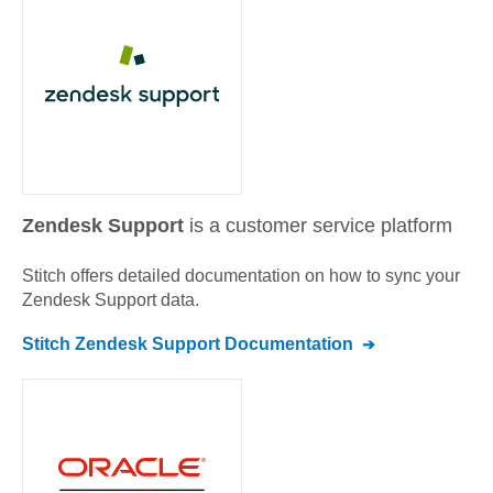
Zendesk Support
is a customer service platform
Stitch offers detailed documentation on how to sync your
Zendesk Support
data.
Stitch
Zendesk Support
Documentation