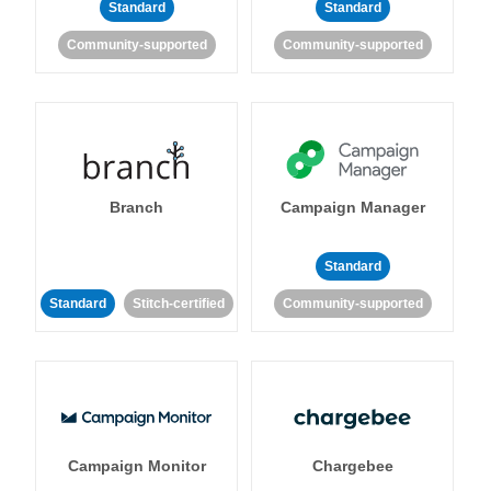
Standard
Standard
Community-supported
Community-supported
Branch
Campaign Manager
Standard
Standard
Stitch-certified
Community-supported
Campaign Monitor
Chargebee