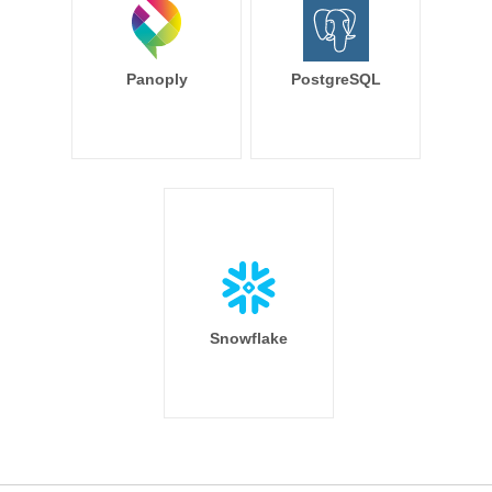
Panoply
PostgreSQL
Snowflake