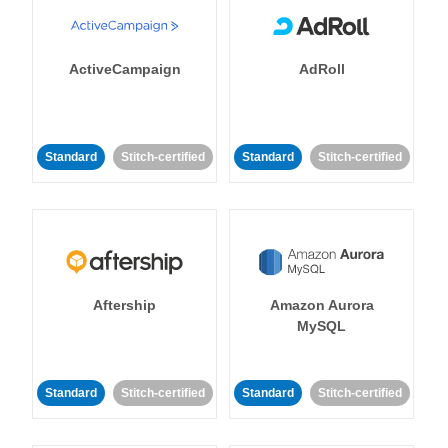
ActiveCampaign
AdRoll
Standard
Stitch-certified
Standard
Stitch-certified
Aftership
Amazon Aurora
MySQL
Standard
Stitch-certified
Standard
Stitch-certified