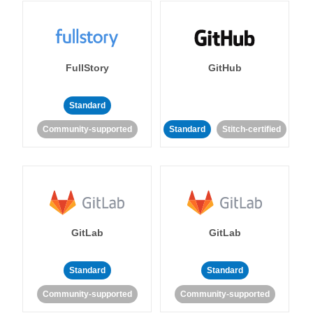
FullStory
GitHub
Standard
Community-supported
Standard
Stitch-certified
GitLab
GitLab
Standard
Standard
Community-supported
Community-supported