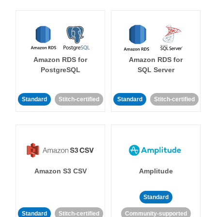
Amazon RDS for
Amazon RDS for
PostgreSQL
SQL Server
Standard
Stitch-certified
Standard
Stitch-certified
Amazon S3 CSV
Amplitude
Standard
Standard
Stitch-certified
Community-supported