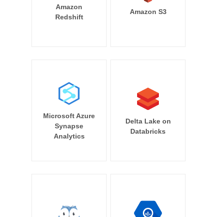
Amazon
Amazon S3
Redshift
Microsoft Azure
Delta Lake on
Synapse
Databricks
Analytics