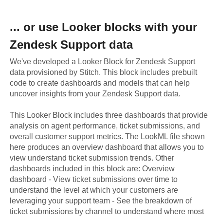
... or use
Looker
blocks with your
Zendesk Support
data
We've developed a Looker Block
for
Zendesk Support
data provisioned by Stitch. This block includes prebuilt
code to create dashboards and models that can help
uncover insights from your
Zendesk Support
data.
This Looker Block includes three dashboards that provide
analysis on agent performance, ticket submissions, and
overall customer support metrics. The LookML file shown
here produces an overview dashboard that allows you to
view understand ticket submission trends. Other
dashboards included in this block are: Overview
dashboard - View ticket submissions over time to
understand the level at which your customers are
leveraging your support team - See the breakdown of
ticket submissions by channel to understand where most