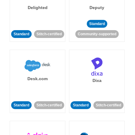
Delighted
Deputy
Standard
Standard
Stitch-certified
Community-supported
Desk.com
Dixa
Standard
Stitch-certified
Standard
Stitch-certified