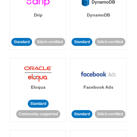
Drip
DynamoDB
Standard
Stitch-certified
Standard
Stitch-certified
Eloqua
Facebook Ads
Standard
Community-supported
Standard
Stitch-certified