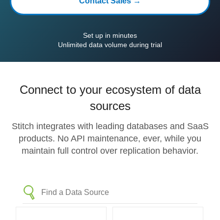
Contact Sales →
Set up in minutes
Unlimited data volume during trial
Connect to your ecosystem of data
sources
Stitch integrates with leading databases and SaaS
products. No API maintenance, ever, while you
maintain full control over replication behavior.