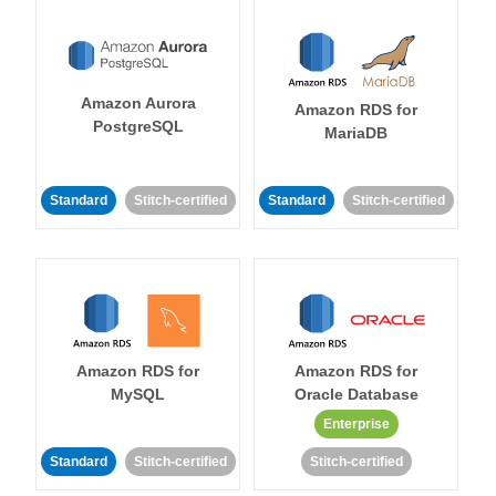
Amazon Aurora
Amazon RDS for
PostgreSQL
MariaDB
Standard
Stitch-certified
Standard
Stitch-certified
Amazon RDS for
Amazon RDS for
MySQL
Oracle Database
Enterprise
Standard
Stitch-certified
Stitch-certified