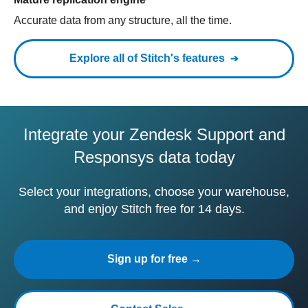
Accurate data from any structure, all the time.
Explore all of Stitch's features
Integrate your Zendesk Support and
Responsys data today
Select your integrations, choose your warehouse,
and enjoy Stitch free for 14 days.
Sign up for free →