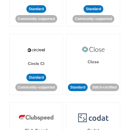
Standard
Standard
Community-supported
Community-supported
Close
Circle CI
Standard
Community-supported
Standard
Stitch-certified