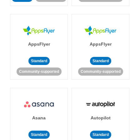
AppsFlyer
AppsFlyer
Standard
Standard
Community-supported
Community-supported
Asana
Autopilot
Standard
Standard