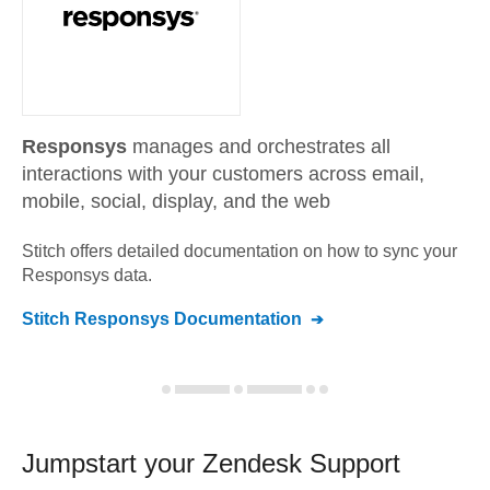
Responsys
manages and orchestrates all
interactions with your customers across email,
mobile, social, display, and the web
Stitch offers detailed documentation on how to sync your
Responsys
data.
Stitch
Responsys
Documentation
Jumpstart your
Zendesk Support