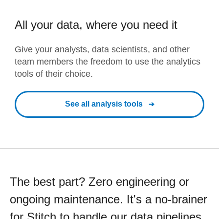
All your data, where you need it
Give your analysts, data scientists, and other
team members the freedom to use the analytics
tools of their choice.
See all analysis tools
The best part? Zero engineering or
ongoing maintenance. It's a no-brainer
for Stitch to handle our data pipelines