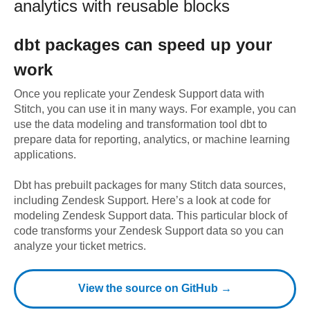
analytics with reusable blocks
dbt
packages can speed up your
work
Once you replicate your
Zendesk Support
data with
Stitch, you can use it in many ways. For example, you can
use the data modeling and transformation tool dbt to
prepare data for reporting, analytics, or machine learning
applications.
Dbt has prebuilt packages for many Stitch data sources,
including
Zendesk Support
. Here’s a look at code for
modeling
Zendesk Support
data.
This particular block of
code transforms your Zendesk Support data so you can
analyze your ticket metrics.
View the source on GitHub →