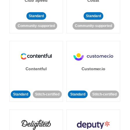
Club Speed
Codat
Standard
Standard
Community-supported
Community-supported
Contentful
Customer.io
Standard
Stitch-certified
Standard
Stitch-certified