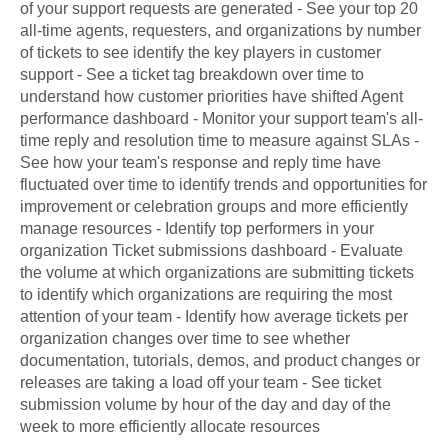
of your support requests are generated - See your top 20
all-time agents, requesters, and organizations by number
of tickets to see identify the key players in customer
support - See a ticket tag breakdown over time to
understand how customer priorities have shifted Agent
performance dashboard - Monitor your support team's all-
time reply and resolution time to measure against SLAs -
See how your team's response and reply time have
fluctuated over time to identify trends and opportunities for
improvement or celebration groups and more efficiently
manage resources - Identify top performers in your
organization Ticket submissions dashboard - Evaluate
the volume at which organizations are submitting tickets
to identify which organizations are requiring the most
attention of your team - Identify how average tickets per
organization changes over time to see whether
documentation, tutorials, demos, and product changes or
releases are taking a load off your team - See ticket
submission volume by hour of the day and day of the
week to more efficiently allocate resources