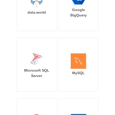
Google
data.world
BigQuery
Microsoft SQL
MySQL
Server