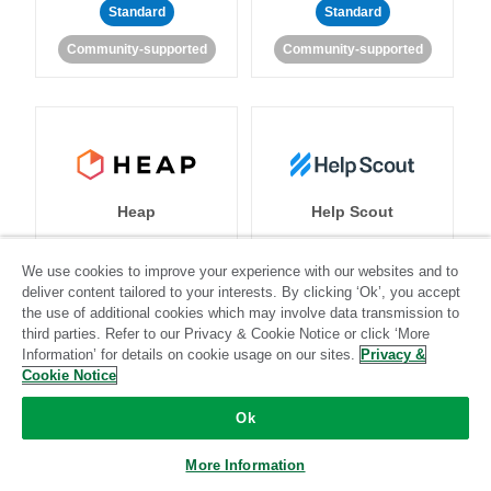
Standard
Standard
Community-supported
Community-supported
Heap
Help Scout
We use cookies to improve your experience with our websites and to
deliver content tailored to your interests. By clicking ‘Ok’, you accept
Standard
Stitch-certified
Standard
Stitch-certified
the use of additional cookies which may involve data transmission to
third parties. Refer to our Privacy & Cookie Notice or click ‘More
Information’ for details on cookie usage on our sites.
Privacy &
Cookie Notice
Ok
More Information
Heroku
HubSpot