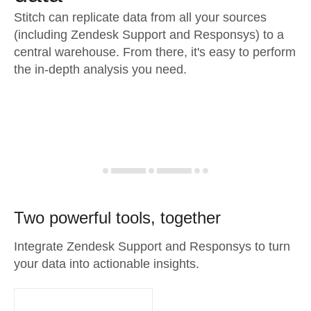
Stitch can replicate data from all your sources
(including Zendesk Support and Responsys) to a
central warehouse. From there, it's easy to perform
the in-depth analysis you need.
Two powerful tools, together
Integrate Zendesk Support and Responsys to turn
your data into actionable insights.