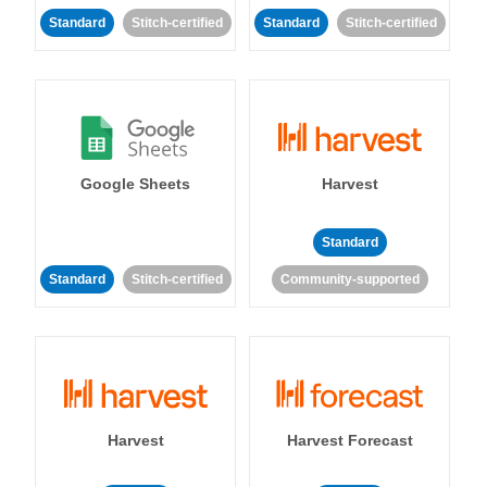
Standard
Stitch-certified
Standard
Stitch-certified
Google Sheets
Harvest
Standard
Standard
Stitch-certified
Community-supported
Harvest
Harvest Forecast