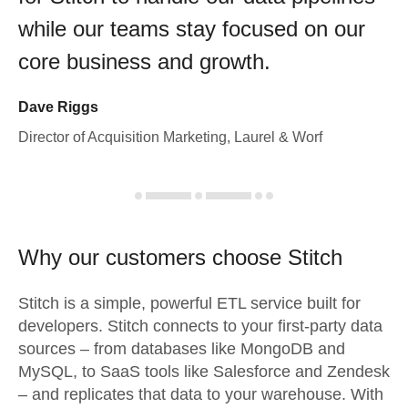
while our teams stay focused on our
core business and growth.
Dave Riggs
Director of Acquisition Marketing, Laurel & Worf
Why our customers choose Stitch
Stitch is a simple, powerful ETL service built for
developers. Stitch connects to your first-party data
sources – from databases like MongoDB and
MySQL, to SaaS tools like Salesforce and Zendesk
– and replicates that data to your warehouse. With