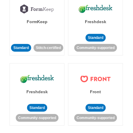
FormKeep
Freshdesk
Standard
Standard
Stitch-certified
Community-supported
Freshdesk
Front
Standard
Standard
Community-supported
Community-supported