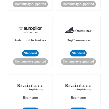
Community-supported
Community-supported
Autopilot Activities
BigCommerce
Standard
Standard
Community-supported
Community-supported
Braintree
Braintree