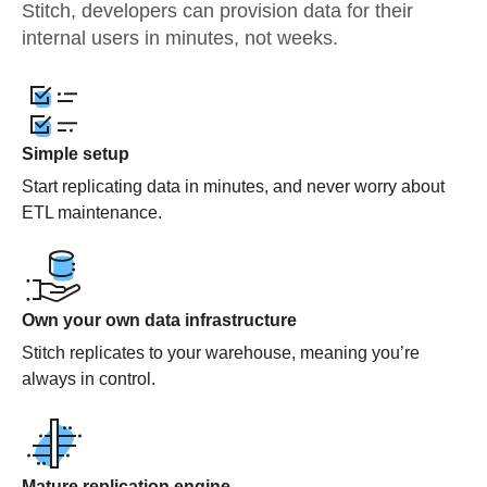
Stitch, developers can provision data for their
internal users in minutes, not weeks.
Simple setup
Start replicating data in minutes, and never worry about
ETL maintenance.
Own your own data infrastructure
Stitch replicates to your warehouse, meaning you’re
always in control.
Mature replication engine