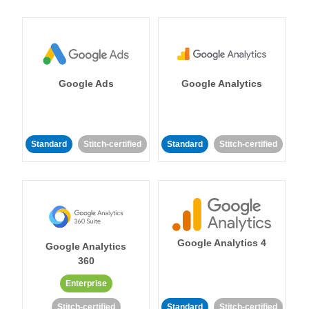
Google Ads
Google Analytics
Standard
Stitch-certified
Standard
Stitch-certified
Google Analytics 4
Google Analytics
360
Enterprise
Stitch-certified
Standard
Stitch-certified