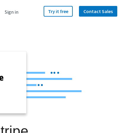
Try it free
Contact Sales
Sign in
tripe