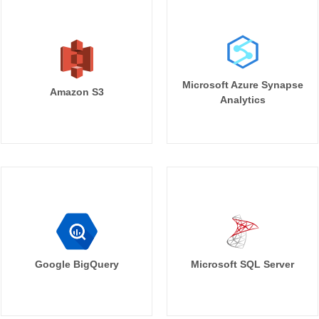
Microsoft Azure Synapse
Amazon S3
Analytics
Google BigQuery
Microsoft SQL Server