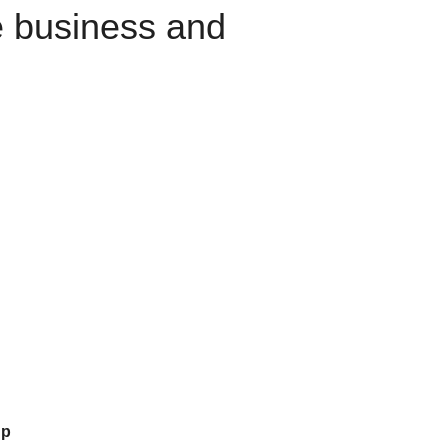
e business and
up