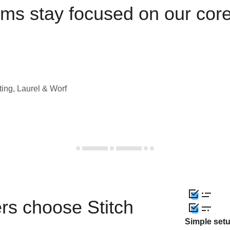
ams stay focused on our cor
ting, Laurel & Worf
rs choose Stitch
Simple set