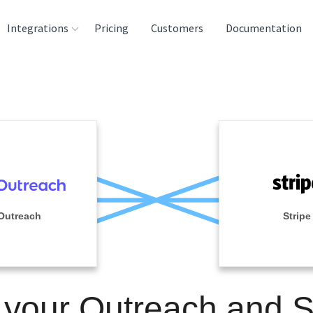
Integrations
Pricing
Customers
Documentation
rces
tination and
ehouses
e
lysis Tools
Outreach
Stripe
 your Outreach and S