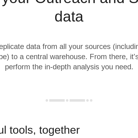
data
replicate data from all your sources (includ
pe) to a central warehouse. From there, it'
perform the in-depth analysis you need.
l tools, together