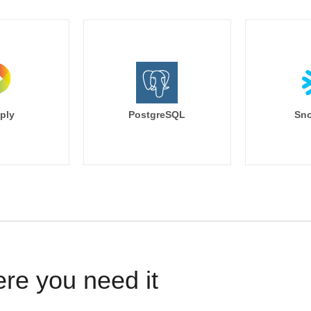
ply
PostgreSQL
Sno
ere you need it