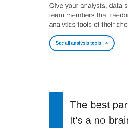
Give your analysts, data s
team members the freedo
analytics tools of their cho
See all analysis tools
The best par
It's a no-bra