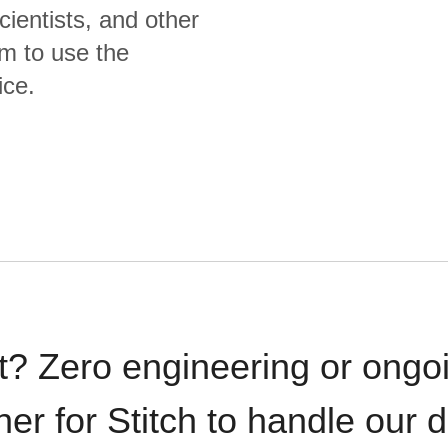
cientists, and other
m to use the
ice.
t? Zero engineering or ong
iner for Stitch to handle our 