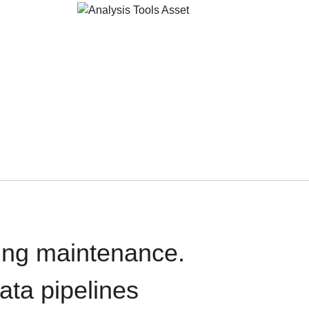
oing maintenance.
data pipelines