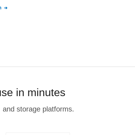
n
use in minutes
, and storage platforms.