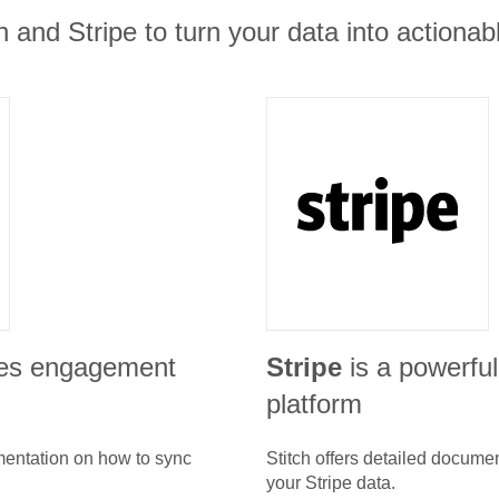
 and Stripe to turn your data into actionabl
les engagement
Stripe
is a powerfu
platform
umentation on how to sync
Stitch offers detailed docume
your
Stripe
data.