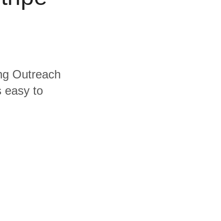
ing Outreach
s easy to