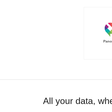
Pano
All your data, wh