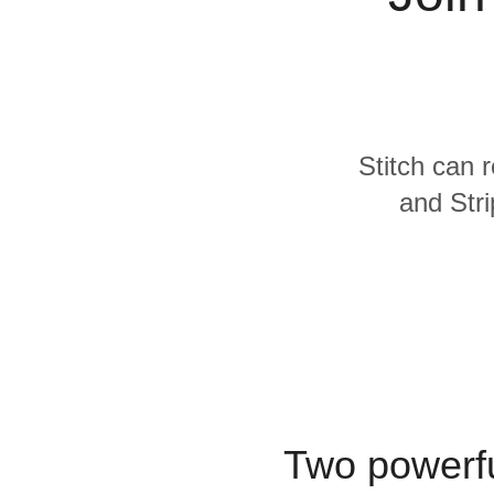
Quality
For Enterprise
Stitch can 
and Stri
Two powerfu