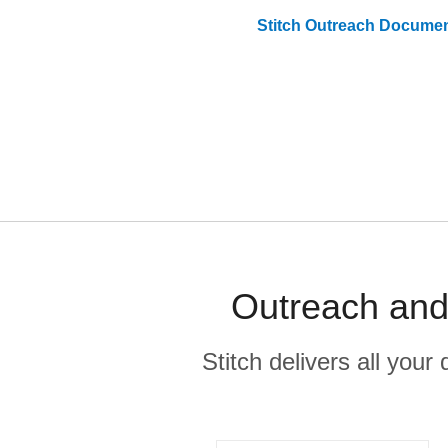
Stitch
Outreach
Documen
Outreach and 
Stitch delivers all you