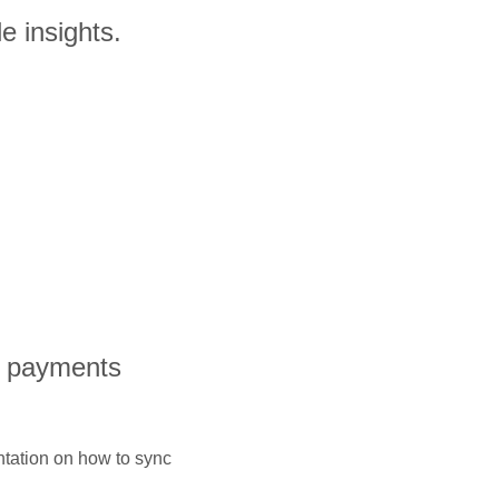
e insights.
l payments
ntation on how to sync