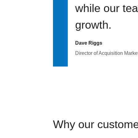
while our te
growth.
Dave Riggs
Director of Acquisition Marke
Why our custome