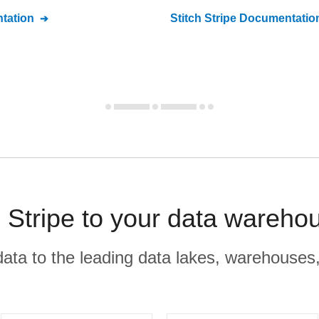
tation
Stitch
Stripe
Documentatio
Stripe to your data wareho
r data to the leading data lakes, warehouses