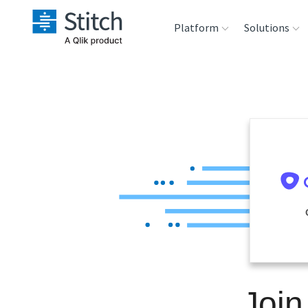
Platform
Solutions
Extensibility
Sales
Sou
Orchestration
Marketing
Des
War
Security & Compliance
Product Intelligenc
Ana
Performance &
Reliability
Embedding
Join
Transformation &