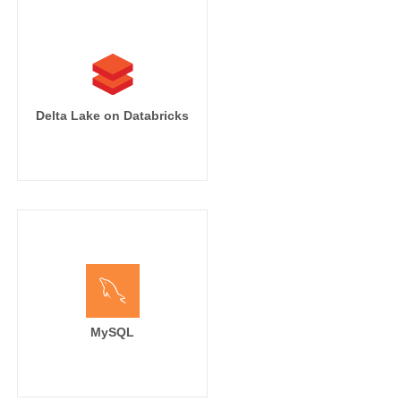
Delta Lake on Databricks
MySQL