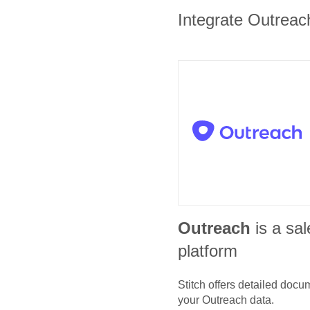
Integrate Outreach
Outreach
is a sa
platform
Stitch offers detailed doc
your
Outreach
data.