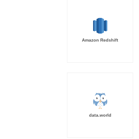
Amazon Redshift
data.world