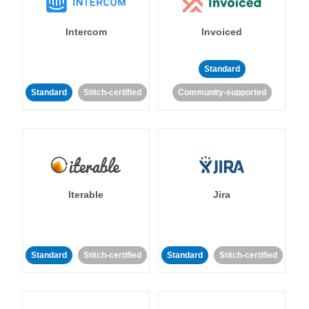
Intercom
Invoiced
Standard
Standard
Stitch-certified
Community-supported
Iterable
Jira
Standard
Stitch-certified
Standard
Stitch-certified