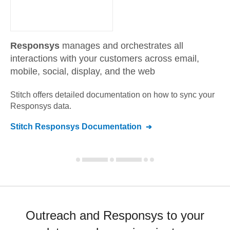
Responsys
manages and orchestrates all
interactions with your customers across email,
mobile, social, display, and the web
Stitch offers detailed documentation on how to sync your
Responsys
data.
Stitch
Responsys
Documentation
Outreach and Responsys to your