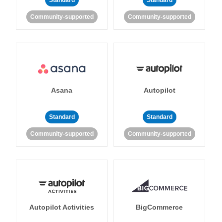
Standard
Standard
Community-supported
Community-supported
Asana
Autopilot
Standard
Standard
Community-supported
Community-supported
Autopilot Activities
BigCommerce