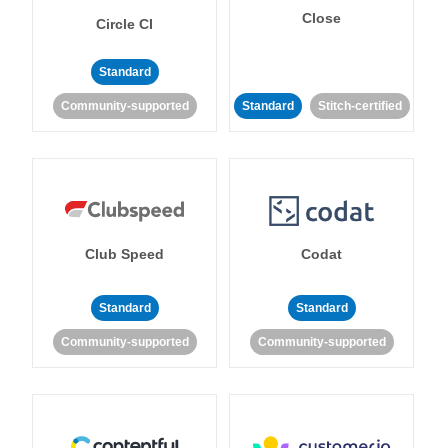
Close
Circle CI
Standard
Community-supported
Standard
Stitch-certified
Club Speed
Codat
Standard
Standard
Community-supported
Community-supported