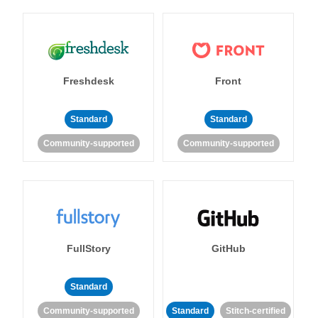
Freshdesk
Front
Standard
Standard
Community-supported
Community-supported
FullStory
GitHub
Standard
Community-supported
Standard
Stitch-certified