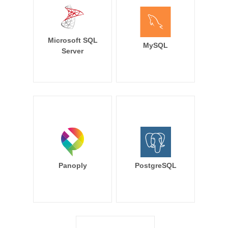
Microsoft SQL
MySQL
Server
Panoply
PostgreSQL