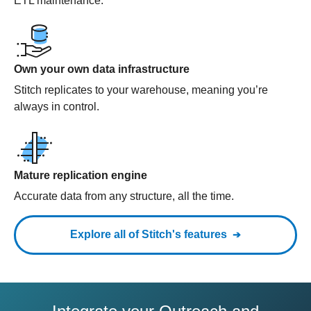
ETL maintenance.
Own your own data infrastructure
Stitch replicates to your warehouse, meaning you’re
always in control.
Mature replication engine
Accurate data from any structure, all the time.
Explore all of Stitch's features