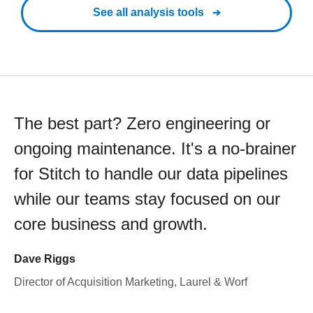
See all analysis tools
The best part? Zero engineering or
ongoing maintenance. It's a no-brainer
for Stitch to handle our data pipelines
while our teams stay focused on our
core business and growth.
Dave Riggs
Director of Acquisition Marketing, Laurel & Worf