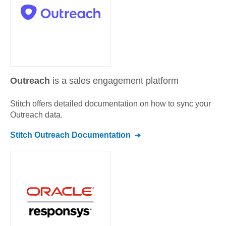
Outreach
is a sales engagement platform
Stitch offers detailed documentation on how to sync your
Outreach
data.
Stitch
Outreach
Documentation