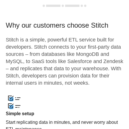
Why our customers choose Stitch
Stitch is a simple, powerful ETL service built for
developers. Stitch connects to your first-party data
sources – from databases like MongoDB and
MySQL, to SaaS tools like Salesforce and Zendesk
– and replicates that data to your warehouse. With
Stitch, developers can provision data for their
internal users in minutes, not weeks.
Simple setup
Start replicating data in minutes, and never worry about