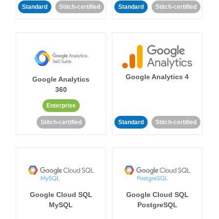
Standard
Stitch-certified
Standard
Stitch-certified
Google Analytics 4
Google Analytics
360
Enterprise
Stitch-certified
Standard
Stitch-certified
Google Cloud SQL
Google Cloud SQL
MySQL
PostgreSQL