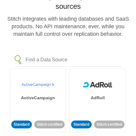
sources
Stitch integrates with leading databases and SaaS
products. No API maintenance, ever, while you
maintain full control over replication behavior.
ActiveCampaign
AdRoll
Standard
Stitch-certified
Standard
Stitch-certified