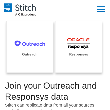
Platform
Solutions
Extensibility
Integrations
Sales
Orchestration
Pricing
Outreach
Responsys
Sources
Marketing
Security & Compliance
Customers
Destination and Warehouses
Product Intelligence
Performance & Reliability
Documentation
Analysis Tools
Join your Outreach and
Embedding
Sign in
Try it free
Responsys data
Transformation & Quality
Contact Sales
Stitch can replicate data from all your sources
For Enterprise