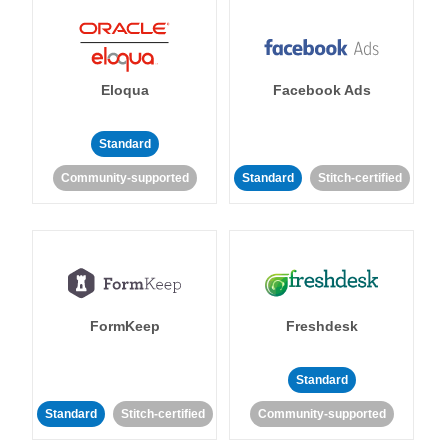
Eloqua
Facebook Ads
Standard
Community-supported
Standard
Stitch-certified
FormKeep
Freshdesk
Standard
Standard
Stitch-certified
Community-supported