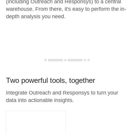
(including Outreach and Responsys) to a central
warehouse. From there, it's easy to perform the in-
depth analysis you need.
Two powerful tools, together
Integrate Outreach and Responsys to turn your
data into actionable insights.