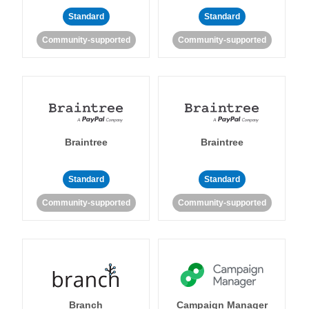
Standard
Standard
Community-supported
Community-supported
Braintree
Braintree
Standard
Standard
Community-supported
Community-supported
Branch
Campaign Manager