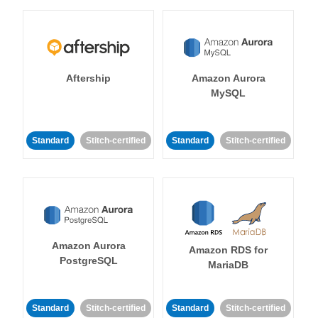
Aftership
Amazon Aurora
MySQL
Standard
Stitch-certified
Standard
Stitch-certified
Amazon Aurora
Amazon RDS for
PostgreSQL
MariaDB
Standard
Stitch-certified
Standard
Stitch-certified