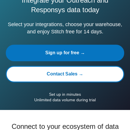
Integrate your Outreach and
Responsys data today
Select your integrations, choose your warehouse,
and enjoy Stitch free for 14 days.
Sign up for free →
Contact Sales →
Set up in minutes
Unlimited data volume during trial
Connect to your ecosystem of data