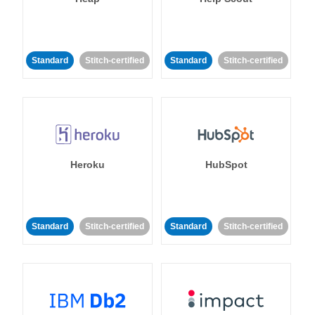
Standard
Stitch-certified
Standard
Stitch-certified
Heroku
HubSpot
Standard
Stitch-certified
Standard
Stitch-certified