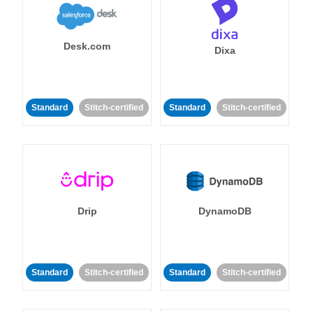
Desk.com
Dixa
Standard
Stitch-certified
Standard
Stitch-certified
Drip
DynamoDB
Standard
Stitch-certified
Standard
Stitch-certified