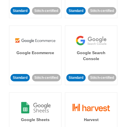
Standard
Stitch-certified
Standard
Stitch-certified
Google Ecommerce
Google Search
Console
Standard
Stitch-certified
Standard
Stitch-certified
Google Sheets
Harvest