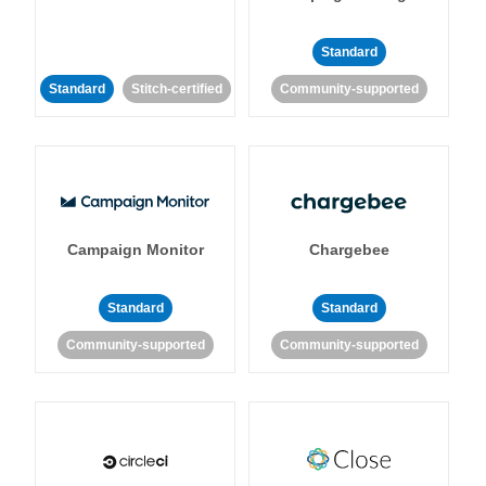
Standard
Standard
Stitch-certified
Community-supported
Campaign Monitor
Chargebee
Standard
Standard
Community-supported
Community-supported