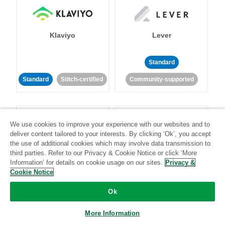
Klaviyo
Lever
Standard
Standard
Stitch-certified
Community-supported
We use cookies to improve your experience with our websites and to
deliver content tailored to your interests. By clicking ‘Ok’, you accept
the use of additional cookies which may involve data transmission to
third parties. Refer to our Privacy & Cookie Notice or click ‘More
LinkedIn Ads
Listrak
Information’ for details on cookie usage on our sites.
Privacy &
Cookie Notice
Standard
Ok
Standard
Stitch-certified
Community-supported
More Information