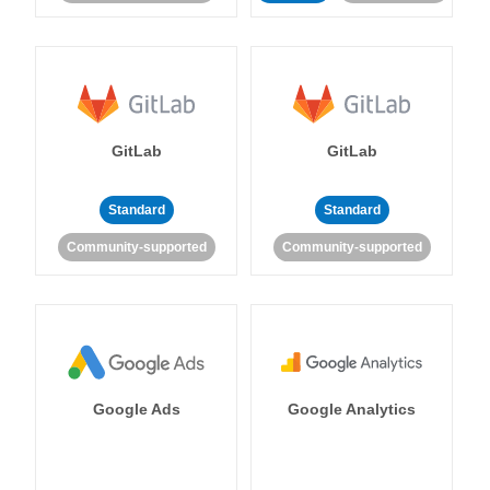
GitLab
GitLab
Standard
Standard
Community-supported
Community-supported
Google Ads
Google Analytics