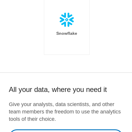
Snowflake
All your data, where you need it
Give your analysts, data scientists, and other
team members the freedom to use the analytics
tools of their choice.