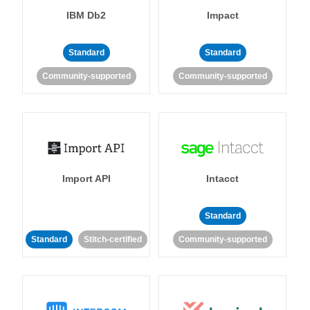
IBM Db2
Impact
Standard
Standard
Community-supported
Community-supported
Import API
Intacct
Standard
Standard
Stitch-certified
Community-supported