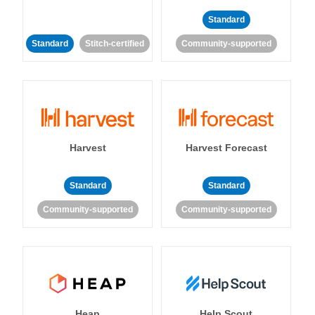
Standard
Standard
Stitch-certified
Community-supported
Harvest
Harvest Forecast
Standard
Standard
Community-supported
Community-supported
Heap
Help Scout