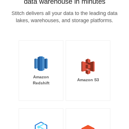
data warehouse in minutes
Stitch delivers all your data to the leading data
lakes, warehouses, and storage platforms.
Amazon
Amazon S3
Redshift