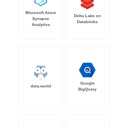
Microsoft Azure
Delta Lake on
Synapse
Databricks
Analytics
Google
data.world
BigQuery