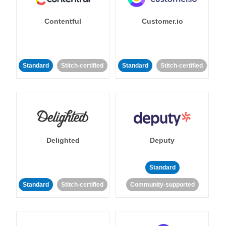
Contentful
Customer.io
Standard
Stitch-certified
Standard
Stitch-certified
Delighted
Deputy
Standard
Standard
Stitch-certified
Community-supported