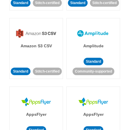
Standard
Stitch-certified
Standard
Stitch-certified
Amazon S3 CSV
Amplitude
Standard
Standard
Stitch-certified
Community-supported
AppsFlyer
AppsFlyer