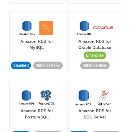
Amazon RDS for
Amazon RDS for
MySQL
Oracle Database
Enterprise
Standard
Stitch-certified
Stitch-certified
Amazon RDS for
Amazon RDS for
PostgreSQL
SQL Server