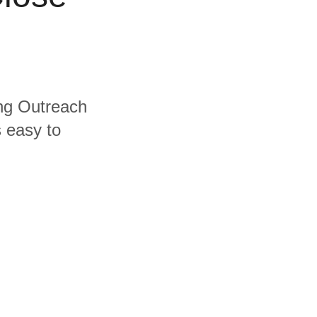
ing Outreach
s easy to