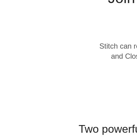
Quality
For Enterprise
Stitch can 
and Clos
Two powerfu