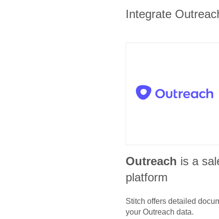
Integrate Outreach
Outreach
is a sa
platform
Stitch offers detailed doc
your
Outreach
data.