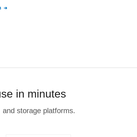
n
se in minutes
, and storage platforms.