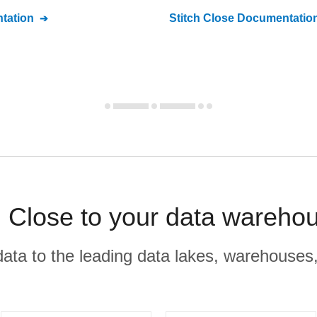
tation
Stitch
Close
Documentatio
 Close to your data warehou
r data to the leading data lakes, warehouses