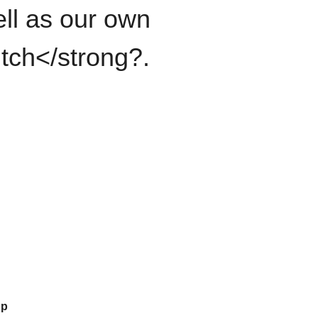
ll as our own
itch</strong?.
up