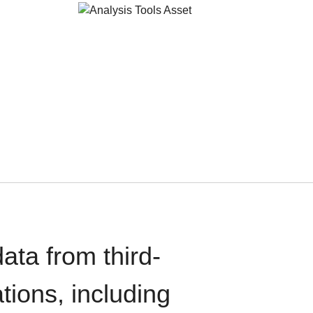
ata from third-
tions, including