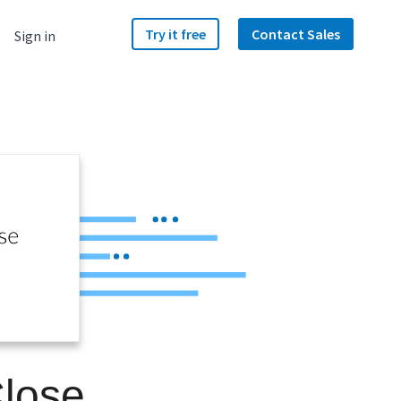
Try it free
Contact Sales
Sign in
Close