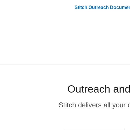
Stitch
Outreach
Documen
Outreach and
Stitch delivers all you