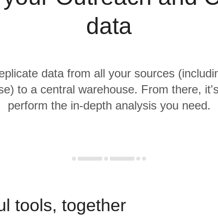
data
replicate data from all your sources (includ
e) to a central warehouse. From there, it'
perform the in-depth analysis you need.
l tools, together