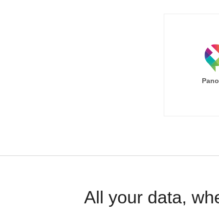
Pano
All your data, wh