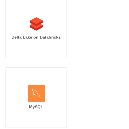
Delta Lake on Databricks
MySQL