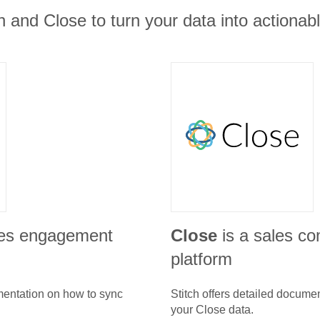
 and Close to turn your data into actionabl
les engagement
Close
is a sales c
platform
umentation on how to sync
Stitch offers detailed docume
your
Close
data.