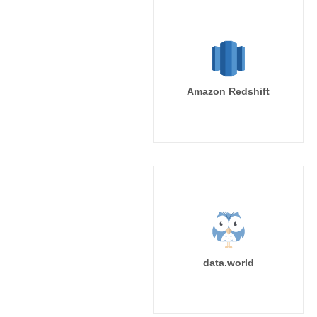
Amazon Redshift
data.world