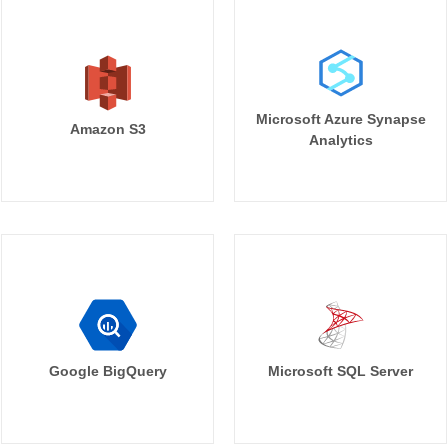
Microsoft Azure Synapse
Amazon S3
Analytics
Google BigQuery
Microsoft SQL Server