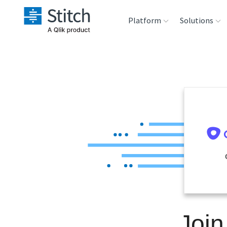
Platform
Solutions
Extensibility
Sales
Sou
Orchestration
Marketing
Des
War
Security & Compliance
Product Intelligenc
Ana
Performance &
Reliability
Embedding
Join
Transformation &