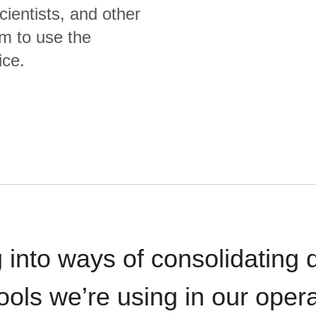
cientists, and other
m to use the
ice.
 into ways of consolidating d
ools we’re using in our opera