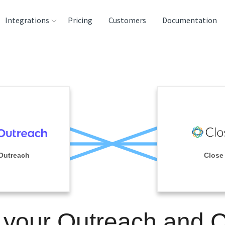
Integrations
Pricing
Customers
Documentation
rces
tination and
ehouses
e
lysis Tools
Outreach
Close
 your Outreach and 