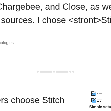
hargebee, and Close, as we
 sources. I chose <stront>St
nologies
rs choose Stitch
Simple set