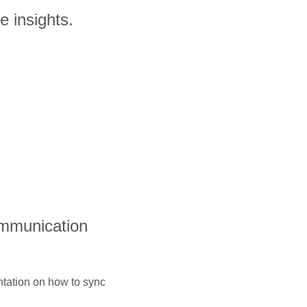
e insights.
ommunication
ntation on how to sync