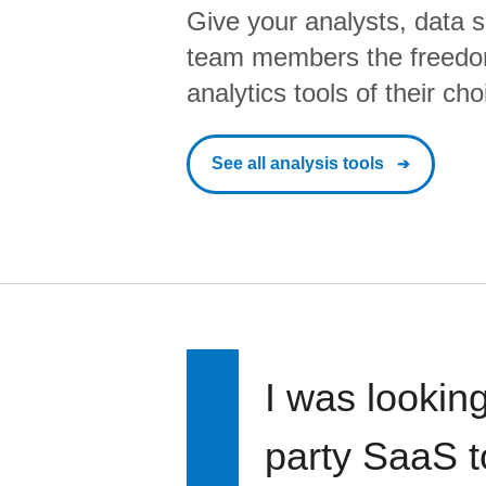
Give your analysts, data s
team members the freedo
analytics tools of their cho
See all analysis tools
I was looking
party SaaS t