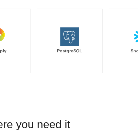
ply
PostgreSQL
Sno
ere you need it