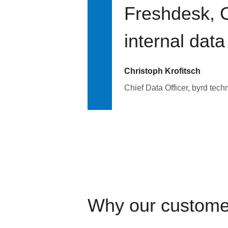
Freshdesk, C
internal data
Christoph Krofitsch
Chief Data Officer, byrd tech
Why our custome