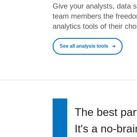
Give your analysts, data s
team members the freedo
analytics tools of their cho
See all analysis tools
The best par
It's a no-bra