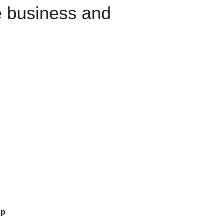
e business and
up