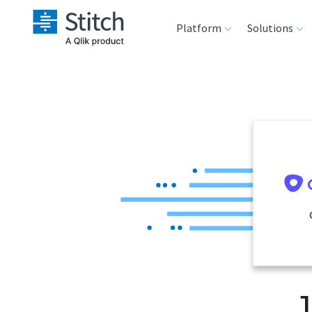
Platform
Solutions
Extensibility
Sales
Sou
Orchestration
Marketing
Des
War
Security & Compliance
Product Intelligenc
Ana
Performance &
Reliability
Embedding
J
Transformation &