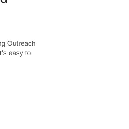
ing Outreach
's easy to