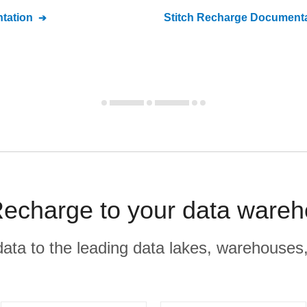
tation
Stitch
Recharge
Documenta
echarge to your data wareh
r data to the leading data lakes, warehouses