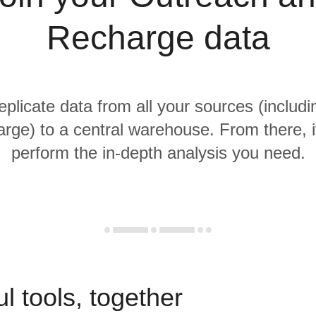
Recharge data
replicate data from all your sources (includ
rge) to a central warehouse. From there, it
perform the in-depth analysis you need.
l tools, together