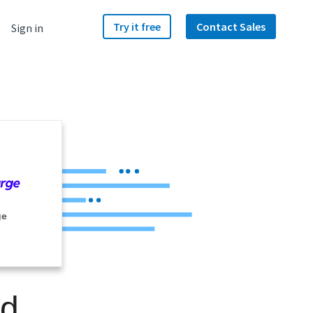
Try it free
Contact Sales
Sign in
ge
nd