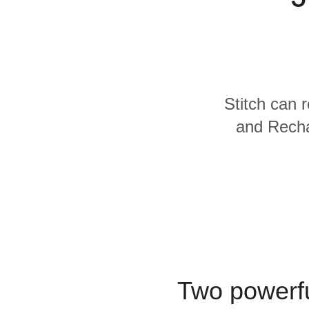
Quality
For Enterprise
Stitch can 
and Recha
Two powerfu