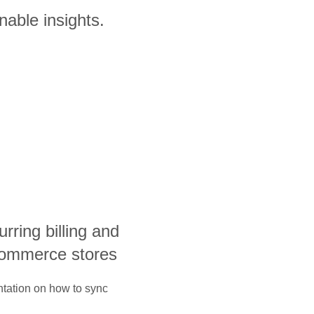
nable insights.
curring billing and
ecommerce stores
ntation on how to sync