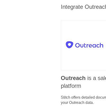
Integrate Outreach
Outreach
is a sa
platform
Stitch offers detailed doc
your
Outreach
data.