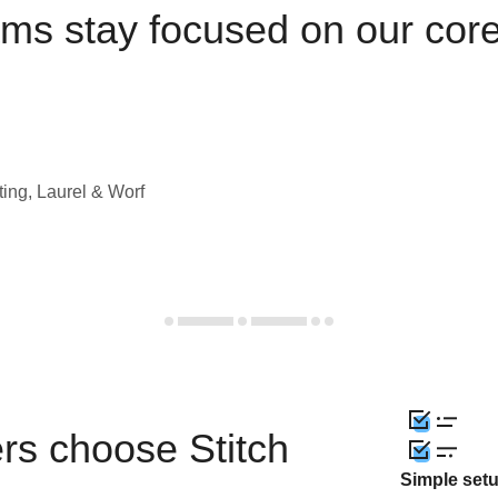
ams stay focused on our cor
ting, Laurel & Worf
rs choose Stitch
Simple set