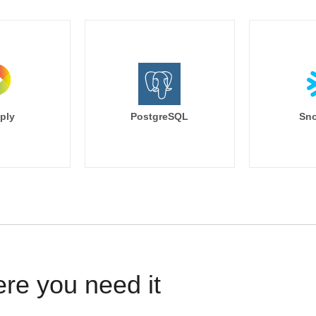
ply
PostgreSQL
Sno
ere you need it