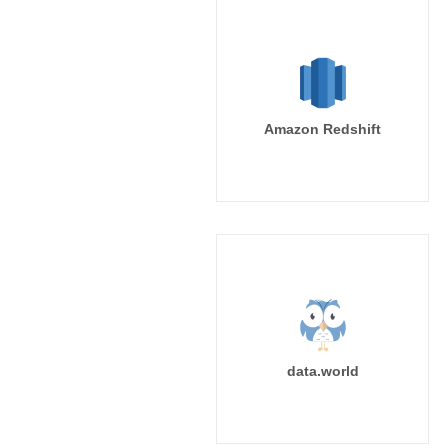
Amazon Redshift
data.world