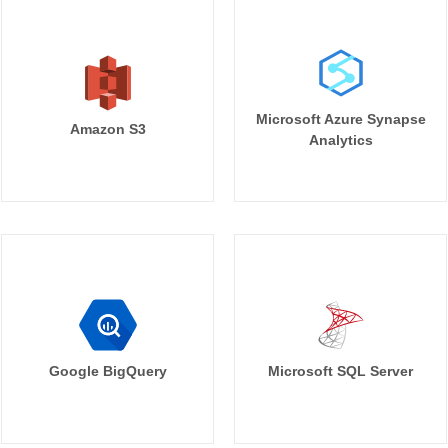
Microsoft Azure Synapse
Amazon S3
Analytics
Google BigQuery
Microsoft SQL Server