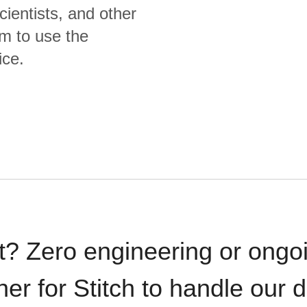
cientists, and other
m to use the
ice.
t? Zero engineering or ong
iner for Stitch to handle our 