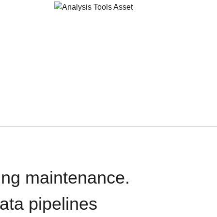
oing maintenance.
data pipelines