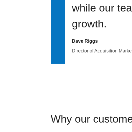
while our te
growth.
Dave Riggs
Director of Acquisition Marke
Why our custome