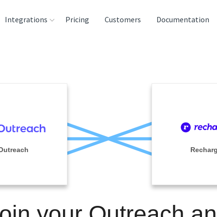
Integrations
Pricing
Customers
Documentation
rces
tination and
ehouses
e
lysis Tools
Outreach
Rechar
oin your Outreach a