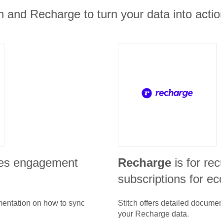
 and Recharge to turn your data into actio
les engagement
Recharge
is for re
subscriptions for 
umentation on how to sync
Stitch offers detailed docume
your
Recharge
data.