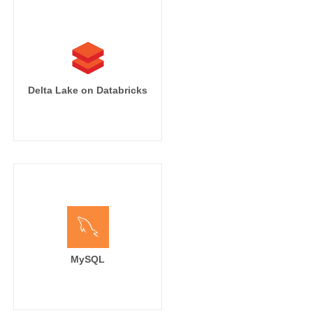
Delta Lake on Databricks
MySQL