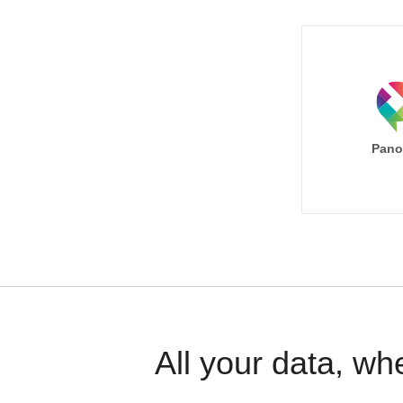
Pano
All your data, wh