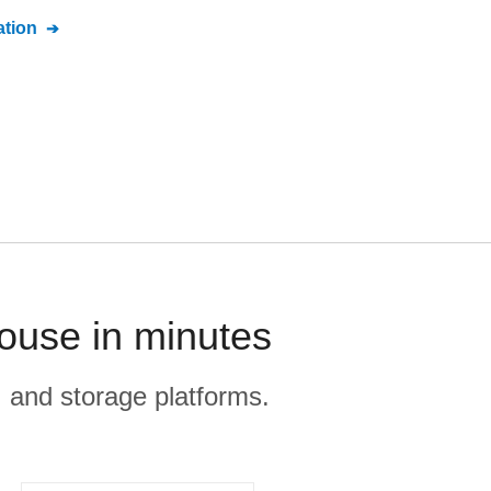
tion
ouse in minutes
, and storage platforms.