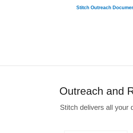
Stitch
Outreach
Documen
Outreach and R
Stitch delivers all you