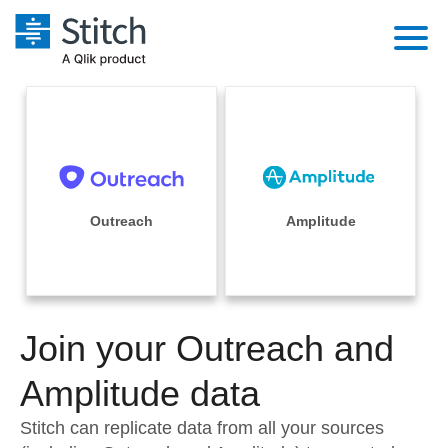
Platform
Solutions
Extensibility
Integrations
Sales
Orchestration
Pricing
Outreach
Amplitude
Sources
Marketing
Security & Compliance
Customers
Destination and Warehouses
Product Intelligence
Performance & Reliability
Documentation
Analysis Tools
Join your Outreach and
Embedding
Sign in
Try it free
Amplitude data
Transformation & Quality
Contact Sales
Stitch can replicate data from all your sources
For Enterprise