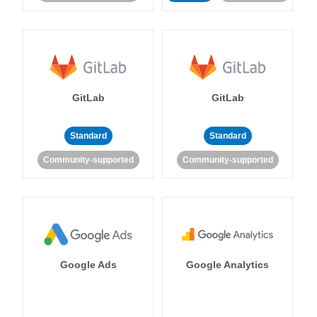
GitLab
GitLab
Standard
Standard
Community-supported
Community-supported
Google Ads
Google Analytics