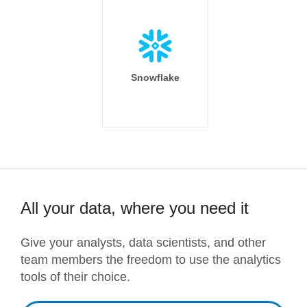
Snowflake
All your data, where you need it
Give your analysts, data scientists, and other
team members the freedom to use the analytics
tools of their choice.