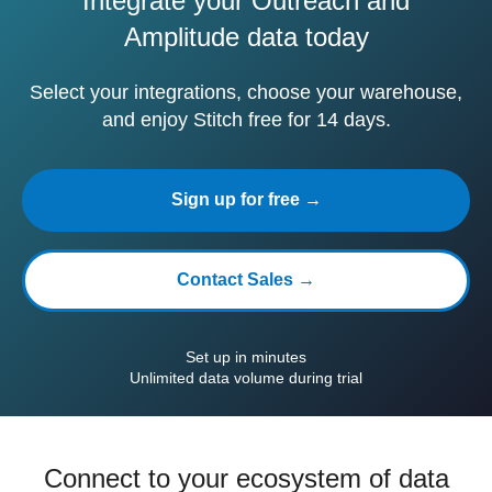
Integrate your Outreach and
Amplitude data today
Select your integrations, choose your warehouse,
and enjoy Stitch free for 14 days.
Sign up for free →
Contact Sales →
Set up in minutes
Unlimited data volume during trial
Connect to your ecosystem of data