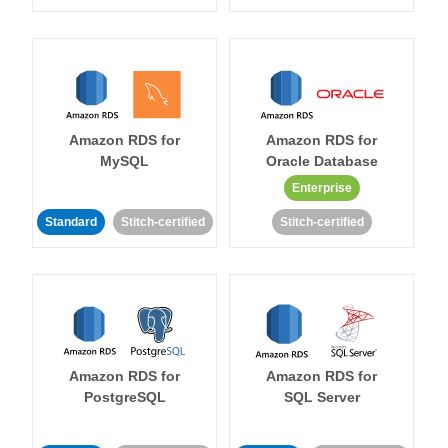
Amazon RDS for
Amazon RDS for
MySQL
Oracle Database
Enterprise
Standard
Stitch-certified
Stitch-certified
Amazon RDS for
Amazon RDS for
PostgreSQL
SQL Server