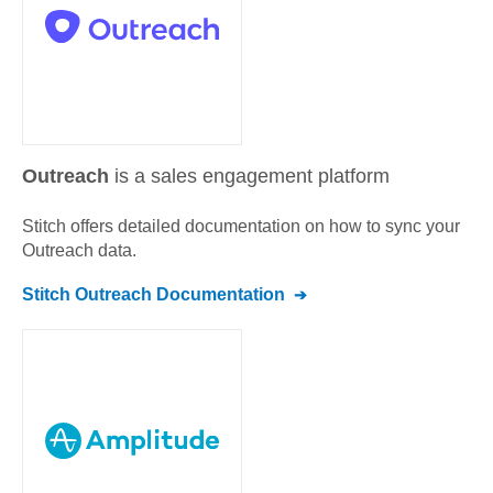
Outreach
is a sales engagement platform
Stitch offers detailed documentation on how to sync your
Outreach
data.
Stitch
Outreach
Documentation