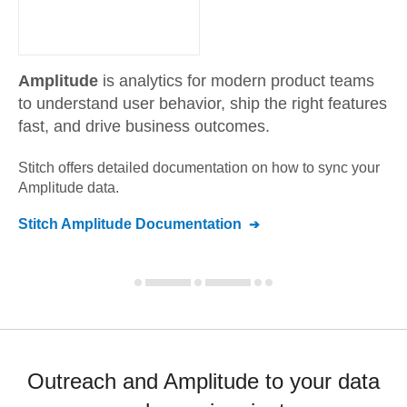
Amplitude
is analytics for modern product teams
to understand user behavior, ship the right features
fast, and drive business outcomes.
Stitch offers detailed documentation on how to sync your
Amplitude
data.
Stitch
Amplitude
Documentation
Outreach and Amplitude to your data