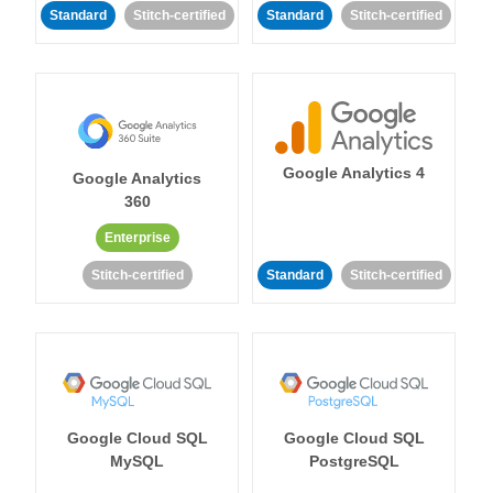
Standard
Stitch-certified
Standard
Stitch-certified
Google Analytics 4
Google Analytics
360
Enterprise
Stitch-certified
Standard
Stitch-certified
Google Cloud SQL
Google Cloud SQL
MySQL
PostgreSQL