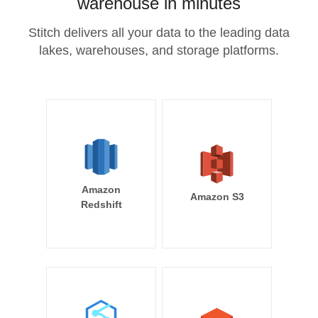
warehouse in minutes
Stitch delivers all your data to the leading data
lakes, warehouses, and storage platforms.
Amazon
Amazon S3
Redshift