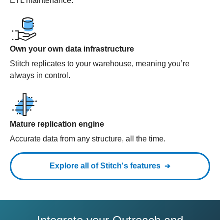
ETL maintenance.
Own your own data infrastructure
Stitch replicates to your warehouse, meaning you’re
always in control.
Mature replication engine
Accurate data from any structure, all the time.
Explore all of Stitch's features