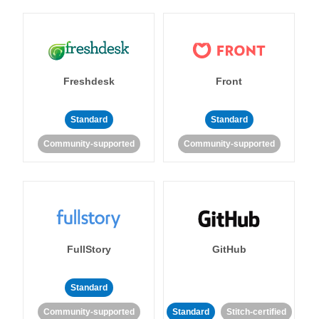
Freshdesk
Front
Standard
Standard
Community-supported
Community-supported
FullStory
GitHub
Standard
Community-supported
Standard
Stitch-certified