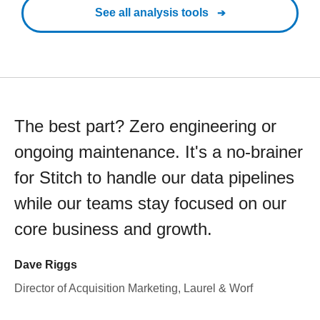
See all analysis tools
The best part? Zero engineering or
ongoing maintenance. It's a no-brainer
for Stitch to handle our data pipelines
while our teams stay focused on our
core business and growth.
Dave Riggs
Director of Acquisition Marketing, Laurel & Worf