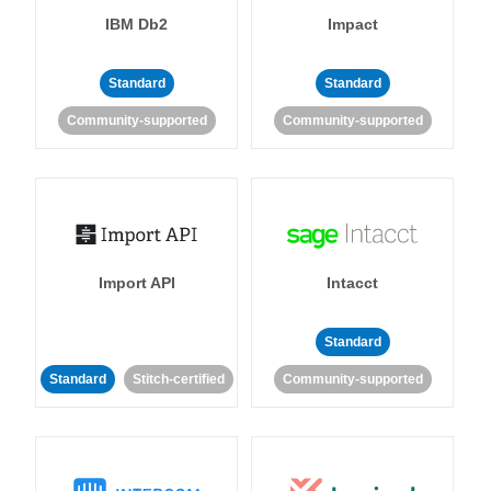
IBM Db2
Impact
Standard
Standard
Community-supported
Community-supported
Import API
Intacct
Standard
Standard
Stitch-certified
Community-supported