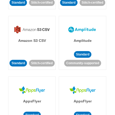
Standard
Stitch-certified
Standard
Stitch-certified
Amazon S3 CSV
Amplitude
Standard
Standard
Stitch-certified
Community-supported
AppsFlyer
AppsFlyer