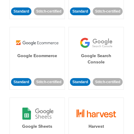
Standard
Stitch-certified
Standard
Stitch-certified
Google Ecommerce
Google Search
Console
Standard
Stitch-certified
Standard
Stitch-certified
Google Sheets
Harvest