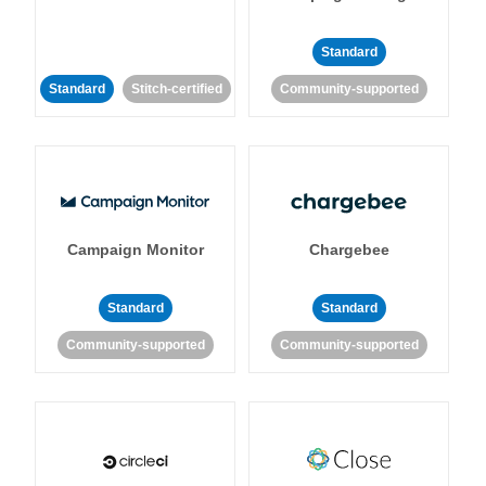
Standard
Standard
Stitch-certified
Community-supported
Campaign Monitor
Chargebee
Standard
Standard
Community-supported
Community-supported