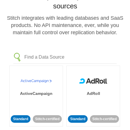
sources
Stitch integrates with leading databases and SaaS
products. No API maintenance, ever, while you
maintain full control over replication behavior.
ActiveCampaign
AdRoll
Standard
Stitch-certified
Standard
Stitch-certified