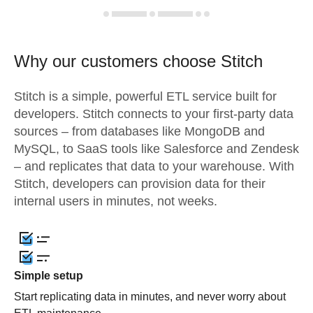
Why our customers choose Stitch
Stitch is a simple, powerful ETL service built for
developers. Stitch connects to your first-party data
sources – from databases like MongoDB and
MySQL, to SaaS tools like Salesforce and Zendesk
– and replicates that data to your warehouse. With
Stitch, developers can provision data for their
internal users in minutes, not weeks.
Simple setup
Start replicating data in minutes, and never worry about