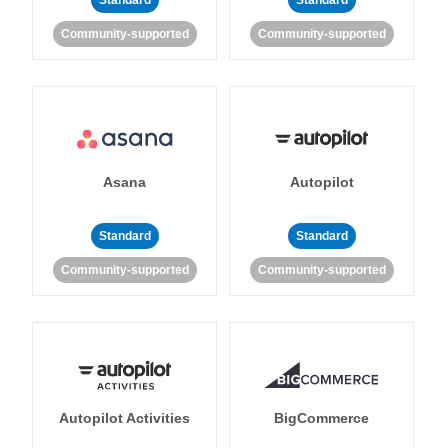
Standard
Standard
Community-supported
Community-supported
Asana
Autopilot
Standard
Standard
Community-supported
Community-supported
Autopilot Activities
BigCommerce