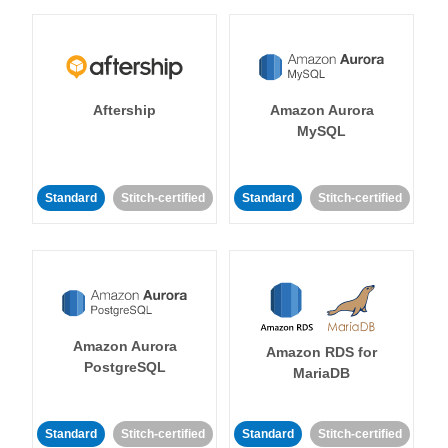
Aftership
Amazon Aurora
MySQL
Standard
Stitch-certified
Standard
Stitch-certified
Amazon Aurora
Amazon RDS for
PostgreSQL
MariaDB
Standard
Stitch-certified
Standard
Stitch-certified