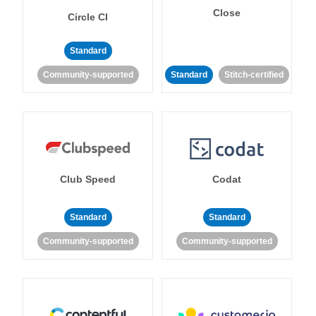
Close
Circle CI
Standard
Community-supported
Standard
Stitch-certified
Club Speed
Codat
Standard
Standard
Community-supported
Community-supported