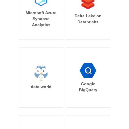
Microsoft Azure
Delta Lake on
Synapse
Databricks
Analytics
Google
data.world
BigQuery