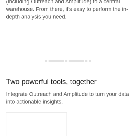
(including Outreach and Amplitude) to a central
warehouse. From there, it's easy to perform the in-
depth analysis you need.
Two powerful tools, together
Integrate Outreach and Amplitude to turn your data
into actionable insights.