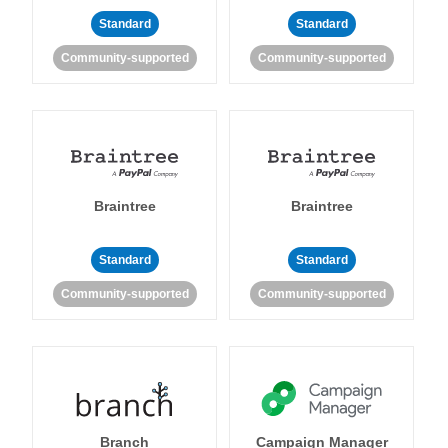
Standard
Standard
Community-supported
Community-supported
Braintree
Braintree
Standard
Standard
Community-supported
Community-supported
Branch
Campaign Manager