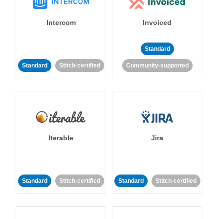
Intercom
Invoiced
Standard
Standard
Stitch-certified
Community-supported
Iterable
Jira
Standard
Stitch-certified
Standard
Stitch-certified