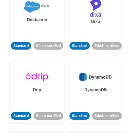
Desk.com
Dixa
Standard
Stitch-certified
Standard
Stitch-certified
Drip
DynamoDB
Standard
Stitch-certified
Standard
Stitch-certified