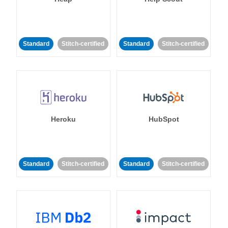
Standard
Stitch-certified
Standard
Stitch-certified
Heroku
HubSpot
Standard
Stitch-certified
Standard
Stitch-certified