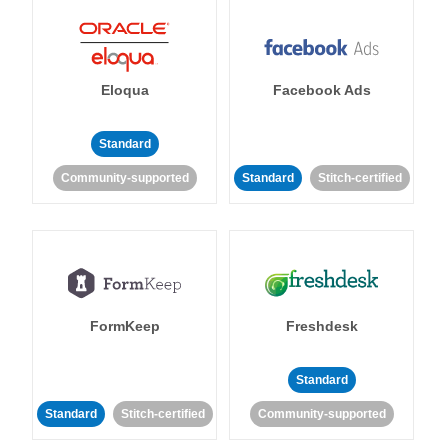
Eloqua
Facebook Ads
Standard
Community-supported
Standard
Stitch-certified
FormKeep
Freshdesk
Standard
Standard
Stitch-certified
Community-supported