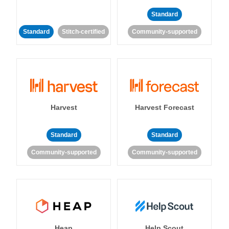
Standard
Standard
Stitch-certified
Community-supported
Harvest
Harvest Forecast
Standard
Standard
Community-supported
Community-supported
Heap
Help Scout