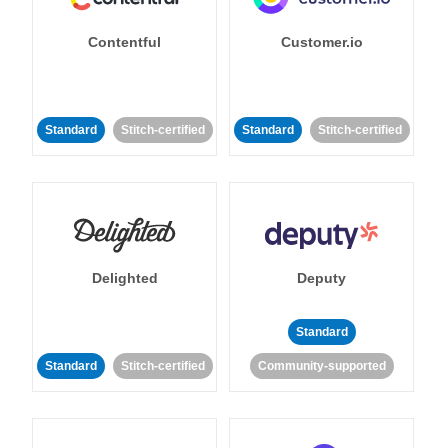
Contentful
Customer.io
Standard
Stitch-certified
Standard
Stitch-certified
Delighted
Deputy
Standard
Standard
Stitch-certified
Community-supported