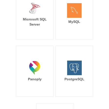
Microsoft SQL
MySQL
Server
Panoply
PostgreSQL