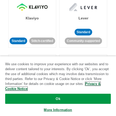
Klaviyo
Lever
Standard
Standard
Stitch-certified
Community-supported
We use cookies to improve your experience with our websites and to
deliver content tailored to your interests. By clicking ‘Ok’, you accept
the use of additional cookies which may involve data transmission to
third parties. Refer to our Privacy & Cookie Notice or click ‘More
LinkedIn Ads
Listrak
Information’ for details on cookie usage on our sites.
Privacy &
Cookie Notice
Standard
Ok
Standard
Stitch-certified
Community-supported
More Information