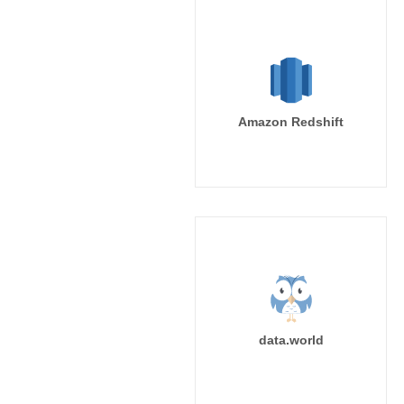
Amazon Redshift
data.world