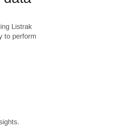
ing Listrak
y to perform
sights.