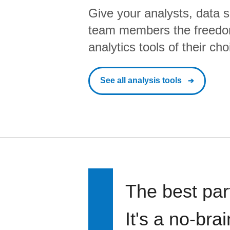
Give your analysts, data s
team members the freedo
analytics tools of their cho
See all analysis tools
The best par
It's a no-bra