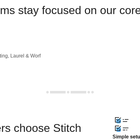
ams stay focused on our cor
ting, Laurel & Worf
rs choose Stitch
Simple set