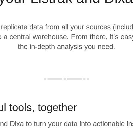
 replicate data from all your sources (includ
o a central warehouse. From there, it's eas
the in-depth analysis you need.
l tools, together
and Dixa to turn your data into actionable in