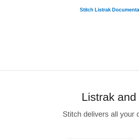
Stitch
Listrak
Documenta
Listrak and
Stitch delivers all you