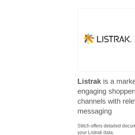
Listrak
is a marke
engaging shoppers
channels with rele
messaging
Stitch offers detailed doc
your
Listrak
data.