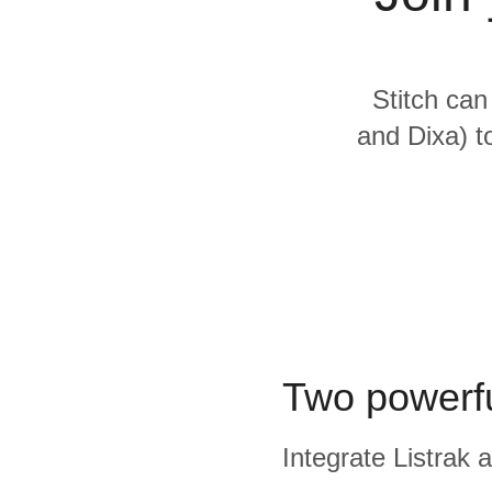
Quality
For Enterprise
Stitch can
and Dixa) t
Two powerfu
Integrate Listrak 