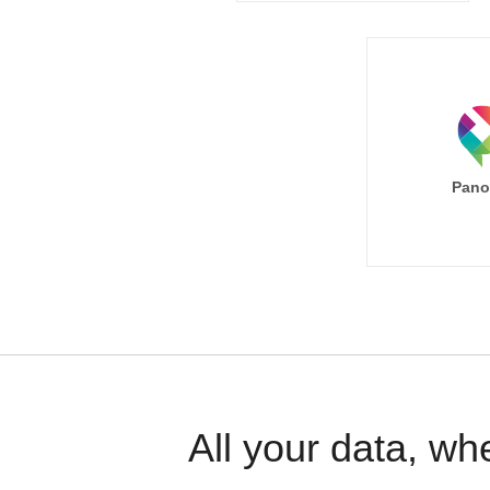
Pano
All your data, wh