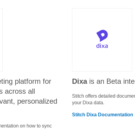
ting platform for
Dixa
is an Beta int
 across all
Stitch offers detailed docume
vant, personalized
your
Dixa
data.
Stitch
Dixa
Documentation
umentation on how to sync