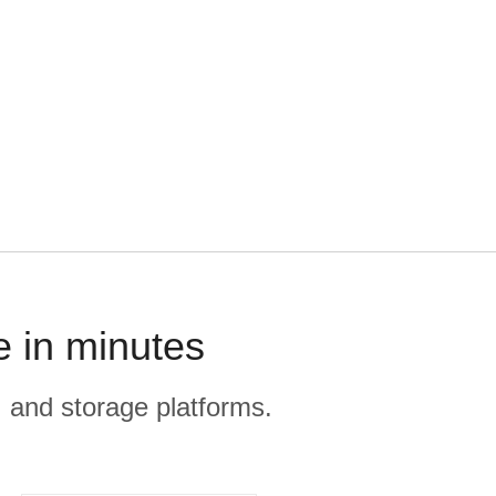
e in minutes
, and storage platforms.