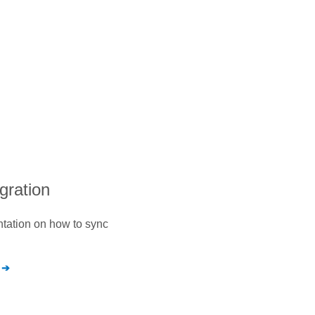
egration
ntation on how to sync