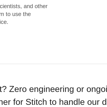
cientists, and other
m to use the
ice.
t? Zero engineering or ong
iner for Stitch to handle our 