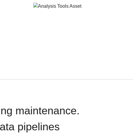
oing maintenance.
data pipelines