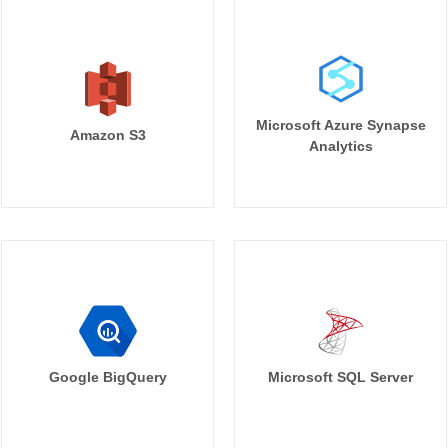
Microsoft Azure Synapse
Amazon S3
Analytics
Google BigQuery
Microsoft SQL Server