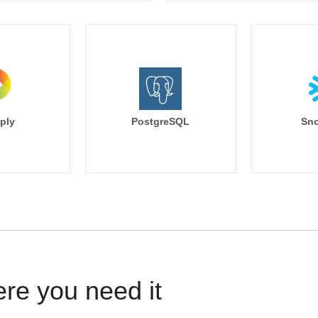
ply
PostgreSQL
Sno
ere you need it