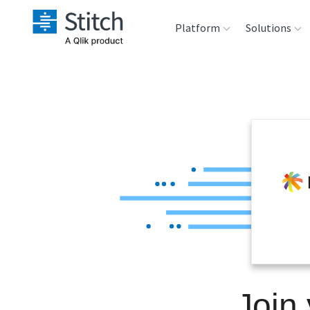
Platform
Solutions
Extensibility
Sales
Sou
Orchestration
Marketing
Des
War
Security & Compliance
Product Intelligenc
Ana
Performance &
Reliability
Embedding
Join 
Transformation &