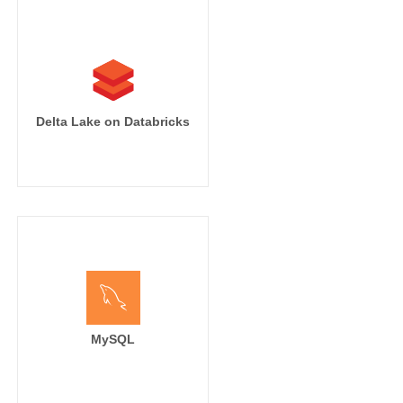
Delta Lake on Databricks
MySQL