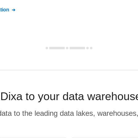
tion
 Dixa to your data warehous
r data to the leading data lakes, warehouses