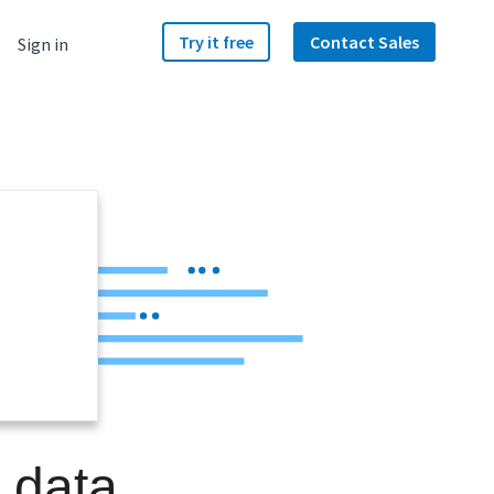
Try it free
Contact Sales
Sign in
a data