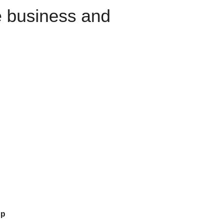
e business and
up