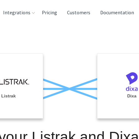
Integrations
Pricing
Customers
Documentation
rces
tination and
ehouses
e
lysis Tools
Listrak
Dixa
your Listrak and Dix