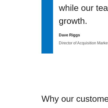
while our te
growth.
Dave Riggs
Director of Acquisition Marke
Why our custome