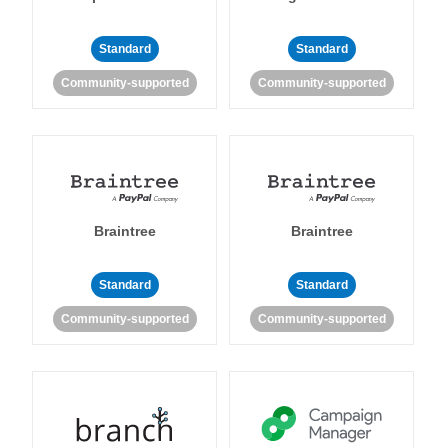
Standard
Standard
Community-supported
Community-supported
Braintree
Braintree
Standard
Standard
Community-supported
Community-supported