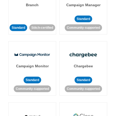
Branch
Campaign Manager
Standard
Standard
Stitch-certified
Community-supported
Campaign Monitor
Chargebee
Standard
Standard
Community-supported
Community-supported