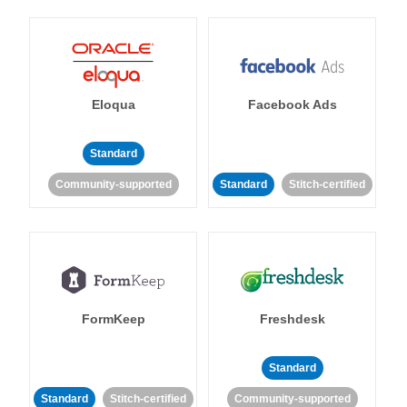
Eloqua
Facebook Ads
Standard
Community-supported
Standard
Stitch-certified
FormKeep
Freshdesk
Standard
Standard
Stitch-certified
Community-supported