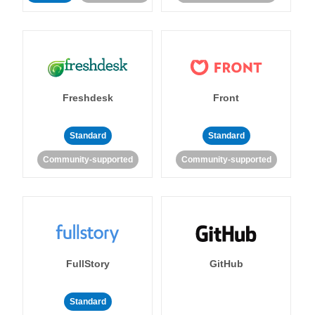
Freshdesk
Front
Standard
Standard
Community-supported
Community-supported
FullStory
GitHub
Standard