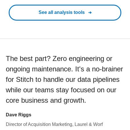
See all analysis tools
The best part? Zero engineering or
ongoing maintenance. It's a no-brainer
for Stitch to handle our data pipelines
while our teams stay focused on our
core business and growth.
Dave Riggs
Director of Acquisition Marketing, Laurel & Worf