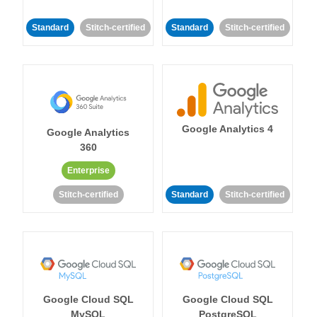
Standard
Stitch-certified
Standard
Stitch-certified
Google Analytics 4
Google Analytics
360
Enterprise
Stitch-certified
Standard
Stitch-certified
Google Cloud SQL
Google Cloud SQL
MySQL
PostgreSQL