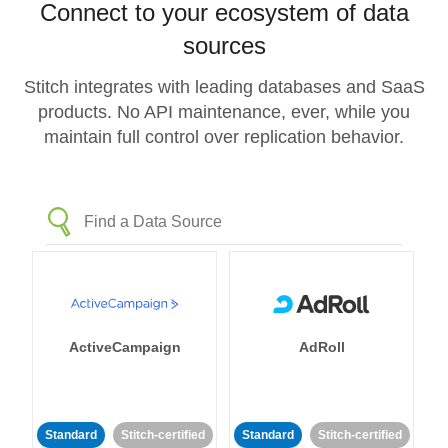
Connect to your ecosystem of data
sources
Stitch integrates with leading databases and SaaS
products. No API maintenance, ever, while you
maintain full control over replication behavior.
ActiveCampaign
AdRoll
Standard
Stitch-certified
Standard
Stitch-certified