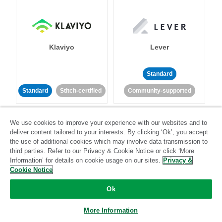
Klaviyo
Lever
Standard
Standard
Stitch-certified
Community-supported
We use cookies to improve your experience with our websites and to
deliver content tailored to your interests. By clicking ‘Ok’, you accept
the use of additional cookies which may involve data transmission to
third parties. Refer to our Privacy & Cookie Notice or click ‘More
Information’ for details on cookie usage on our sites.
Privacy &
LinkedIn Ads
Listrak
Cookie Notice
Ok
Standard
Standard
Stitch-certified
Community-supported
More Information