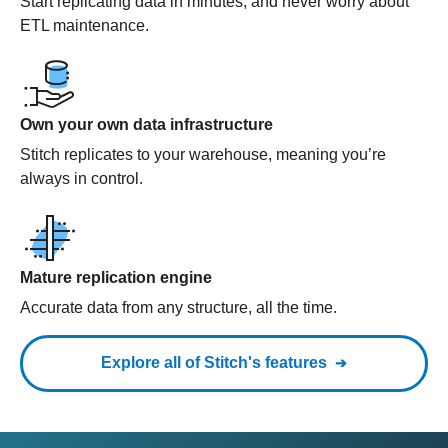
Start replicating data in minutes, and never worry about
ETL maintenance.
Own your own data infrastructure
Stitch replicates to your warehouse, meaning you’re
always in control.
Mature replication engine
Accurate data from any structure, all the time.
Explore all of Stitch's features