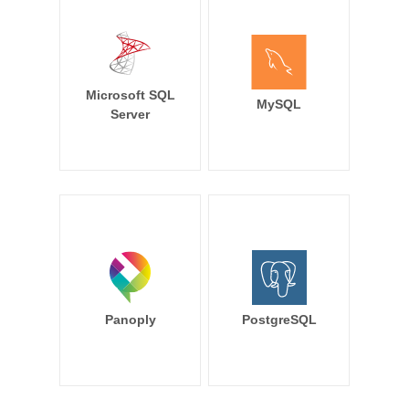
Microsoft SQL
MySQL
Server
Panoply
PostgreSQL