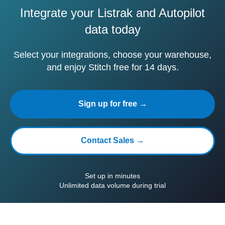
Integrate your Listrak and Autopilot
data today
Select your integrations, choose your warehouse,
and enjoy Stitch free for 14 days.
Sign up for free →
Contact Sales →
Set up in minutes
Unlimited data volume during trial