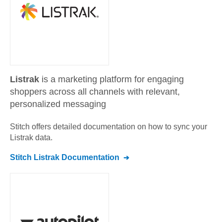
Listrak
is a marketing platform for engaging
shoppers across all channels with relevant,
personalized messaging
Stitch offers detailed documentation on how to sync your
Listrak
data.
Stitch
Listrak
Documentation