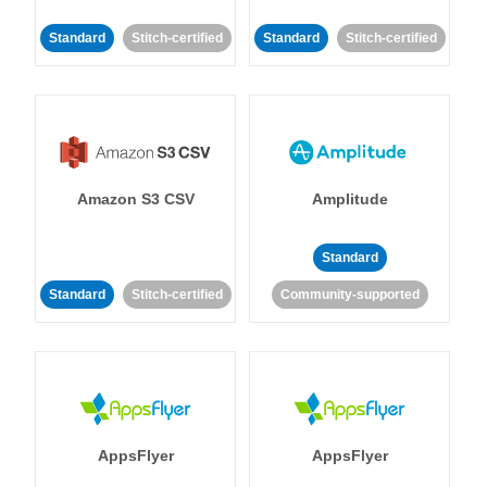
Standard
Stitch-certified
Standard
Stitch-certified
Amazon S3 CSV
Amplitude
Standard
Standard
Stitch-certified
Community-supported
AppsFlyer
AppsFlyer