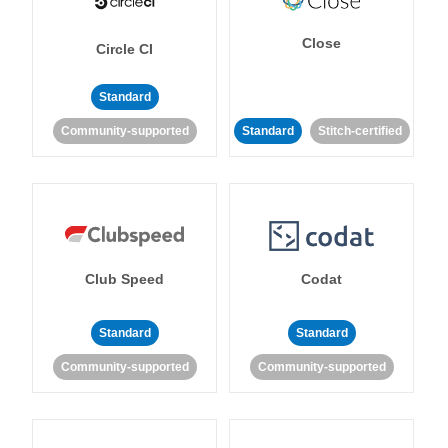
Close
Circle CI
Standard
Community-supported
Standard
Stitch-certified
Club Speed
Codat
Standard
Standard
Community-supported
Community-supported