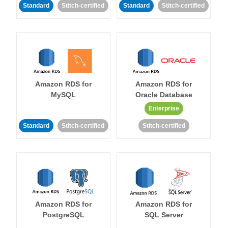
Standard
Stitch-certified
Standard
Stitch-certified
Amazon RDS for
Amazon RDS for
MySQL
Oracle Database
Enterprise
Standard
Stitch-certified
Stitch-certified
Amazon RDS for
Amazon RDS for
PostgreSQL
SQL Server