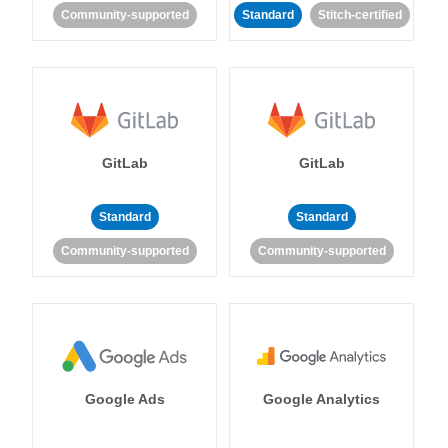
Community-supported
Standard
Stitch-certified
GitLab
GitLab
Standard
Standard
Community-supported
Community-supported
Google Ads
Google Analytics