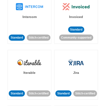
Intercom
Invoiced
Standard
Standard
Stitch-certified
Community-supported
Iterable
Jira
Standard
Stitch-certified
Standard
Stitch-certified