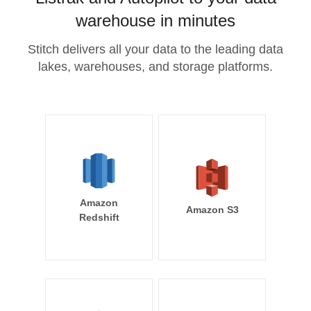
warehouse in minutes
Stitch delivers all your data to the leading data
lakes, warehouses, and storage platforms.
Amazon
Amazon S3
Redshift