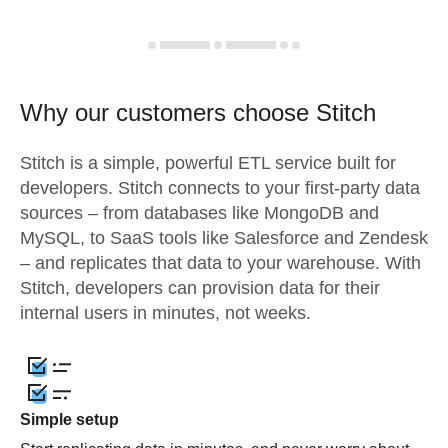
Why our customers choose Stitch
Stitch is a simple, powerful ETL service built for
developers. Stitch connects to your first-party data
sources – from databases like MongoDB and
MySQL, to SaaS tools like Salesforce and Zendesk
– and replicates that data to your warehouse. With
Stitch, developers can provision data for their
internal users in minutes, not weeks.
Simple setup