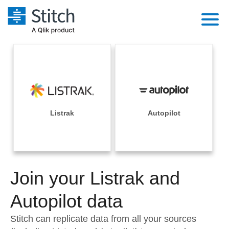
Platform
Solutions
Extensibility
Integrations
Sales
Orchestration
Pricing
Listrak
Autopilot
Sources
Marketing
Security & Compliance
Customers
Destination and Warehouses
Product Intelligence
Performance & Reliability
Documentation
Analysis Tools
Join your Listrak and
Embedding
Sign in
Try it free
Autopilot data
Transformation & Quality
Contact Sales
Stitch can replicate data from all your sources
For Enterprise