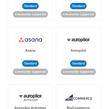
Standard
Standard
Community-supported
Community-supported
Asana
Autopilot
Standard
Standard
Community-supported
Community-supported
Autopilot Activities
BigCommerce