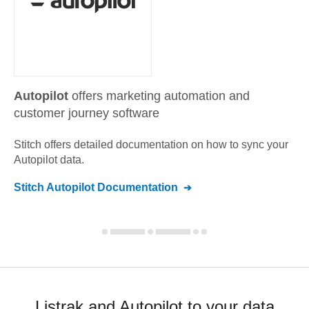
Autopilot
offers marketing automation and
customer journey software
Stitch offers detailed documentation on how to sync your
Autopilot
data.
Stitch
Autopilot
Documentation
Listrak and Autopilot to your data