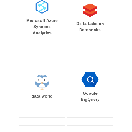
Microsoft Azure
Delta Lake on
Synapse
Databricks
Analytics
Google
data.world
BigQuery