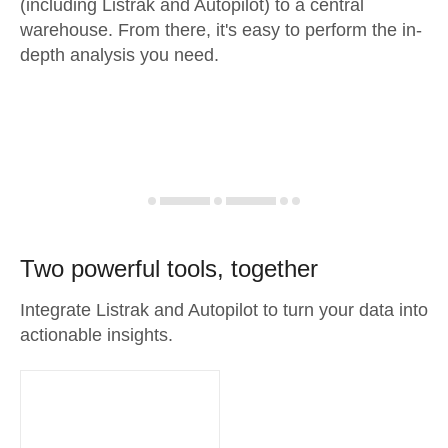
(including Listrak and Autopilot) to a central
warehouse. From there, it's easy to perform the in-
depth analysis you need.
Two powerful tools, together
Integrate Listrak and Autopilot to turn your data into
actionable insights.