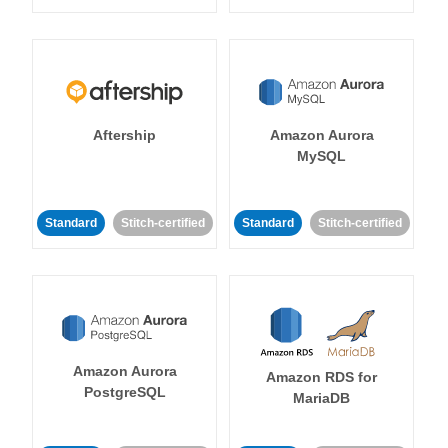
Aftership
Amazon Aurora
MySQL
Standard
Stitch-certified
Standard
Stitch-certified
Amazon Aurora
Amazon RDS for
PostgreSQL
MariaDB