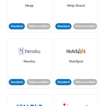
Heap
Help Scout
Standard
Stitch-certified
Standard
Stitch-certified
Heroku
HubSpot
Standard
Stitch-certified
Standard
Stitch-certified