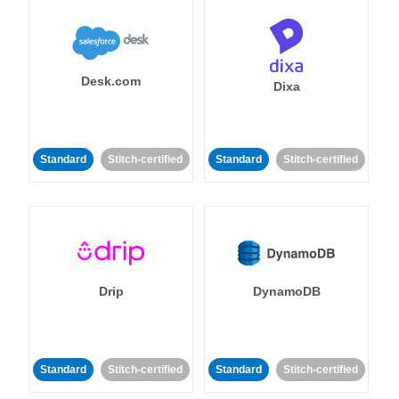
Desk.com
Dixa
Standard
Stitch-certified
Standard
Stitch-certified
Drip
DynamoDB
Standard
Stitch-certified
Standard
Stitch-certified