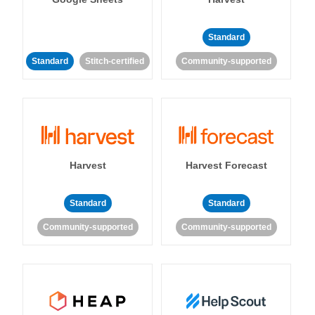
Standard
Standard
Stitch-certified
Community-supported
Harvest
Harvest Forecast
Standard
Standard
Community-supported
Community-supported