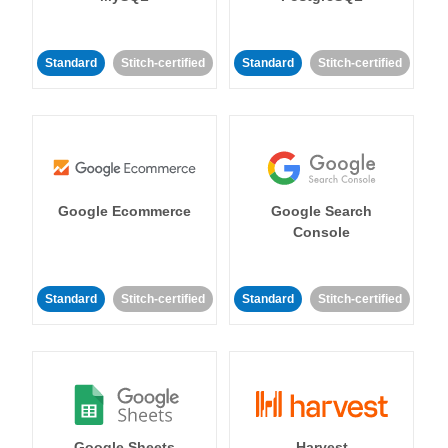
Standard
Stitch-certified
Standard
Stitch-certified
Google Ecommerce
Google Search
Console
Standard
Stitch-certified
Standard
Stitch-certified
Google Sheets
Harvest