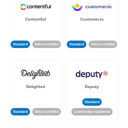
Contentful
Customer.io
Standard
Stitch-certified
Standard
Stitch-certified
Delighted
Deputy
Standard
Standard
Stitch-certified
Community-supported