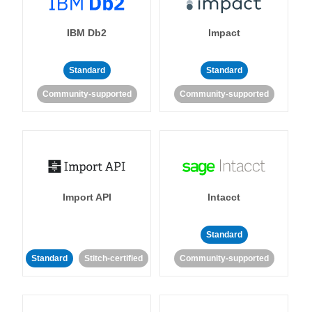
IBM Db2
Impact
Standard
Standard
Community-supported
Community-supported
Import API
Intacct
Standard
Standard
Stitch-certified
Community-supported