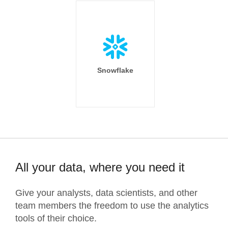
Snowflake
All your data, where you need it
Give your analysts, data scientists, and other
team members the freedom to use the analytics
tools of their choice.