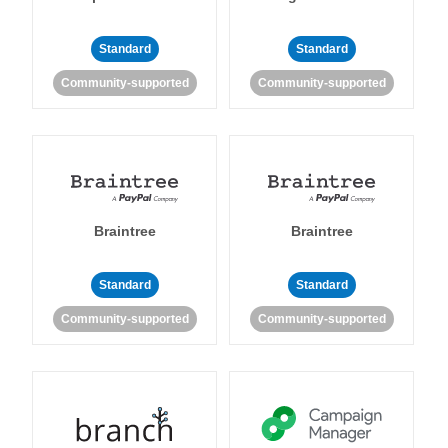
Standard
Standard
Community-supported
Community-supported
Braintree
Braintree
Standard
Standard
Community-supported
Community-supported