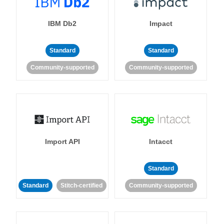
IBM Db2
Impact
Standard
Standard
Community-supported
Community-supported
Import API
Intacct
Standard
Standard
Stitch-certified
Community-supported