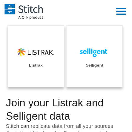
Platform
Solutions
Extensibility
Integrations
Sales
Orchestration
Pricing
Listrak
Selligent
Sources
Marketing
Security & Compliance
Customers
Destination and Warehouses
Product Intelligence
Performance & Reliability
Documentation
Analysis Tools
Join your Listrak and
Embedding
Sign in
Try it free
Selligent data
Transformation & Quality
Contact Sales
Stitch can replicate data from all your sources
For Enterprise