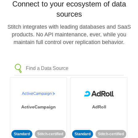
Connect to your ecosystem of data
sources
Stitch integrates with leading databases and SaaS
products. No API maintenance, ever, while you
maintain full control over replication behavior.
ActiveCampaign
AdRoll
Standard
Stitch-certified
Standard
Stitch-certified