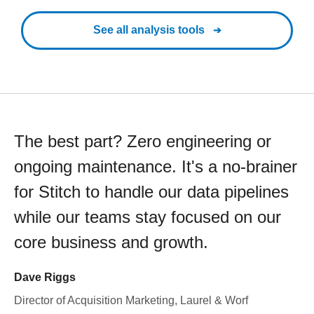
See all analysis tools
The best part? Zero engineering or
ongoing maintenance. It's a no-brainer
for Stitch to handle our data pipelines
while our teams stay focused on our
core business and growth.
Dave Riggs
Director of Acquisition Marketing, Laurel & Worf