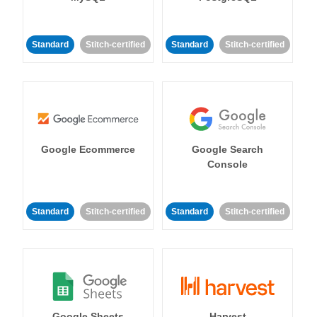
Standard
Stitch-certified
Standard
Stitch-certified
Google Ecommerce
Google Search
Console
Standard
Stitch-certified
Standard
Stitch-certified
Google Sheets
Harvest