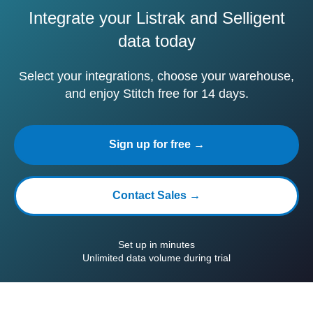
Integrate your Listrak and Selligent
data today
Select your integrations, choose your warehouse,
and enjoy Stitch free for 14 days.
Sign up for free →
Contact Sales →
Set up in minutes
Unlimited data volume during trial