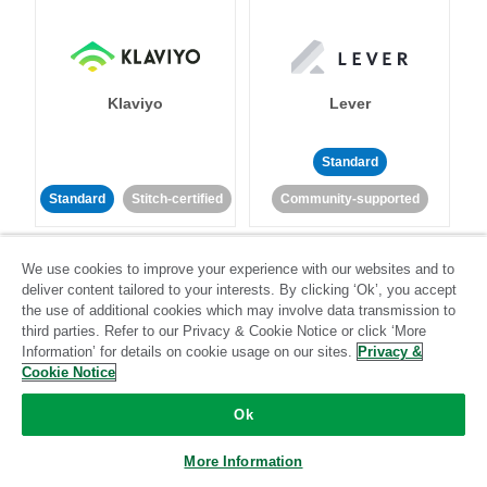
Klaviyo
Lever
Standard
Standard
Stitch-certified
Community-supported
We use cookies to improve your experience with our websites and to
deliver content tailored to your interests. By clicking ‘Ok’, you accept
the use of additional cookies which may involve data transmission to
third parties. Refer to our Privacy & Cookie Notice or click ‘More
Information’ for details on cookie usage on our sites.
Privacy &
LinkedIn Ads
Listrak
Cookie Notice
Ok
Standard
Standard
Stitch-certified
Community-supported
More Information