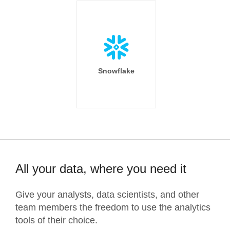
Snowflake
All your data, where you need it
Give your analysts, data scientists, and other
team members the freedom to use the analytics
tools of their choice.