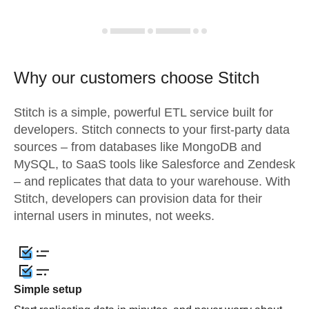
Why our customers choose Stitch
Stitch is a simple, powerful ETL service built for
developers. Stitch connects to your first-party data
sources – from databases like MongoDB and
MySQL, to SaaS tools like Salesforce and Zendesk
– and replicates that data to your warehouse. With
Stitch, developers can provision data for their
internal users in minutes, not weeks.
Simple setup