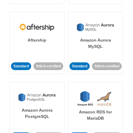
Aftership
Amazon Aurora
MySQL
Standard
Stitch-certified
Standard
Stitch-certified
Amazon Aurora
Amazon RDS for
PostgreSQL
MariaDB