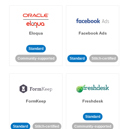
Eloqua
Facebook Ads
Standard
Community-supported
Standard
Stitch-certified
FormKeep
Freshdesk
Standard
Standard
Stitch-certified
Community-supported