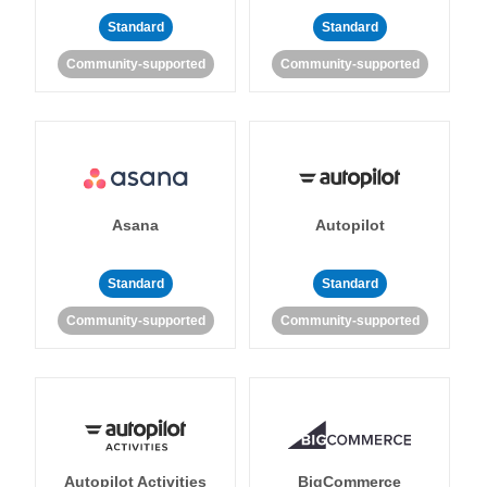
Standard
Standard
Community-supported
Community-supported
Asana
Autopilot
Standard
Standard
Community-supported
Community-supported
Autopilot Activities
BigCommerce