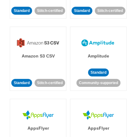
Standard
Stitch-certified
Standard
Stitch-certified
Amazon S3 CSV
Amplitude
Standard
Standard
Stitch-certified
Community-supported
AppsFlyer
AppsFlyer