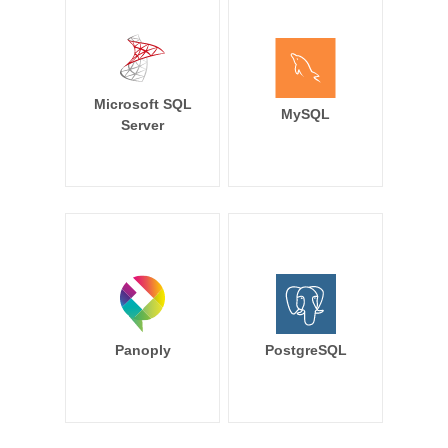
Microsoft SQL
MySQL
Server
Panoply
PostgreSQL