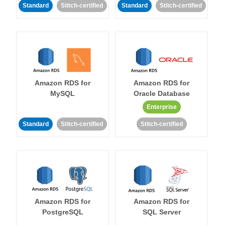
Standard
Stitch-certified
Standard
Stitch-certified
Amazon RDS for
Amazon RDS for
MySQL
Oracle Database
Enterprise
Standard
Stitch-certified
Stitch-certified
Amazon RDS for
Amazon RDS for
PostgreSQL
SQL Server