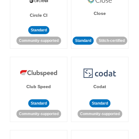
Close
Circle CI
Standard
Community-supported
Standard
Stitch-certified
Club Speed
Codat
Standard
Standard
Community-supported
Community-supported