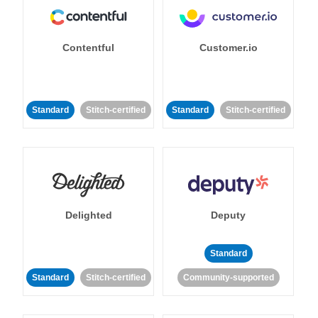
Contentful
Customer.io
Standard
Stitch-certified
Standard
Stitch-certified
Delighted
Deputy
Standard
Standard
Stitch-certified
Community-supported