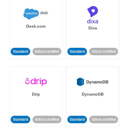
Desk.com
Dixa
Standard
Stitch-certified
Standard
Stitch-certified
Drip
DynamoDB
Standard
Stitch-certified
Standard
Stitch-certified