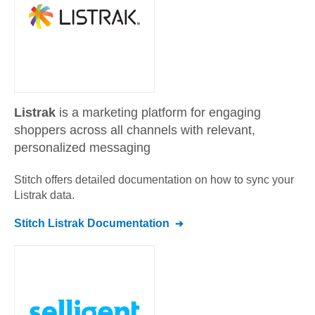
Listrak
is a marketing platform for engaging
shoppers across all channels with relevant,
personalized messaging
Stitch offers detailed documentation on how to sync your
Listrak
data.
Stitch
Listrak
Documentation