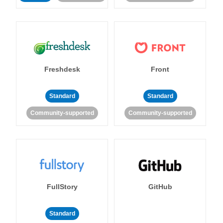
Freshdesk
Front
Standard
Standard
Community-supported
Community-supported
FullStory
GitHub
Standard