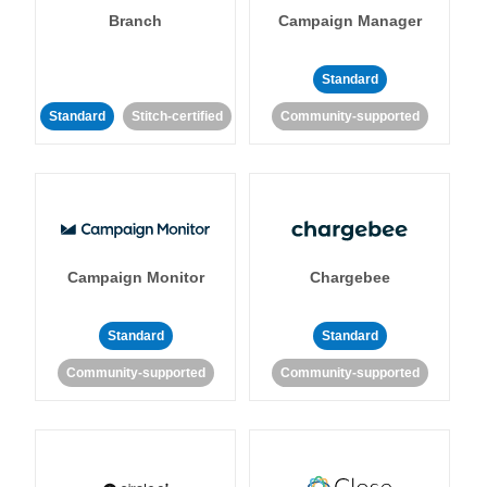
Branch
Campaign Manager
Standard
Standard
Stitch-certified
Community-supported
Campaign Monitor
Chargebee
Standard
Standard
Community-supported
Community-supported