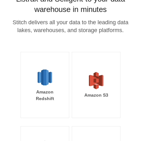
warehouse in minutes
Stitch delivers all your data to the leading data
lakes, warehouses, and storage platforms.
Amazon
Amazon S3
Redshift