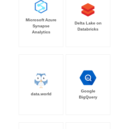
Microsoft Azure
Delta Lake on
Synapse
Databricks
Analytics
Google
data.world
BigQuery