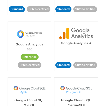
Standard
Stitch-certified
Standard
Stitch-certified
Google Analytics 4
Google Analytics
360
Enterprise
Stitch-certified
Standard
Stitch-certified
Google Cloud SQL
Google Cloud SQL
MySQL
PostgreSQL