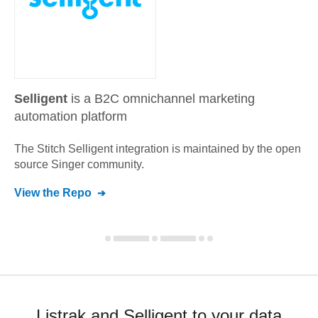
Selligent
is a B2C omnichannel marketing
automation platform
The Stitch
Selligent
integration is maintained by the open
source Singer community.
View the Repo
Listrak and Selligent to your data