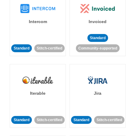
Intercom
Invoiced
Standard
Standard
Stitch-certified
Community-supported
Iterable
Jira
Standard
Stitch-certified
Standard
Stitch-certified