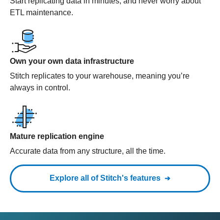
Start replicating data in minutes, and never worry about
ETL maintenance.
Own your own data infrastructure
Stitch replicates to your warehouse, meaning you’re
always in control.
Mature replication engine
Accurate data from any structure, all the time.
Explore all of Stitch's features