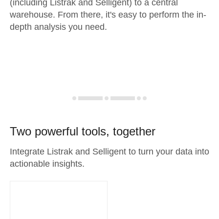
(including Listrak and Selligent) to a central
warehouse. From there, it's easy to perform the in-
depth analysis you need.
Two powerful tools, together
Integrate Listrak and Selligent to turn your data into
actionable insights.