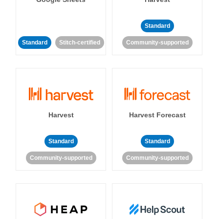
Standard
Standard
Stitch-certified
Community-supported
Harvest
Harvest Forecast
Standard
Standard
Community-supported
Community-supported