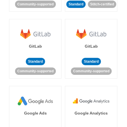
Community-supported
Standard
Stitch-certified
GitLab
GitLab
Standard
Standard
Community-supported
Community-supported
Google Ads
Google Analytics