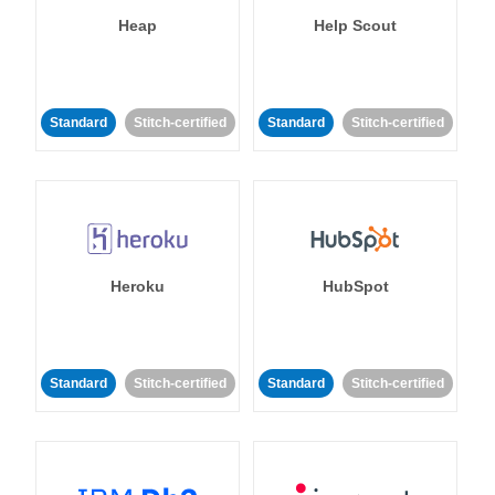
Heap
Help Scout
Standard
Stitch-certified
Standard
Stitch-certified
Heroku
HubSpot
Standard
Stitch-certified
Standard
Stitch-certified