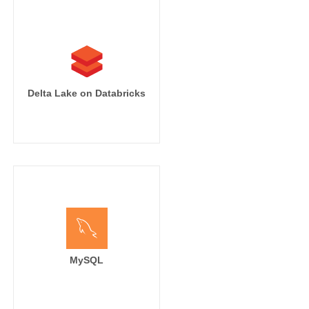
Delta Lake on Databricks
MySQL