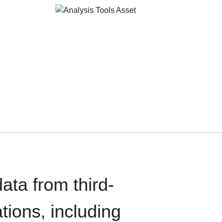
ata from third-
tions, including