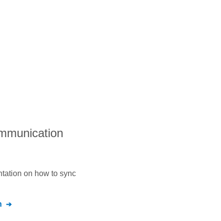
ommunication
ntation on how to sync
n