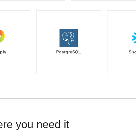
ply
PostgreSQL
Sno
ere you need it