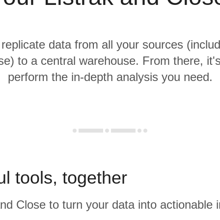
 replicate data from all your sources (includ
e) to a central warehouse. From there, it'
perform the in-depth analysis you need.
l tools, together
and Close to turn your data into actionable i