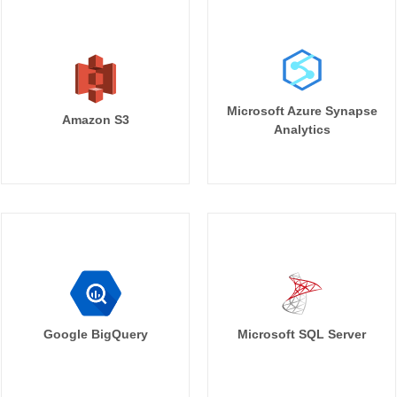
Microsoft Azure Synapse
Amazon S3
Analytics
Google BigQuery
Microsoft SQL Server