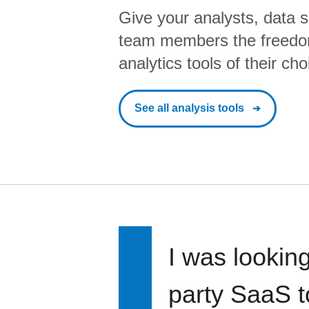
Give your analysts, data s
team members the freedo
analytics tools of their cho
See all analysis tools
I was looking
party SaaS t