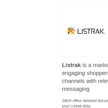
Listrak
is a marke
engaging shoppers
channels with rele
messaging
Stitch offers detailed doc
your
Listrak
data.