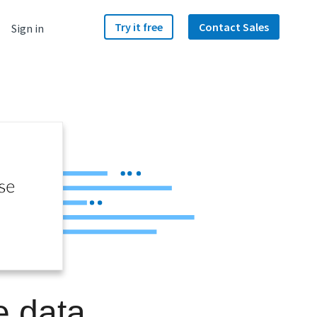
Try it free
Contact Sales
Sign in
e data