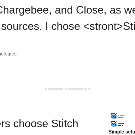
hargebee, and Close, as we
 sources. I chose <stront>St
nologies
rs choose Stitch
Simple set