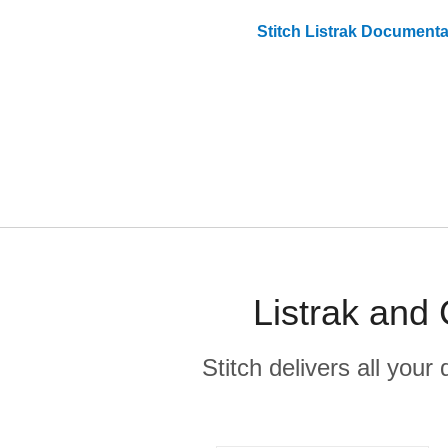
Stitch
Listrak
Documenta
Listrak and
Stitch delivers all you