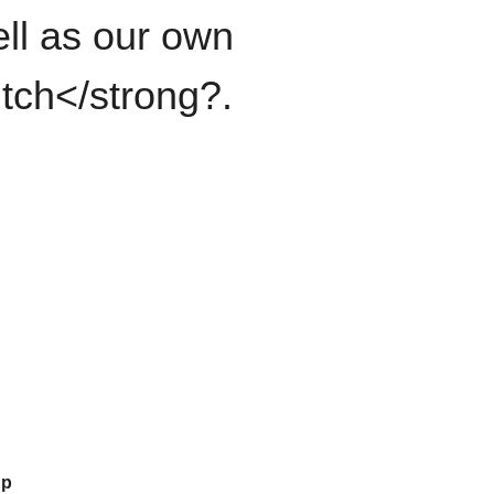
ll as our own
itch</strong?.
up