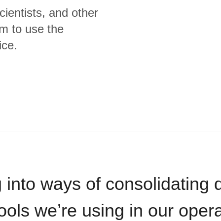
cientists, and other
m to use the
ice.
 into ways of consolidating d
ools we’re using in our opera