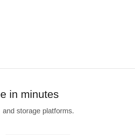
e in minutes
, and storage platforms.