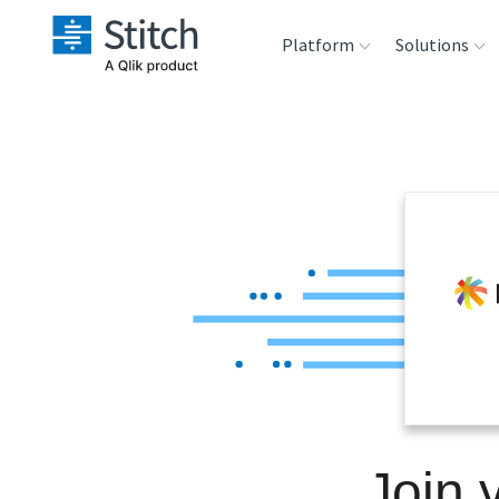
Platform
Solutions
Extensibility
Sales
Sou
Orchestration
Marketing
Des
War
Security & Compliance
Product Intelligenc
Ana
Performance &
Reliability
Embedding
Join 
Transformation &