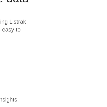
ing Listrak
s easy to
nsights.