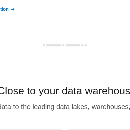
tion
 Close to your data warehous
r data to the leading data lakes, warehouses