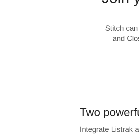
Quality
For Enterprise
Stitch can
and Clos
Two powerfu
Integrate Listrak 