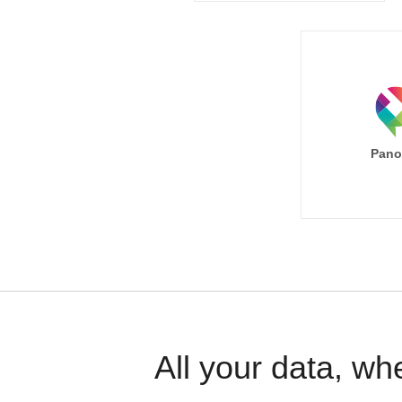
Pano
All your data, wh