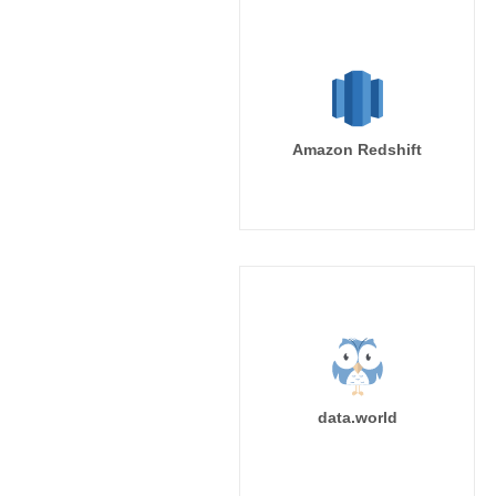
Amazon Redshift
data.world