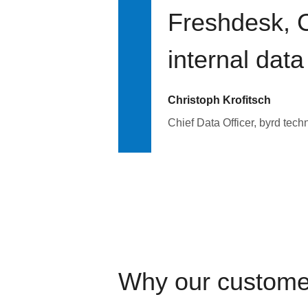
Freshdesk, C
internal data
Christoph Krofitsch
Chief Data Officer, byrd tech
Why our custome