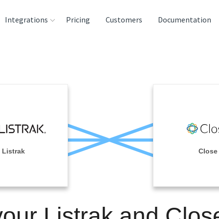
Integrations
Pricing
Customers
Documentation
rces
tination and
ehouses
e
lysis Tools
Listrak
Close
your Listrak and Clos