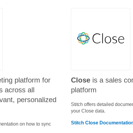
ting platform for
Close
is a sales c
 across all
platform
vant, personalized
Stitch offers detailed docume
your
Close
data.
Stitch
Close
Documentatio
umentation on how to sync