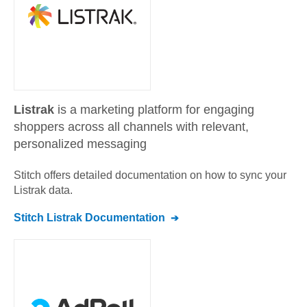
Listrak
is a marketing platform for engaging
shoppers across all channels with relevant,
personalized messaging
Stitch offers detailed documentation on how to sync your
Listrak
data.
Stitch
Listrak
Documentation