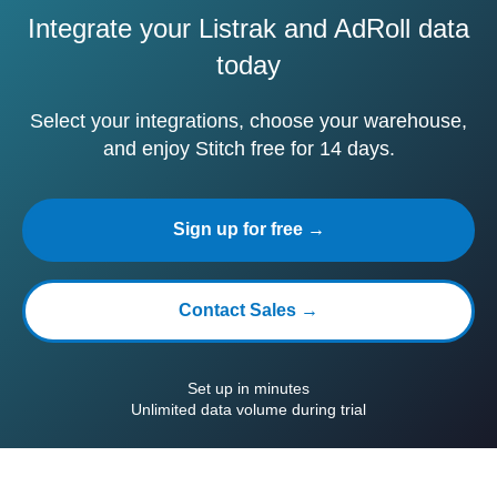
Integrate your Listrak and AdRoll data
today
Select your integrations, choose your warehouse,
and enjoy Stitch free for 14 days.
Sign up for free →
Contact Sales →
Set up in minutes
Unlimited data volume during trial