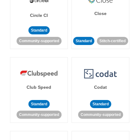
Close
Circle CI
Standard
Community-supported
Standard
Stitch-certified
Club Speed
Codat
Standard
Standard
Community-supported
Community-supported