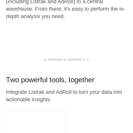
(including Listrak and AdRoll) to a central
warehouse. From there, it's easy to perform the in-
depth analysis you need.
Two powerful tools, together
Integrate Listrak and AdRoll to turn your data into
actionable insights.