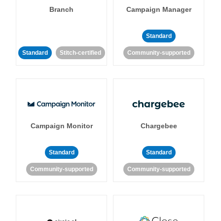
Branch
Campaign Manager
Standard
Standard
Stitch-certified
Community-supported
Campaign Monitor
Chargebee
Standard
Standard
Community-supported
Community-supported