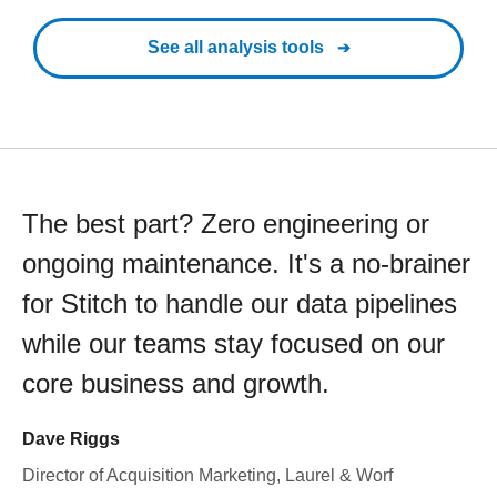
See all analysis tools
The best part? Zero engineering or
ongoing maintenance. It's a no-brainer
for Stitch to handle our data pipelines
while our teams stay focused on our
core business and growth.
Dave Riggs
Director of Acquisition Marketing, Laurel & Worf