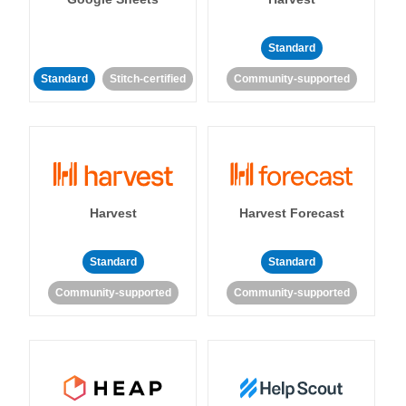
Standard
Standard
Stitch-certified
Community-supported
Harvest
Harvest Forecast
Standard
Standard
Community-supported
Community-supported