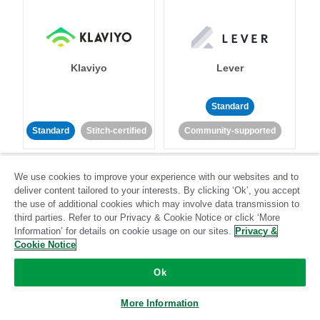
Klaviyo
Lever
Standard
Standard
Stitch-certified
Community-supported
We use cookies to improve your experience with our websites and to
deliver content tailored to your interests. By clicking ‘Ok’, you accept
the use of additional cookies which may involve data transmission to
third parties. Refer to our Privacy & Cookie Notice or click ‘More
Information’ for details on cookie usage on our sites.
Privacy &
LinkedIn Ads
Listrak
Cookie Notice
Ok
Standard
Standard
Stitch-certified
Community-supported
More Information