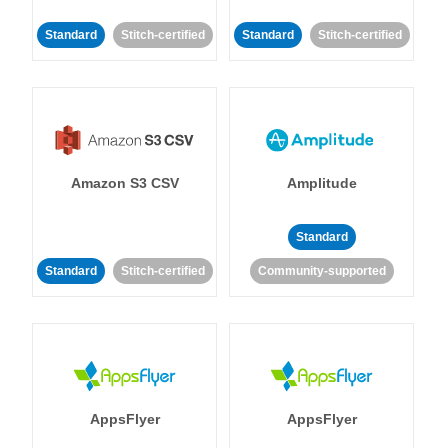
Standard
Stitch-certified
Standard
Stitch-certified
Amazon S3 CSV
Amplitude
Standard
Standard
Stitch-certified
Community-supported
AppsFlyer
AppsFlyer