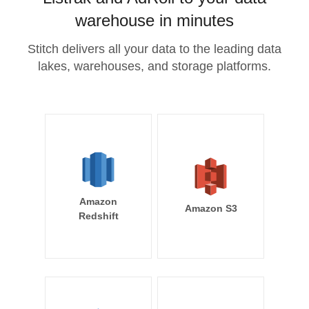
warehouse in minutes
Stitch delivers all your data to the leading data
lakes, warehouses, and storage platforms.
Amazon
Amazon S3
Redshift