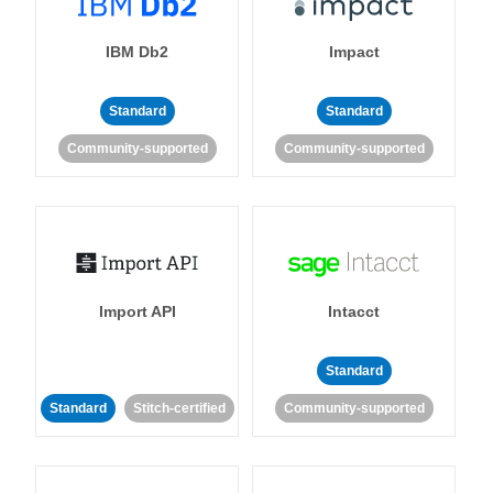
IBM Db2
Impact
Standard
Standard
Community-supported
Community-supported
Import API
Intacct
Standard
Standard
Stitch-certified
Community-supported