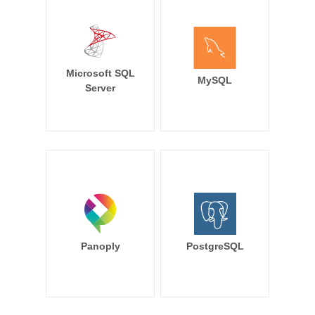
Microsoft SQL
MySQL
Server
Panoply
PostgreSQL