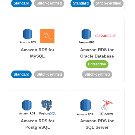
Standard
Stitch-certified
Standard
Stitch-certified
Amazon RDS for
Amazon RDS for
MySQL
Oracle Database
Enterprise
Standard
Stitch-certified
Stitch-certified
Amazon RDS for
Amazon RDS for
PostgreSQL
SQL Server