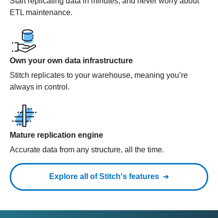
Start replicating data in minutes, and never worry about
ETL maintenance.
Own your own data infrastructure
Stitch replicates to your warehouse, meaning you’re
always in control.
Mature replication engine
Accurate data from any structure, all the time.
Explore all of Stitch's features