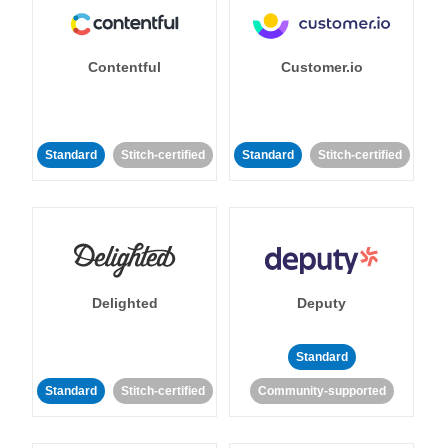
Contentful
Customer.io
Standard
Stitch-certified
Standard
Stitch-certified
Delighted
Deputy
Standard
Standard
Stitch-certified
Community-supported