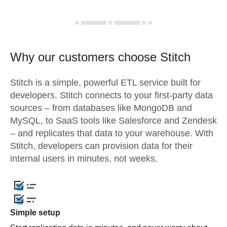
Why our customers choose Stitch
Stitch is a simple, powerful ETL service built for
developers. Stitch connects to your first-party data
sources – from databases like MongoDB and
MySQL, to SaaS tools like Salesforce and Zendesk
– and replicates that data to your warehouse. With
Stitch, developers can provision data for their
internal users in minutes, not weeks.
Simple setup