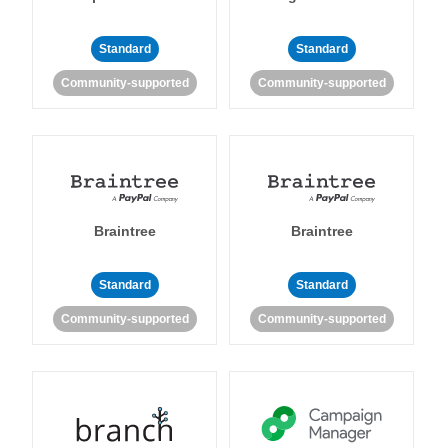
Standard
Standard
Community-supported
Community-supported
Braintree
Braintree
Standard
Standard
Community-supported
Community-supported