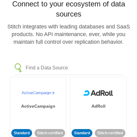
Connect to your ecosystem of data
sources
Stitch integrates with leading databases and SaaS
products. No API maintenance, ever, while you
maintain full control over replication behavior.
ActiveCampaign
AdRoll
Standard
Stitch-certified
Standard
Stitch-certified