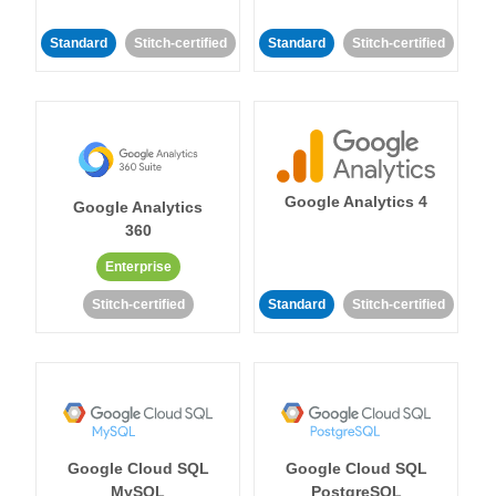
Standard
Stitch-certified
Standard
Stitch-certified
Google Analytics 4
Google Analytics
360
Enterprise
Stitch-certified
Standard
Stitch-certified
Google Cloud SQL
Google Cloud SQL
MySQL
PostgreSQL