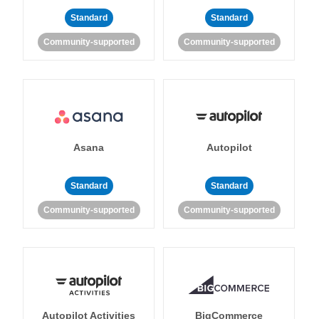
Standard
Standard
Community-supported
Community-supported
Asana
Autopilot
Standard
Standard
Community-supported
Community-supported
Autopilot Activities
BigCommerce