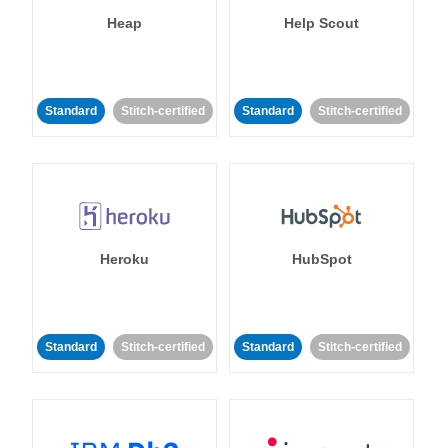
Heap
Help Scout
Standard
Stitch-certified
Standard
Stitch-certified
Heroku
HubSpot
Standard
Stitch-certified
Standard
Stitch-certified