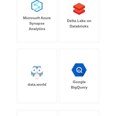
Microsoft Azure
Delta Lake on
Synapse
Databricks
Analytics
Google
data.world
BigQuery