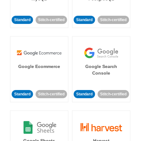
Standard
Stitch-certified
Standard
Stitch-certified
Google Ecommerce
Google Search
Console
Standard
Stitch-certified
Standard
Stitch-certified
Google Sheets
Harvest