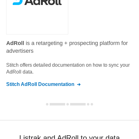
AdRoll
is a retargeting + prospecting platform for
advertisers
Stitch offers detailed documentation on how to sync your
AdRoll
data.
Stitch
AdRoll
Documentation
Listrak and AdRoll to your data