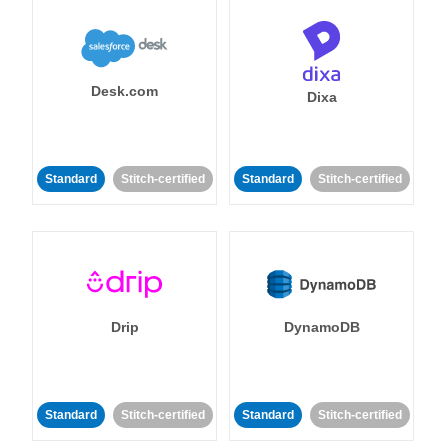
Desk.com
Dixa
Standard
Stitch-certified
Standard
Stitch-certified
Drip
DynamoDB
Standard
Stitch-certified
Standard
Stitch-certified