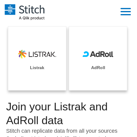
Platform
Solutions
Extensibility
Integrations
Sales
Orchestration
Pricing
Listrak
AdRoll
Sources
Marketing
Security & Compliance
Customers
Destination and Warehouses
Product Intelligence
Performance & Reliability
Documentation
Analysis Tools
Join your Listrak and
Embedding
Sign in
Try it free
AdRoll data
Transformation & Quality
Contact Sales
Stitch can replicate data from all your sources
For Enterprise