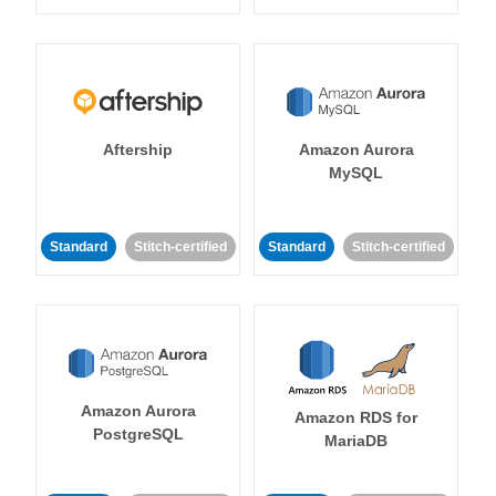
Aftership
Amazon Aurora
MySQL
Standard
Stitch-certified
Standard
Stitch-certified
Amazon Aurora
Amazon RDS for
PostgreSQL
MariaDB