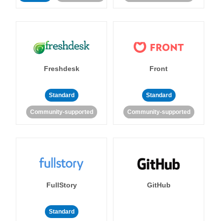
Freshdesk
Front
Standard
Standard
Community-supported
Community-supported
FullStory
GitHub
Standard