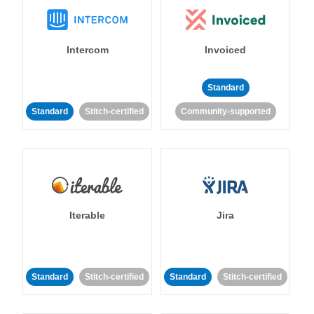
Intercom
Invoiced
Standard
Standard
Stitch-certified
Community-supported
Iterable
Jira
Standard
Stitch-certified
Standard
Stitch-certified