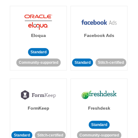
Eloqua
Facebook Ads
Standard
Community-supported
Standard
Stitch-certified
FormKeep
Freshdesk
Standard
Standard
Stitch-certified
Community-supported