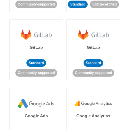
Community-supported
Standard
Stitch-certified
GitLab
GitLab
Standard
Standard
Community-supported
Community-supported
Google Ads
Google Analytics