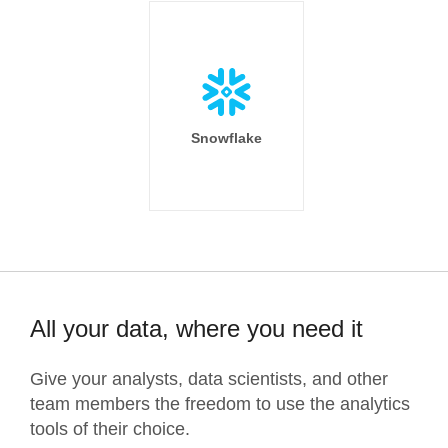
Snowflake
All your data, where you need it
Give your analysts, data scientists, and other
team members the freedom to use the analytics
tools of their choice.