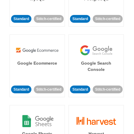
Standard
Stitch-certified
Standard
Stitch-certified
Google Ecommerce
Google Search
Console
Standard
Stitch-certified
Standard
Stitch-certified
Google Sheets
Harvest