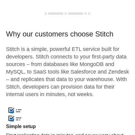
Why our customers choose Stitch
Stitch is a simple, powerful ETL service built for
developers. Stitch connects to your first-party data
sources – from databases like MongoDB and
MySQL, to SaaS tools like Salesforce and Zendesk
– and replicates that data to your warehouse. With
Stitch, developers can provision data for their
internal users in minutes, not weeks.
Simple setup