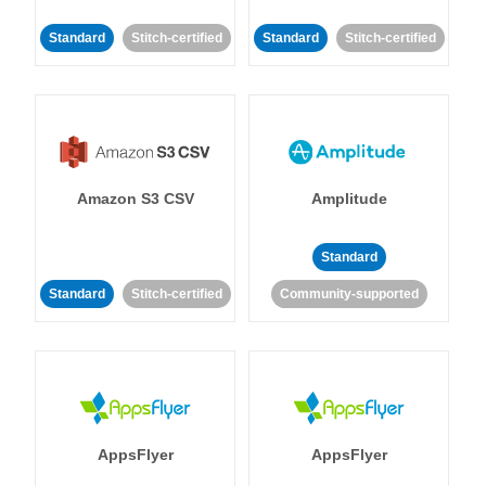
Standard
Stitch-certified
Standard
Stitch-certified
Amazon S3 CSV
Amplitude
Standard
Standard
Stitch-certified
Community-supported
AppsFlyer
AppsFlyer