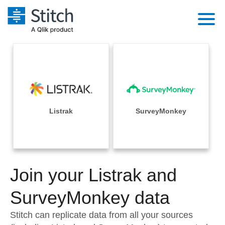
Platform
Solutions
Extensibility
Integrations
Sales
Orchestration
Pricing
Listrak
SurveyMonkey
Sources
Marketing
Security & Compliance
Customers
Destination and Warehouses
Product Intelligence
Performance & Reliability
Documentation
Analysis Tools
Join your Listrak and
Embedding
Sign in
Try it free
SurveyMonkey data
Transformation & Quality
Contact Sales
Stitch can replicate data from all your sources
For Enterprise