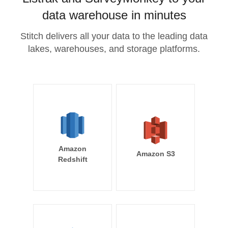
data warehouse in minutes
Stitch delivers all your data to the leading data
lakes, warehouses, and storage platforms.
Amazon
Amazon S3
Redshift