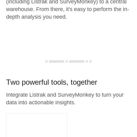
(including Listrak and SurveyMonkey) to a central
warehouse. From there, it's easy to perform the in-
depth analysis you need.
Two powerful tools, together
Integrate Listrak and SurveyMonkey to turn your
data into actionable insights.