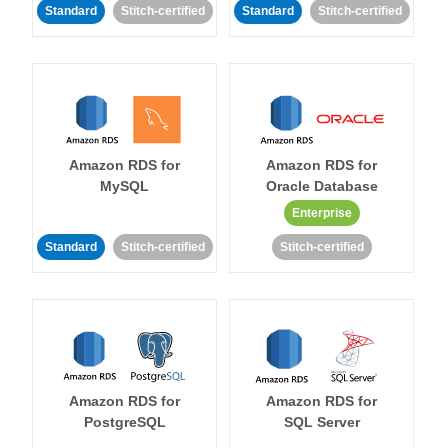
Standard
Stitch-certified
Standard
Stitch-certified
Amazon RDS for
Amazon RDS for
MySQL
Oracle Database
Enterprise
Standard
Stitch-certified
Stitch-certified
Amazon RDS for
Amazon RDS for
PostgreSQL
SQL Server