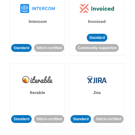
Intercom
Invoiced
Standard
Standard
Stitch-certified
Community-supported
Iterable
Jira
Standard
Stitch-certified
Standard
Stitch-certified