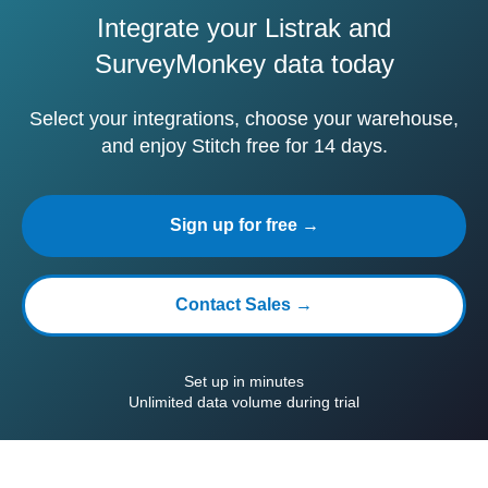
Integrate your Listrak and
SurveyMonkey data today
Select your integrations, choose your warehouse,
and enjoy Stitch free for 14 days.
Sign up for free →
Contact Sales →
Set up in minutes
Unlimited data volume during trial