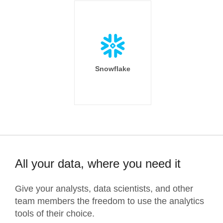
Snowflake
All your data, where you need it
Give your analysts, data scientists, and other
team members the freedom to use the analytics
tools of their choice.