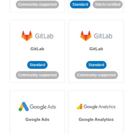
Community-supported
Standard
Stitch-certified
GitLab
GitLab
Standard
Standard
Community-supported
Community-supported
Google Ads
Google Analytics