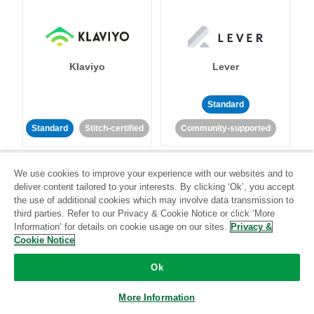
Klaviyo
Lever
Standard
Standard
Stitch-certified
Community-supported
We use cookies to improve your experience with our websites and to
deliver content tailored to your interests. By clicking ‘Ok’, you accept
the use of additional cookies which may involve data transmission to
third parties. Refer to our Privacy & Cookie Notice or click ‘More
Information’ for details on cookie usage on our sites.
Privacy &
LinkedIn Ads
Listrak
Cookie Notice
Ok
Standard
Standard
Stitch-certified
Community-supported
More Information