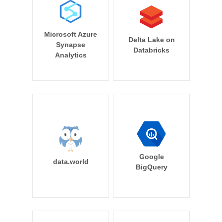
Microsoft Azure
Delta Lake on
Synapse
Databricks
Analytics
Google
data.world
BigQuery