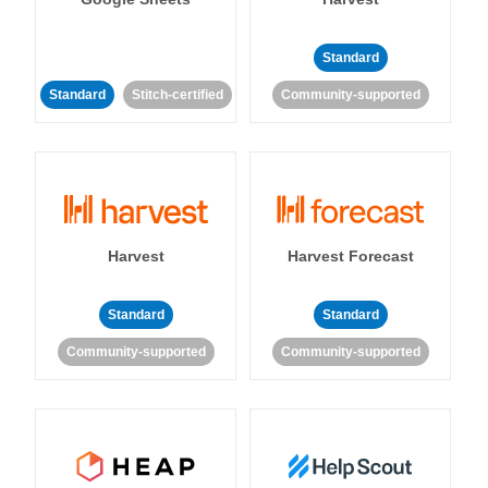
Standard
Standard
Stitch-certified
Community-supported
Harvest
Harvest Forecast
Standard
Standard
Community-supported
Community-supported