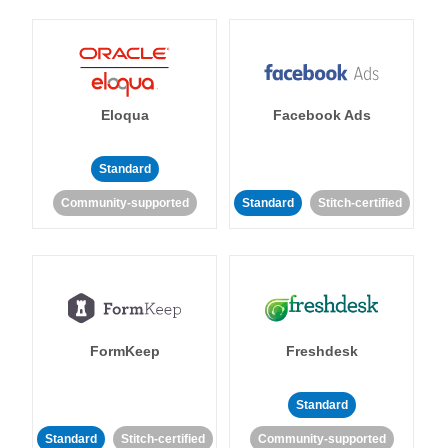
Eloqua
Facebook Ads
Standard
Community-supported
Standard
Stitch-certified
FormKeep
Freshdesk
Standard
Standard
Stitch-certified
Community-supported