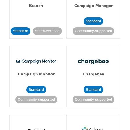
Branch
Campaign Manager
Standard
Standard
Stitch-certified
Community-supported
Campaign Monitor
Chargebee
Standard
Standard
Community-supported
Community-supported