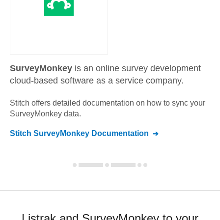
SurveyMonkey
is an online survey development
cloud-based software as a service company.
Stitch offers detailed documentation on how to sync your
SurveyMonkey
data.
Stitch
SurveyMonkey
Documentation
Listrak and SurveyMonkey to your