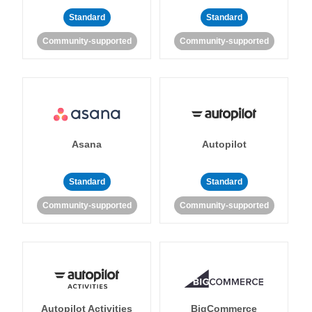
Standard
Standard
Community-supported
Community-supported
Asana
Autopilot
Standard
Standard
Community-supported
Community-supported
Autopilot Activities
BigCommerce