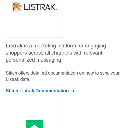
Listrak
is a marketing platform for engaging
shoppers across all channels with relevant,
personalized messaging
Stitch offers detailed documentation on how to sync your
Listrak
data.
Stitch
Listrak
Documentation