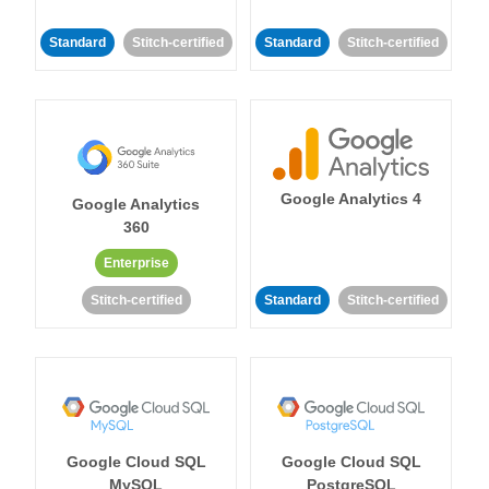
Standard
Stitch-certified
Standard
Stitch-certified
Google Analytics 4
Google Analytics
360
Enterprise
Stitch-certified
Standard
Stitch-certified
Google Cloud SQL
Google Cloud SQL
MySQL
PostgreSQL