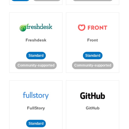
Freshdesk
Front
Standard
Standard
Community-supported
Community-supported
FullStory
GitHub
Standard