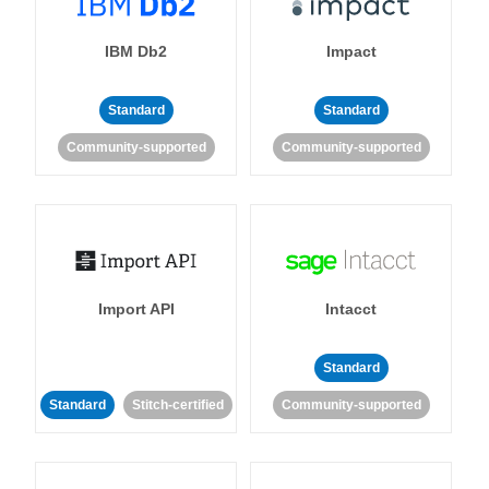
IBM Db2
Impact
Standard
Standard
Community-supported
Community-supported
Import API
Intacct
Standard
Standard
Stitch-certified
Community-supported