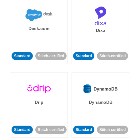
Desk.com
Dixa
Standard
Stitch-certified
Standard
Stitch-certified
Drip
DynamoDB
Standard
Stitch-certified
Standard
Stitch-certified