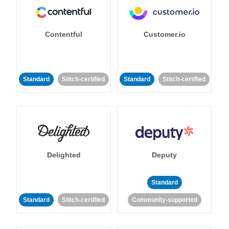
Contentful
Customer.io
Standard
Stitch-certified
Standard
Stitch-certified
Delighted
Deputy
Standard
Standard
Stitch-certified
Community-supported