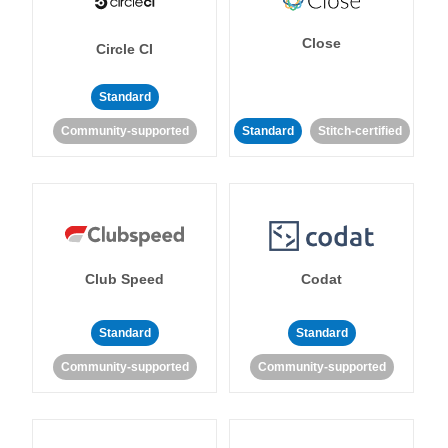
Close
Circle CI
Standard
Community-supported
Standard
Stitch-certified
Club Speed
Codat
Standard
Standard
Community-supported
Community-supported