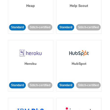
Heap
Help Scout
Standard
Stitch-certified
Standard
Stitch-certified
Heroku
HubSpot
Standard
Stitch-certified
Standard
Stitch-certified