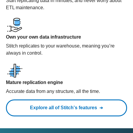
Start replicating data in minutes, and never worry about
ETL maintenance.
Own your own data infrastructure
Stitch replicates to your warehouse, meaning you’re
always in control.
Mature replication engine
Accurate data from any structure, all the time.
Explore all of Stitch's features