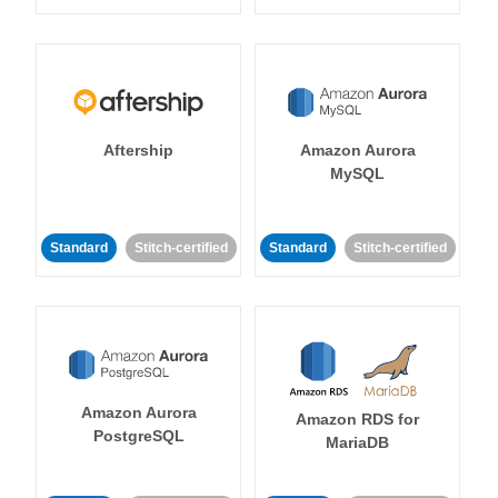
Aftership
Amazon Aurora
MySQL
Standard
Stitch-certified
Standard
Stitch-certified
Amazon Aurora
Amazon RDS for
PostgreSQL
MariaDB