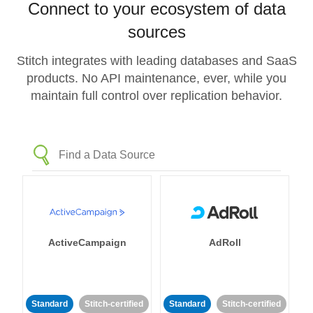
Connect to your ecosystem of data
sources
Stitch integrates with leading databases and SaaS
products. No API maintenance, ever, while you
maintain full control over replication behavior.
ActiveCampaign
AdRoll
Standard
Stitch-certified
Standard
Stitch-certified