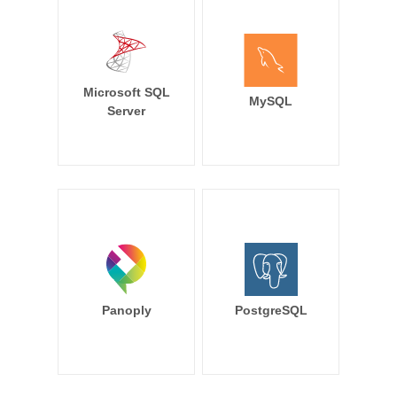
Microsoft SQL
MySQL
Server
Panoply
PostgreSQL