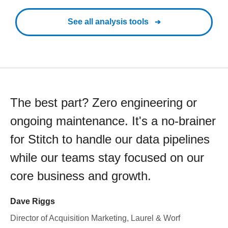
See all analysis tools
The best part? Zero engineering or
ongoing maintenance. It's a no-brainer
for Stitch to handle our data pipelines
while our teams stay focused on our
core business and growth.
Dave Riggs
Director of Acquisition Marketing, Laurel & Worf