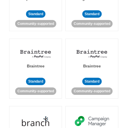
Standard
Standard
Community-supported
Community-supported
Braintree
Braintree
Standard
Standard
Community-supported
Community-supported