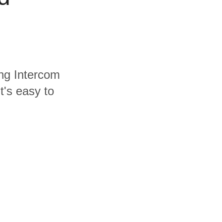
ing Intercom
t's easy to