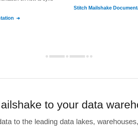
Stitch
Mailshake
Documenta
ation
ailshake to your data wareh
r data to the leading data lakes, warehouses