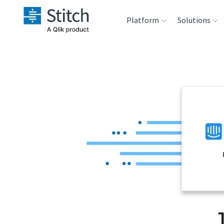
Platform
Solutions
Extensibility
Sales
Sou
Orchestration
Marketing
Des
War
Security & Compliance
Product Intelligenc
Ana
Performance &
Reliability
Embedding
Transformation &