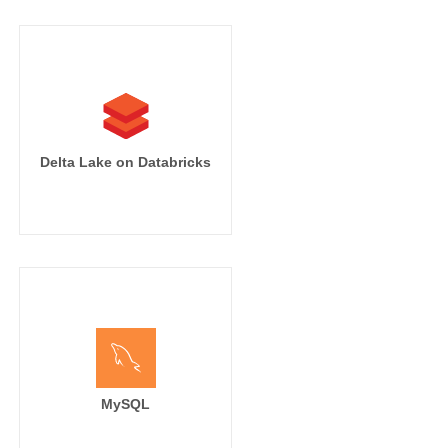
Delta Lake on Databricks
MySQL