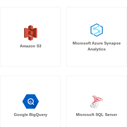
Microsoft Azure Synapse
Amazon S3
Analytics
Google BigQuery
Microsoft SQL Server