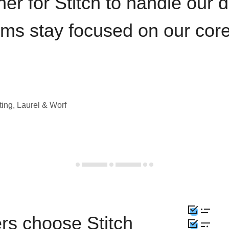
iner for Stitch to handle our 
ams stay focused on our cor
ting, Laurel & Worf
rs choose Stitch