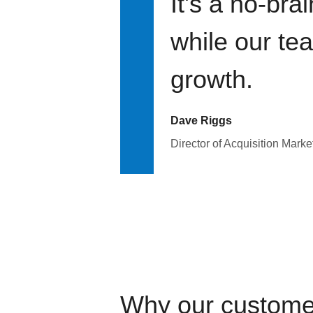
It's a no-bra
while our te
growth.
Dave Riggs
Director of Acquisition Marke
Why our custome