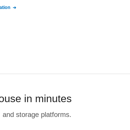
tion
ouse in minutes
, and storage platforms.