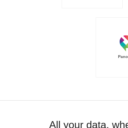
Pano
All your data, wh