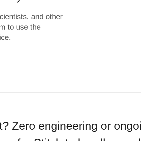
cientists, and other
m to use the
ice.
t? Zero engineering or ong