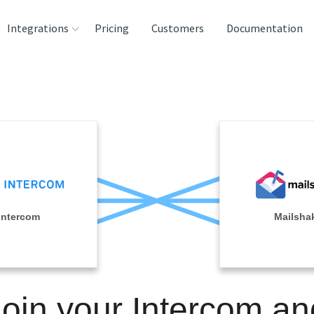
Integrations
Pricing
Customers
Documentation
rces
tination and
ehouses
e
lysis Tools
Intercom
Mailsha
Join your Intercom an