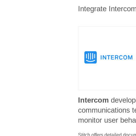
Integrate Intercom
Intercom
develop
communications t
monitor user beha
Stitch offers detailed doc