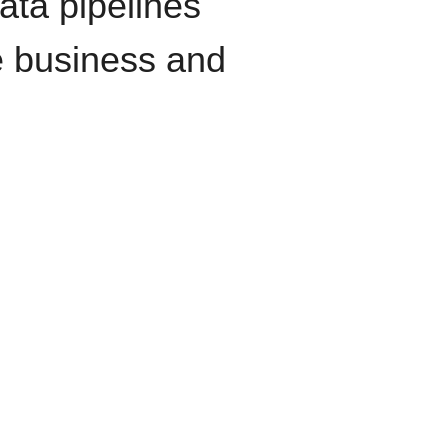
data pipelines
e business and