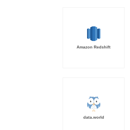
Amazon Redshift
data.world