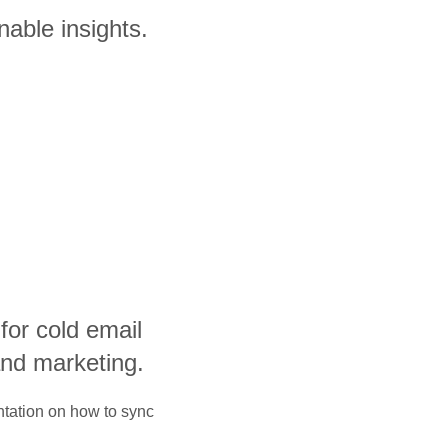
nable insights.
 for cold email
and marketing.
ntation on how to sync