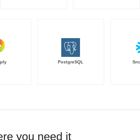
ply
PostgreSQL
Sno
ere you need it