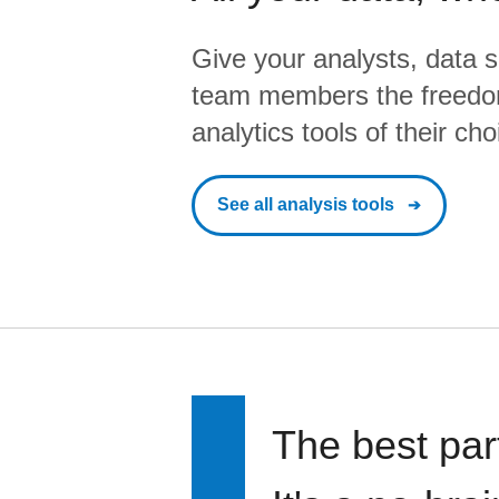
Give your analysts, data s
team members the freedo
analytics tools of their cho
See all analysis tools
The best par