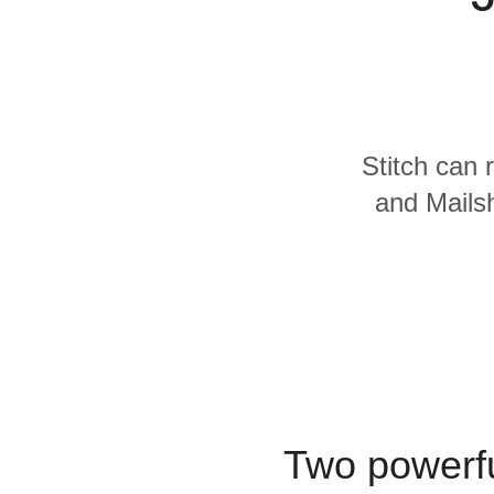
Quality
For Enterprise
Stitch can 
and Mailsh
Two powerfu