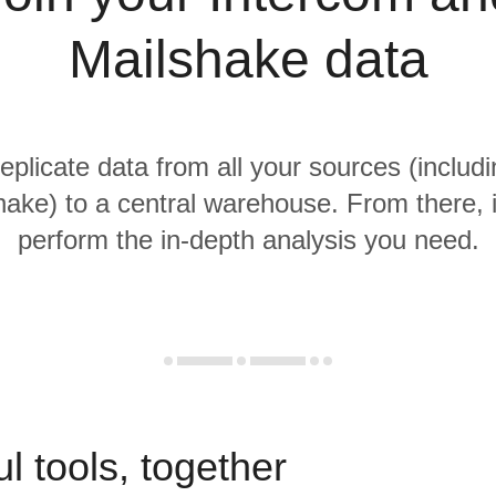
Mailshake data
replicate data from all your sources (includ
ake) to a central warehouse. From there, i
perform the in-depth analysis you need.
l tools, together