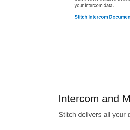
your
Intercom
data.
Stitch
Intercom
Document
Intercom and M
Stitch delivers all you