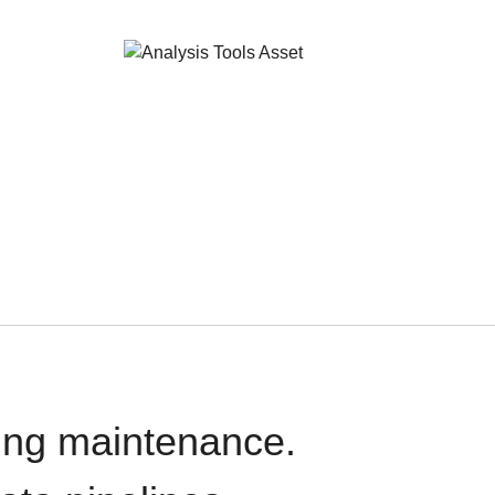
oing maintenance.