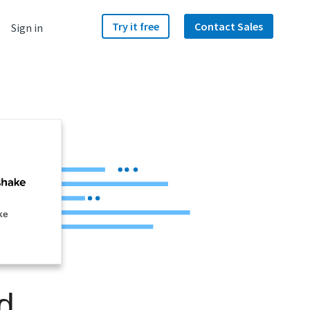
Try it free
Contact Sales
Sign in
ke
d