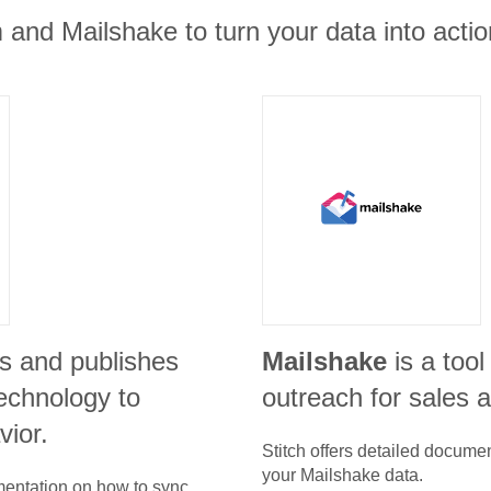
 and Mailshake to turn your data into actio
s and publishes
Mailshake
is a tool
echnology to
outreach for sales 
vior.
Stitch offers detailed docume
your
Mailshake
data.
umentation on how to sync