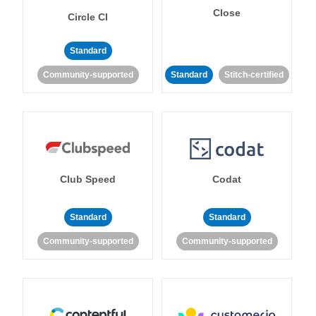
Close
Circle CI
Standard
Community-supported
Standard
Stitch-certified
Club Speed
Codat
Standard
Standard
Community-supported
Community-supported