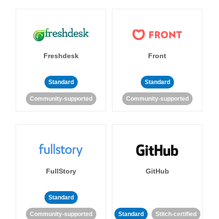
Freshdesk
Front
Standard
Standard
Community-supported
Community-supported
FullStory
GitHub
Standard
Community-supported
Standard
Stitch-certified