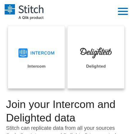
Platform
Solutions
Extensibility
Integrations
Sales
Orchestration
Pricing
Intercom
Delighted
Sources
Marketing
Security & Compliance
Customers
Destination and Warehouses
Product Intelligence
Performance & Reliability
Documentation
Analysis Tools
Join your Intercom and
Embedding
Sign in
Try it free
Delighted data
Transformation & Quality
Contact Sales
Stitch can replicate data from all your sources
For Enterprise