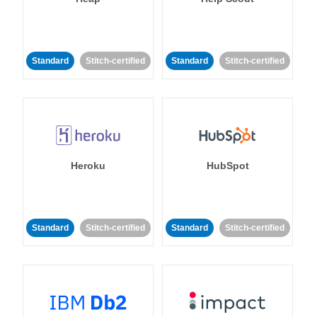
Standard
Stitch-certified
Standard
Stitch-certified
Heroku
HubSpot
Standard
Stitch-certified
Standard
Stitch-certified