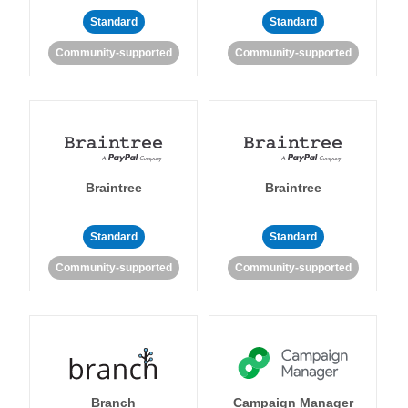
Standard
Standard
Community-supported
Community-supported
Braintree
Braintree
Standard
Standard
Community-supported
Community-supported
Branch
Campaign Manager