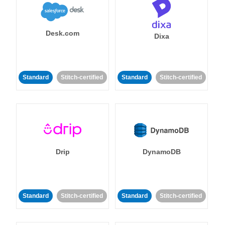
Desk.com
Dixa
Standard
Stitch-certified
Standard
Stitch-certified
Drip
DynamoDB
Standard
Stitch-certified
Standard
Stitch-certified