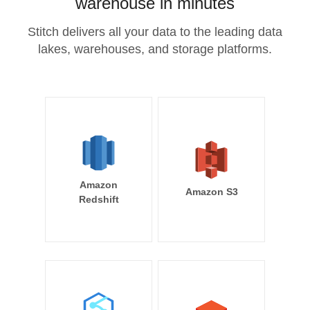
warehouse in minutes
Stitch delivers all your data to the leading data
lakes, warehouses, and storage platforms.
Amazon
Amazon S3
Redshift