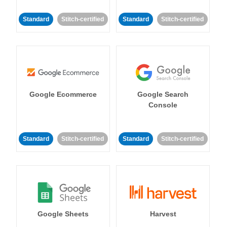
Standard
Stitch-certified
Standard
Stitch-certified
Google Ecommerce
Google Search
Console
Standard
Stitch-certified
Standard
Stitch-certified
Google Sheets
Harvest