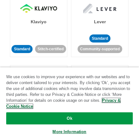
Klaviyo
Lever
Standard
Standard
Stitch-certified
Community-supported
We use cookies to improve your experience with our websites and to
deliver content tailored to your interests. By clicking ‘Ok’, you accept
the use of additional cookies which may involve data transmission to
third parties. Refer to our Privacy & Cookie Notice or click ‘More
LinkedIn Ads
Listrak
Information’ for details on cookie usage on our sites.
Privacy &
Cookie Notice
Standard
Ok
Standard
Stitch-certified
Community-supported
More Information