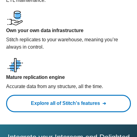
ETL maintenance.
Own your own data infrastructure
Stitch replicates to your warehouse, meaning you’re
always in control.
Mature replication engine
Accurate data from any structure, all the time.
Explore all of Stitch's features