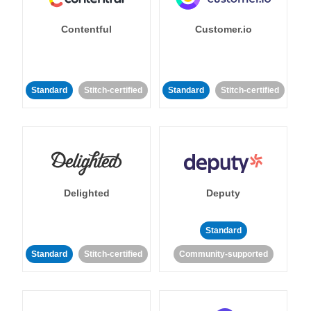
Contentful
Customer.io
Standard
Stitch-certified
Standard
Stitch-certified
Delighted
Deputy
Standard
Standard
Stitch-certified
Community-supported