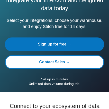
Integrate your Intercom and Delighted
data today
Select your integrations, choose your warehouse,
and enjoy Stitch free for 14 days.
Sign up for free →
Contact Sales →
Set up in minutes
Unlimited data volume during trial
Connect to your ecosystem of data