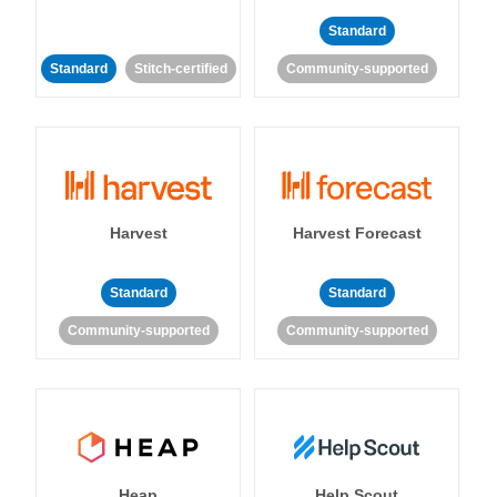
Standard
Standard
Stitch-certified
Community-supported
Harvest
Harvest Forecast
Standard
Standard
Community-supported
Community-supported
Heap
Help Scout