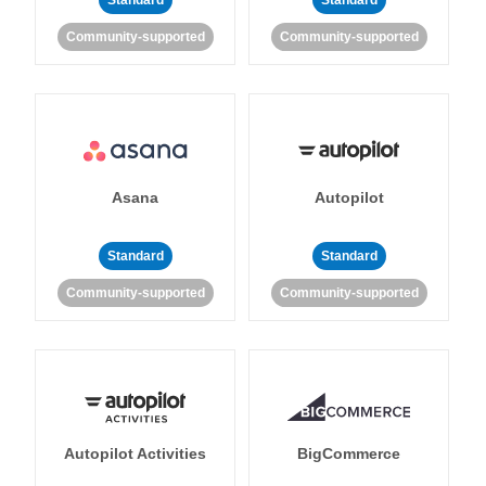
Standard
Standard
Community-supported
Community-supported
Asana
Autopilot
Standard
Standard
Community-supported
Community-supported
Autopilot Activities
BigCommerce