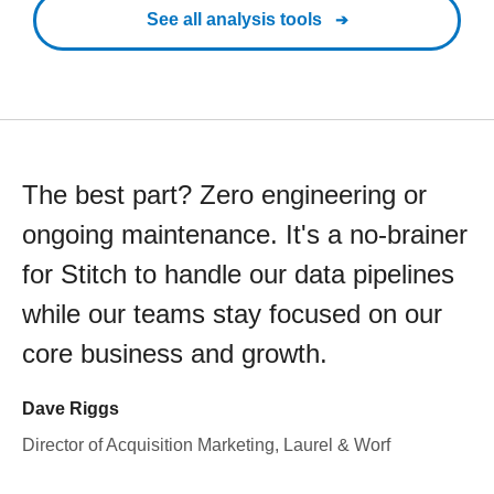
See all analysis tools
The best part? Zero engineering or
ongoing maintenance. It's a no-brainer
for Stitch to handle our data pipelines
while our teams stay focused on our
core business and growth.
Dave Riggs
Director of Acquisition Marketing, Laurel & Worf