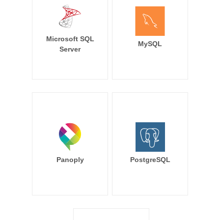
Microsoft SQL
MySQL
Server
Panoply
PostgreSQL