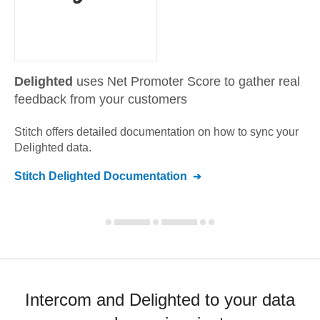
Delighted
uses Net Promoter Score to gather real
feedback from your customers
Stitch offers detailed documentation on how to sync your
Delighted
data.
Stitch
Delighted
Documentation
Intercom and Delighted to your data