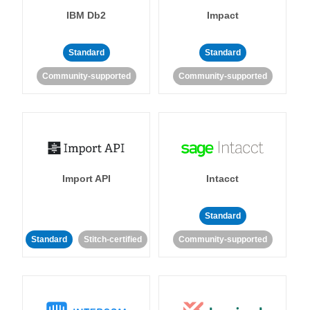
IBM Db2
Impact
Standard
Standard
Community-supported
Community-supported
Import API
Intacct
Standard
Standard
Stitch-certified
Community-supported