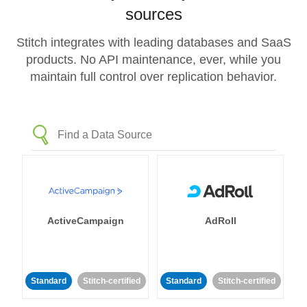
sources
Stitch integrates with leading databases and SaaS
products. No API maintenance, ever, while you
maintain full control over replication behavior.
ActiveCampaign
AdRoll
Standard
Stitch-certified
Standard
Stitch-certified