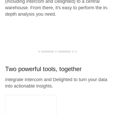
(including Intercom and Delighted) to a central
warehouse. From there, it's easy to perform the in-
depth analysis you need.
Two powerful tools, together
Integrate Intercom and Delighted to turn your data
into actionable insights.