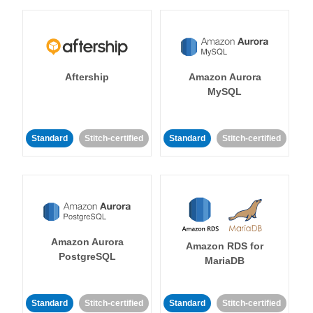
Aftership
Amazon Aurora
MySQL
Standard
Stitch-certified
Standard
Stitch-certified
Amazon Aurora
Amazon RDS for
PostgreSQL
MariaDB
Standard
Stitch-certified
Standard
Stitch-certified