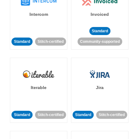
Intercom
Invoiced
Standard
Standard
Stitch-certified
Community-supported
Iterable
Jira
Standard
Stitch-certified
Standard
Stitch-certified