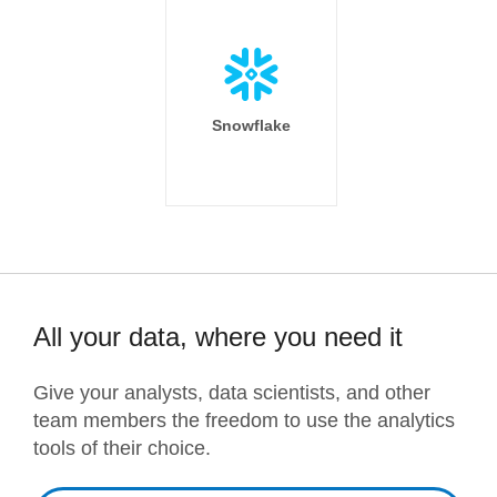
Snowflake
All your data, where you need it
Give your analysts, data scientists, and other
team members the freedom to use the analytics
tools of their choice.