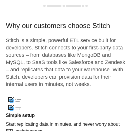
Why our customers choose Stitch
Stitch is a simple, powerful ETL service built for
developers. Stitch connects to your first-party data
sources – from databases like MongoDB and
MySQL, to SaaS tools like Salesforce and Zendesk
– and replicates that data to your warehouse. With
Stitch, developers can provision data for their
internal users in minutes, not weeks.
Simple setup
Start replicating data in minutes, and never worry about