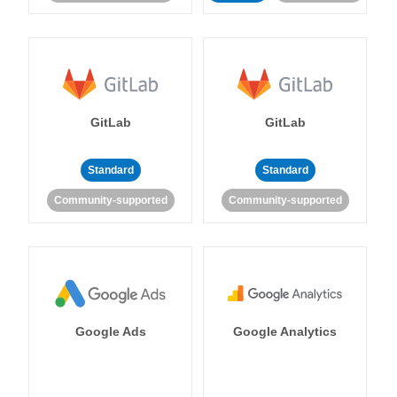
GitLab
GitLab
Standard
Standard
Community-supported
Community-supported
Google Ads
Google Analytics