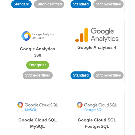
Standard
Stitch-certified
Standard
Stitch-certified
Google Analytics 4
Google Analytics
360
Enterprise
Stitch-certified
Standard
Stitch-certified
Google Cloud SQL
Google Cloud SQL
MySQL
PostgreSQL