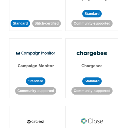
Standard
Standard
Stitch-certified
Community-supported
Campaign Monitor
Chargebee
Standard
Standard
Community-supported
Community-supported