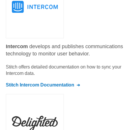
Intercom
develops and publishes communications
technology to monitor user behavior.
Stitch offers detailed documentation on how to sync your
Intercom
data.
Stitch
Intercom
Documentation