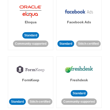
Eloqua
Facebook Ads
Standard
Community-supported
Standard
Stitch-certified
FormKeep
Freshdesk
Standard
Standard
Stitch-certified
Community-supported