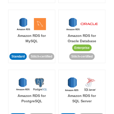
Amazon RDS for
Amazon RDS for
MySQL
Oracle Database
Enterprise
Standard
Stitch-certified
Stitch-certified
Amazon RDS for
Amazon RDS for
PostgreSQL
SQL Server