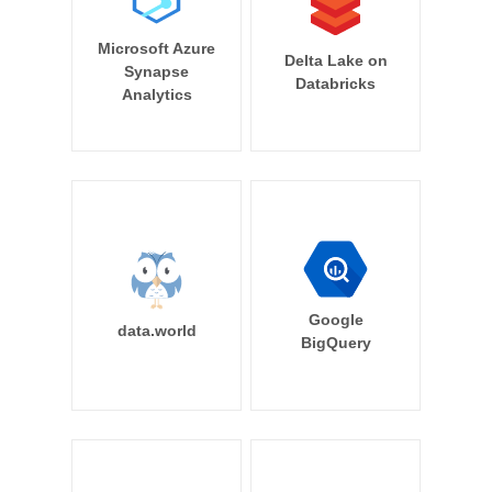
Microsoft Azure
Delta Lake on
Synapse
Databricks
Analytics
Google
data.world
BigQuery