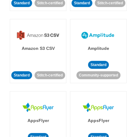
Standard
Stitch-certified
Standard
Stitch-certified
Amazon S3 CSV
Amplitude
Standard
Standard
Stitch-certified
Community-supported
AppsFlyer
AppsFlyer