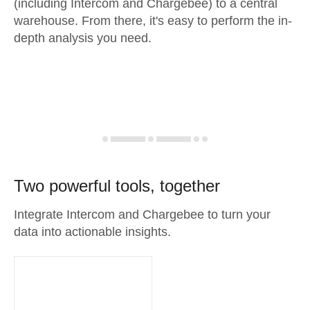
(including Intercom and Chargebee) to a central
warehouse. From there, it's easy to perform the in-
depth analysis you need.
Two powerful tools, together
Integrate Intercom and Chargebee to turn your
data into actionable insights.