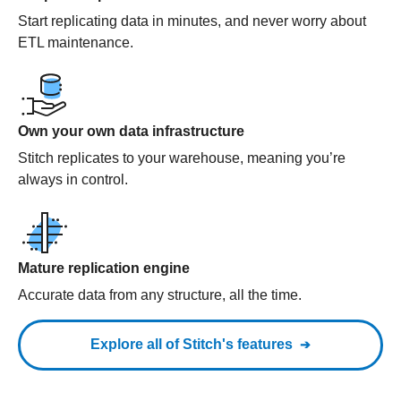
Start replicating data in minutes, and never worry about
ETL maintenance.
Own your own data infrastructure
Stitch replicates to your warehouse, meaning you’re
always in control.
Mature replication engine
Accurate data from any structure, all the time.
Explore all of Stitch's features