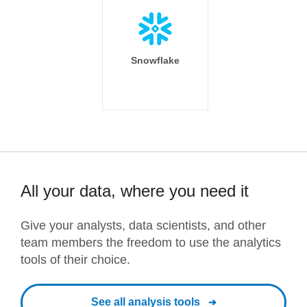
Snowflake
All your data, where you need it
Give your analysts, data scientists, and other
team members the freedom to use the analytics
tools of their choice.
See all analysis tools