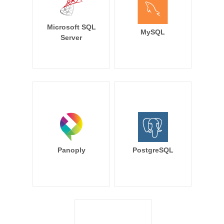
Microsoft SQL
MySQL
Server
Panoply
PostgreSQL