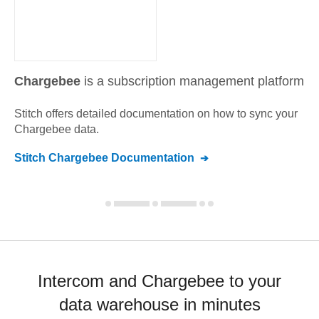
Chargebee
is a subscription management platform
Stitch offers detailed documentation on how to sync your
Chargebee
data.
Stitch
Chargebee
Documentation
Intercom and Chargebee to your
data warehouse in minutes