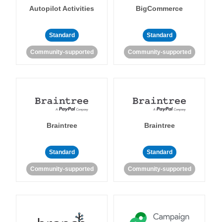
Autopilot Activities
BigCommerce
Standard
Standard
Community-supported
Community-supported
Braintree
Braintree
Standard
Standard
Community-supported
Community-supported