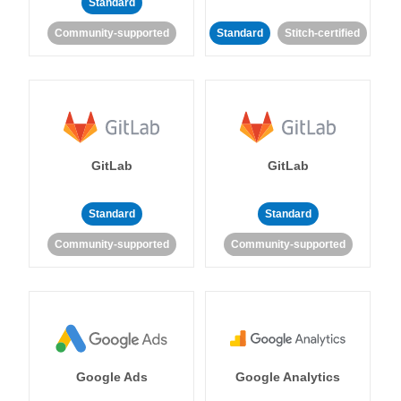
Standard
Community-supported
Standard
Stitch-certified
GitLab
GitLab
Standard
Standard
Community-supported
Community-supported
Google Ads
Google Analytics