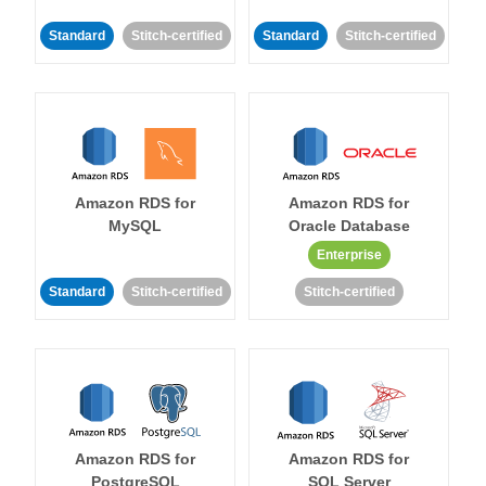
Standard
Stitch-certified
Standard
Stitch-certified
Amazon RDS for
Amazon RDS for
MySQL
Oracle Database
Enterprise
Standard
Stitch-certified
Stitch-certified
Amazon RDS for
Amazon RDS for
PostgreSQL
SQL Server