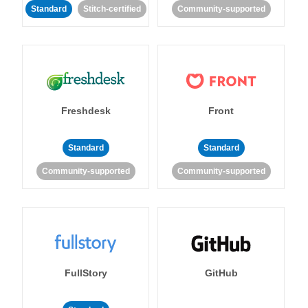
Standard
Stitch-certified
Community-supported
Freshdesk
Front
Standard
Standard
Community-supported
Community-supported
FullStory
GitHub