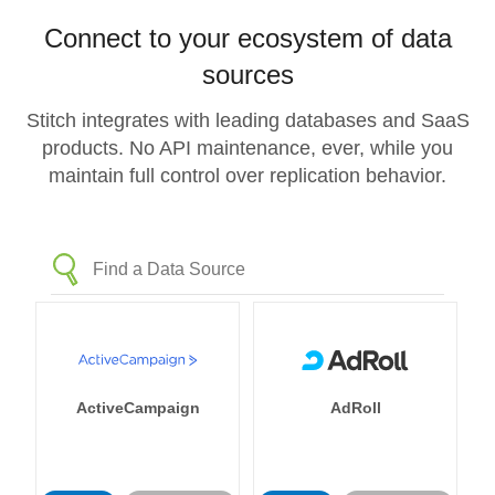
Connect to your ecosystem of data
sources
Stitch integrates with leading databases and SaaS
products. No API maintenance, ever, while you
maintain full control over replication behavior.
ActiveCampaign
AdRoll