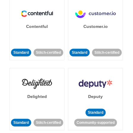
Contentful
Customer.io
Standard
Stitch-certified
Standard
Stitch-certified
Delighted
Deputy
Standard
Standard
Stitch-certified
Community-supported