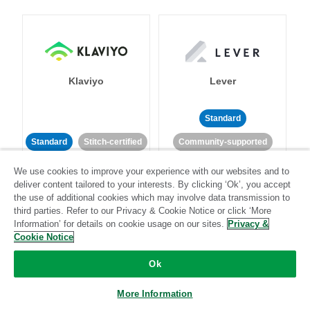
Klaviyo
Lever
Standard
Standard
Stitch-certified
Community-supported
We use cookies to improve your experience with our websites and to
deliver content tailored to your interests. By clicking ‘Ok’, you accept
the use of additional cookies which may involve data transmission to
third parties. Refer to our Privacy & Cookie Notice or click ‘More
Information’ for details on cookie usage on our sites.
Privacy &
Cookie Notice
LinkedIn Ads
Listrak
Ok
Standard
More Information
Standard
Stitch-certified
Community-supported