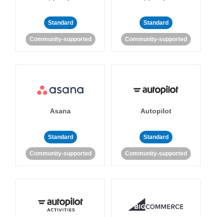
Standard
Standard
Community-supported
Community-supported
Asana
Autopilot
Standard
Standard
Community-supported
Community-supported