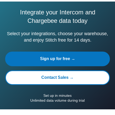
Integrate your Intercom and
Chargebee data today
Select your integrations, choose your warehouse,
and enjoy Stitch free for 14 days.
Sign up for free →
Contact Sales →
Set up in minutes
Unlimited data volume during trial