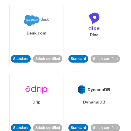
Desk.com
Dixa
Standard
Stitch-certified
Standard
Stitch-certified
Drip
DynamoDB
Standard
Stitch-certified
Standard
Stitch-certified