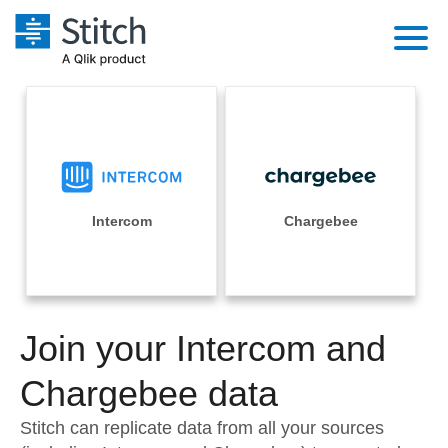
Platform
Solutions
Extensibility
Integrations
Sales
Orchestration
Pricing
Intercom
Chargebee
Sources
Marketing
Security & Compliance
Customers
Destination and Warehouses
Product Intelligence
Performance & Reliability
Documentation
Analysis Tools
Join your Intercom and
Embedding
Sign in
Try it free
Chargebee data
Transformation & Quality
Contact Sales
Stitch can replicate data from all your sources
For Enterprise