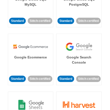
MySQL
PostgreSQL
Standard
Stitch-certified
Standard
Stitch-certified
Google Ecommerce
Google Search
Console
Standard
Stitch-certified
Standard
Stitch-certified