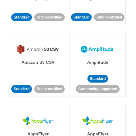
Standard
Stitch-certified
Standard
Stitch-certified
Amazon S3 CSV
Amplitude
Standard
Standard
Stitch-certified
Community-supported
AppsFlyer
AppsFlyer