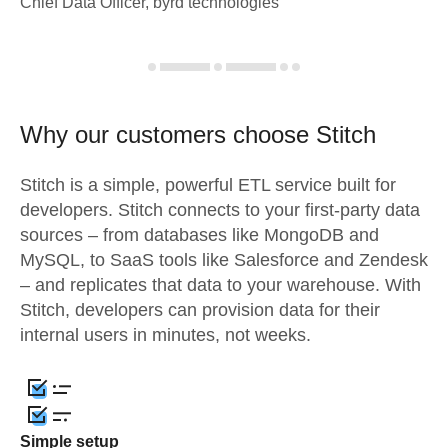
Chief Data Officer, byrd technologies
Why our customers choose Stitch
Stitch is a simple, powerful ETL service built for
developers. Stitch connects to your first-party data
sources – from databases like MongoDB and
MySQL, to SaaS tools like Salesforce and Zendesk
– and replicates that data to your warehouse. With
Stitch, developers can provision data for their
internal users in minutes, not weeks.
Simple setup