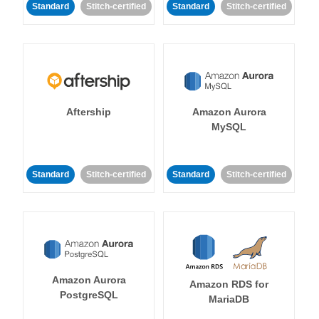
Standard
Stitch-certified
Standard
Stitch-certified
Aftership
Amazon Aurora
MySQL
Standard
Stitch-certified
Standard
Stitch-certified
Amazon Aurora
Amazon RDS for
PostgreSQL
MariaDB