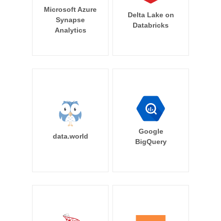
Microsoft Azure
Delta Lake on
Synapse
Databricks
Analytics
Google
data.world
BigQuery