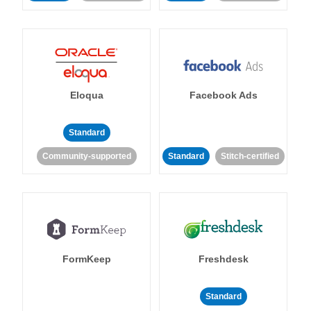
Eloqua
Facebook Ads
Standard
Community-supported
Standard
Stitch-certified
FormKeep
Freshdesk
Standard