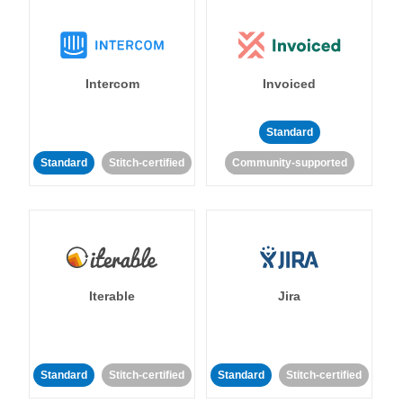
Intercom
Invoiced
Standard
Standard
Stitch-certified
Community-supported
Iterable
Jira
Standard
Stitch-certified
Standard
Stitch-certified