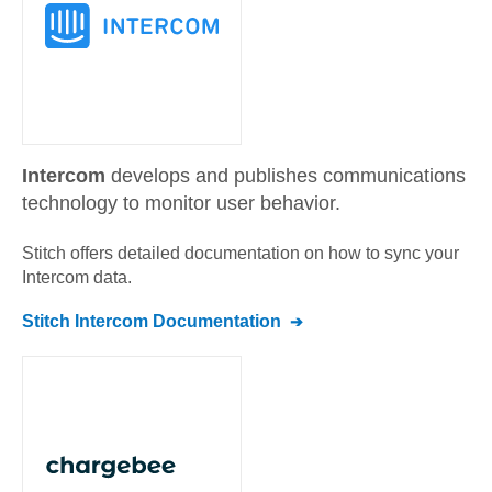
Intercom
develops and publishes communications
technology to monitor user behavior.
Stitch offers detailed documentation on how to sync your
Intercom
data.
Stitch
Intercom
Documentation