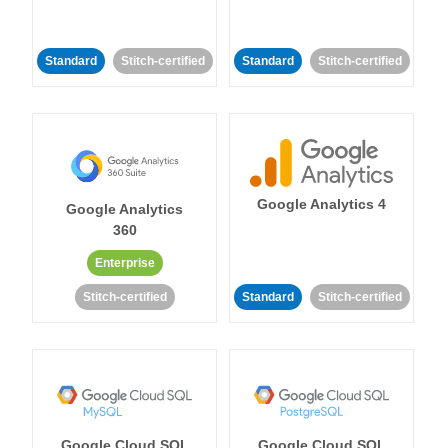
Standard
Stitch-certified
Standard
Stitch-certified
Google Analytics 4
Google Analytics
360
Enterprise
Stitch-certified
Standard
Stitch-certified
Google Cloud SQL
Google Cloud SQL