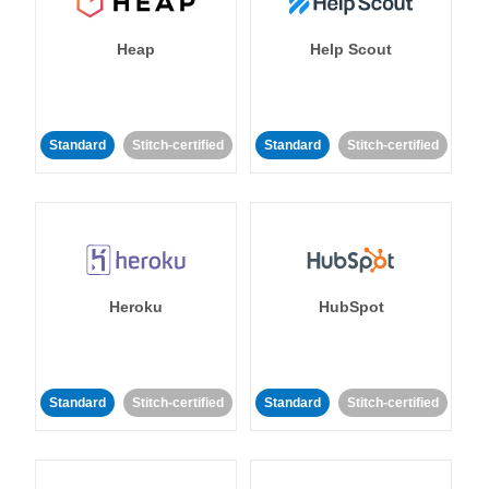
Heap
Help Scout
Standard
Stitch-certified
Standard
Stitch-certified
Heroku
HubSpot
Standard
Stitch-certified
Standard
Stitch-certified