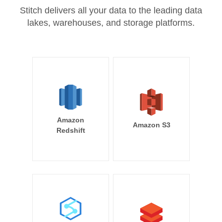
Stitch delivers all your data to the leading data
lakes, warehouses, and storage platforms.
Amazon
Amazon S3
Redshift