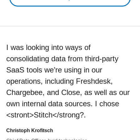
I was looking into ways of
consolidating data from third-party
SaaS tools we’re using in our
operations, including Freshdesk,
Chargebee, and Close, as well as our
own internal data sources. I chose
<stront>Stitch</strong?.
Christoph Krofitsch