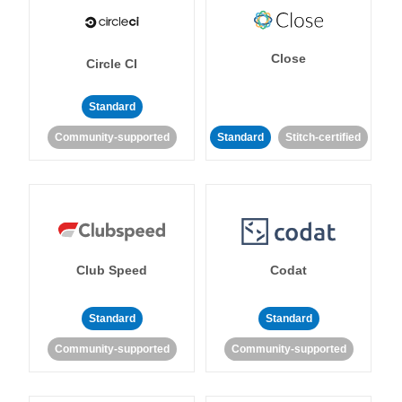
Close
Circle CI
Standard
Community-supported
Standard
Stitch-certified
Club Speed
Codat
Standard
Standard
Community-supported
Community-supported