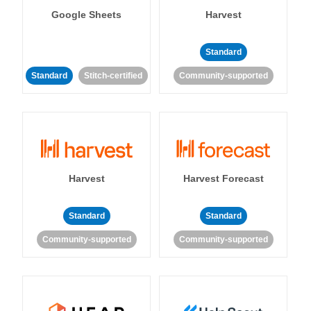
Google Sheets
Harvest
Standard
Standard
Stitch-certified
Community-supported
Harvest
Harvest Forecast
Standard
Standard
Community-supported
Community-supported