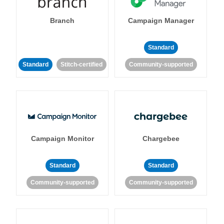
Branch
Campaign Manager
Standard
Standard
Stitch-certified
Community-supported
Campaign Monitor
Chargebee
Standard
Standard
Community-supported
Community-supported