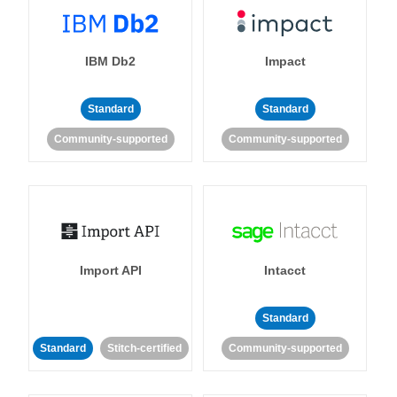
IBM Db2
Impact
Standard
Standard
Community-supported
Community-supported
Import API
Intacct
Standard
Standard
Stitch-certified
Community-supported