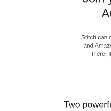
Quality
A
For Enterprise
Stitch can 
and Amazo
there, 
Two powerfu