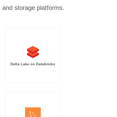
, and storage platforms.
Delta Lake on Databricks