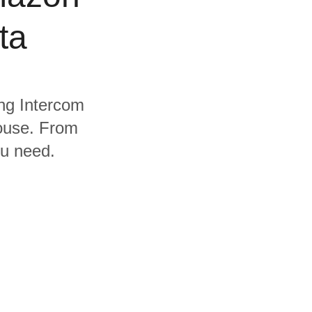
ta
ing Intercom
ouse. From
ou need.