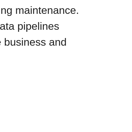
oing maintenance.
data pipelines
e business and