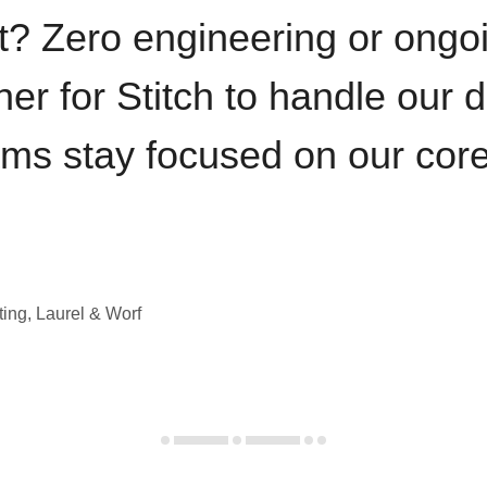
t? Zero engineering or ong
iner for Stitch to handle our 
ams stay focused on our cor
ting, Laurel & Worf