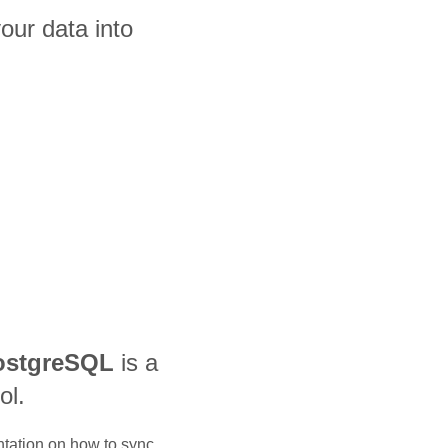
our data into
ostgreSQL
is a
ol.
ntation on how to sync