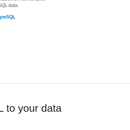
SQL
data.
greSQL
 to your data