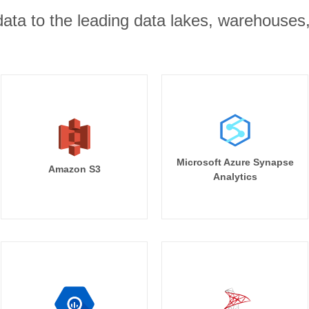
r data to the leading data lakes, warehouses
Microsoft Azure Synapse
Amazon S3
Analytics