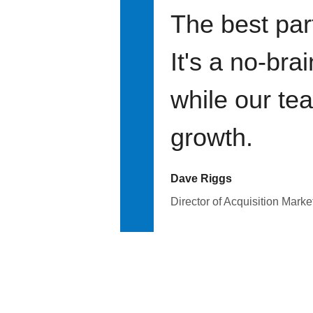
The best par
It's a no-bra
while our te
growth.
Dave Riggs
Director of Acquisition Marke