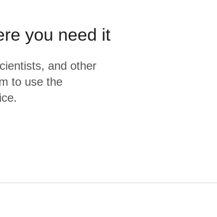
ere you need it
cientists, and other
m to use the
ice.