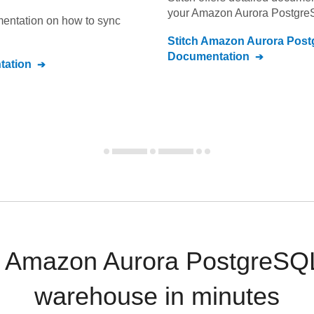
your
Amazon Aurora Postgre
umentation on how to sync
Stitch
Amazon Aurora Post
Documentation
ation
 Amazon Aurora PostgreSQL
warehouse in minutes