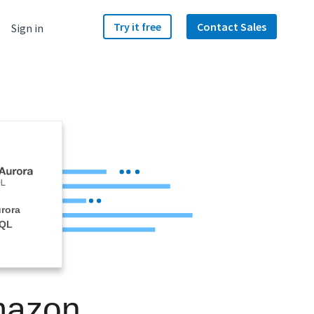
Try it free
Contact Sales
Sign in
rora
SQL
mazon