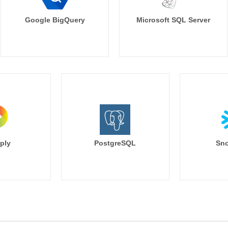
Google BigQuery
Microsoft SQL Server
ply
PostgreSQL
Sno