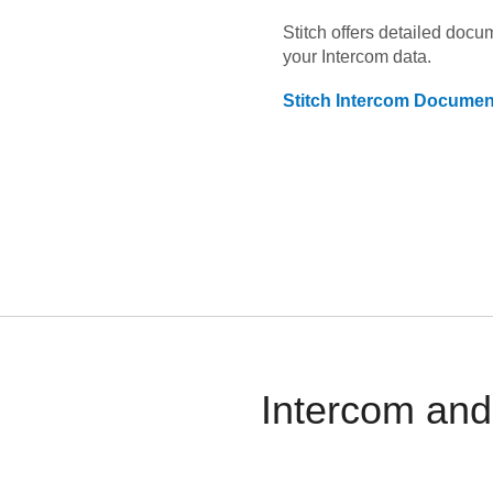
Stitch offers detailed doc
your
Intercom
data.
Stitch
Intercom
Document
Intercom and