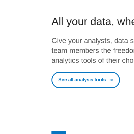
All your data, wh
Give your analysts, data s
team members the freedo
analytics tools of their cho
See all analysis tools