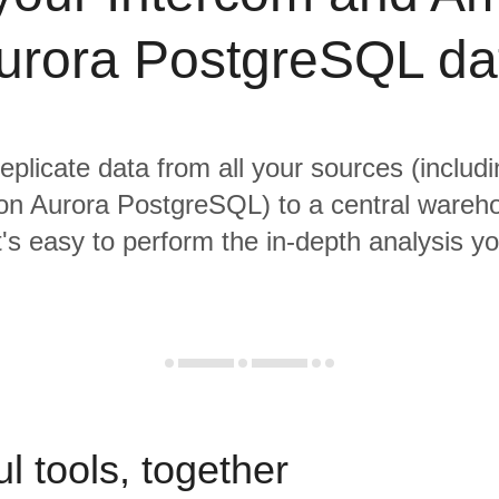
urora PostgreSQL da
replicate data from all your sources (includ
n Aurora PostgreSQL) to a central wareh
it's easy to perform the in-depth analysis y
l tools, together