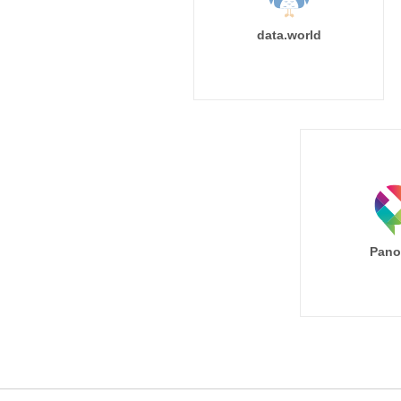
data.world
Pano