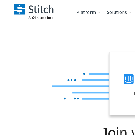
Platform
Solutions
Extensibility
Sales
Sou
Orchestration
Marketing
Des
War
Security & Compliance
Product Intelligenc
Ana
Performance &
Reliability
Embedding
Join
Transformation &