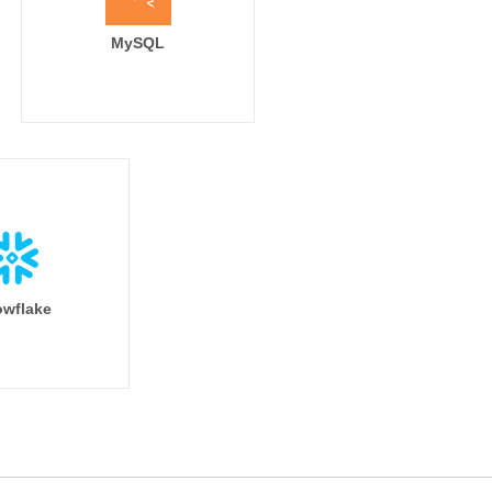
MySQL
wflake