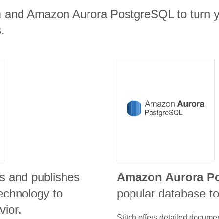
m and Amazon Aurora PostgreSQL to turn y
.
s and publishes
Amazon Aurora P
echnology to
popular database to
vior.
Stitch offers detailed docume