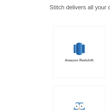
Stitch delivers all you
Amazon Redshift