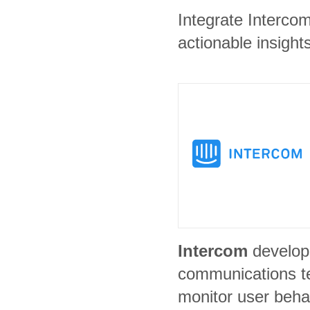
Integrate Interco
actionable insights
Intercom
develop
communications t
monitor user beha