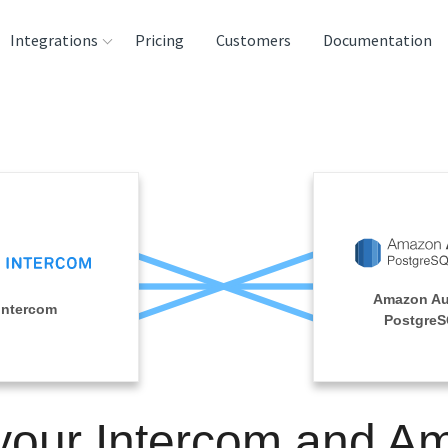
Integrations
Pricing
Customers
Documentation
rces
tination and
ehouses
e
lysis Tools
Amazon Au
Intercom
Postgre
 your Intercom and A