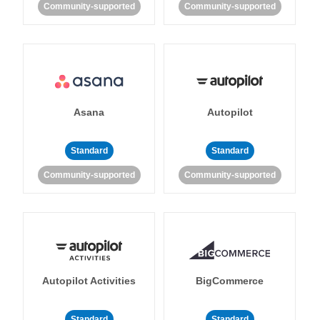
Community-supported
Community-supported
Asana
Autopilot
Standard
Standard
Community-supported
Community-supported
Autopilot Activities
BigCommerce
Standard
Standard