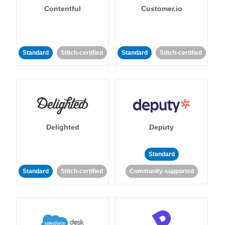
Contentful
Customer.io
Standard
Stitch-certified
Standard
Stitch-certified
Delighted
Deputy
Standard
Standard
Stitch-certified
Community-supported