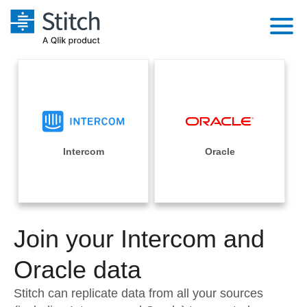
Platform
Solutions
Extensibility
Integrations
Sales
Orchestration
Pricing
Intercom
Oracle
Sources
Marketing
Security & Compliance
Customers
Destination and Warehouses
Product Intelligence
Performance & Reliability
Documentation
Analysis Tools
Join your Intercom and
Embedding
Sign in
Try it free
Oracle data
Transformation & Quality
Contact Sales
Stitch can replicate data from all your sources
For Enterprise