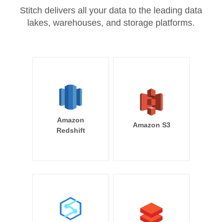
Stitch delivers all your data to the leading data
lakes, warehouses, and storage platforms.
Amazon
Amazon S3
Redshift