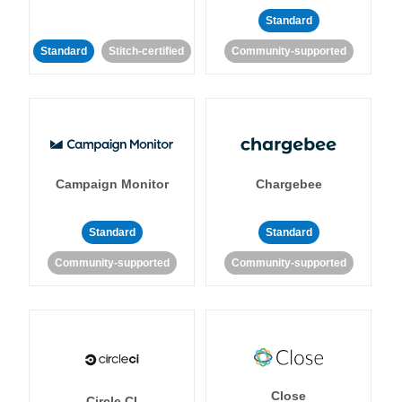
Standard
Standard
Stitch-certified
Community-supported
Campaign Monitor
Chargebee
Standard
Standard
Community-supported
Community-supported
Close
Circle CI