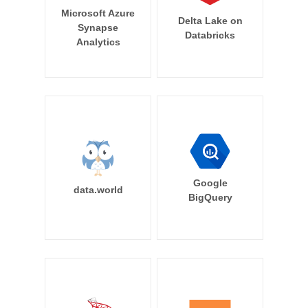
Microsoft Azure
Delta Lake on
Synapse
Databricks
Analytics
Google
data.world
BigQuery