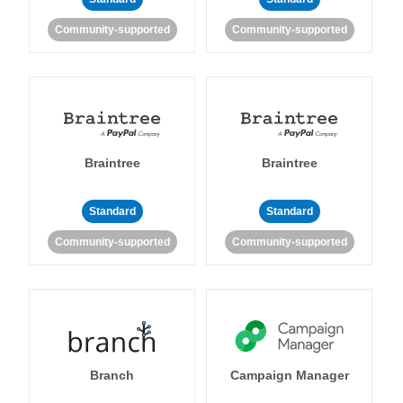
Community-supported
Community-supported
Braintree
Braintree
Standard
Standard
Community-supported
Community-supported
Branch
Campaign Manager