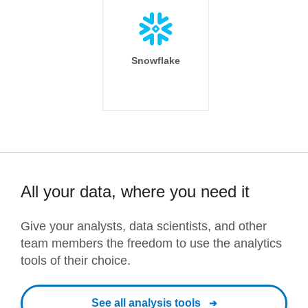
Snowflake
All your data, where you need it
Give your analysts, data scientists, and other
team members the freedom to use the analytics
tools of their choice.
See all analysis tools