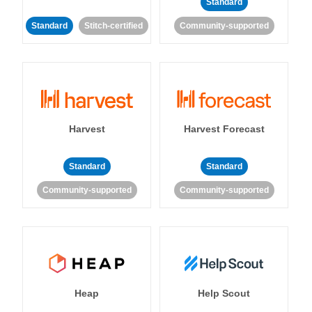
Standard
Standard
Stitch-certified
Community-supported
Harvest
Harvest Forecast
Standard
Standard
Community-supported
Community-supported
Heap
Help Scout