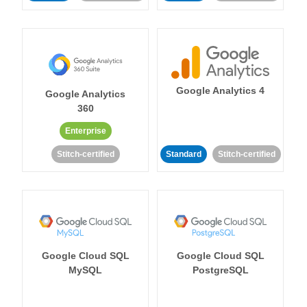
Google Analytics 4
Google Analytics
360
Enterprise
Stitch-certified
Standard
Stitch-certified
Google Cloud SQL
Google Cloud SQL
MySQL
PostgreSQL