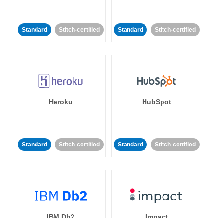
Standard
Stitch-certified
Standard
Stitch-certified
Heroku
HubSpot
Standard
Stitch-certified
Standard
Stitch-certified
IBM Db2
Impact