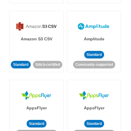
Amazon S3 CSV
Amplitude
Standard
Standard
Stitch-certified
Community-supported
AppsFlyer
AppsFlyer
Standard
Standard