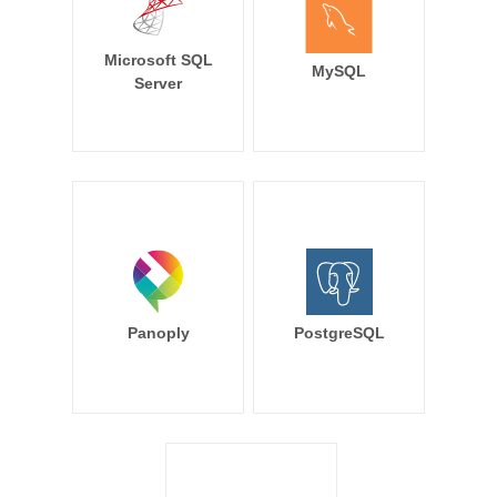
Microsoft SQL
MySQL
Server
Panoply
PostgreSQL