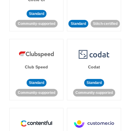
Standard
Community-supported
Standard
Stitch-certified
Club Speed
Codat
Standard
Standard
Community-supported
Community-supported