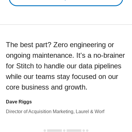
The best part? Zero engineering or
ongoing maintenance. It's a no-brainer
for Stitch to handle our data pipelines
while our teams stay focused on our
core business and growth.
Dave Riggs
Director of Acquisition Marketing, Laurel & Worf