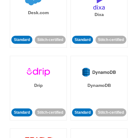
Desk.com
Dixa
Standard
Stitch-certified
Standard
Stitch-certified
Drip
DynamoDB
Standard
Stitch-certified
Standard
Stitch-certified