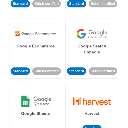
Standard
Stitch-certified
Standard
Stitch-certified
Google Ecommerce
Google Search
Console
Standard
Stitch-certified
Standard
Stitch-certified
Google Sheets
Harvest