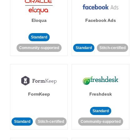
Eloqua
Facebook Ads
Standard
Community-supported
Standard
Stitch-certified
FormKeep
Freshdesk
Standard
Standard
Stitch-certified
Community-supported