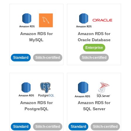
Amazon RDS for
Amazon RDS for
MySQL
Oracle Database
Enterprise
Standard
Stitch-certified
Stitch-certified
Amazon RDS for
Amazon RDS for
PostgreSQL
SQL Server
Standard
Stitch-certified
Standard
Stitch-certified