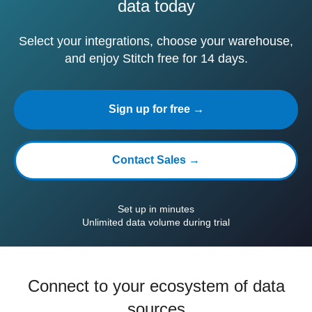
data today
Select your integrations, choose your warehouse,
and enjoy Stitch free for 14 days.
Sign up for free →
Contact Sales →
Set up in minutes
Unlimited data volume during trial
Connect to your ecosystem of data
sources