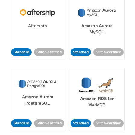
Aftership
Amazon Aurora
MySQL
Standard
Stitch-certified
Standard
Stitch-certified
Amazon Aurora
Amazon RDS for
PostgreSQL
MariaDB
Standard
Stitch-certified
Standard
Stitch-certified