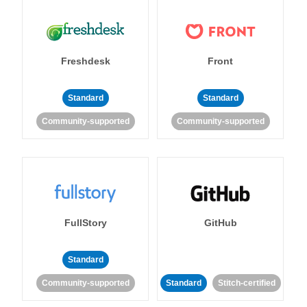
Freshdesk
Front
Standard
Standard
Community-supported
Community-supported
FullStory
GitHub
Standard
Community-supported
Standard
Stitch-certified