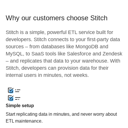
Why our customers choose Stitch
Stitch is a simple, powerful ETL service built for
developers. Stitch connects to your first-party data
sources – from databases like MongoDB and
MySQL, to SaaS tools like Salesforce and Zendesk
– and replicates that data to your warehouse. With
Stitch, developers can provision data for their
internal users in minutes, not weeks.
Simple setup
Start replicating data in minutes, and never worry about
ETL maintenance.