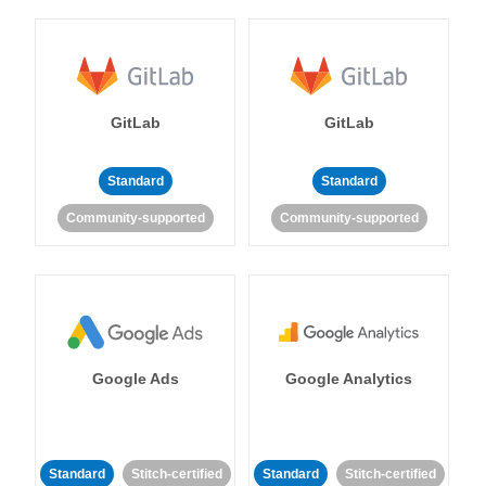
GitLab
GitLab
Standard
Standard
Community-supported
Community-supported
Google Ads
Google Analytics
Standard
Stitch-certified
Standard
Stitch-certified