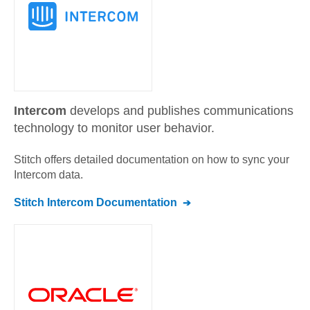
Intercom
develops and publishes communications
technology to monitor user behavior.
Stitch offers detailed documentation on how to sync your
Intercom
data.
Stitch
Intercom
Documentation