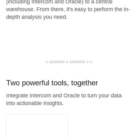
(including Intercom and Oracle) to a central
warehouse. From there, it's easy to perform the in-
depth analysis you need.
Two powerful tools, together
Integrate Intercom and Oracle to turn your data
into actionable insights.