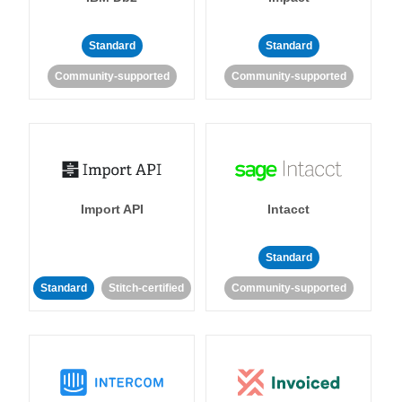
Standard
Standard
Community-supported
Community-supported
Import API
Intacct
Standard
Standard
Stitch-certified
Community-supported