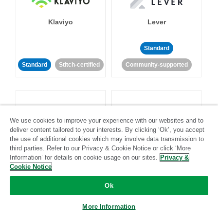
Klaviyo
Lever
Standard
Standard
Stitch-certified
Community-supported
We use cookies to improve your experience with our websites and to
deliver content tailored to your interests. By clicking ‘Ok’, you accept
LinkedIn Ads
Listrak
the use of additional cookies which may involve data transmission to
third parties. Refer to our Privacy & Cookie Notice or click ‘More
Information’ for details on cookie usage on our sites.
Privacy &
Standard
Cookie Notice
Standard
Stitch-certified
Community-supported
Ok
More Information