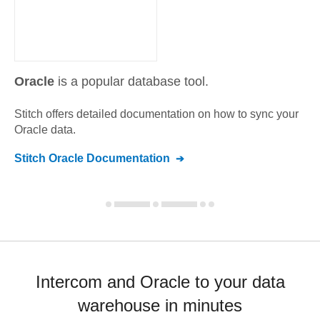
Oracle
is a popular database tool.
Stitch offers detailed documentation on how to sync your
Oracle
data.
Stitch
Oracle
Documentation
Intercom and Oracle to your data
warehouse in minutes