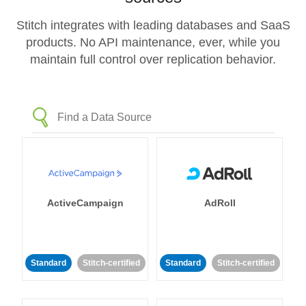
Stitch integrates with leading databases and SaaS
products. No API maintenance, ever, while you
maintain full control over replication behavior.
ActiveCampaign
AdRoll
Standard
Stitch-certified
Standard
Stitch-certified