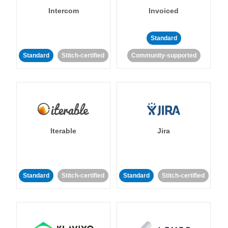
Intercom
Invoiced
Standard
Standard
Stitch-certified
Community-supported
Iterable
Jira
Standard
Stitch-certified
Standard
Stitch-certified