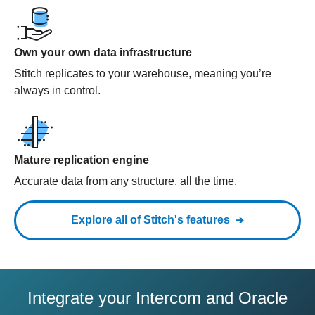
Own your own data infrastructure
Stitch replicates to your warehouse, meaning you’re
always in control.
Mature replication engine
Accurate data from any structure, all the time.
Explore all of Stitch's features
Integrate your Intercom and Oracle