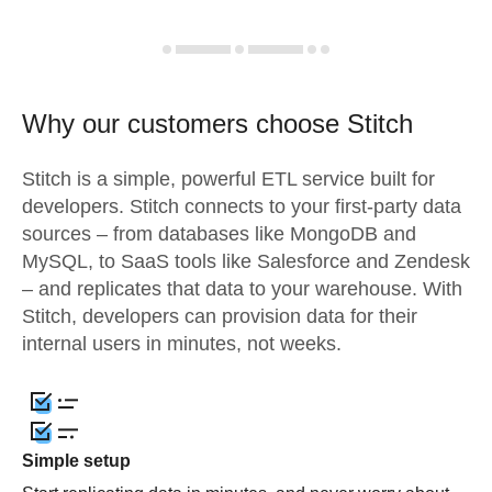
Why our customers choose Stitch
Stitch is a simple, powerful ETL service built for
developers. Stitch connects to your first-party data
sources – from databases like MongoDB and
MySQL, to SaaS tools like Salesforce and Zendesk
– and replicates that data to your warehouse. With
Stitch, developers can provision data for their
internal users in minutes, not weeks.
Simple setup