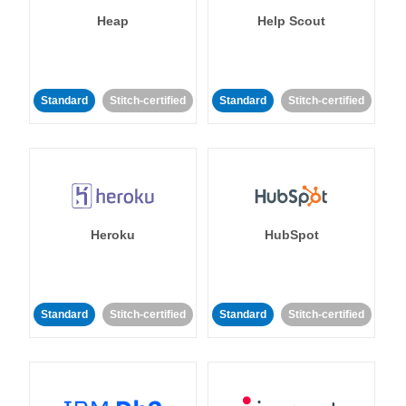
Heap
Help Scout
Standard
Stitch-certified
Standard
Stitch-certified
Heroku
HubSpot
Standard
Stitch-certified
Standard
Stitch-certified