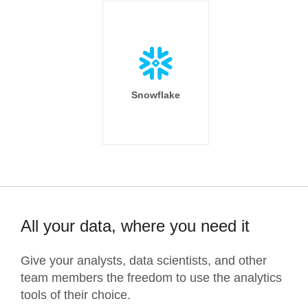
Snowflake
All your data, where you need it
Give your analysts, data scientists, and other
team members the freedom to use the analytics
tools of their choice.