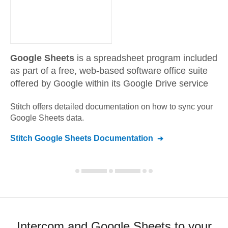
Google Sheets
is a spreadsheet program included
as part of a free, web-based software office suite
offered by Google within its Google Drive service
Stitch offers detailed documentation on how to sync your
Google Sheets
data.
Stitch
Google Sheets
Documentation
Intercom and Google Sheets to your