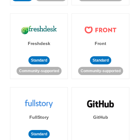
Freshdesk
Front
Standard
Standard
Community-supported
Community-supported
FullStory
GitHub
Standard