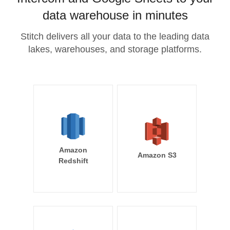
data warehouse in minutes
Stitch delivers all your data to the leading data
lakes, warehouses, and storage platforms.
Amazon
Amazon S3
Redshift