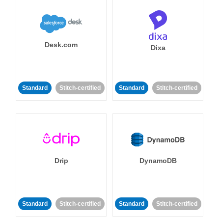
Desk.com
Dixa
Standard
Stitch-certified
Standard
Stitch-certified
Drip
DynamoDB
Standard
Stitch-certified
Standard
Stitch-certified