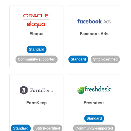
Eloqua
Facebook Ads
Standard
Community-supported
Standard
Stitch-certified
FormKeep
Freshdesk
Standard
Standard
Stitch-certified
Community-supported