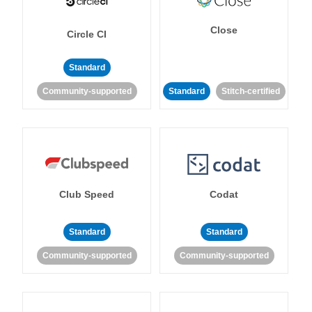
Close
Circle CI
Standard
Community-supported
Standard
Stitch-certified
Club Speed
Codat
Standard
Standard
Community-supported
Community-supported