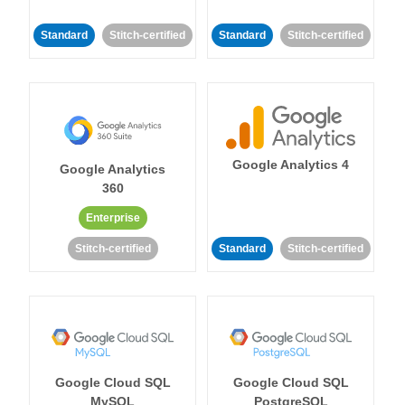
Standard
Stitch-certified
Standard
Stitch-certified
Google Analytics 4
Google Analytics
360
Enterprise
Stitch-certified
Standard
Stitch-certified
Google Cloud SQL
Google Cloud SQL
MySQL
PostgreSQL