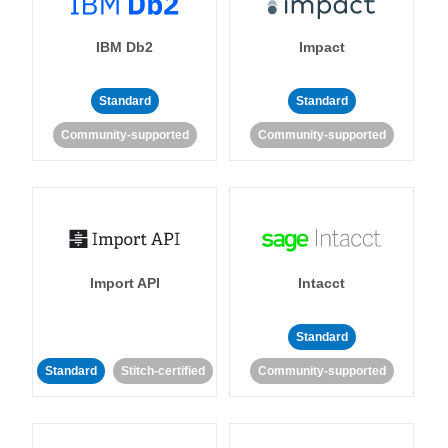
IBM Db2
Impact
Standard
Standard
Community-supported
Community-supported
Import API
Intacct
Standard
Standard
Stitch-certified
Community-supported