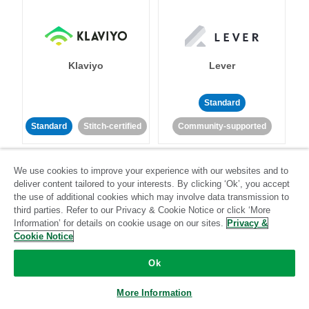
Klaviyo
Lever
Standard
Standard
Stitch-certified
Community-supported
We use cookies to improve your experience with our websites and to
deliver content tailored to your interests. By clicking ‘Ok’, you accept
the use of additional cookies which may involve data transmission to
third parties. Refer to our Privacy & Cookie Notice or click ‘More
Information’ for details on cookie usage on our sites.
Privacy &
LinkedIn Ads
Listrak
Cookie Notice
Ok
Standard
Standard
Stitch-certified
Community-supported
More Information