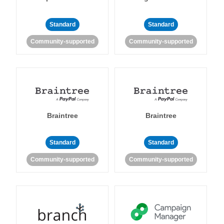
Standard
Standard
Community-supported
Community-supported
Braintree
Braintree
Standard
Standard
Community-supported
Community-supported