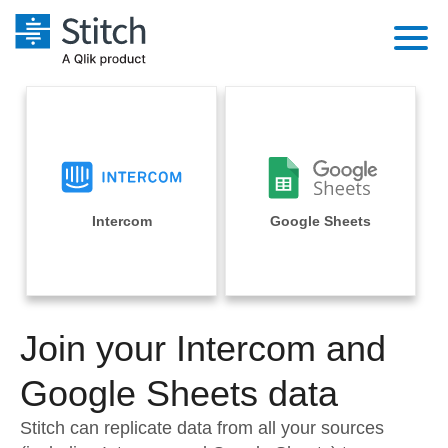
Platform
Solutions
Extensibility
Integrations
Sales
Orchestration
Pricing
Intercom
Google Sheets
Sources
Marketing
Security & Compliance
Customers
Destination and Warehouses
Product Intelligence
Performance & Reliability
Documentation
Analysis Tools
Join your Intercom and
Embedding
Sign in
Try it free
Google Sheets data
Transformation & Quality
Contact Sales
Stitch can replicate data from all your sources
For Enterprise