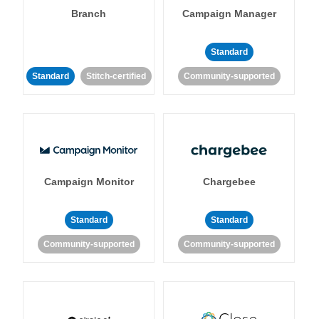
Branch
Campaign Manager
Standard
Standard
Stitch-certified
Community-supported
Campaign Monitor
Chargebee
Standard
Standard
Community-supported
Community-supported