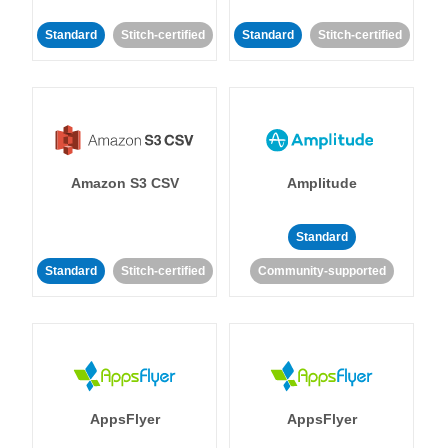
Standard
Stitch-certified
Standard
Stitch-certified
Amazon S3 CSV
Amplitude
Standard
Standard
Stitch-certified
Community-supported
AppsFlyer
AppsFlyer