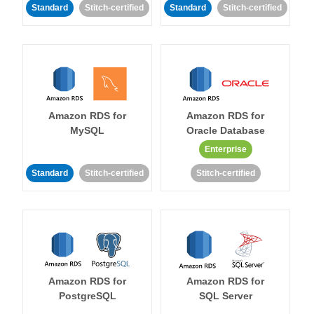
Standard
Stitch-certified
Standard
Stitch-certified
Amazon RDS for
Amazon RDS for
MySQL
Oracle Database
Enterprise
Standard
Stitch-certified
Stitch-certified
Amazon RDS for
Amazon RDS for
PostgreSQL
SQL Server