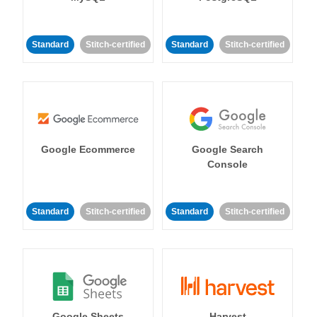
Standard
Stitch-certified
Standard
Stitch-certified
Google Ecommerce
Google Search
Console
Standard
Stitch-certified
Standard
Stitch-certified
Google Sheets
Harvest