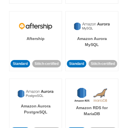
Aftership
Amazon Aurora
MySQL
Standard
Stitch-certified
Standard
Stitch-certified
Amazon Aurora
Amazon RDS for
PostgreSQL
MariaDB