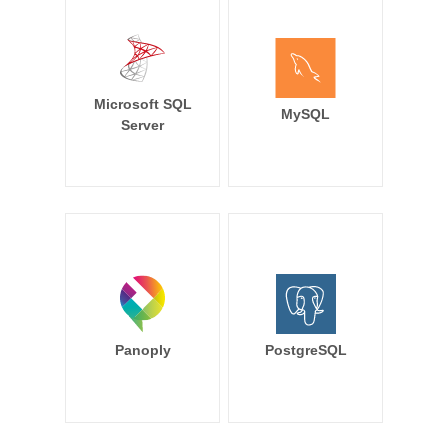
Microsoft SQL
MySQL
Server
Panoply
PostgreSQL