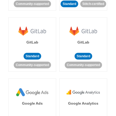
Community-supported
Standard
Stitch-certified
GitLab
GitLab
Standard
Standard
Community-supported
Community-supported
Google Ads
Google Analytics