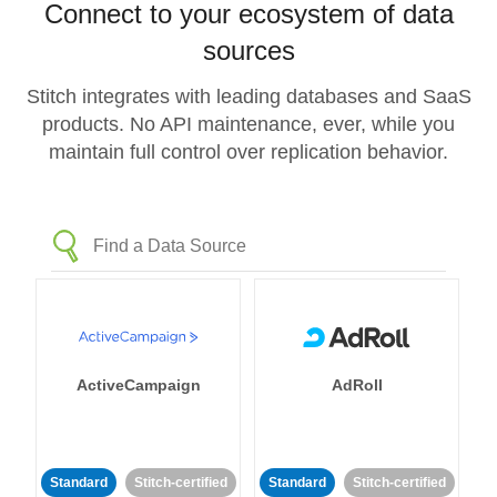
Connect to your ecosystem of data
sources
Stitch integrates with leading databases and SaaS
products. No API maintenance, ever, while you
maintain full control over replication behavior.
ActiveCampaign
AdRoll
Standard
Stitch-certified
Standard
Stitch-certified