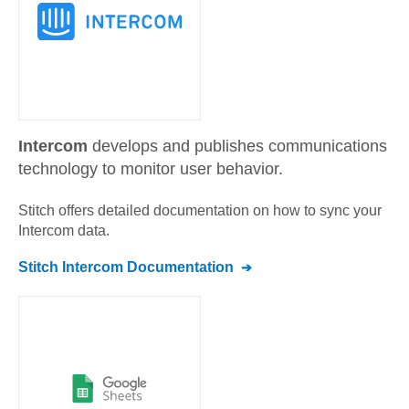
Intercom
develops and publishes communications
technology to monitor user behavior.
Stitch offers detailed documentation on how to sync your
Intercom
data.
Stitch
Intercom
Documentation