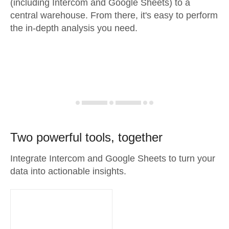
(including Intercom and Google Sheets) to a
central warehouse. From there, it's easy to perform
the in-depth analysis you need.
Two powerful tools, together
Integrate Intercom and Google Sheets to turn your
data into actionable insights.