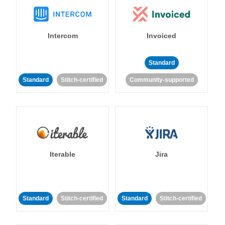
Intercom
Invoiced
Standard
Standard
Stitch-certified
Community-supported
Iterable
Jira
Standard
Stitch-certified
Standard
Stitch-certified