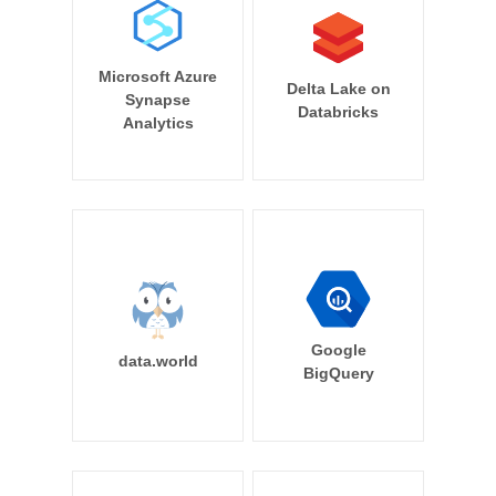
Microsoft Azure
Delta Lake on
Synapse
Databricks
Analytics
Google
data.world
BigQuery