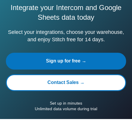
Integrate your Intercom and Google
Sheets data today
Select your integrations, choose your warehouse,
and enjoy Stitch free for 14 days.
Sign up for free →
Contact Sales →
Set up in minutes
Unlimited data volume during trial