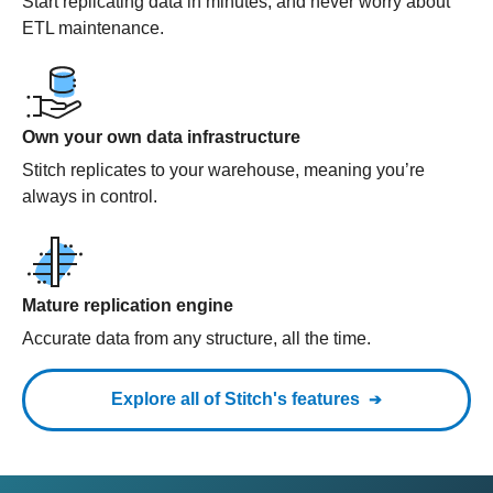
Start replicating data in minutes, and never worry about
ETL maintenance.
Own your own data infrastructure
Stitch replicates to your warehouse, meaning you’re
always in control.
Mature replication engine
Accurate data from any structure, all the time.
Explore all of Stitch's features