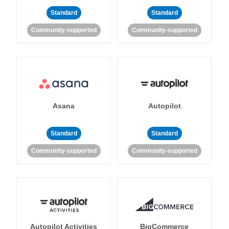
Standard
Standard
Community-supported
Community-supported
Asana
Autopilot
Standard
Standard
Community-supported
Community-supported
Autopilot Activities
BigCommerce