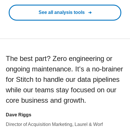
See all analysis tools
The best part? Zero engineering or
ongoing maintenance. It's a no-brainer
for Stitch to handle our data pipelines
while our teams stay focused on our
core business and growth.
Dave Riggs
Director of Acquisition Marketing, Laurel & Worf