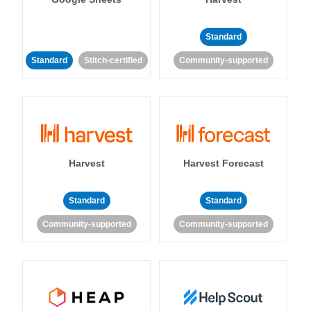
Standard
Standard
Stitch-certified
Community-supported
Harvest
Harvest Forecast
Standard
Standard
Community-supported
Community-supported