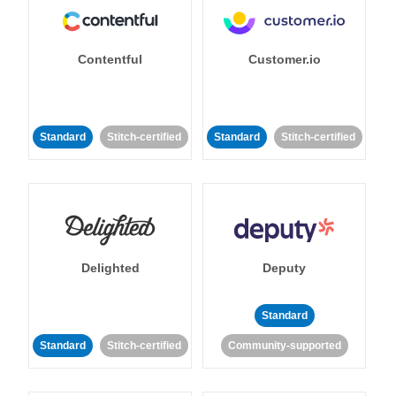
Contentful
Customer.io
Standard
Stitch-certified
Standard
Stitch-certified
Delighted
Deputy
Standard
Standard
Stitch-certified
Community-supported