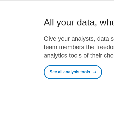
All your data, wh
Give your analysts, data s
team members the freedo
analytics tools of their cho
See all analysis tools