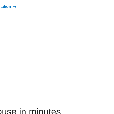
ation
use in minutes