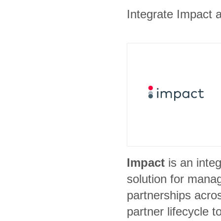
Integrate Impact a
Impact
is an inte
solution for manag
partnerships acros
partner lifecycle t