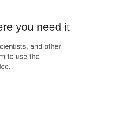
ere you need it
cientists, and other
m to use the
ice.