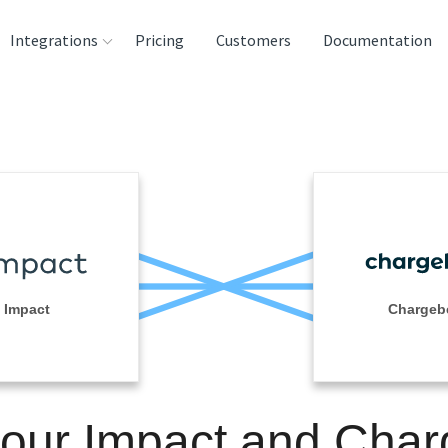
Integrations
Pricing
Customers
Documentation
rces
tination and
ehouses
e
lysis Tools
Impact
Chargeb
your Impact and Cha