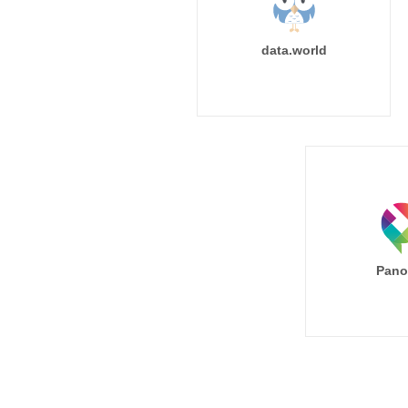
data.world
Pano