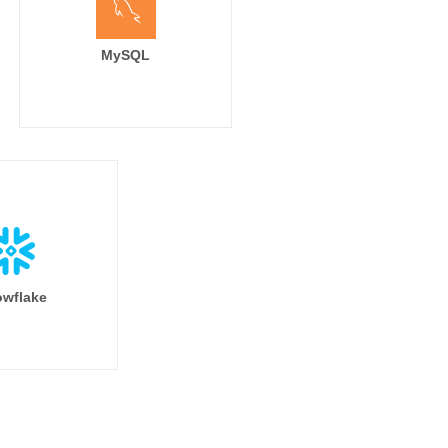
MySQL
wflake