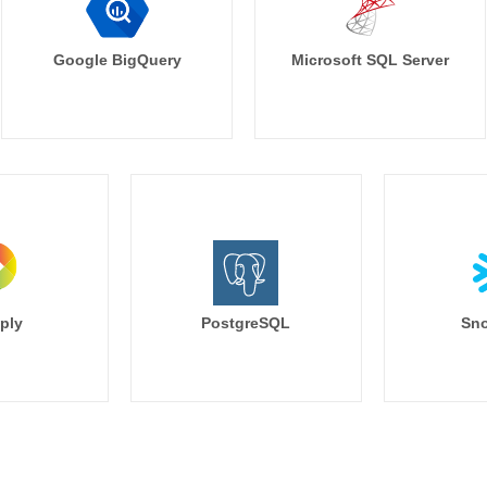
Google BigQuery
Microsoft SQL Server
ply
PostgreSQL
Sno