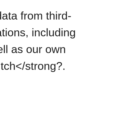
ata from third-
tions, including
ll as our own
itch</strong?.