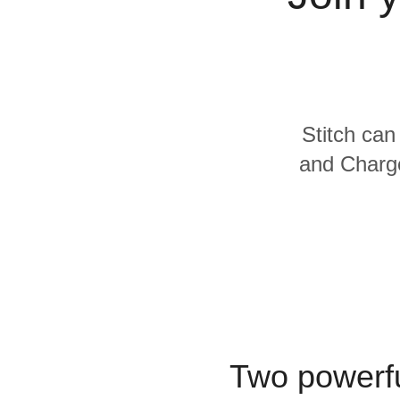
Quality
For Enterprise
Stitch can
and Charge
Two powerfu