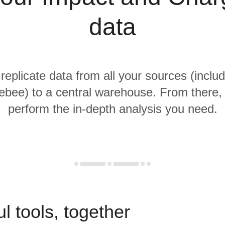
data
 replicate data from all your sources (inclu
bee) to a central warehouse. From there, i
perform the in-depth analysis you need.
l tools, together