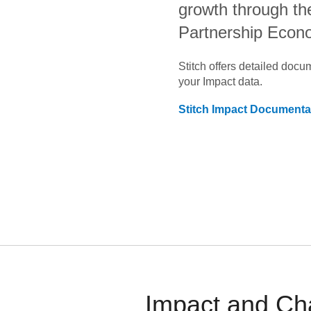
growth through th
Partnership Eco
Stitch offers detailed doc
your
Impact
data.
Stitch
Impact
Documenta
Impact and Ch