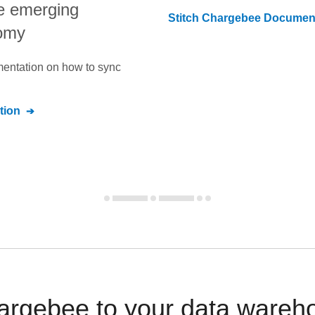
e emerging
Stitch
Chargebee
Document
nomy
umentation on how to sync
tion
argebee to your data wareho