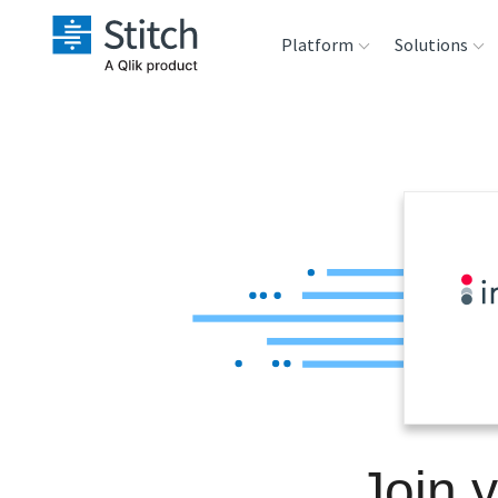
Platform
Solutions
Extensibility
Sales
Sou
Orchestration
Marketing
Des
War
Security & Compliance
Product Intelligenc
Ana
Performance &
Reliability
Embedding
Join 
Transformation &