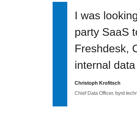
I was looking
party SaaS t
Freshdesk, C
internal data
Christoph Krofitsch
Chief Data Officer, byrd tech