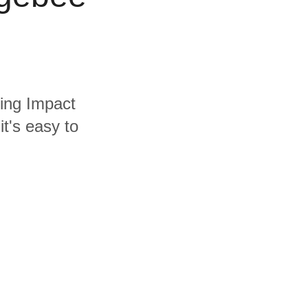
ding Impact
t's easy to