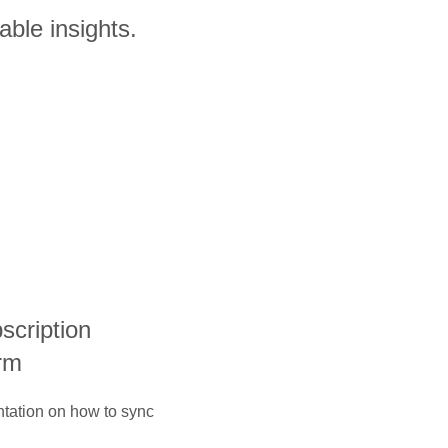
able insights.
bscription
rm
ntation on how to sync