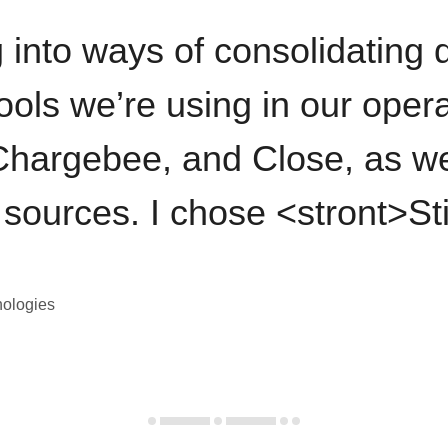
 into ways of consolidating d
ools we’re using in our opera
hargebee, and Close, as we
 sources. I chose <stront>St
nologies