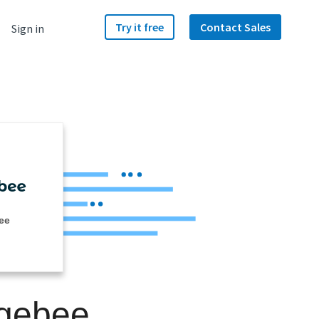
Try it free
Contact Sales
Sign in
ee
rgebee