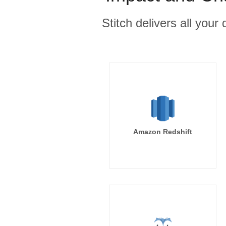
Stitch delivers all you
Amazon Redshift