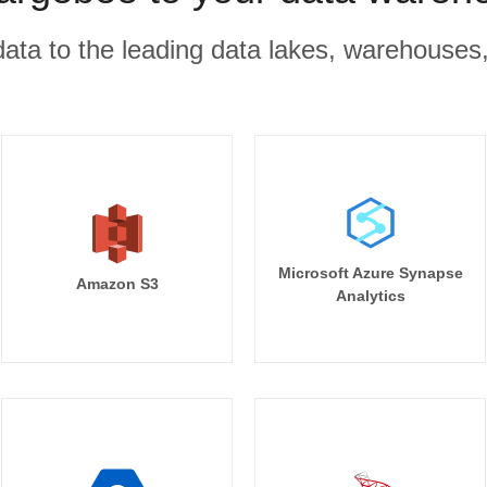
r data to the leading data lakes, warehouses
Microsoft Azure Synapse
Amazon S3
Analytics