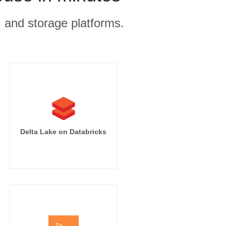
, and storage platforms.
Delta Lake on Databricks