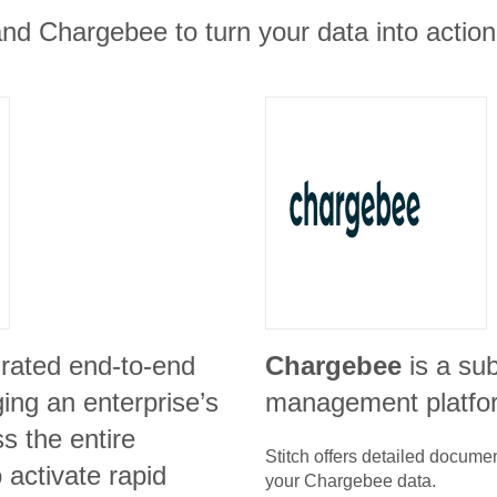
nd Chargebee to turn your data into action
grated end-to-end
Chargebee
is a su
ing an enterprise’s
management platfo
s the entire
Stitch offers detailed docume
o activate rapid
your
Chargebee
data.