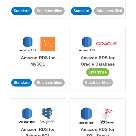
Standard
Stitch-certified
Standard
Stitch-certified
Amazon RDS for
Amazon RDS for
MySQL
Oracle Database
Enterprise
Standard
Stitch-certified
Stitch-certified
Amazon RDS for
Amazon RDS for
PostgreSQL
SQL Server