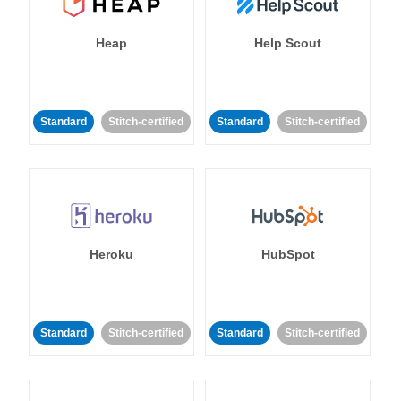
Heap
Help Scout
Standard
Stitch-certified
Standard
Stitch-certified
Heroku
HubSpot
Standard
Stitch-certified
Standard
Stitch-certified