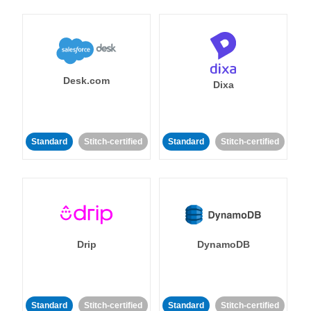
Desk.com
Dixa
Standard
Stitch-certified
Standard
Stitch-certified
Drip
DynamoDB
Standard
Stitch-certified
Standard
Stitch-certified