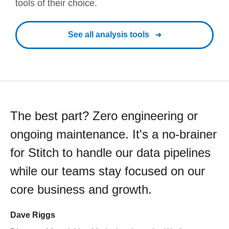
tools of their choice.
See all analysis tools
The best part? Zero engineering or
ongoing maintenance. It's a no-brainer
for Stitch to handle our data pipelines
while our teams stay focused on our
core business and growth.
Dave Riggs