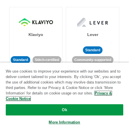
Klaviyo
Lever
Standard
Standard
Stitch-certified
Community-supported
We use cookies to improve your experience with our websites and to
deliver content tailored to your interests. By clicking ‘Ok’, you accept
the use of additional cookies which may involve data transmission to
third parties. Refer to our Privacy & Cookie Notice or click ‘More
Information’ for details on cookie usage on our sites.
Privacy &
Cookie Notice
LinkedIn Ads
Listrak
Ok
Standard
More Information
Standard
Stitch-certified
Community-supported