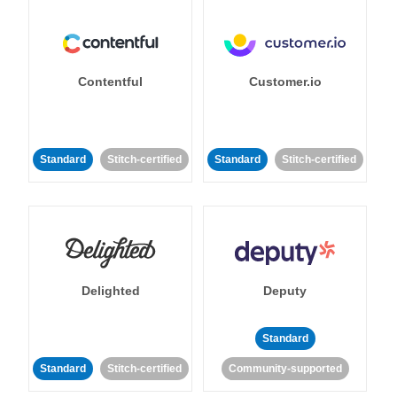
Contentful
Customer.io
Standard
Stitch-certified
Standard
Stitch-certified
Delighted
Deputy
Standard
Standard
Stitch-certified
Community-supported