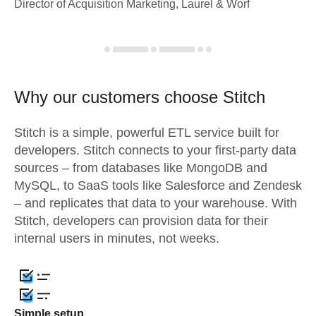
Director of Acquisition Marketing, Laurel & Worf
Why our customers choose Stitch
Stitch is a simple, powerful ETL service built for
developers. Stitch connects to your first-party data
sources – from databases like MongoDB and
MySQL, to SaaS tools like Salesforce and Zendesk
– and replicates that data to your warehouse. With
Stitch, developers can provision data for their
internal users in minutes, not weeks.
Simple setup