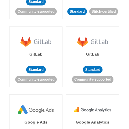
Standard
Community-supported
Standard
Stitch-certified
GitLab
GitLab
Standard
Standard
Community-supported
Community-supported
Google Ads
Google Analytics