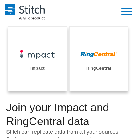
Platform
Solutions
Extensibility
Integrations
Sales
Orchestration
Pricing
Impact
RingCentral
Sources
Marketing
Security & Compliance
Customers
Destination and Warehouses
Product Intelligence
Performance & Reliability
Documentation
Analysis Tools
Join your Impact and
Embedding
Sign in
Try it free
RingCentral data
Transformation & Quality
Contact Sales
Stitch can replicate data from all your sources
For Enterprise