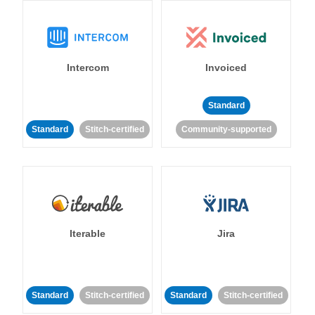
Intercom
Invoiced
Standard
Standard
Stitch-certified
Community-supported
Iterable
Jira
Standard
Stitch-certified
Standard
Stitch-certified