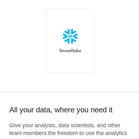
Snowflake
All your data, where you need it
Give your analysts, data scientists, and other
team members the freedom to use the analytics