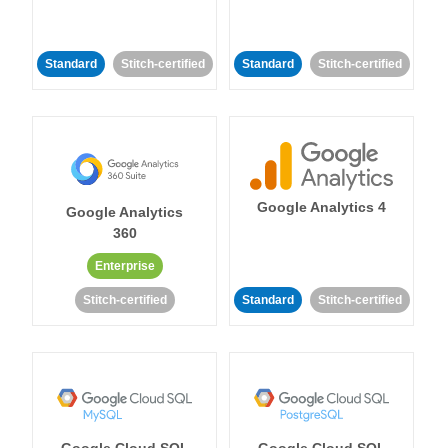
Standard
Stitch-certified
Standard
Stitch-certified
Google Analytics 4
Google Analytics
360
Enterprise
Stitch-certified
Standard
Stitch-certified
Google Cloud SQL
Google Cloud SQL