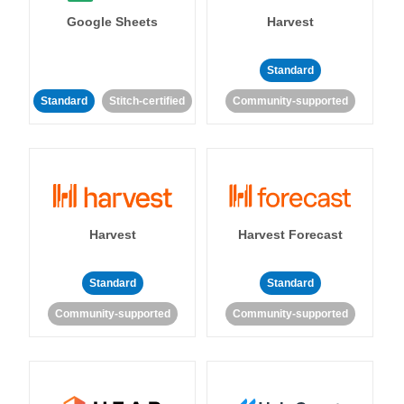
Google Sheets
Harvest
Standard
Standard
Stitch-certified
Community-supported
Harvest
Harvest Forecast
Standard
Standard
Community-supported
Community-supported