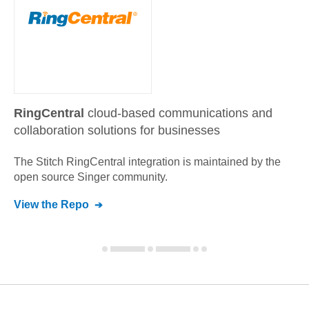
RingCentral
cloud-based communications and
collaboration solutions for businesses
The Stitch
RingCentral
integration is maintained by the
open source Singer community.
View the Repo