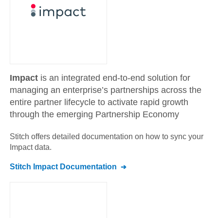
Impact
is an integrated end-to-end solution for
managing an enterprise’s partnerships across the
entire partner lifecycle to activate rapid growth
through the emerging Partnership Economy
Stitch offers detailed documentation on how to sync your
Impact
data.
Stitch
Impact
Documentation