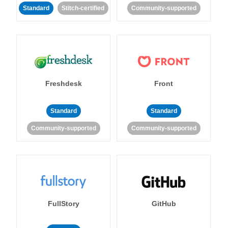
Standard
Stitch-certified
Community-supported
Freshdesk
Front
Standard
Standard
Community-supported
Community-supported
FullStory
GitHub