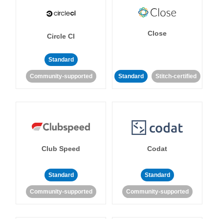
Close
Circle CI
Standard
Community-supported
Standard
Stitch-certified
Club Speed
Codat
Standard
Standard
Community-supported
Community-supported