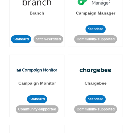
Branch
Campaign Manager
Standard
Standard
Stitch-certified
Community-supported
Campaign Monitor
Chargebee
Standard
Standard
Community-supported
Community-supported