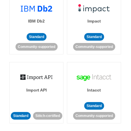
IBM Db2
Impact
Standard
Standard
Community-supported
Community-supported
Import API
Intacct
Standard
Standard
Stitch-certified
Community-supported