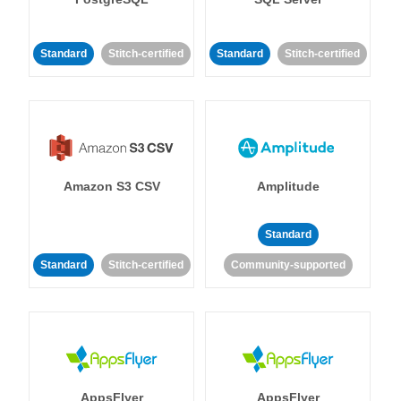
Standard
Stitch-certified
Standard
Stitch-certified
Amazon S3 CSV
Amplitude
Standard
Standard
Stitch-certified
Community-supported
AppsFlyer
AppsFlyer