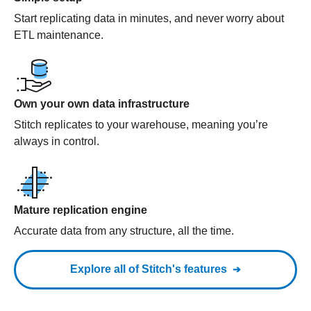
Start replicating data in minutes, and never worry about
ETL maintenance.
Own your own data infrastructure
Stitch replicates to your warehouse, meaning you’re
always in control.
Mature replication engine
Accurate data from any structure, all the time.
Explore all of Stitch's features