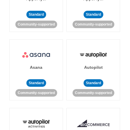
Standard
Standard
Community-supported
Community-supported
Asana
Autopilot
Standard
Standard
Community-supported
Community-supported