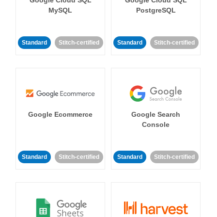
MySQL
PostgreSQL
Standard
Stitch-certified
Standard
Stitch-certified
Google Ecommerce
Google Search
Console
Standard
Stitch-certified
Standard
Stitch-certified