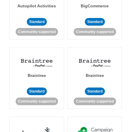
Autopilot Activities
BigCommerce
Standard
Standard
Community-supported
Community-supported
Braintree
Braintree
Standard
Standard
Community-supported
Community-supported