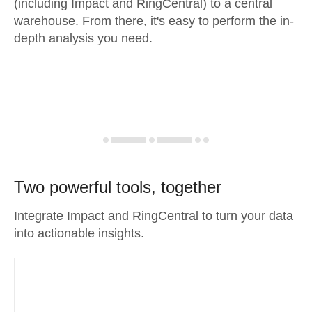
(including Impact and RingCentral) to a central
warehouse. From there, it's easy to perform the in-
depth analysis you need.
Two powerful tools, together
Integrate Impact and RingCentral to turn your data
into actionable insights.