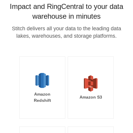
Impact and RingCentral to your data
warehouse in minutes
Stitch delivers all your data to the leading data
lakes, warehouses, and storage platforms.
Amazon
Amazon S3
Redshift