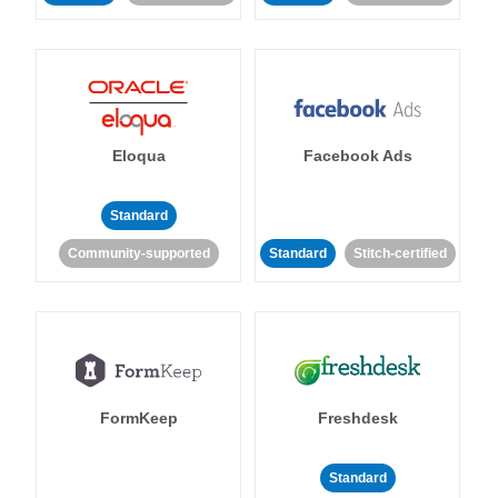
Eloqua
Facebook Ads
Standard
Community-supported
Standard
Stitch-certified
FormKeep
Freshdesk
Standard