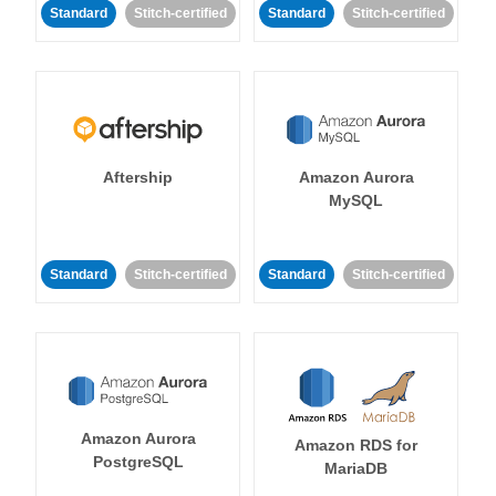
Standard
Stitch-certified
Standard
Stitch-certified
Aftership
Amazon Aurora
MySQL
Standard
Stitch-certified
Standard
Stitch-certified
Amazon Aurora
Amazon RDS for
PostgreSQL
MariaDB