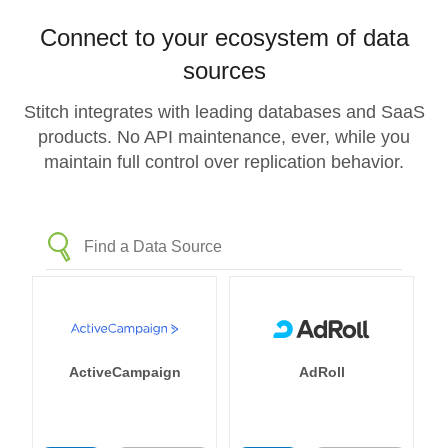
Connect to your ecosystem of data
sources
Stitch integrates with leading databases and SaaS
products. No API maintenance, ever, while you
maintain full control over replication behavior.
ActiveCampaign
AdRoll