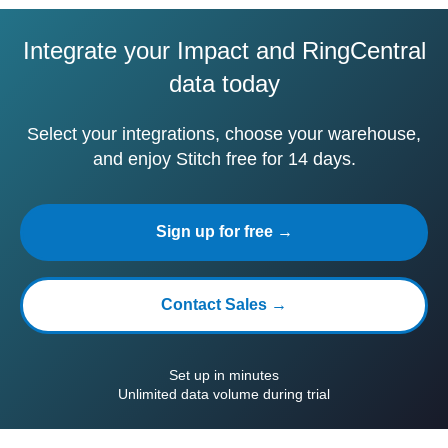
Integrate your Impact and RingCentral
data today
Select your integrations, choose your warehouse,
and enjoy Stitch free for 14 days.
Sign up for free →
Contact Sales →
Set up in minutes
Unlimited data volume during trial