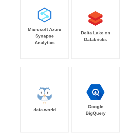
Microsoft Azure
Delta Lake on
Synapse
Databricks
Analytics
Google
data.world
BigQuery