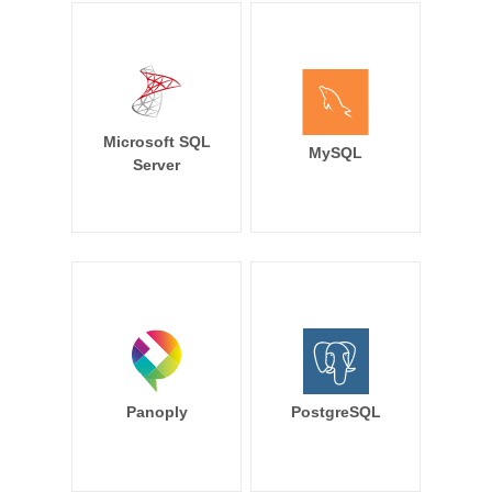
Microsoft SQL
MySQL
Server
Panoply
PostgreSQL