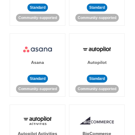
Standard
Standard
Community-supported
Community-supported
Asana
Autopilot
Standard
Standard
Community-supported
Community-supported
Autopilot Activities
BigCommerce