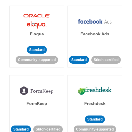
Eloqua
Facebook Ads
Standard
Community-supported
Standard
Stitch-certified
FormKeep
Freshdesk
Standard
Standard
Stitch-certified
Community-supported