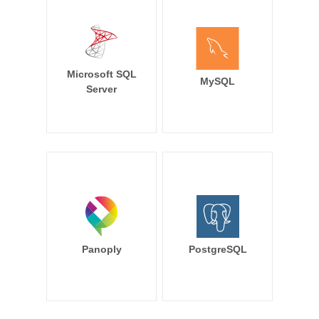
Microsoft SQL
MySQL
Server
Panoply
PostgreSQL