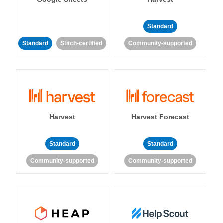
Standard
Standard
Stitch-certified
Community-supported
Harvest
Harvest Forecast
Standard
Standard
Community-supported
Community-supported