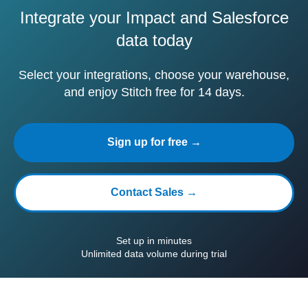
Integrate your Impact and Salesforce
data today
Select your integrations, choose your warehouse,
and enjoy Stitch free for 14 days.
Sign up for free →
Contact Sales →
Set up in minutes
Unlimited data volume during trial