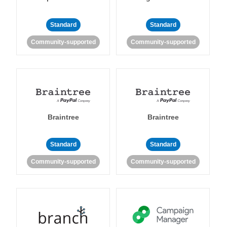
Standard
Standard
Community-supported
Community-supported
Braintree
Braintree
Standard
Standard
Community-supported
Community-supported