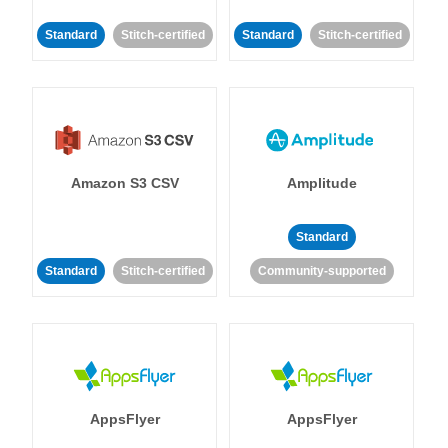
Standard
Stitch-certified
Standard
Stitch-certified
Amazon S3 CSV
Amplitude
Standard
Standard
Stitch-certified
Community-supported
AppsFlyer
AppsFlyer