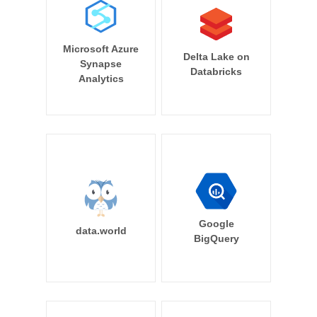
Microsoft Azure
Delta Lake on
Synapse
Databricks
Analytics
Google
data.world
BigQuery