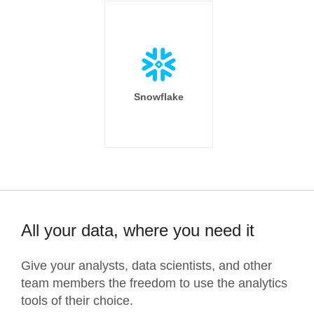
Snowflake
All your data, where you need it
Give your analysts, data scientists, and other
team members the freedom to use the analytics
tools of their choice.