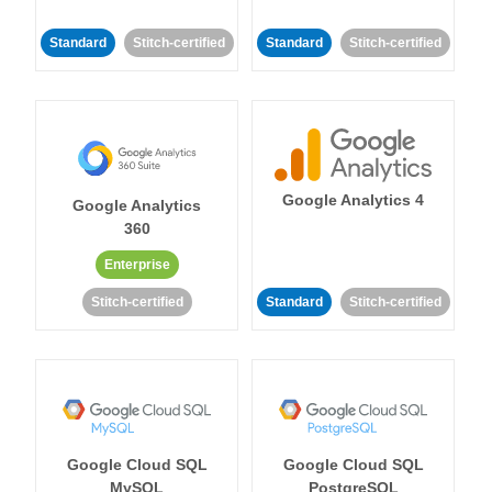
Standard
Stitch-certified
Standard
Stitch-certified
Google Analytics 4
Google Analytics
360
Enterprise
Stitch-certified
Standard
Stitch-certified
Google Cloud SQL
Google Cloud SQL
MySQL
PostgreSQL