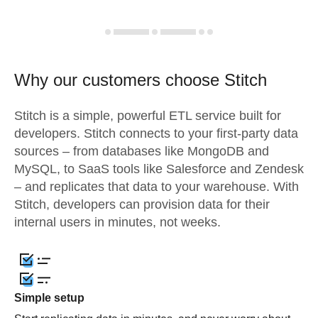
Why our customers choose Stitch
Stitch is a simple, powerful ETL service built for
developers. Stitch connects to your first-party data
sources – from databases like MongoDB and
MySQL, to SaaS tools like Salesforce and Zendesk
– and replicates that data to your warehouse. With
Stitch, developers can provision data for their
internal users in minutes, not weeks.
Simple setup