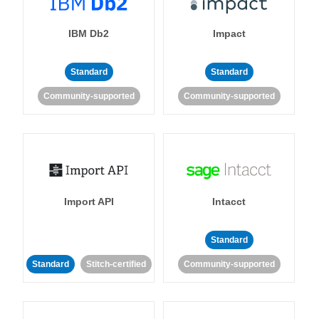
IBM Db2
Impact
Standard
Standard
Community-supported
Community-supported
Import API
Intacct
Standard
Standard
Stitch-certified
Community-supported