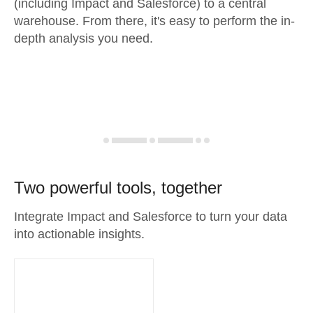
(including Impact and Salesforce) to a central
warehouse. From there, it's easy to perform the in-
depth analysis you need.
Two powerful tools, together
Integrate Impact and Salesforce to turn your data
into actionable insights.