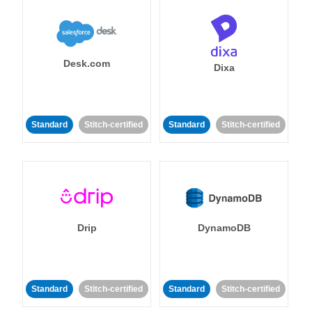
Desk.com
Dixa
Standard
Stitch-certified
Standard
Stitch-certified
Drip
DynamoDB
Standard
Stitch-certified
Standard
Stitch-certified