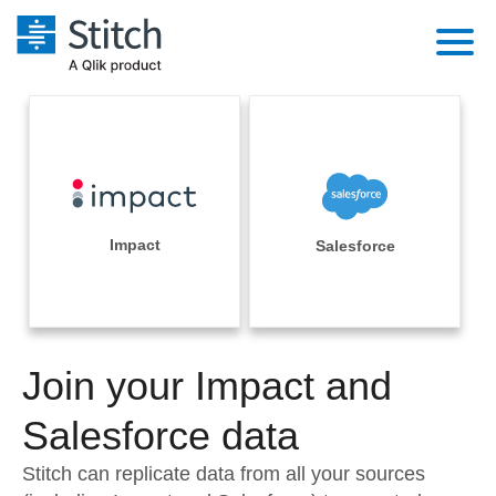
Platform
Solutions
Extensibility
Integrations
Sales
Orchestration
Pricing
Impact
Salesforce
Sources
Marketing
Security & Compliance
Customers
Destination and Warehouses
Product Intelligence
Performance & Reliability
Documentation
Analysis Tools
Join your Impact and
Embedding
Sign in
Try it free
Salesforce data
Transformation & Quality
Contact Sales
Stitch can replicate data from all your sources
For Enterprise