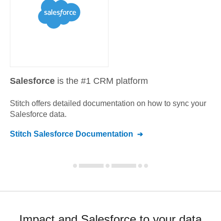
Salesforce
is the #1 CRM platform
Stitch offers detailed documentation on how to sync your
Salesforce
data.
Stitch
Salesforce
Documentation
Impact and Salesforce to your data