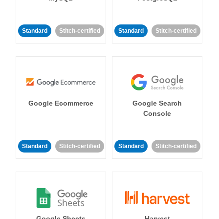
Standard
Stitch-certified
Standard
Stitch-certified
Google Ecommerce
Google Search
Console
Standard
Stitch-certified
Standard
Stitch-certified
Google Sheets
Harvest