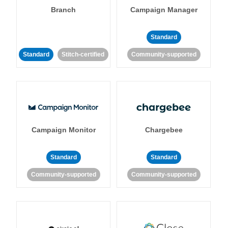
Branch
Campaign Manager
Standard
Standard
Stitch-certified
Community-supported
Campaign Monitor
Chargebee
Standard
Standard
Community-supported
Community-supported