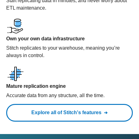
Start replicating data in minutes, and never worry about
ETL maintenance.
Own your own data infrastructure
Stitch replicates to your warehouse, meaning you’re
always in control.
Mature replication engine
Accurate data from any structure, all the time.
Explore all of Stitch's features