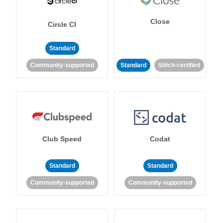
Close
Circle CI
Standard
Community-supported
Standard
Stitch-certified
Club Speed
Codat
Standard
Standard
Community-supported
Community-supported