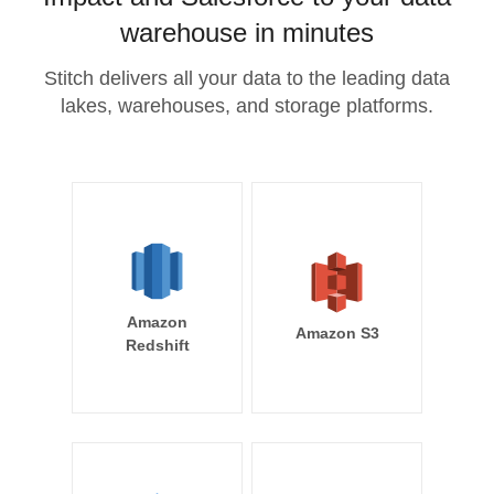
warehouse in minutes
Stitch delivers all your data to the leading data
lakes, warehouses, and storage platforms.
Amazon
Amazon S3
Redshift