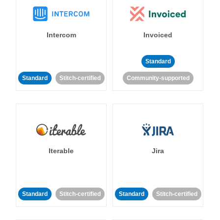
Intercom
Invoiced
Standard
Standard
Stitch-certified
Community-supported
Iterable
Jira
Standard
Stitch-certified
Standard
Stitch-certified