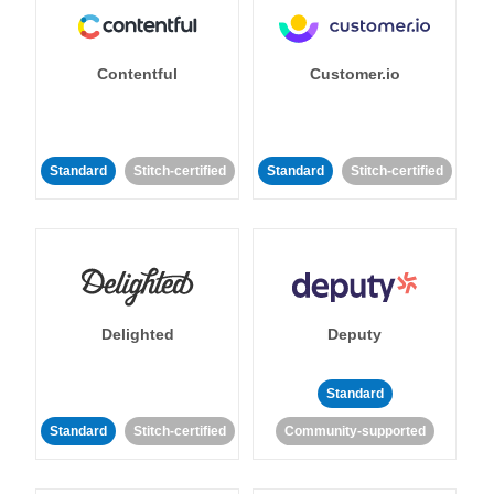
Contentful
Customer.io
Standard
Stitch-certified
Standard
Stitch-certified
Delighted
Deputy
Standard
Standard
Stitch-certified
Community-supported