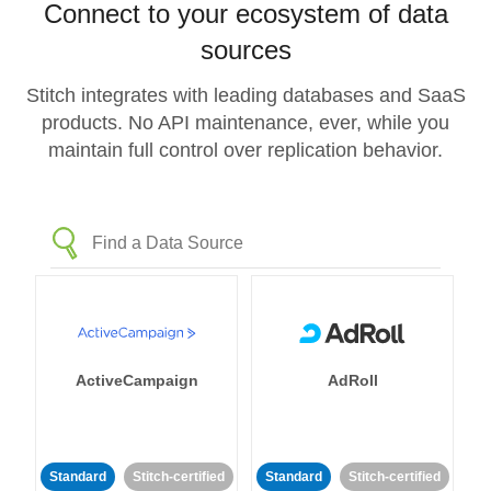
Connect to your ecosystem of data
sources
Stitch integrates with leading databases and SaaS
products. No API maintenance, ever, while you
maintain full control over replication behavior.
ActiveCampaign
AdRoll
Standard
Stitch-certified
Standard
Stitch-certified