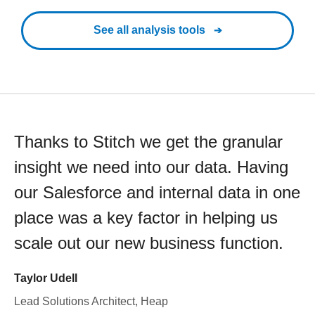
See all analysis tools
Thanks to Stitch we get the granular
insight we need into our data. Having
our Salesforce and internal data in one
place was a key factor in helping us
scale out our new business function.
Taylor Udell
Lead Solutions Architect, Heap