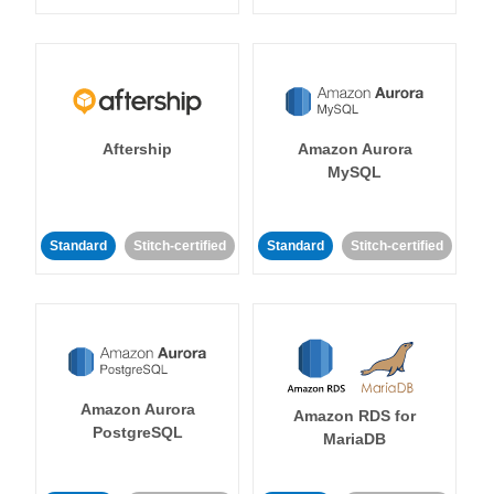
Aftership
Amazon Aurora
MySQL
Standard
Stitch-certified
Standard
Stitch-certified
Amazon Aurora
Amazon RDS for
PostgreSQL
MariaDB