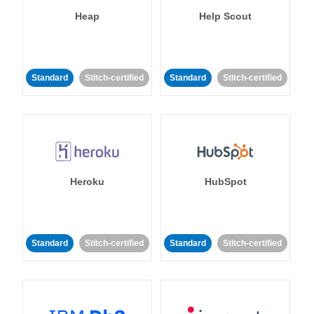
Heap
Help Scout
Standard
Stitch-certified
Standard
Stitch-certified
Heroku
HubSpot
Standard
Stitch-certified
Standard
Stitch-certified