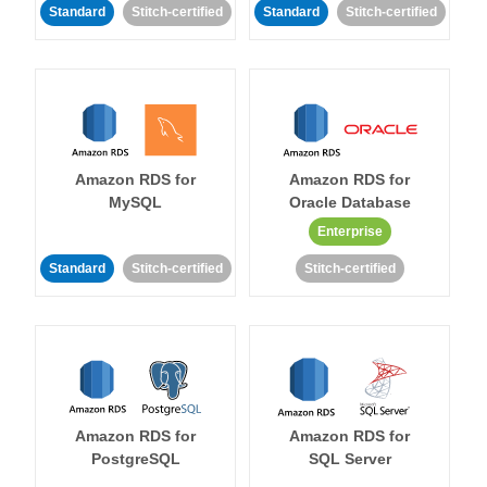
Standard
Stitch-certified
Standard
Stitch-certified
Amazon RDS for
Amazon RDS for
MySQL
Oracle Database
Enterprise
Standard
Stitch-certified
Stitch-certified
Amazon RDS for
Amazon RDS for
PostgreSQL
SQL Server