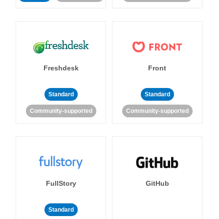
Freshdesk
Front
Standard
Standard
Community-supported
Community-supported
FullStory
GitHub
Standard