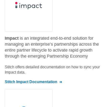
Impact
is an integrated end-to-end solution for
managing an enterprise’s partnerships across the
entire partner lifecycle to activate rapid growth
through the emerging Partnership Economy
Stitch offers detailed documentation on how to sync your
Impact
data.
Stitch
Impact
Documentation