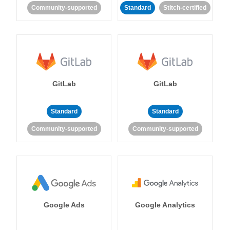
Community-supported
Standard
Stitch-certified
GitLab
GitLab
Standard
Standard
Community-supported
Community-supported
Google Ads
Google Analytics