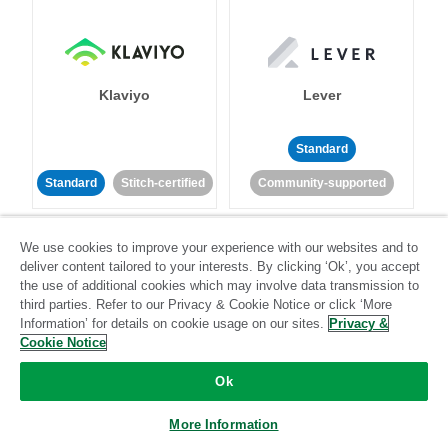
Klaviyo
Lever
Standard
Standard
Stitch-certified
Community-supported
We use cookies to improve your experience with our websites and to
deliver content tailored to your interests. By clicking ‘Ok’, you accept
the use of additional cookies which may involve data transmission to
third parties. Refer to our Privacy & Cookie Notice or click ‘More
Information’ for details on cookie usage on our sites.
Privacy &
LinkedIn Ads
Listrak
Cookie Notice
Ok
Standard
Standard
Stitch-certified
Community-supported
More Information