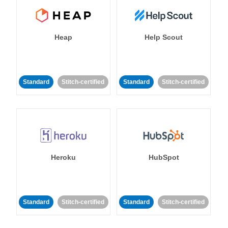
Heap
Help Scout
Standard
Stitch-certified
Standard
Stitch-certified
Heroku
HubSpot
Standard
Stitch-certified
Standard
Stitch-certified