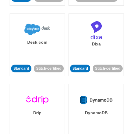
Desk.com
Dixa
Standard
Stitch-certified
Standard
Stitch-certified
Drip
DynamoDB