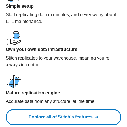
Simple setup
Start replicating data in minutes, and never worry about
ETL maintenance.
Own your own data infrastructure
Stitch replicates to your warehouse, meaning you’re
always in control.
Mature replication engine
Accurate data from any structure, all the time.
Explore all of Stitch's features