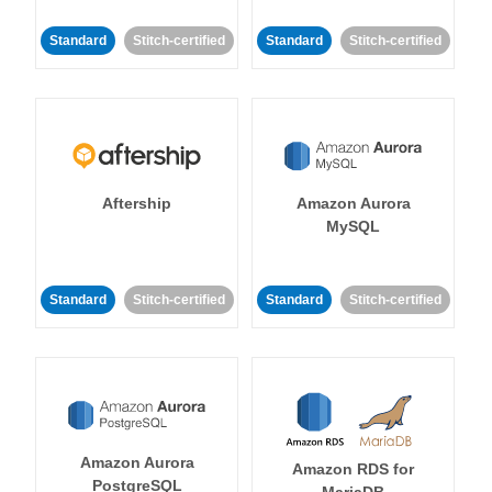
Standard
Stitch-certified
Standard
Stitch-certified
Aftership
Amazon Aurora
MySQL
Standard
Stitch-certified
Standard
Stitch-certified
Amazon Aurora
Amazon RDS for
PostgreSQL