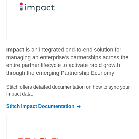
Impact
is an integrated end-to-end solution for
managing an enterprise’s partnerships across the
entire partner lifecycle to activate rapid growth
through the emerging Partnership Economy
Stitch offers detailed documentation on how to sync your
Impact
data.
Stitch
Impact
Documentation