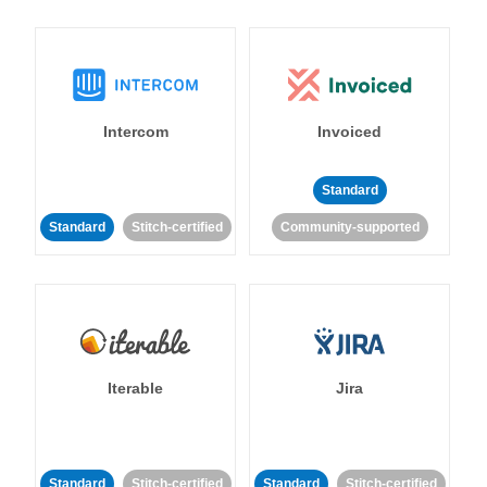
Intercom
Invoiced
Standard
Standard
Stitch-certified
Community-supported
Iterable
Jira
Standard
Stitch-certified
Standard
Stitch-certified