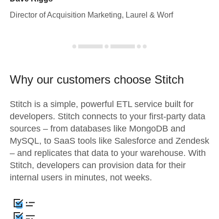
Director of Acquisition Marketing, Laurel & Worf
Why our customers choose Stitch
Stitch is a simple, powerful ETL service built for
developers. Stitch connects to your first-party data
sources – from databases like MongoDB and
MySQL, to SaaS tools like Salesforce and Zendesk
– and replicates that data to your warehouse. With
Stitch, developers can provision data for their
internal users in minutes, not weeks.