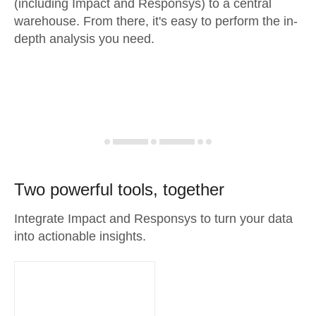
(including Impact and Responsys) to a central
warehouse. From there, it's easy to perform the in-
depth analysis you need.
Two powerful tools, together
Integrate Impact and Responsys to turn your data
into actionable insights.