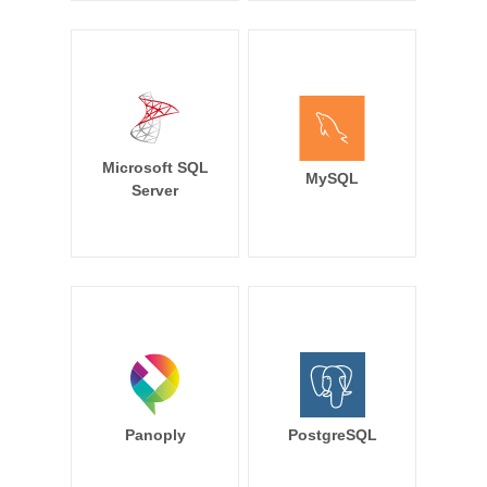
Microsoft SQL
MySQL
Server
Panoply
PostgreSQL