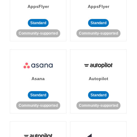
AppsFlyer
AppsFlyer
Standard
Standard
Community-supported
Community-supported
Asana
Autopilot
Standard
Standard
Community-supported
Community-supported