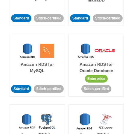
MariaDB
Standard
Stitch-certified
Standard
Stitch-certified
Amazon RDS for
Amazon RDS for
MySQL
Oracle Database
Enterprise
Standard
Stitch-certified
Stitch-certified