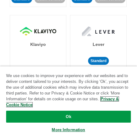
Klaviyo
Lever
Standard
Standard
Stitch-certified
Community-supported
We use cookies to improve your experience with our websites and to
deliver content tailored to your interests. By clicking ‘Ok’, you accept
the use of additional cookies which may involve data transmission to
third parties. Refer to our Privacy & Cookie Notice or click ‘More
Information’ for details on cookie usage on our sites.
Privacy &
Cookie Notice
LinkedIn Ads
Listrak
Ok
More Information
Standard