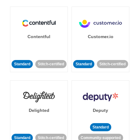
Contentful
Customer.io
Standard
Stitch-certified
Standard
Stitch-certified
Delighted
Deputy
Standard
Standard
Stitch-certified
Community-supported