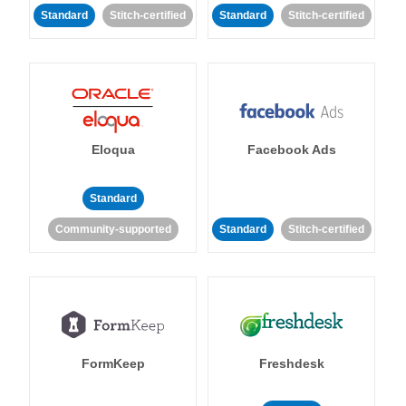
Standard
Stitch-certified
Standard
Stitch-certified
Eloqua
Facebook Ads
Standard
Community-supported
Standard
Stitch-certified
FormKeep
Freshdesk