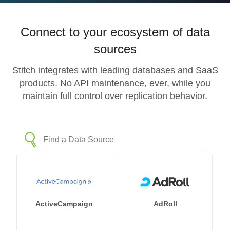
Connect to your ecosystem of data
sources
Stitch integrates with leading databases and SaaS
products. No API maintenance, ever, while you
maintain full control over replication behavior.
ActiveCampaign
AdRoll