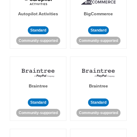
Autopilot Activities
BigCommerce
Standard
Standard
Community-supported
Community-supported
Braintree
Braintree
Standard
Standard
Community-supported
Community-supported