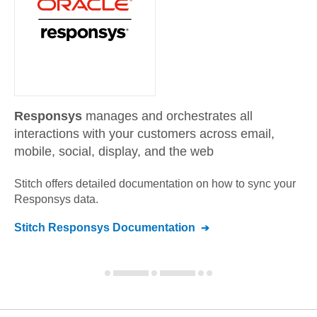
Responsys
manages and orchestrates all
interactions with your customers across email,
mobile, social, display, and the web
Stitch offers detailed documentation on how to sync your
Responsys
data.
Stitch
Responsys
Documentation