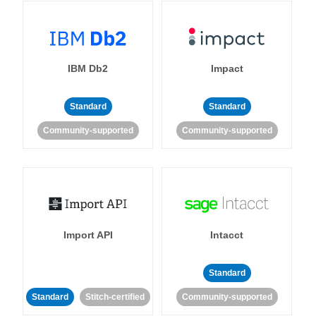
IBM Db2
Impact
Standard
Standard
Community-supported
Community-supported
Import API
Intacct
Standard
Standard
Stitch-certified
Community-supported