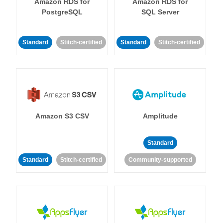
Amazon RDS for
Amazon RDS for
PostgreSQL
SQL Server
Standard
Stitch-certified
Standard
Stitch-certified
Amazon S3 CSV
Amplitude
Standard
Standard
Stitch-certified
Community-supported