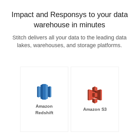
Impact and Responsys to your data
warehouse in minutes
Stitch delivers all your data to the leading data
lakes, warehouses, and storage platforms.
Amazon
Amazon S3
Redshift