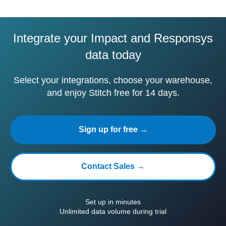
Integrate your Impact and Responsys
data today
Select your integrations, choose your warehouse,
and enjoy Stitch free for 14 days.
Sign up for free →
Contact Sales →
Set up in minutes
Unlimited data volume during trial