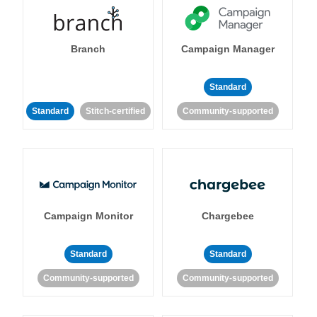
Branch
Campaign Manager
Standard
Standard
Stitch-certified
Community-supported
Campaign Monitor
Chargebee
Standard
Standard
Community-supported
Community-supported