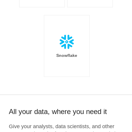
Snowflake
All your data, where you need it
Give your analysts, data scientists, and other