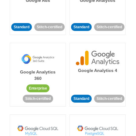
Google Ads
Google Analytics
Standard
Stitch-certified
Standard
Stitch-certified
Google Analytics 4
Google Analytics
360
Enterprise
Stitch-certified
Standard
Stitch-certified