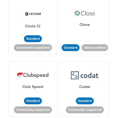
Close
Circle CI
Standard
Community-supported
Standard
Stitch-certified
Club Speed
Codat
Standard
Standard
Community-supported
Community-supported