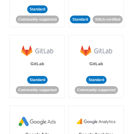
Standard
Community-supported
Standard
Stitch-certified
GitLab
GitLab
Standard
Standard
Community-supported
Community-supported