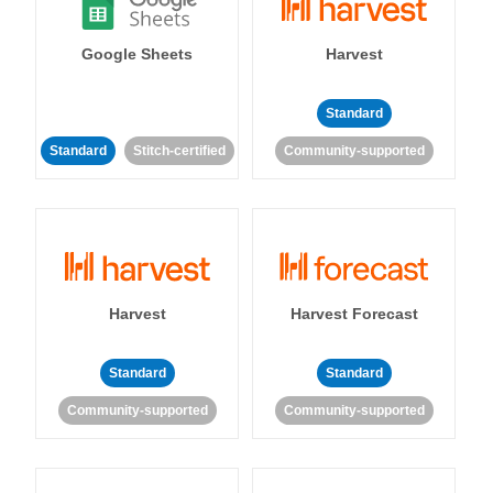
Google Sheets
Harvest
Standard
Standard
Stitch-certified
Community-supported
Harvest
Harvest Forecast
Standard
Standard
Community-supported
Community-supported