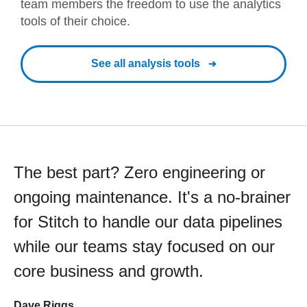
team members the freedom to use the analytics
tools of their choice.
See all analysis tools
The best part? Zero engineering or
ongoing maintenance. It's a no-brainer
for Stitch to handle our data pipelines
while our teams stay focused on our
core business and growth.
Dave Riggs