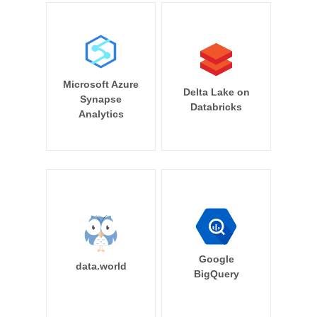
Microsoft Azure
Delta Lake on
Synapse
Databricks
Analytics
Google
data.world
BigQuery