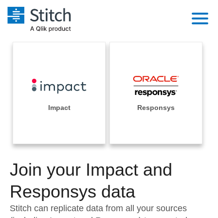
Platform
Solutions
Extensibility
Integrations
Sales
Orchestration
Pricing
Impact
Responsys
Sources
Marketing
Security & Compliance
Customers
Destination and Warehouses
Product Intelligence
Performance & Reliability
Documentation
Analysis Tools
Join your Impact and
Embedding
Sign in
Try it free
Responsys data
Transformation & Quality
Contact Sales
Stitch can replicate data from all your sources
For Enterprise