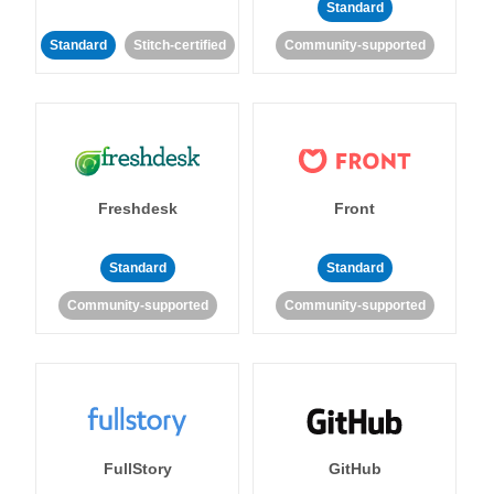
Standard
Standard
Stitch-certified
Community-supported
Freshdesk
Front
Standard
Standard
Community-supported
Community-supported
FullStory
GitHub