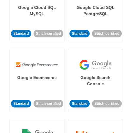
Google Cloud SQL
Google Cloud SQL
MySQL
PostgreSQL
Standard
Stitch-certified
Standard
Stitch-certified
Google Ecommerce
Google Search
Console
Standard
Stitch-certified
Standard
Stitch-certified