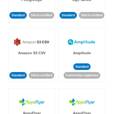
Standard
Stitch-certified
Standard
Stitch-certified
Amazon S3 CSV
Amplitude
Standard
Standard
Stitch-certified
Community-supported
AppsFlyer
AppsFlyer