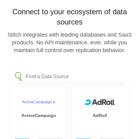
Connect to your ecosystem of data
sources
Stitch integrates with leading databases and SaaS
products. No API maintenance, ever, while you
maintain full control over replication behavior.
ActiveCampaign
AdRoll