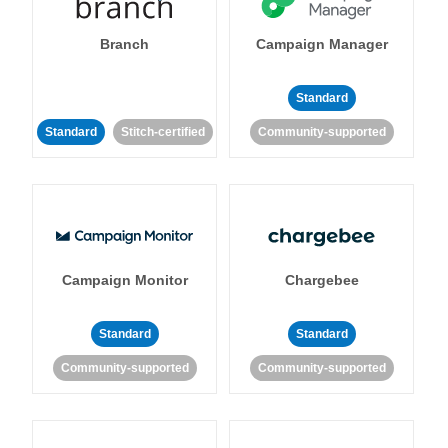
Branch
Campaign Manager
Standard
Standard
Stitch-certified
Community-supported
Campaign Monitor
Chargebee
Standard
Standard
Community-supported
Community-supported