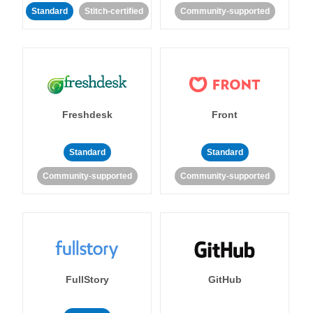
Standard
Stitch-certified
Community-supported
Freshdesk
Front
Standard
Standard
Community-supported
Community-supported
FullStory
GitHub