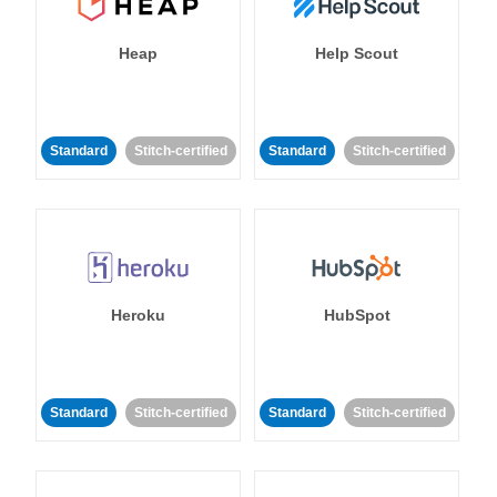
Heap
Help Scout
Standard
Stitch-certified
Standard
Stitch-certified
Heroku
HubSpot
Standard
Stitch-certified
Standard
Stitch-certified