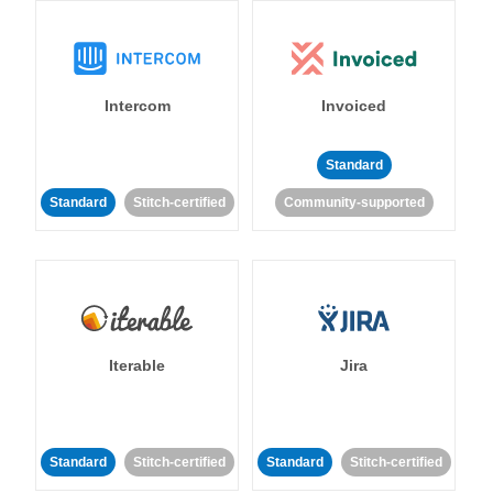
Intercom
Invoiced
Standard
Standard
Stitch-certified
Community-supported
Iterable
Jira
Standard
Stitch-certified
Standard
Stitch-certified