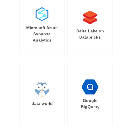
Microsoft Azure
Delta Lake on
Synapse
Databricks
Analytics
Google
data.world
BigQuery