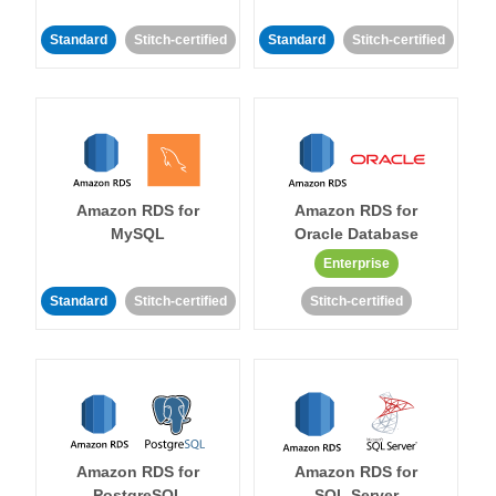
Standard
Stitch-certified
Standard
Stitch-certified
Amazon RDS for
Amazon RDS for
MySQL
Oracle Database
Enterprise
Standard
Stitch-certified
Stitch-certified
Amazon RDS for
Amazon RDS for
PostgreSQL
SQL Server