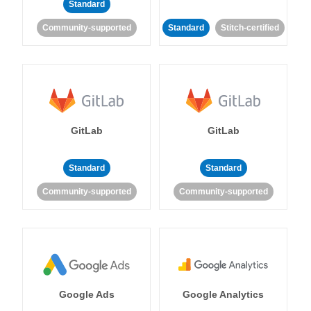
Standard
Community-supported
Standard
Stitch-certified
GitLab
GitLab
Standard
Standard
Community-supported
Community-supported
Google Ads
Google Analytics