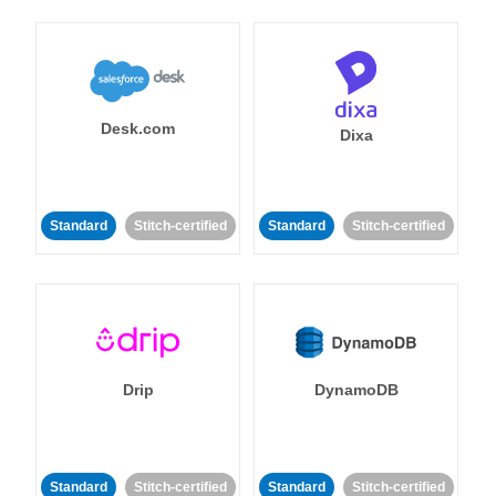
Desk.com
Dixa
Standard
Stitch-certified
Standard
Stitch-certified
Drip
DynamoDB
Standard
Stitch-certified
Standard
Stitch-certified