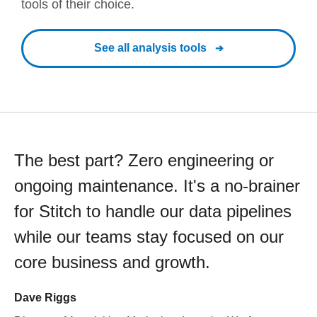
tools of their choice.
See all analysis tools
The best part? Zero engineering or
ongoing maintenance. It's a no-brainer
for Stitch to handle our data pipelines
while our teams stay focused on our
core business and growth.
Dave Riggs