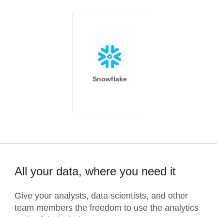
Snowflake
All your data, where you need it
Give your analysts, data scientists, and other
team members the freedom to use the analytics