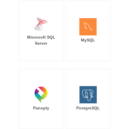
Microsoft SQL
MySQL
Server
Panoply
PostgreSQL