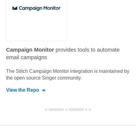
Campaign Monitor
provides tools to automate
email campaigns
The Stitch
Campaign Monitor
integration is maintained by
the open source Singer community.
View the Repo