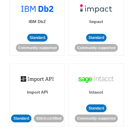
IBM Db2
Impact
Standard
Standard
Community-supported
Community-supported
Import API
Intacct
Standard
Standard
Stitch-certified
Community-supported