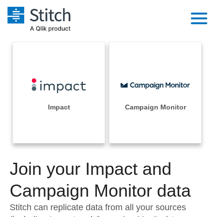
Platform
Solutions
Extensibility
Integrations
Sales
Orchestration
Pricing
Impact
Campaign Monitor
Sources
Marketing
Security & Compliance
Customers
Destination and Warehouses
Product Intelligence
Performance & Reliability
Documentation
Analysis Tools
Join your Impact and
Embedding
Sign in
Try it free
Campaign Monitor data
Transformation & Quality
Contact Sales
Stitch can replicate data from all your sources
For Enterprise