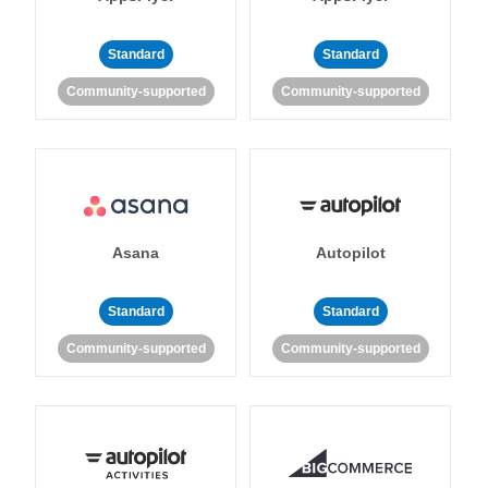
Standard
Standard
Community-supported
Community-supported
Asana
Autopilot
Standard
Standard
Community-supported
Community-supported