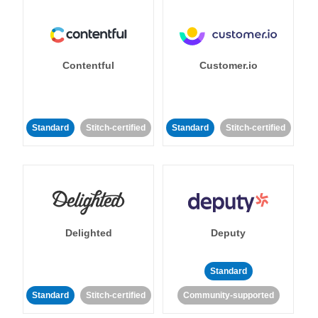
Contentful
Customer.io
Standard
Stitch-certified
Standard
Stitch-certified
Delighted
Deputy
Standard
Standard
Stitch-certified
Community-supported