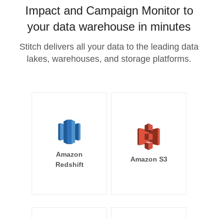
Impact and Campaign Monitor to
your data warehouse in minutes
Stitch delivers all your data to the leading data
lakes, warehouses, and storage platforms.
Amazon
Amazon S3
Redshift