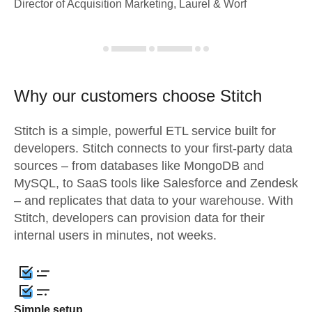
Director of Acquisition Marketing, Laurel & Worf
Why our customers choose Stitch
Stitch is a simple, powerful ETL service built for
developers. Stitch connects to your first-party data
sources – from databases like MongoDB and
MySQL, to SaaS tools like Salesforce and Zendesk
– and replicates that data to your warehouse. With
Stitch, developers can provision data for their
internal users in minutes, not weeks.
Simple setup