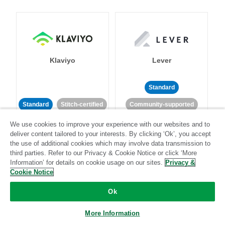
Klaviyo
Lever
Standard
Standard
Stitch-certified
Community-supported
We use cookies to improve your experience with our websites and to
deliver content tailored to your interests. By clicking ‘Ok’, you accept
the use of additional cookies which may involve data transmission to
third parties. Refer to our Privacy & Cookie Notice or click ‘More
Information’ for details on cookie usage on our sites.
Privacy &
Cookie Notice
LinkedIn Ads
Listrak
Ok
Standard
More Information
Standard
Stitch-certified
Community-supported