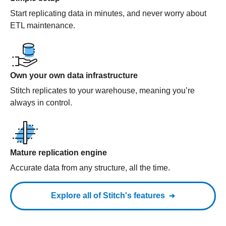
Start replicating data in minutes, and never worry about
ETL maintenance.
Own your own data infrastructure
Stitch replicates to your warehouse, meaning you’re
always in control.
Mature replication engine
Accurate data from any structure, all the time.
Explore all of Stitch's features