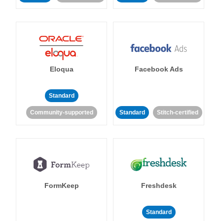
Eloqua
Facebook Ads
Standard
Community-supported
Standard
Stitch-certified
FormKeep
Freshdesk
Standard