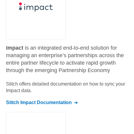
Impact
is an integrated end-to-end solution for
managing an enterprise’s partnerships across the
entire partner lifecycle to activate rapid growth
through the emerging Partnership Economy
Stitch offers detailed documentation on how to sync your
Impact
data.
Stitch
Impact
Documentation