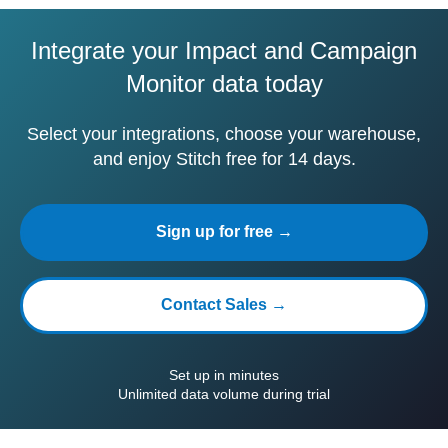
Integrate your Impact and Campaign
Monitor data today
Select your integrations, choose your warehouse,
and enjoy Stitch free for 14 days.
Sign up for free →
Contact Sales →
Set up in minutes
Unlimited data volume during trial