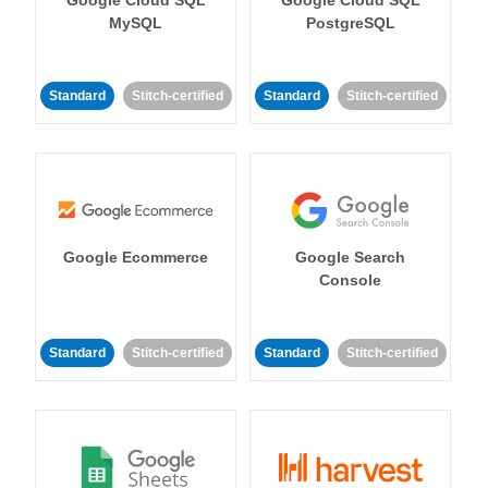
MySQL
PostgreSQL
Standard
Stitch-certified
Standard
Stitch-certified
Google Ecommerce
Google Search
Console
Standard
Stitch-certified
Standard
Stitch-certified