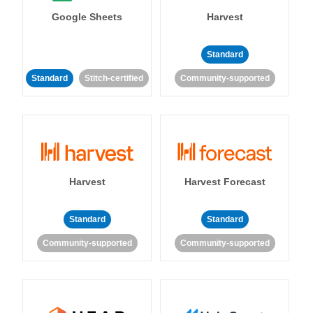
Google Sheets
Harvest
Standard
Standard
Stitch-certified
Community-supported
Harvest
Harvest Forecast
Standard
Standard
Community-supported
Community-supported