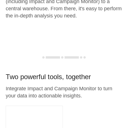
(including Impact and Campaign Monitor) to a
central warehouse. From there, it's easy to perform
the in-depth analysis you need.
Two powerful tools, together
Integrate Impact and Campaign Monitor to turn
your data into actionable insights.