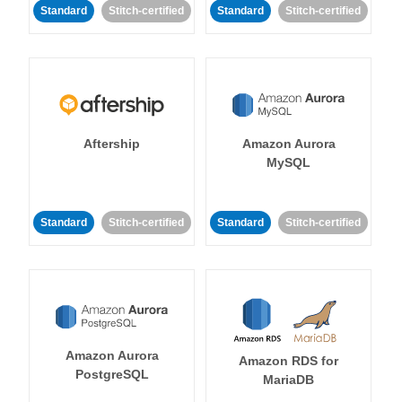
Standard
Stitch-certified
Standard
Stitch-certified
Aftership
Amazon Aurora
MySQL
Standard
Stitch-certified
Standard
Stitch-certified
Amazon Aurora
Amazon RDS for
PostgreSQL
MariaDB