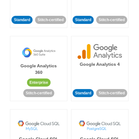
Standard
Stitch-certified
Standard
Stitch-certified
Google Analytics 4
Google Analytics
360
Enterprise
Stitch-certified
Standard
Stitch-certified
Google Cloud SQL
Google Cloud SQL