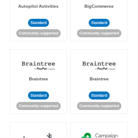
Autopilot Activities
BigCommerce
Standard
Standard
Community-supported
Community-supported
Braintree
Braintree
Standard
Standard
Community-supported
Community-supported