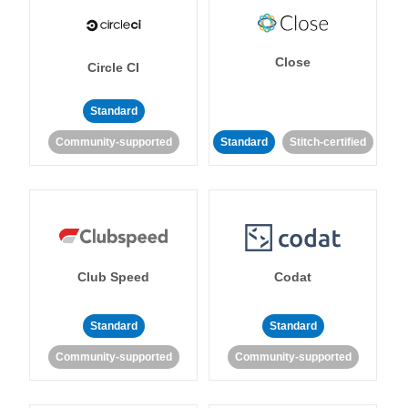
Close
Circle CI
Standard
Community-supported
Standard
Stitch-certified
Club Speed
Codat
Standard
Standard
Community-supported
Community-supported