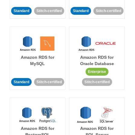
Standard
Stitch-certified
Standard
Stitch-certified
Amazon RDS for
Amazon RDS for
MySQL
Oracle Database
Enterprise
Standard
Stitch-certified
Stitch-certified
Amazon RDS for
Amazon RDS for
PostgreSQL
SQL Server