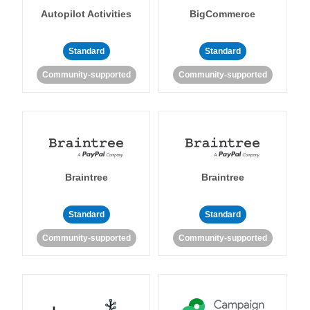
Autopilot Activities
BigCommerce
Standard
Standard
Community-supported
Community-supported
Braintree
Braintree
Standard
Standard
Community-supported
Community-supported