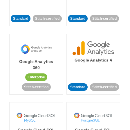
Standard
Stitch-certified
Standard
Stitch-certified
Google Analytics 4
Google Analytics
360
Enterprise
Stitch-certified
Standard
Stitch-certified
Google Cloud SQL
Google Cloud SQL