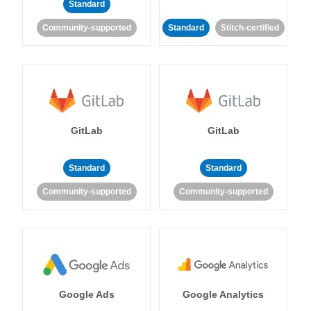
Standard
Community-supported
Standard
Stitch-certified
GitLab
GitLab
Standard
Standard
Community-supported
Community-supported
Google Ads
Google Analytics