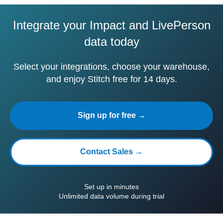
Integrate your Impact and LivePerson
data today
Select your integrations, choose your warehouse,
and enjoy Stitch free for 14 days.
Sign up for free →
Contact Sales →
Set up in minutes
Unlimited data volume during trial