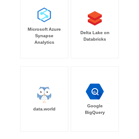
Microsoft Azure
Delta Lake on
Synapse
Databricks
Analytics
Google
data.world
BigQuery