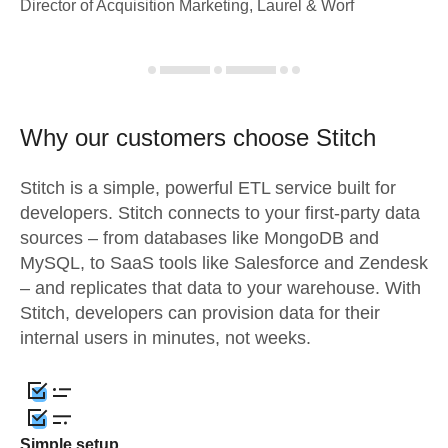
Director of Acquisition Marketing, Laurel & Worf
Why our customers choose Stitch
Stitch is a simple, powerful ETL service built for
developers. Stitch connects to your first-party data
sources – from databases like MongoDB and
MySQL, to SaaS tools like Salesforce and Zendesk
– and replicates that data to your warehouse. With
Stitch, developers can provision data for their
internal users in minutes, not weeks.
Simple setup