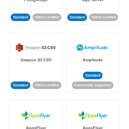
Standard
Stitch-certified
Standard
Stitch-certified
Amazon S3 CSV
Amplitude
Standard
Standard
Stitch-certified
Community-supported
AppsFlyer
AppsFlyer