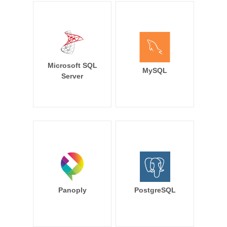
Microsoft SQL
MySQL
Server
Panoply
PostgreSQL