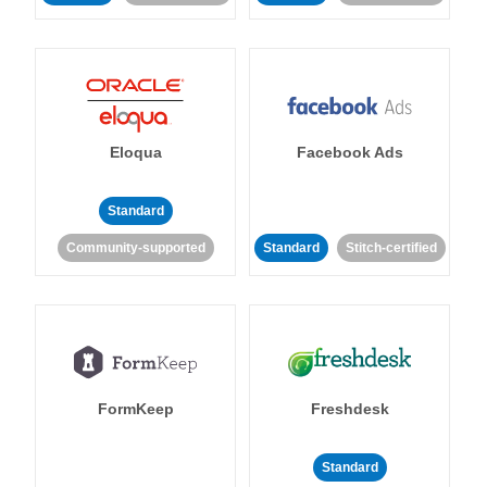
Eloqua
Facebook Ads
Standard
Community-supported
Standard
Stitch-certified
FormKeep
Freshdesk
Standard