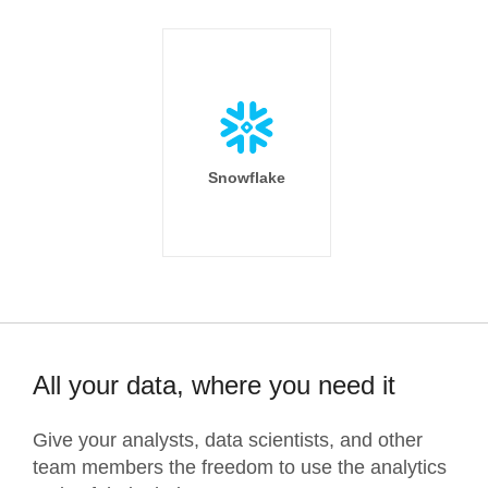
Snowflake
All your data, where you need it
Give your analysts, data scientists, and other
team members the freedom to use the analytics