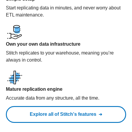
Start replicating data in minutes, and never worry about
ETL maintenance.
Own your own data infrastructure
Stitch replicates to your warehouse, meaning you’re
always in control.
Mature replication engine
Accurate data from any structure, all the time.
Explore all of Stitch's features