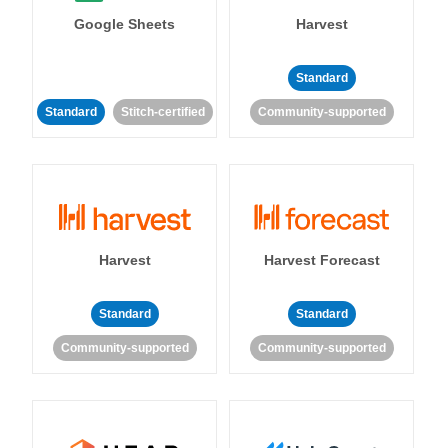
Google Sheets
Harvest
Standard
Standard
Stitch-certified
Community-supported
Harvest
Harvest Forecast
Standard
Standard
Community-supported
Community-supported