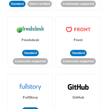
Standard
Stitch-certified
Community-supported
Freshdesk
Front
Standard
Standard
Community-supported
Community-supported
FullStory
GitHub