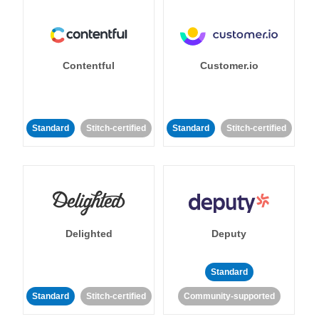
Contentful
Customer.io
Standard
Stitch-certified
Standard
Stitch-certified
Delighted
Deputy
Standard
Standard
Stitch-certified
Community-supported