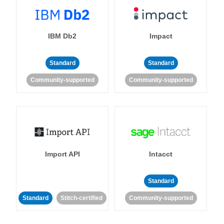
IBM Db2
Impact
Standard
Standard
Community-supported
Community-supported
Import API
Intacct
Standard
Standard
Stitch-certified
Community-supported