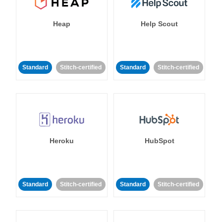
Heap
Help Scout
Standard
Stitch-certified
Standard
Stitch-certified
Heroku
HubSpot
Standard
Stitch-certified
Standard
Stitch-certified