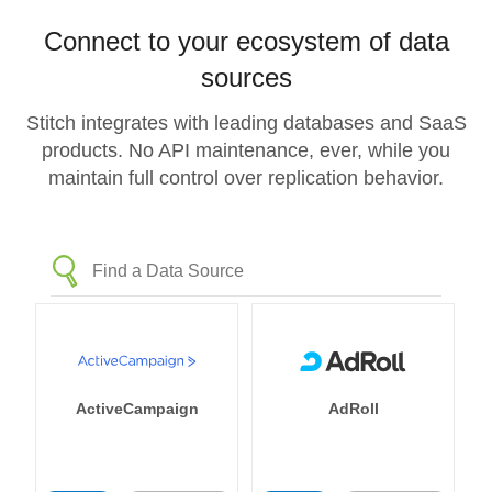
Connect to your ecosystem of data
sources
Stitch integrates with leading databases and SaaS
products. No API maintenance, ever, while you
maintain full control over replication behavior.
ActiveCampaign
AdRoll