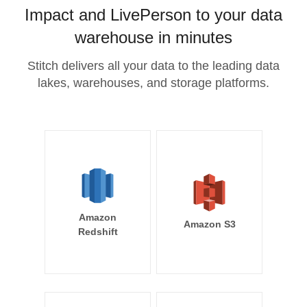
Impact and LivePerson to your data
warehouse in minutes
Stitch delivers all your data to the leading data
lakes, warehouses, and storage platforms.
Amazon
Amazon S3
Redshift