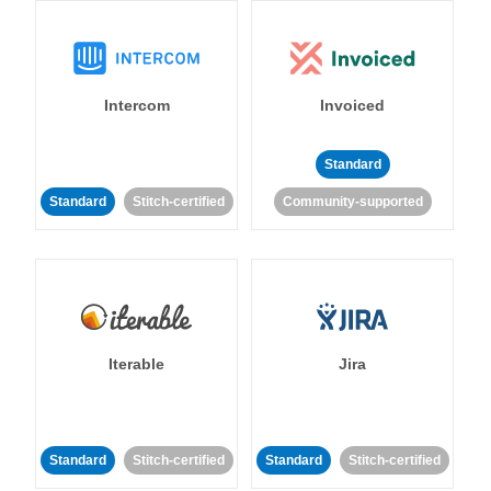
Intercom
Invoiced
Standard
Standard
Stitch-certified
Community-supported
Iterable
Jira
Standard
Stitch-certified
Standard
Stitch-certified