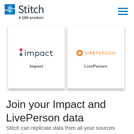
Platform
Solutions
Extensibility
Integrations
Sales
Orchestration
Pricing
Impact
LivePerson
Sources
Marketing
Security & Compliance
Customers
Destination and Warehouses
Product Intelligence
Performance & Reliability
Documentation
Analysis Tools
Join your Impact and
Embedding
Sign in
Try it free
LivePerson data
Transformation & Quality
Contact Sales
Stitch can replicate data from all your sources
For Enterprise