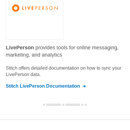
LivePerson
provides tools for online messaging,
marketing, and analytics
Stitch offers detailed documentation on how to sync your
LivePerson
data.
Stitch
LivePerson
Documentation