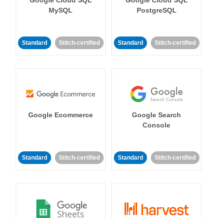
MySQL
PostgreSQL
Standard
Stitch-certified
Standard
Stitch-certified
Google Ecommerce
Google Search
Console
Standard
Stitch-certified
Standard
Stitch-certified