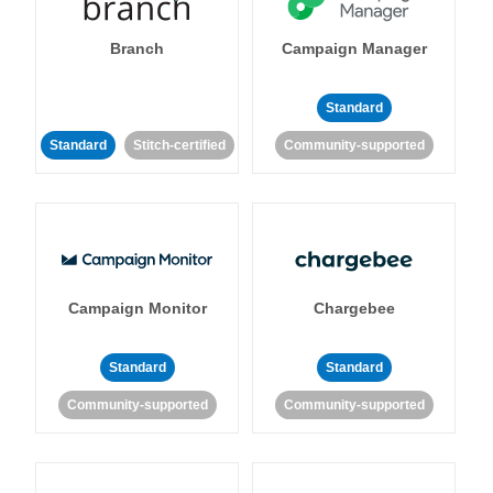
Branch
Campaign Manager
Standard
Standard
Stitch-certified
Community-supported
Campaign Monitor
Chargebee
Standard
Standard
Community-supported
Community-supported