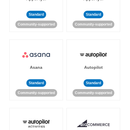
Standard
Standard
Community-supported
Community-supported
Asana
Autopilot
Standard
Standard
Community-supported
Community-supported