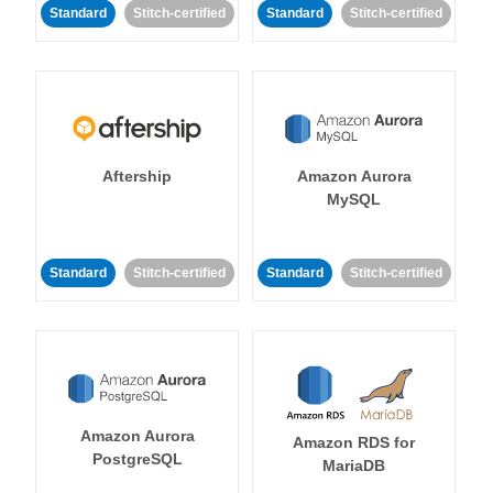
Standard
Stitch-certified
Standard
Stitch-certified
Aftership
Amazon Aurora
MySQL
Standard
Stitch-certified
Standard
Stitch-certified
Amazon Aurora
Amazon RDS for
PostgreSQL
MariaDB