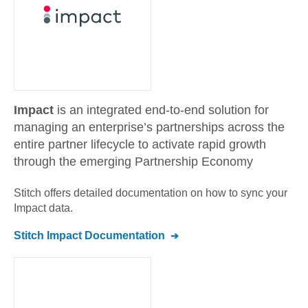
Impact
is an integrated end-to-end solution for
managing an enterprise’s partnerships across the
entire partner lifecycle to activate rapid growth
through the emerging Partnership Economy
Stitch offers detailed documentation on how to sync your
Impact
data.
Stitch
Impact
Documentation