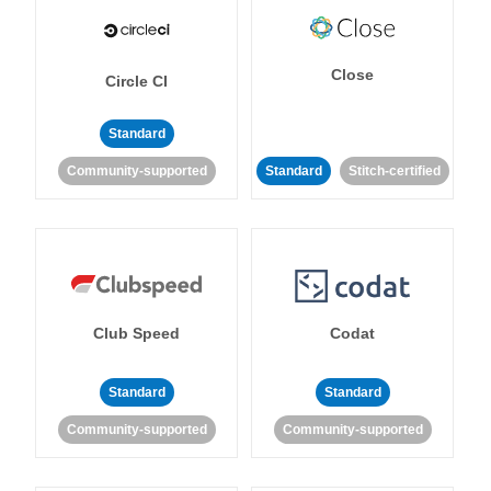
Close
Circle CI
Standard
Community-supported
Standard
Stitch-certified
Club Speed
Codat
Standard
Standard
Community-supported
Community-supported