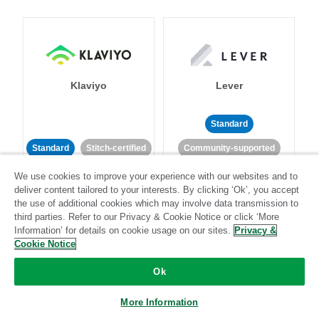
Klaviyo
Lever
Standard
Standard
Stitch-certified
Community-supported
We use cookies to improve your experience with our websites and to
deliver content tailored to your interests. By clicking ‘Ok’, you accept
the use of additional cookies which may involve data transmission to
third parties. Refer to our Privacy & Cookie Notice or click ‘More
Information’ for details on cookie usage on our sites.
Privacy &
Cookie Notice
LinkedIn Ads
Listrak
Ok
Standard
More Information
Standard
Stitch-certified
Community-supported