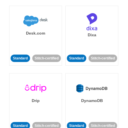
Desk.com
Dixa
Standard
Stitch-certified
Standard
Stitch-certified
Drip
DynamoDB
Standard
Stitch-certified
Standard
Stitch-certified