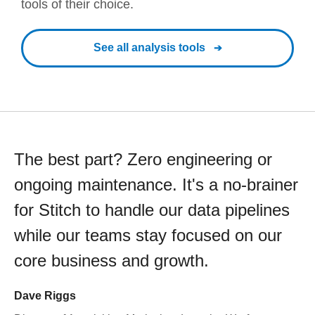
tools of their choice.
See all analysis tools
The best part? Zero engineering or
ongoing maintenance. It's a no-brainer
for Stitch to handle our data pipelines
while our teams stay focused on our
core business and growth.
Dave Riggs