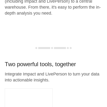
(including Impact and LivePerson) to a central
warehouse. From there, it's easy to perform the in-
depth analysis you need.
Two powerful tools, together
Integrate Impact and LivePerson to turn your data
into actionable insights.