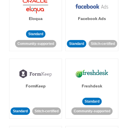
Eloqua
Facebook Ads
Standard
Community-supported
Standard
Stitch-certified
FormKeep
Freshdesk
Standard
Standard
Stitch-certified
Community-supported