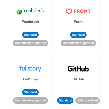
Freshdesk
Front
Standard
Standard
Community-supported
Community-supported
FullStory
GitHub
Standard
Community-supported
Standard
Stitch-certified