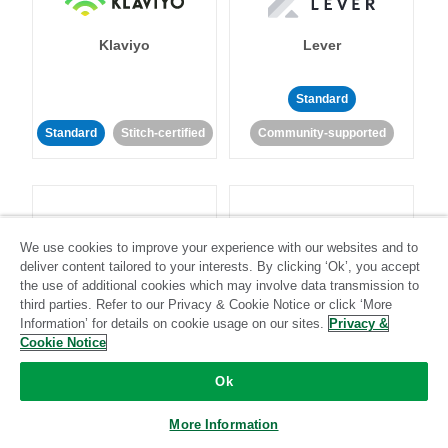
Klaviyo
Lever
Standard
Standard
Stitch-certified
Community-supported
We use cookies to improve your experience with our websites and to
deliver content tailored to your interests. By clicking ‘Ok’, you accept
LinkedIn Ads
Listrak
the use of additional cookies which may involve data transmission to
third parties. Refer to our Privacy & Cookie Notice or click ‘More
Information’ for details on cookie usage on our sites.
Privacy &
Standard
Cookie Notice
Standard
Stitch-certified
Community-supported
Ok
More Information