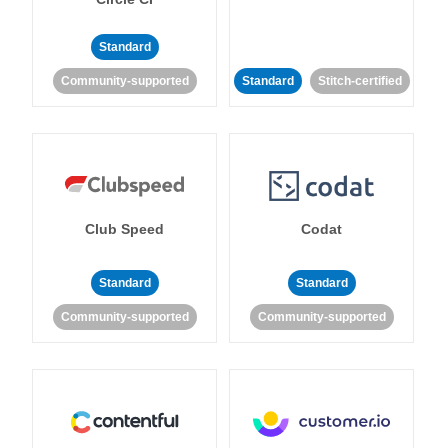
Standard
Community-supported
Standard
Stitch-certified
Club Speed
Codat
Standard
Standard
Community-supported
Community-supported