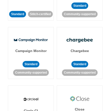
Standard
Standard
Stitch-certified
Community-supported
Campaign Monitor
Chargebee
Standard
Standard
Community-supported
Community-supported
Close
Circle CI