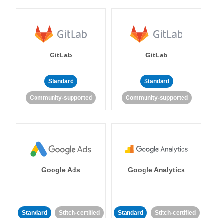
GitLab
GitLab
Standard
Standard
Community-supported
Community-supported
Google Ads
Google Analytics
Standard
Stitch-certified
Standard
Stitch-certified