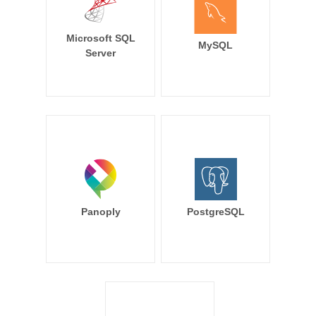
Microsoft SQL
MySQL
Server
Panoply
PostgreSQL