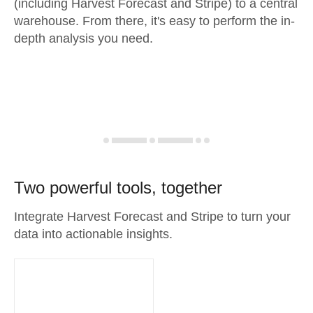
(including Harvest Forecast and Stripe) to a central
warehouse. From there, it's easy to perform the in-
depth analysis you need.
Two powerful tools, together
Integrate Harvest Forecast and Stripe to turn your
data into actionable insights.