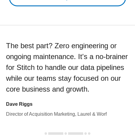
The best part? Zero engineering or
ongoing maintenance. It's a no-brainer
for Stitch to handle our data pipelines
while our teams stay focused on our
core business and growth.
Dave Riggs
Director of Acquisition Marketing, Laurel & Worf