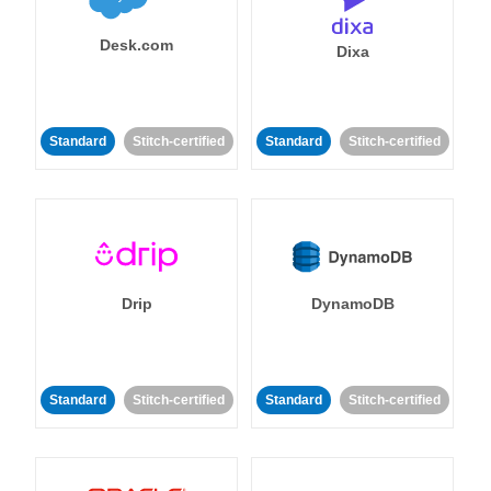
Desk.com
Dixa
Standard
Stitch-certified
Standard
Stitch-certified
Drip
DynamoDB
Standard
Stitch-certified
Standard
Stitch-certified