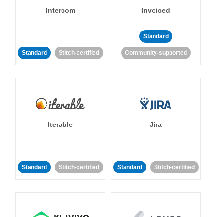
Intercom
Invoiced
Standard
Standard
Stitch-certified
Community-supported
Iterable
Jira
Standard
Stitch-certified
Standard
Stitch-certified