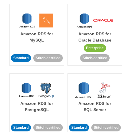
Amazon RDS for
Amazon RDS for
MySQL
Oracle Database
Enterprise
Standard
Stitch-certified
Stitch-certified
Amazon RDS for
Amazon RDS for
PostgreSQL
SQL Server
Standard
Stitch-certified
Standard
Stitch-certified