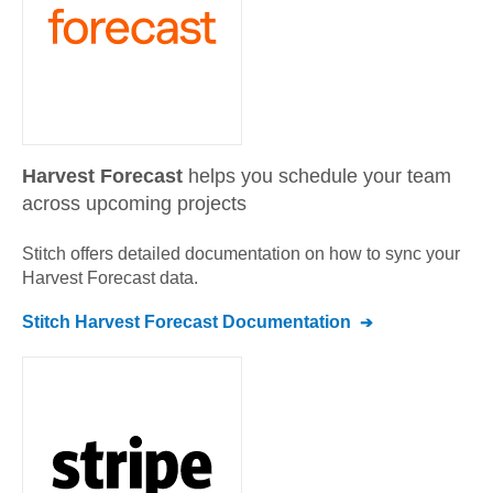
Harvest Forecast
helps you schedule your team
across upcoming projects
Stitch offers detailed documentation on how to sync your
Harvest Forecast
data.
Stitch
Harvest Forecast
Documentation