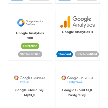
Google Analytics 4
Google Analytics
360
Enterprise
Stitch-certified
Standard
Stitch-certified
Google Cloud SQL
Google Cloud SQL
MySQL
PostgreSQL