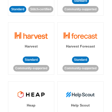
Standard
Standard
Stitch-certified
Community-supported
Harvest
Harvest Forecast
Standard
Standard
Community-supported
Community-supported
Heap
Help Scout