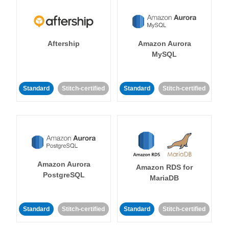
Aftership
Amazon Aurora
MySQL
Standard
Stitch-certified
Standard
Stitch-certified
Amazon Aurora
Amazon RDS for
PostgreSQL
MariaDB
Standard
Stitch-certified
Standard
Stitch-certified