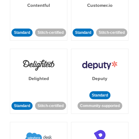
Contentful
Customer.io
Standard
Stitch-certified
Standard
Stitch-certified
Delighted
Deputy
Standard
Standard
Stitch-certified
Community-supported