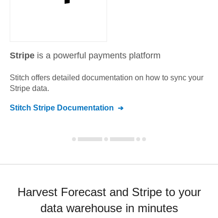
Stripe
is a powerful payments platform
Stitch offers detailed documentation on how to sync your
Stripe
data.
Stitch
Stripe
Documentation
Harvest Forecast and Stripe to your
data warehouse in minutes