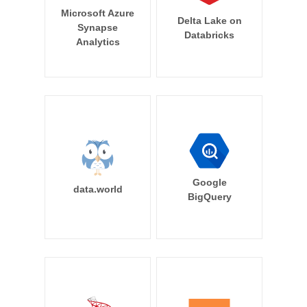
Microsoft Azure
Delta Lake on
Synapse
Databricks
Analytics
Google
data.world
BigQuery