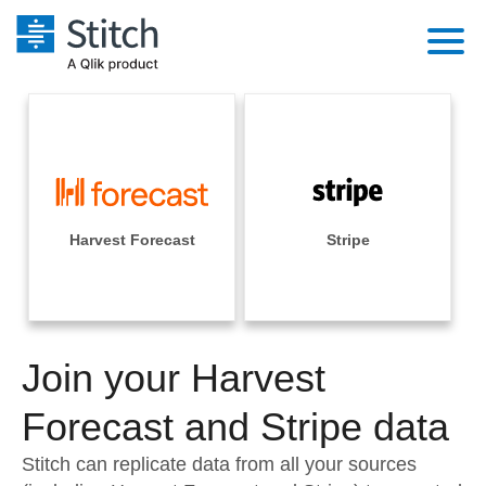
Platform
Solutions
Extensibility
Integrations
Sales
Orchestration
Pricing
Harvest Forecast
Stripe
Sources
Marketing
Security & Compliance
Customers
Destination and Warehouses
Product Intelligence
Performance & Reliability
Documentation
Analysis Tools
Join your Harvest
Embedding
Sign in
Try it free
Forecast and Stripe data
Transformation & Quality
Contact Sales
Stitch can replicate data from all your sources
For Enterprise