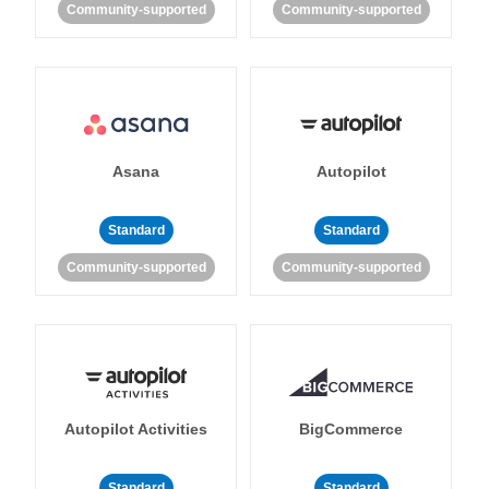
Community-supported
Community-supported
Asana
Autopilot
Standard
Standard
Community-supported
Community-supported
Autopilot Activities
BigCommerce
Standard
Standard