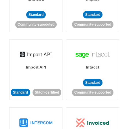
Standard
Standard
Community-supported
Community-supported
Import API
Intacct
Standard
Standard
Stitch-certified
Community-supported