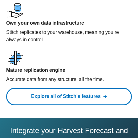
Own your own data infrastructure
Stitch replicates to your warehouse, meaning you’re
always in control.
Mature replication engine
Accurate data from any structure, all the time.
Explore all of Stitch's features
Integrate your Harvest Forecast and