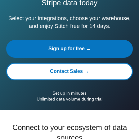
Stripe data today
Select your integrations, choose your warehouse,
and enjoy Stitch free for 14 days.
Sign up for free →
Contact Sales →
Set up in minutes
Unlimited data volume during trial
Connect to your ecosystem of data
sources