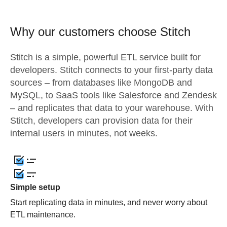
Why our customers choose Stitch
Stitch is a simple, powerful ETL service built for
developers. Stitch connects to your first-party data
sources – from databases like MongoDB and
MySQL, to SaaS tools like Salesforce and Zendesk
– and replicates that data to your warehouse. With
Stitch, developers can provision data for their
internal users in minutes, not weeks.
Simple setup
Start replicating data in minutes, and never worry about
ETL maintenance.