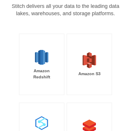
Stitch delivers all your data to the leading data
lakes, warehouses, and storage platforms.
Amazon
Amazon S3
Redshift