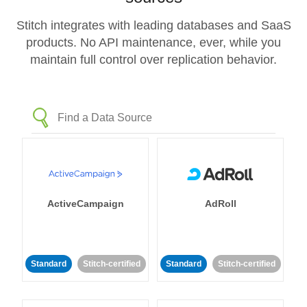
Stitch integrates with leading databases and SaaS
products. No API maintenance, ever, while you
maintain full control over replication behavior.
ActiveCampaign
AdRoll
Standard
Stitch-certified
Standard
Stitch-certified