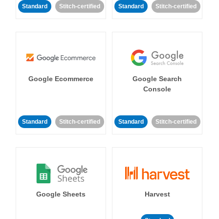
Standard
Stitch-certified
Standard
Stitch-certified
Google Ecommerce
Google Search
Console
Standard
Stitch-certified
Standard
Stitch-certified
Google Sheets
Harvest