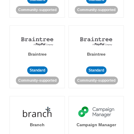
Community-supported
Community-supported
Braintree
Braintree
Standard
Standard
Community-supported
Community-supported
Branch
Campaign Manager