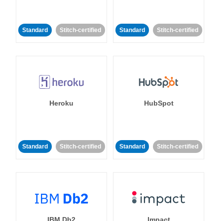
Standard
Stitch-certified
Standard
Stitch-certified
Heroku
HubSpot
Standard
Stitch-certified
Standard
Stitch-certified
IBM Db2
Impact