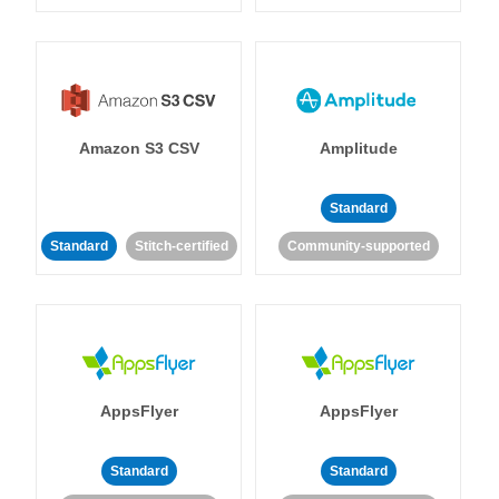
Amazon S3 CSV
Amplitude
Standard
Standard
Stitch-certified
Community-supported
AppsFlyer
AppsFlyer
Standard
Standard