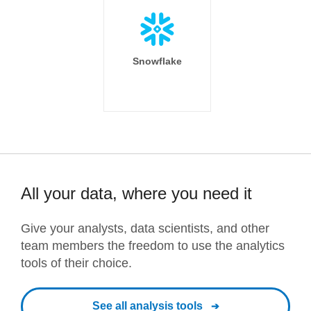
Snowflake
All your data, where you need it
Give your analysts, data scientists, and other
team members the freedom to use the analytics
tools of their choice.
See all analysis tools