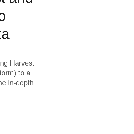
o
ta
ding Harvest
form) to a
he in-depth