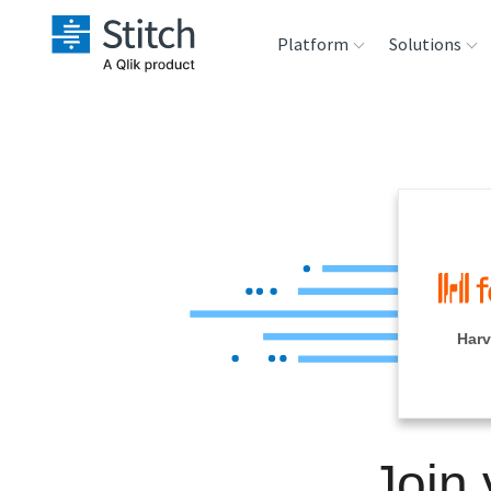
Platform
Solutions
Extensibility
Sales
Sou
Orchestration
Marketing
Des
War
Security & Compliance
Product Intelligenc
Ana
Performance &
Harv
Reliability
Embedding
Join
Transformation &