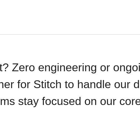
t? Zero engineering or ong
iner for Stitch to handle our 
ams stay focused on our cor