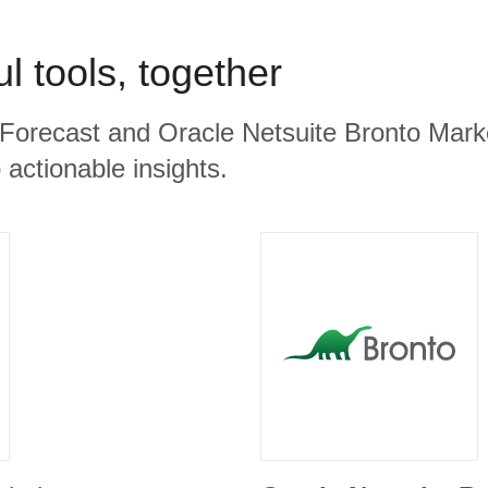
l tools, together
 Forecast and Oracle Netsuite Bronto Marke
 actionable insights.