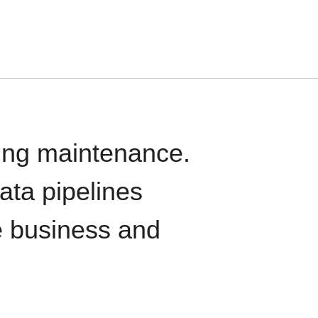
oing maintenance.
data pipelines
e business and