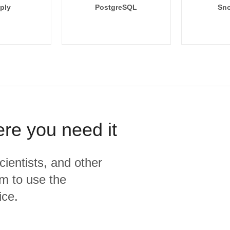
ply
PostgreSQL
Sno
ere you need it
cientists, and other
m to use the
ice.