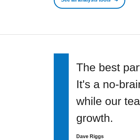
The best par
It's a no-bra
while our te
growth.
Dave Riggs