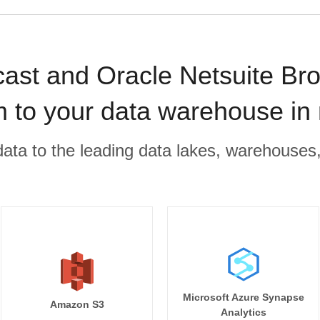
ast and Oracle Netsuite Br
m to your data warehouse in
r data to the leading data lakes, warehouses
Microsoft Azure Synapse
Amazon S3
Analytics