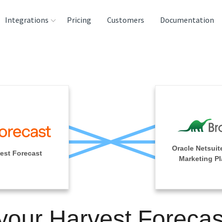
Integrations
Pricing
Customers
Documentation
rces
tination and
ehouses
e
lysis Tools
Oracle Netsuit
est Forecast
Marketing Pl
 your Harvest Forecas