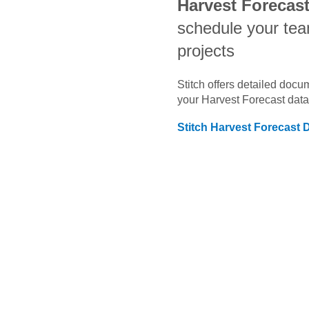
Harvest Forecas
schedule your te
projects
Stitch offers detailed doc
your
Harvest Forecast
data
Stitch
Harvest Forecast
D