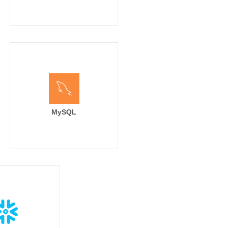
MySQL