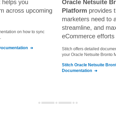
t
helps you
Oracle Netsuite B
am across upcoming
Platform
provides t
marketers need to 
streamline, and max
umentation on how to sync
eCommerce efforts
.
ocumentation
Stitch offers detailed docume
your
Oracle Netsuite Bronto 
Stitch
Oracle Netsuite Bron
Documentation