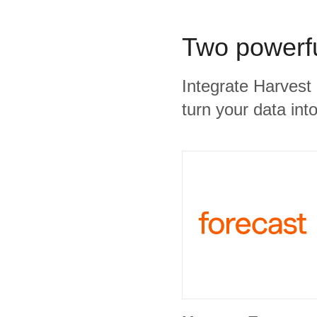
Two powerfu
Integrate Harvest
turn your data into