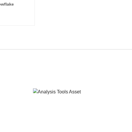
wflake