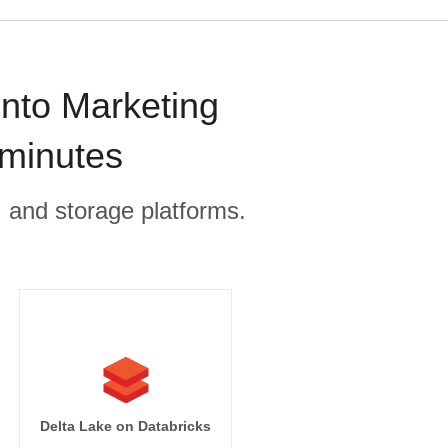
onto Marketing
 minutes
, and storage platforms.
Delta Lake on Databricks