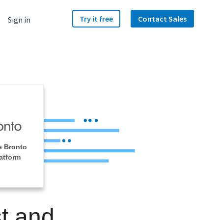
Try it free
Contact Sales
Sign in
e Bronto
atform
t and