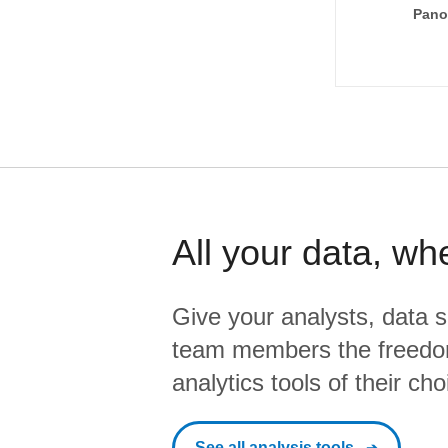
Pano
All your data, wh
Give your analysts, data s
team members the freedo
analytics tools of their cho
See all analysis tools