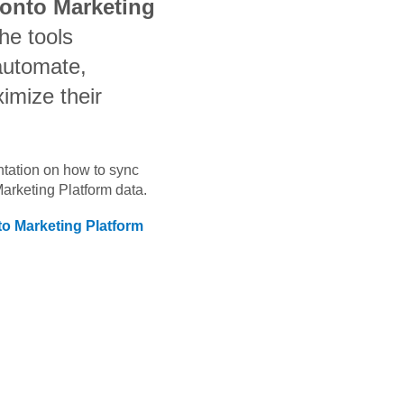
ronto Marketing
he tools
automate,
imize their
ntation on how to sync
Marketing Platform
data.
to Marketing Platform