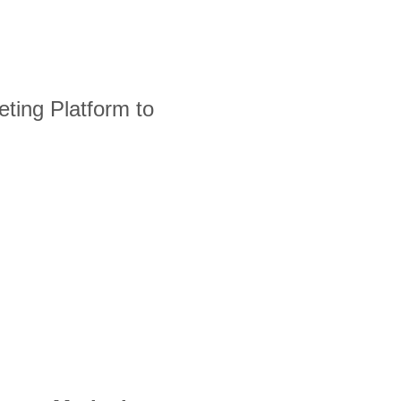
ting Platform to