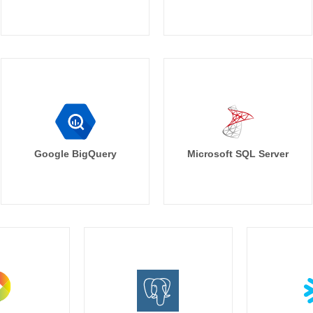
Google BigQuery
Microsoft SQL Server