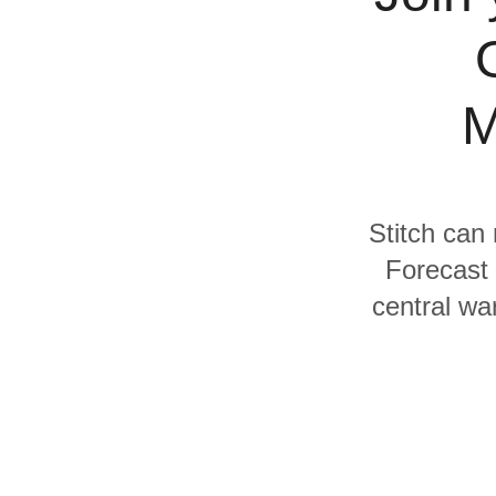
Quality
For Enterprise
M
Stitch can 
Forecast 
central wa