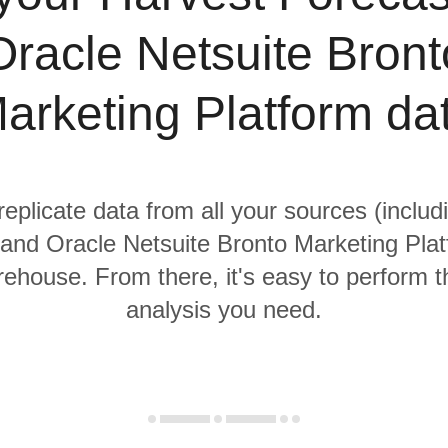
Oracle Netsuite Bront
arketing Platform da
replicate data from all your sources (inclu
and Oracle Netsuite Bronto Marketing Plat
rehouse. From there, it's easy to perform t
analysis you need.