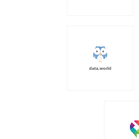
data.world