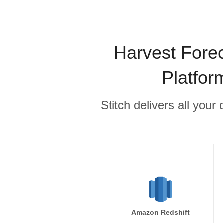
Harvest Forec
Platfor
Stitch delivers all you
Amazon Redshift