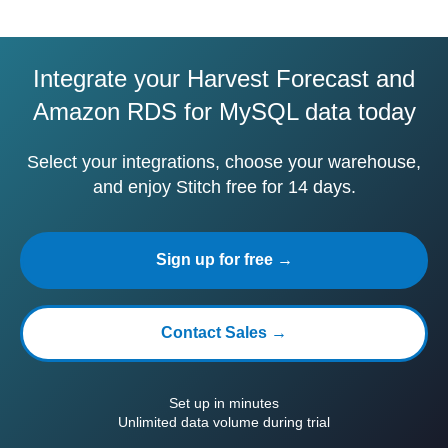
Integrate your Harvest Forecast and
Amazon RDS for MySQL data today
Select your integrations, choose your warehouse,
and enjoy Stitch free for 14 days.
Sign up for free →
Contact Sales →
Set up in minutes
Unlimited data volume during trial