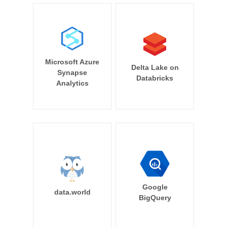
Microsoft Azure
Delta Lake on
Synapse
Databricks
Analytics
Google
data.world
BigQuery