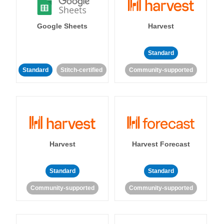
Google Sheets
Harvest
Standard
Standard
Stitch-certified
Community-supported
Harvest
Harvest Forecast
Standard
Standard
Community-supported
Community-supported