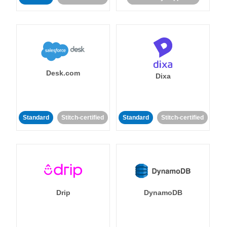
Desk.com
Dixa
Standard
Stitch-certified
Standard
Stitch-certified
Drip
DynamoDB