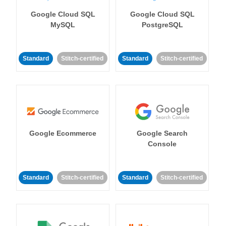
Google Cloud SQL
Google Cloud SQL
MySQL
PostgreSQL
Standard
Stitch-certified
Standard
Stitch-certified
Google Ecommerce
Google Search
Console
Standard
Stitch-certified
Standard
Stitch-certified