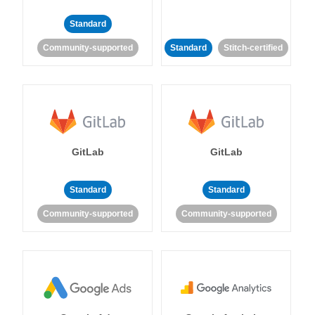
Standard
Community-supported
Standard
Stitch-certified
GitLab
GitLab
Standard
Standard
Community-supported
Community-supported