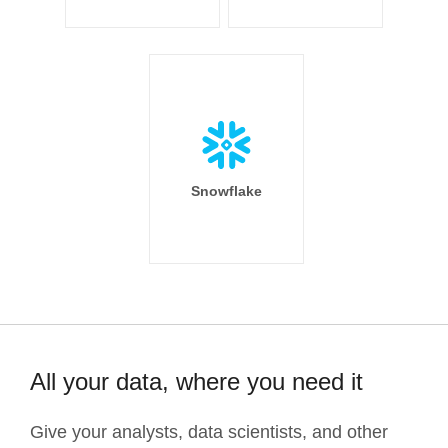
Snowflake
All your data, where you need it
Give your analysts, data scientists, and other