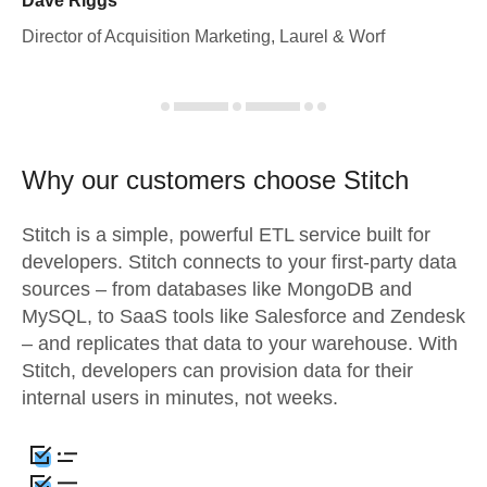
Dave Riggs
Director of Acquisition Marketing, Laurel & Worf
Why our customers choose Stitch
Stitch is a simple, powerful ETL service built for
developers. Stitch connects to your first-party data
sources – from databases like MongoDB and
MySQL, to SaaS tools like Salesforce and Zendesk
– and replicates that data to your warehouse. With
Stitch, developers can provision data for their
internal users in minutes, not weeks.