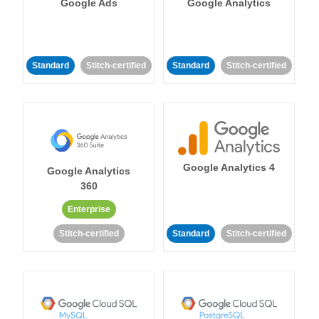
Google Ads
Google Analytics
Standard
Stitch-certified
Standard
Stitch-certified
Google Analytics 4
Google Analytics
360
Enterprise
Stitch-certified
Standard
Stitch-certified