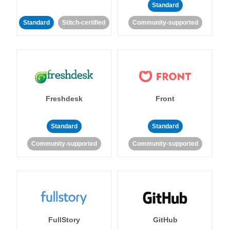
Standard
Standard
Stitch-certified
Community-supported
Freshdesk
Front
Standard
Standard
Community-supported
Community-supported
FullStory
GitHub