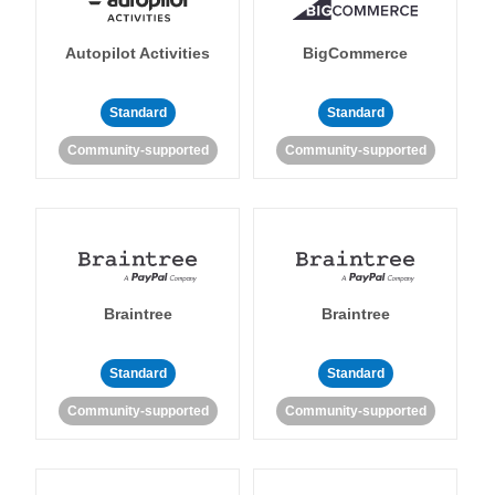
Autopilot Activities
BigCommerce
Standard
Standard
Community-supported
Community-supported
Braintree
Braintree
Standard
Standard
Community-supported
Community-supported