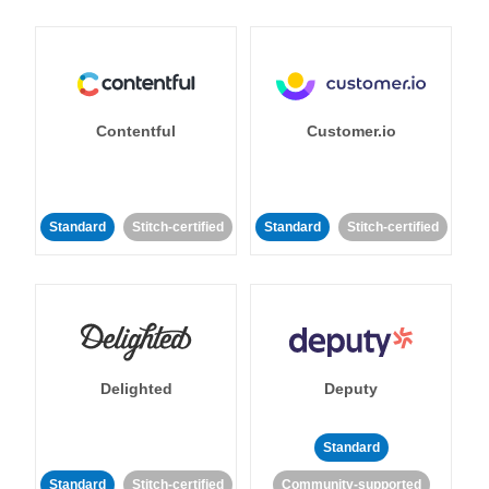
Contentful
Customer.io
Standard
Stitch-certified
Standard
Stitch-certified
Delighted
Deputy
Standard
Standard
Stitch-certified
Community-supported