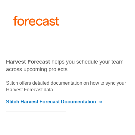
Harvest Forecast
helps you schedule your team
across upcoming projects
Stitch offers detailed documentation on how to sync your
Harvest Forecast
data.
Stitch
Harvest Forecast
Documentation