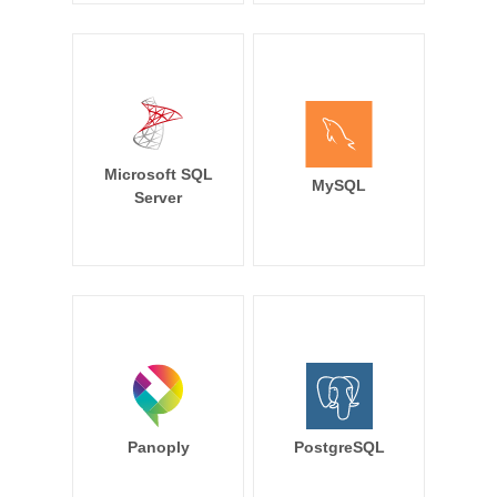
Microsoft SQL
MySQL
Server
Panoply
PostgreSQL