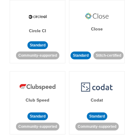
Close
Circle CI
Standard
Community-supported
Standard
Stitch-certified
Club Speed
Codat
Standard
Standard
Community-supported
Community-supported