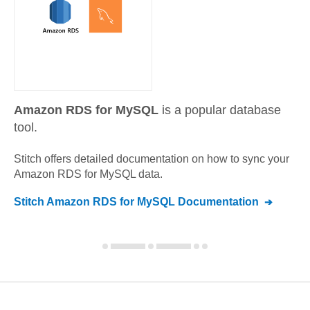
Amazon RDS for MySQL
is a popular database
tool.
Stitch offers detailed documentation on how to sync your
Amazon RDS for MySQL
data.
Stitch
Amazon RDS for MySQL
Documentation