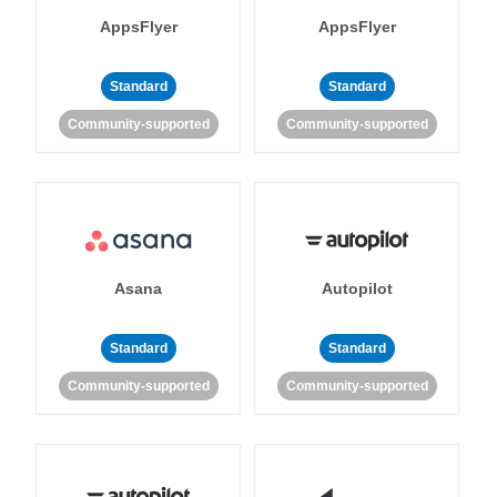
AppsFlyer
AppsFlyer
Standard
Standard
Community-supported
Community-supported
Asana
Autopilot
Standard
Standard
Community-supported
Community-supported