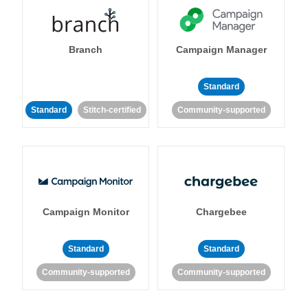
Branch
Campaign Manager
Standard
Standard
Stitch-certified
Community-supported
Campaign Monitor
Chargebee
Standard
Standard
Community-supported
Community-supported