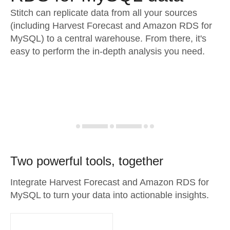
Stitch can replicate data from all your sources
(including Harvest Forecast and Amazon RDS for
MySQL) to a central warehouse. From there, it's
easy to perform the in-depth analysis you need.
Two powerful tools, together
Integrate Harvest Forecast and Amazon RDS for
MySQL to turn your data into actionable insights.