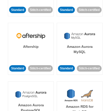
Standard
Stitch-certified
Standard
Stitch-certified
Aftership
Amazon Aurora
MySQL
Standard
Stitch-certified
Standard
Stitch-certified
Amazon Aurora
Amazon RDS for
PostgreSQL