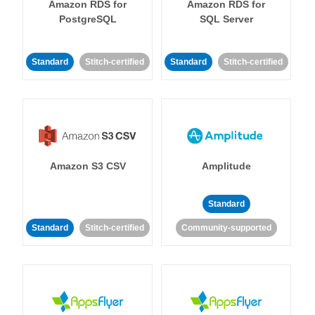
Amazon RDS for
Amazon RDS for
PostgreSQL
SQL Server
Standard
Stitch-certified
Standard
Stitch-certified
Amazon S3 CSV
Amplitude
Standard
Standard
Stitch-certified
Community-supported