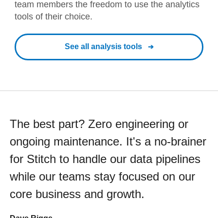
team members the freedom to use the analytics
tools of their choice.
See all analysis tools
The best part? Zero engineering or
ongoing maintenance. It's a no-brainer
for Stitch to handle our data pipelines
while our teams stay focused on our
core business and growth.