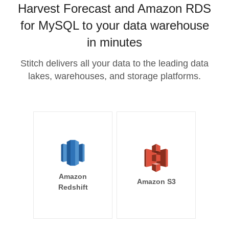
Harvest Forecast and Amazon RDS
for MySQL to your data warehouse
in minutes
Stitch delivers all your data to the leading data
lakes, warehouses, and storage platforms.
Amazon
Amazon S3
Redshift