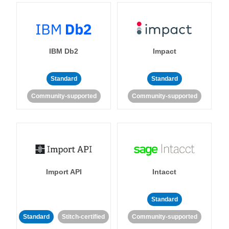
IBM Db2
Impact
Standard
Standard
Community-supported
Community-supported
Import API
Intacct
Standard
Standard
Stitch-certified
Community-supported