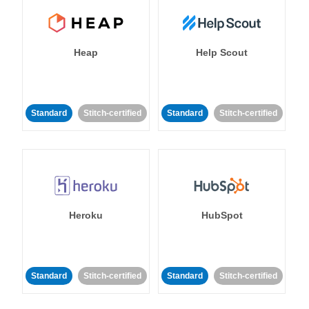
Heap
Help Scout
Standard
Stitch-certified
Standard
Stitch-certified
Heroku
HubSpot
Standard
Stitch-certified
Standard
Stitch-certified