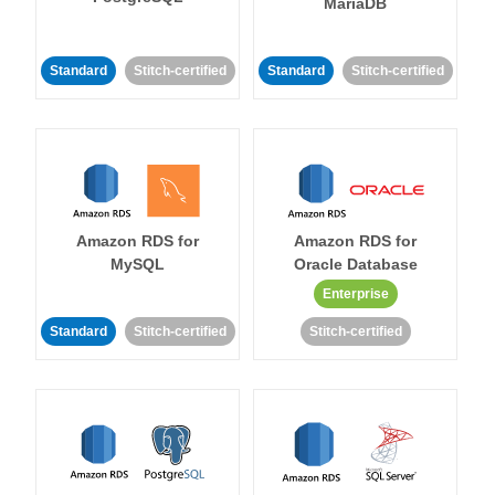
MariaDB
Standard
Stitch-certified
Standard
Stitch-certified
Amazon RDS for
Amazon RDS for
MySQL
Oracle Database
Enterprise
Standard
Stitch-certified
Stitch-certified