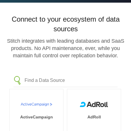
Connect to your ecosystem of data
sources
Stitch integrates with leading databases and SaaS
products. No API maintenance, ever, while you
maintain full control over replication behavior.
ActiveCampaign
AdRoll