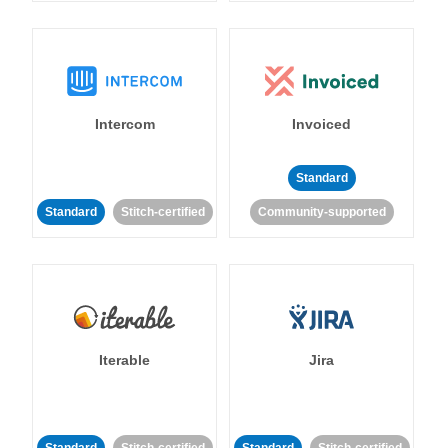
Intercom
Invoiced
Standard
Standard
Stitch-certified
Community-supported
Iterable
Jira