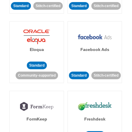
Standard
Stitch-certified
Standard
Stitch-certified
Eloqua
Facebook Ads
Standard
Community-supported
Standard
Stitch-certified
FormKeep
Freshdesk