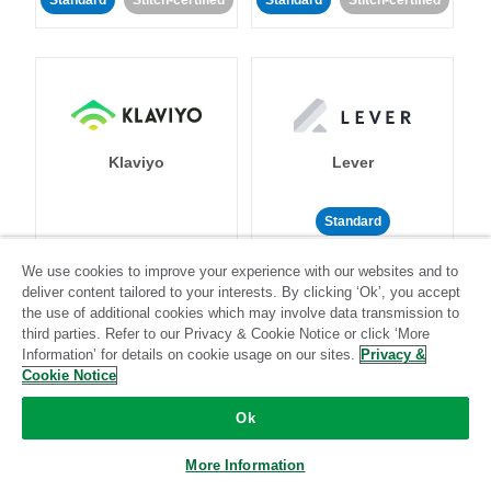
Standard
Stitch-certified
Standard
Stitch-certified
Klaviyo
Lever
Standard
Standard
Stitch-certified
Community-supported
We use cookies to improve your experience with our websites and to
deliver content tailored to your interests. By clicking ‘Ok’, you accept
the use of additional cookies which may involve data transmission to
third parties. Refer to our Privacy & Cookie Notice or click ‘More
Information’ for details on cookie usage on our sites.
Privacy &
Cookie Notice
Ok
LinkedIn Ads
Listrak
More Information
Standard