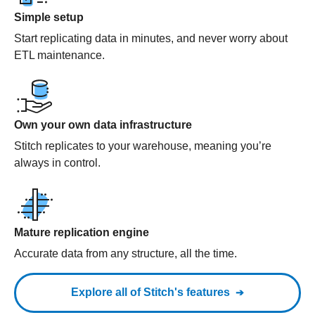
Simple setup
Start replicating data in minutes, and never worry about
ETL maintenance.
Own your own data infrastructure
Stitch replicates to your warehouse, meaning you’re
always in control.
Mature replication engine
Accurate data from any structure, all the time.
Explore all of Stitch's features