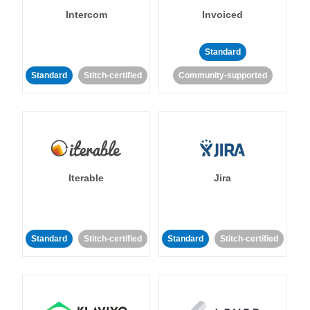
Intercom
Invoiced
Standard
Standard
Stitch-certified
Community-supported
Iterable
Jira
Standard
Stitch-certified
Standard
Stitch-certified