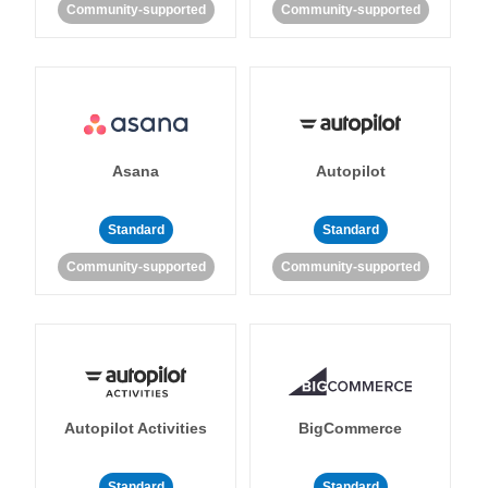
Community-supported
Community-supported
Asana
Autopilot
Standard
Standard
Community-supported
Community-supported
Autopilot Activities
BigCommerce
Standard
Standard