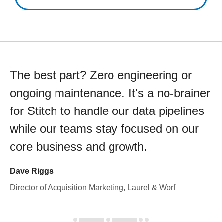
The best part? Zero engineering or
ongoing maintenance. It's a no-brainer
for Stitch to handle our data pipelines
while our teams stay focused on our
core business and growth.
Dave Riggs
Director of Acquisition Marketing, Laurel & Worf