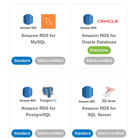
Amazon RDS for
Amazon RDS for
MySQL
Oracle Database
Enterprise
Standard
Stitch-certified
Stitch-certified
Amazon RDS for
Amazon RDS for
PostgreSQL
SQL Server
Standard
Stitch-certified
Standard
Stitch-certified