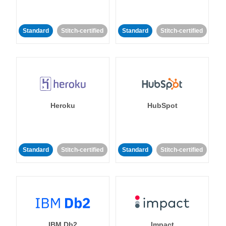
Standard
Stitch-certified
Standard
Stitch-certified
Heroku
HubSpot
Standard
Stitch-certified
Standard
Stitch-certified
IBM Db2
Impact