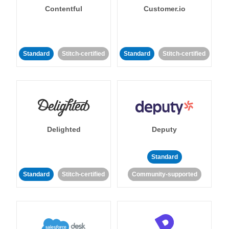
Contentful
Customer.io
Standard
Stitch-certified
Standard
Stitch-certified
Delighted
Deputy
Standard
Standard
Stitch-certified
Community-supported