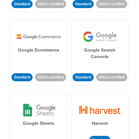
Standard
Stitch-certified
Standard
Stitch-certified
Google Ecommerce
Google Search
Console
Standard
Stitch-certified
Standard
Stitch-certified
Google Sheets
Harvest