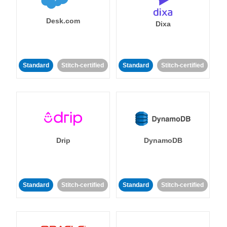
Desk.com
Dixa
Standard
Stitch-certified
Standard
Stitch-certified
Drip
DynamoDB
Standard
Stitch-certified
Standard
Stitch-certified