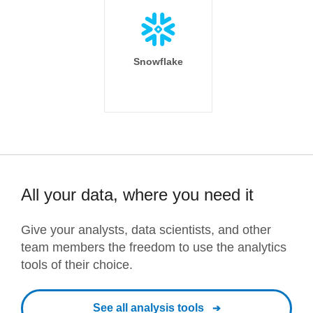
Snowflake
All your data, where you need it
Give your analysts, data scientists, and other
team members the freedom to use the analytics
tools of their choice.
See all analysis tools