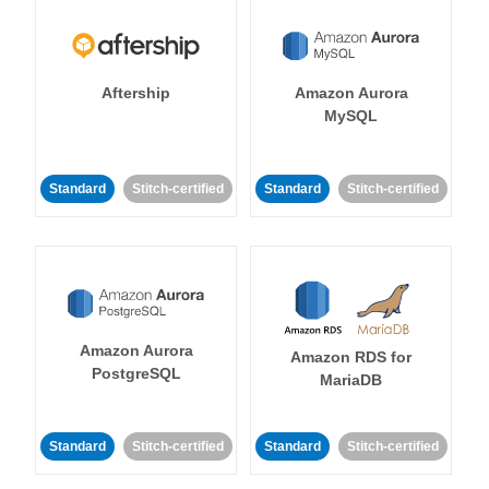
Aftership
Amazon Aurora
MySQL
Standard
Stitch-certified
Standard
Stitch-certified
Amazon Aurora
Amazon RDS for
PostgreSQL
MariaDB
Standard
Stitch-certified
Standard
Stitch-certified