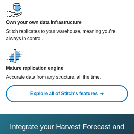
Own your own data infrastructure
Stitch replicates to your warehouse, meaning you’re
always in control.
Mature replication engine
Accurate data from any structure, all the time.
Explore all of Stitch's features
Integrate your Harvest Forecast and