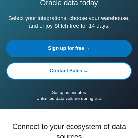
Oracle data today
Select your integrations, choose your warehouse,
and enjoy Stitch free for 14 days.
Sign up for free →
Contact Sales →
Set up in minutes
Unlimited data volume during trial
Connect to your ecosystem of data
sources