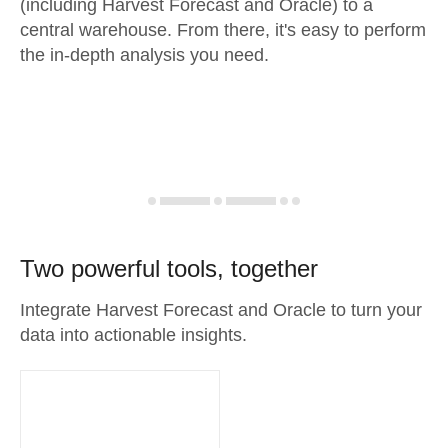
(including Harvest Forecast and Oracle) to a
central warehouse. From there, it's easy to perform
the in-depth analysis you need.
Two powerful tools, together
Integrate Harvest Forecast and Oracle to turn your
data into actionable insights.