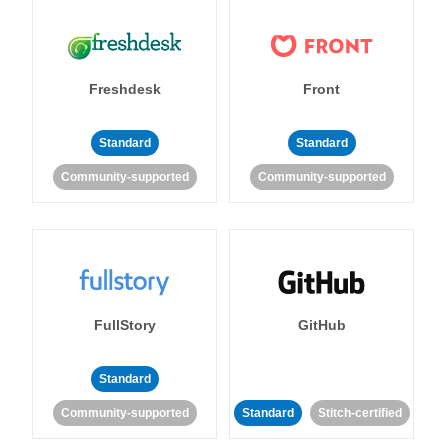
Freshdesk
Front
Standard
Standard
Community-supported
Community-supported
FullStory
GitHub
Standard
Community-supported
Standard
Stitch-certified