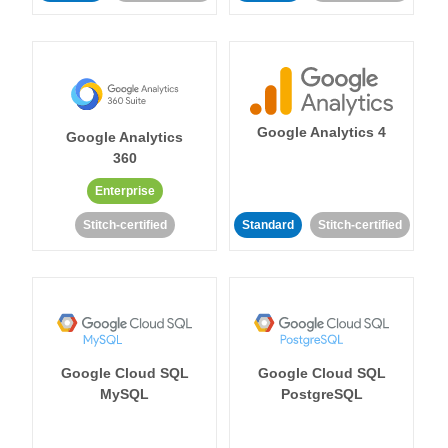
Google Analytics 4
Google Analytics
360
Enterprise
Stitch-certified
Standard
Stitch-certified
Google Cloud SQL
Google Cloud SQL
MySQL
PostgreSQL