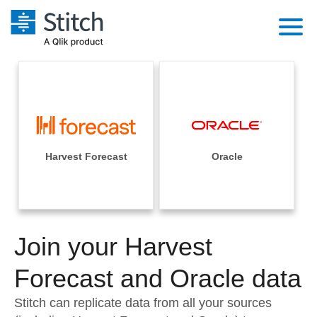
Platform
Solutions
Extensibility
Integrations
Sales
Orchestration
Pricing
Harvest Forecast
Oracle
Sources
Marketing
Security & Compliance
Customers
Destination and Warehouses
Product Intelligence
Performance & Reliability
Documentation
Analysis Tools
Join your Harvest
Embedding
Sign in
Try it free
Forecast and Oracle data
Transformation & Quality
Contact Sales
Stitch can replicate data from all your sources
For Enterprise