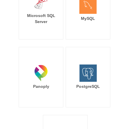
Microsoft SQL
MySQL
Server
Panoply
PostgreSQL