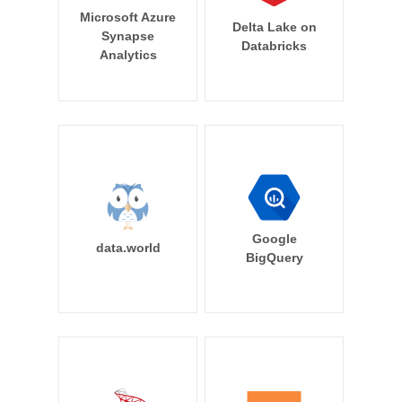
Microsoft Azure
Delta Lake on
Synapse
Databricks
Analytics
Google
data.world
BigQuery