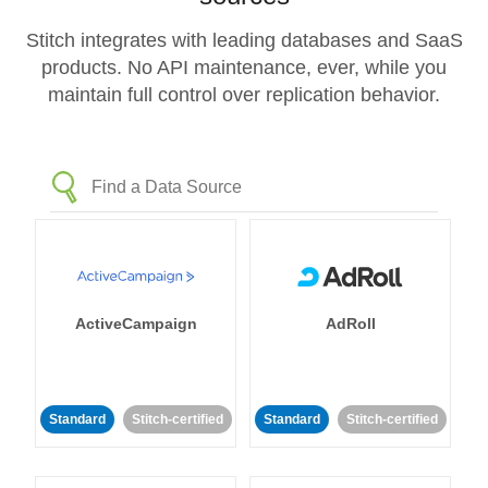
Stitch integrates with leading databases and SaaS
products. No API maintenance, ever, while you
maintain full control over replication behavior.
ActiveCampaign
AdRoll
Standard
Stitch-certified
Standard
Stitch-certified