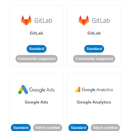
GitLab
GitLab
Standard
Standard
Community-supported
Community-supported
Google Ads
Google Analytics
Standard
Stitch-certified
Standard
Stitch-certified