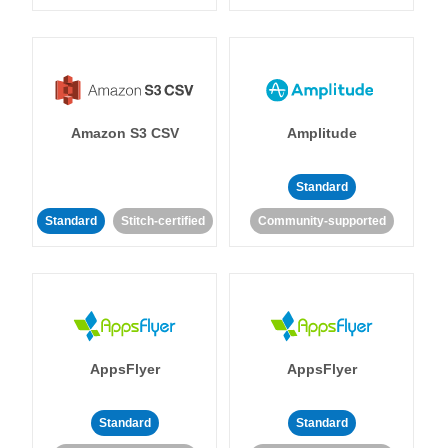
Amazon S3 CSV
Amplitude
Standard
Standard
Stitch-certified
Community-supported
AppsFlyer
AppsFlyer
Standard
Standard