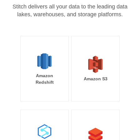
Stitch delivers all your data to the leading data
lakes, warehouses, and storage platforms.
Amazon
Amazon S3
Redshift