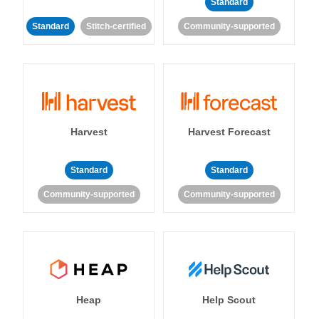
Standard
Standard
Stitch-certified
Community-supported
Harvest
Harvest Forecast
Standard
Standard
Community-supported
Community-supported
Heap
Help Scout