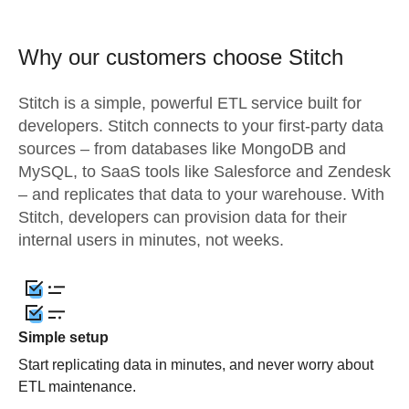
Why our customers choose Stitch
Stitch is a simple, powerful ETL service built for
developers. Stitch connects to your first-party data
sources – from databases like MongoDB and
MySQL, to SaaS tools like Salesforce and Zendesk
– and replicates that data to your warehouse. With
Stitch, developers can provision data for their
internal users in minutes, not weeks.
Simple setup
Start replicating data in minutes, and never worry about
ETL maintenance.