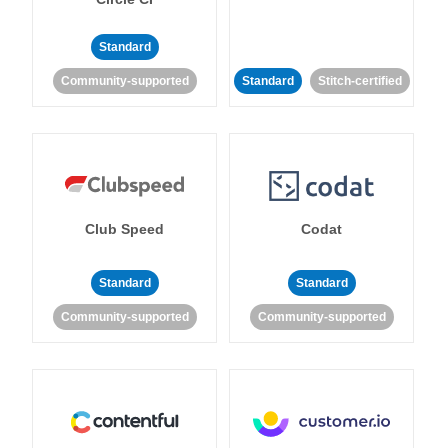
Standard
Community-supported
Standard
Stitch-certified
Club Speed
Codat
Standard
Standard
Community-supported
Community-supported