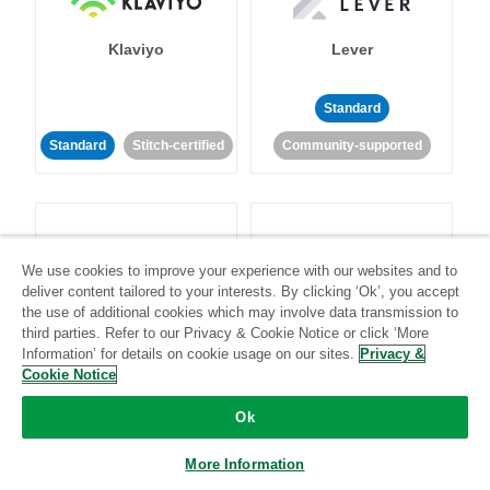
Klaviyo
Lever
Standard
Standard
Stitch-certified
Community-supported
We use cookies to improve your experience with our websites and to
deliver content tailored to your interests. By clicking ‘Ok’, you accept
LinkedIn Ads
Listrak
the use of additional cookies which may involve data transmission to
third parties. Refer to our Privacy & Cookie Notice or click ‘More
Information’ for details on cookie usage on our sites.
Privacy &
Standard
Cookie Notice
Standard
Stitch-certified
Community-supported
Ok
More Information