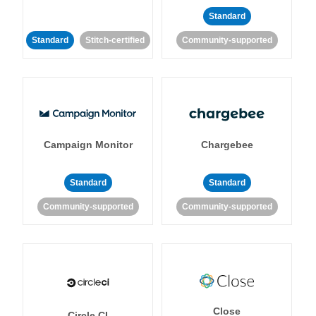
Standard
Standard
Stitch-certified
Community-supported
Campaign Monitor
Chargebee
Standard
Standard
Community-supported
Community-supported
Close
Circle CI