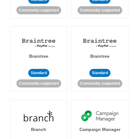
Community-supported
Community-supported
Braintree
Braintree
Standard
Standard
Community-supported
Community-supported
Branch
Campaign Manager