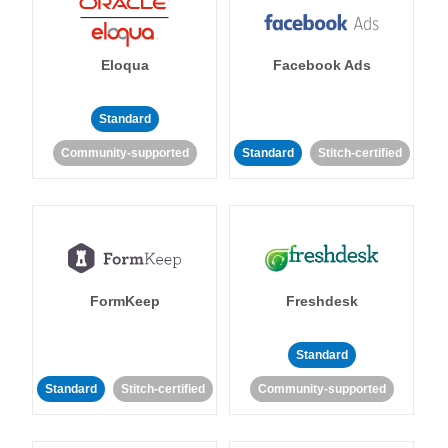
Eloqua
Facebook Ads
Standard
Community-supported
Standard
Stitch-certified
FormKeep
Freshdesk
Standard
Standard
Stitch-certified
Community-supported