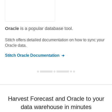
Oracle
is a popular database tool.
Stitch offers detailed documentation on how to sync your
Oracle
data.
Stitch
Oracle
Documentation
Harvest Forecast and Oracle to your
data warehouse in minutes