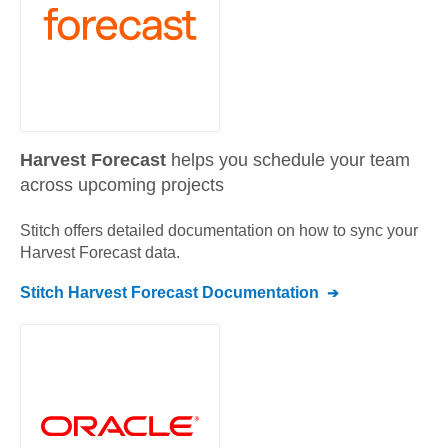
Harvest Forecast
helps you schedule your team
across upcoming projects
Stitch offers detailed documentation on how to sync your
Harvest Forecast
data.
Stitch
Harvest Forecast
Documentation