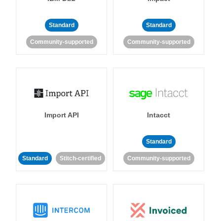
Standard
Standard
Community-supported
Community-supported
Import API
Intacct
Standard
Standard
Stitch-certified
Community-supported